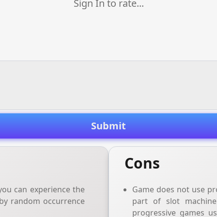
Sign In to rate...
Submit
Cons
you can experience the
Game does not use pro
d by random occurrence
part of slot machin
progressive games us