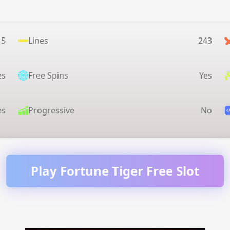
5
Lines
243
es
Free Spins
Yes
es
Progressive
No
Play Fortune Tiger Free Slot