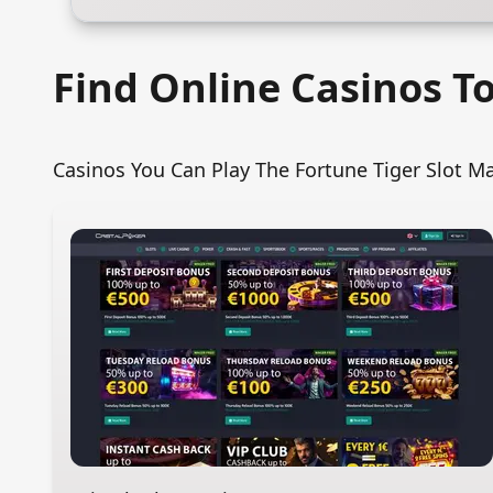
Find Online Casinos T
Casinos You Can Play The
Fortune Tiger
Slot Ma