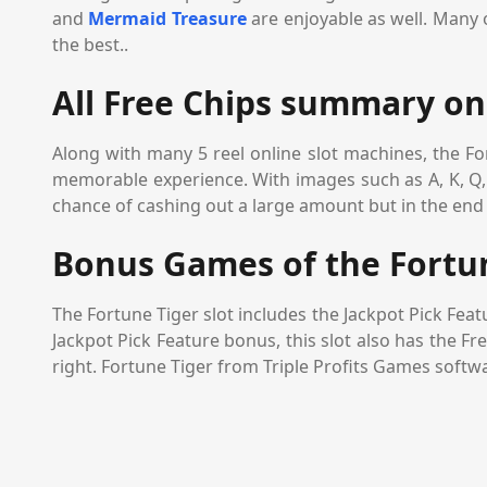
and
Mermaid Treasure
are enjoyable as well. Many
the best..
All Free Chips summary on
Along with many 5 reel online slot machines, the Fo
memorable experience. With images such as A, K, Q, J
chance of cashing out a large amount but in the end a
Bonus Games of the Fortun
The Fortune Tiger slot includes the Jackpot Pick Fea
Jackpot Pick Feature bonus, this slot also has the 
right. Fortune Tiger from Triple Profits Games soft