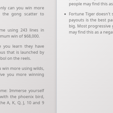
people may find this as
only can you win more
s the gong scatter to
Fortune Tiger doesn't 
payouts is the best pa
big. Most progressive
me using 243 lines in
may find this as a nega
ximum win of $68,000.
e you learn they have
us that is launched by
ol on the reels.
u win more using wilds,
give you more winning
eme
:
Immerse yourself
with the phoenix bird,
he A, K, Q, J, 10 and 9