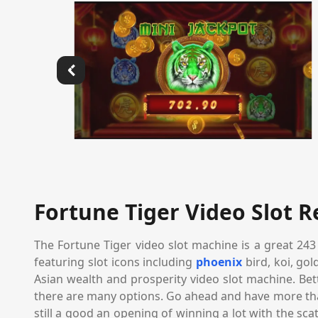
Fortune Tiger Video Slot 
The Fortune Tiger video slot machine is a great 243 
featuring slot icons including
phoenix
bird, koi, gol
Asian wealth and prosperity video slot machine. Bett
there are many options. Go ahead and have more than
still a good an opening of winning a lot with the sca