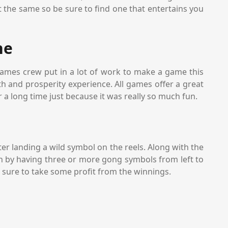
 the same so be sure to find one that entertains you
ne
 Games crew put in a lot of work to make a game this
th and prosperity experience. All games offer a great
 a long time just because it was really so much fun.
er landing a wild symbol on the reels. Along with the
ch by having three or more gong symbols from left to
 sure to take some profit from the winnings.