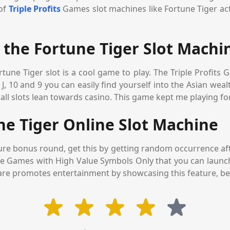
 of
Triple Profits
Games slot machines like Fortune Tiger act
 the Fortune Tiger Slot Machi
rtune Tiger slot is a cool game to play. The Triple Profits
, 10 and 9 you can easily find yourself into the Asian weal
ll slots lean towards casino. This game kept me playing for
e Tiger Online Slot Machine
ture bonus round, get this by getting random occurrence aft
Free Games with High Value Symbols Only that you can laun
ware promotes entertainment by showcasing this feature, be