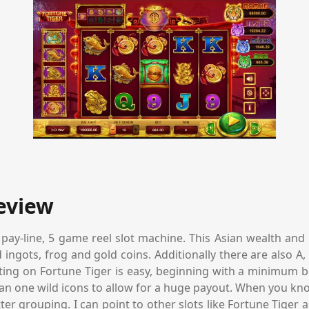
Review
pay-line, 5 game reel slot machine. This Asian wealth and 
d ingots, frog and gold coins. Additionally there are also A,
ing on Fortune Tiger is easy, beginning with a minimum bet
 one wild icons to allow for a huge payout. When you know r
tter grouping. I can point to other slots like Fortune Tiger 