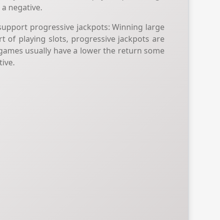
 a negative.
support progressive jackpots
:
Winning large
rt of playing slots, progressive jackpots are
 games usually have a lower the return some
tive.