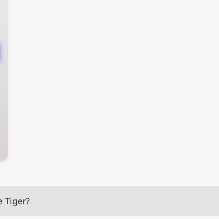
e Tiger?