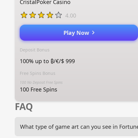
CristalPoker Casino
4.00
Play Now
Deposit Bonus
100
% up to
₿/€/$
999
Free Spins Bonus
100 No Deposit Free Spins
100 Free Spins
FAQ
What type of game art can you see in Fortun