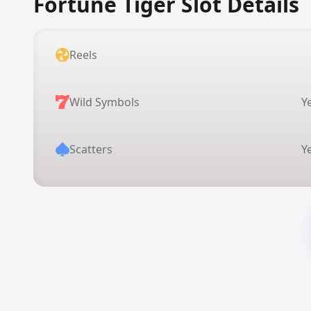
Fortune Tiger
Slot Details
Reels
Wild Symbols
Y
Scatters
Y