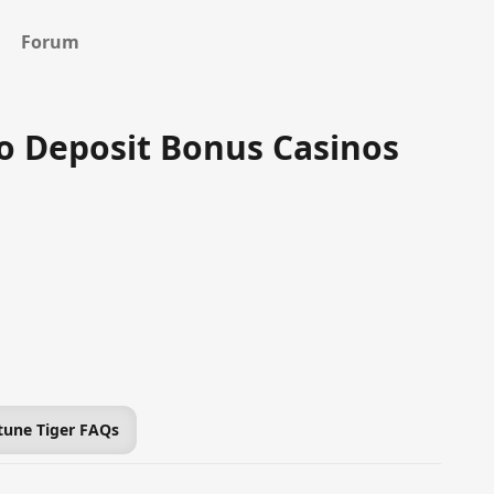
Forum
 No Deposit Bonus Casinos
tune Tiger FAQs