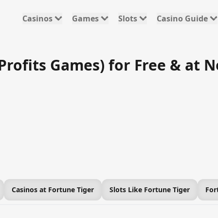
Casinos
Games
Slots
Casino Guide
 Profits Games) for Free & at
Casinos at Fortune Tiger
Slots Like Fortune Tiger
For