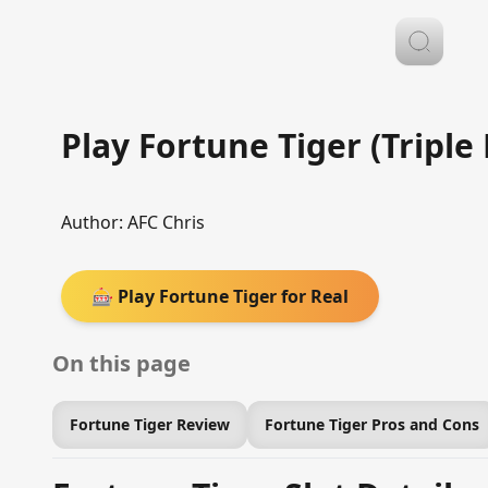
Play Fortune Tiger (Triple
Author:
AFC Chris
🎰 Play
Fortune Tiger
for Real
On this page
Fortune Tiger Review
Fortune Tiger Pros and Cons