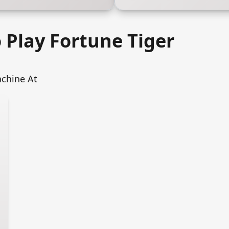
o Play
Fortune Tiger
chine At