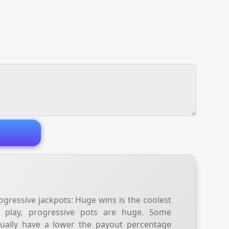
gressive jackpots
:
Huge wins is the coolest
e play, progressive pots are huge. Some
ually have a lower the payout percentage