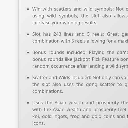
Win with scatters and wild symbols
:
Not 
using wild symbols, the slot also allow
increase your winning results.
Slot has 243 lines and 5 reels
:
Great ga
combination with 5 reels allowing for a ma
Bonus rounds included
:
Playing the gam
bonus rounds like Jackpot Pick Feature bon
random occurrence after landing a wild symb
Scatter and Wilds inculded
:
Not only can yo
the slot also uses the gong scatter to 
combinations.
Uses the Asian wealth and prosperity th
with the Asian wealth and prosperity feel 
koi, gold ingots, frog and gold coins and t
icons.