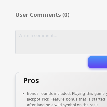
User Comments (
0
)
Pros
Bonus rounds included
:
Playing this game 
Jackpot Pick Feature bonus that is starte
after landing a wild symbol on the reels.