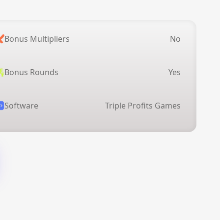
Bonus Multipliers
No
Bonus Rounds
Yes
Software
Triple Profits Games