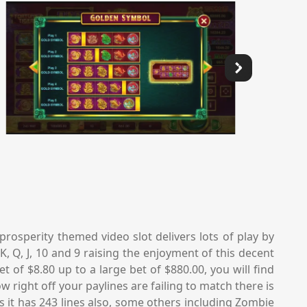
prosperity themed video slot delivers lots of play by
 K, Q, J, 10 and 9 raising the enjoyment of this decent
 of $8.80 up to a large bet of $880.00, you will find
ight off your paylines are failing to match there is
as it has 243 lines also, some others including Zombie