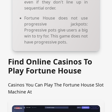
even if they don't line up in
sequential order.
Fortune House does not use
progressive jackpots
:
Progressive pots give users a big
win to try for. This game does not
have progressive pots.
Find Online Casinos To
Play
Fortune House
Casinos You Can Play The
Fortune House
Slot
Machine At