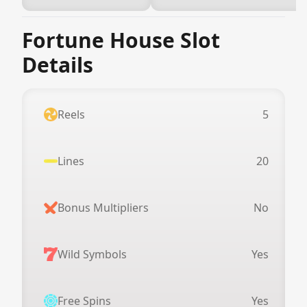
Fortune House
Slot
Details
Reels
5
Lines
20
Bonus Multipliers
No
Wild Symbols
Yes
Free Spins
Yes