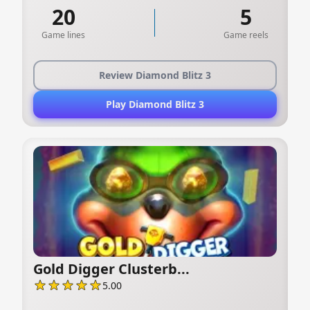
20
5
Game lines
Game reels
Review
Diamond Blitz 3
Play
Diamond Blitz 3
Gold Digger Clusterb...
5.00