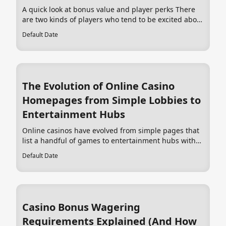
A quick look at bonus value and player perks There
are two kinds of players who tend to be excited about
welcome bonuses and the prospect of a new
Default Date
platform to explore. The first group heads straight...
The Evolution of Online Casino
Homepages from Simple Lobbies to
Entertainment Hubs
Online casinos have evolved from simple pages that
list a handful of games to entertainment hubs with
multiple categories highlighting bonuses, features,
Default Date
and customized top picks for players. The des...
Casino Bonus Wagering
Requirements Explained (And How