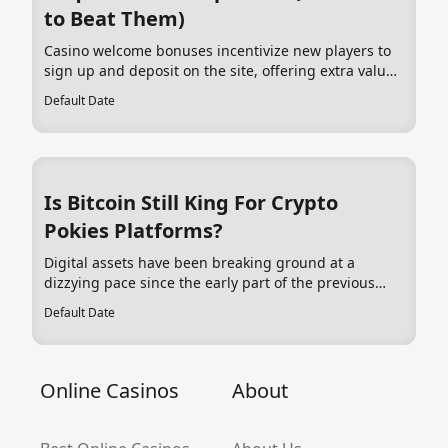
to Beat Them)
Casino welcome bonuses incentivize new players to
sign up and deposit on the site, offering extra value
in the form of matches and free spins. Players love
Default Date
these and have come to expect them as an ind...
Is Bitcoin Still King For Crypto
Pokies Platforms?
Digital assets have been breaking ground at a
dizzying pace since the early part of the previous
decade. Now, some would say, the most profound
Default Date
changes have been in the world of casino gaming,
and the...
Online Casinos
About