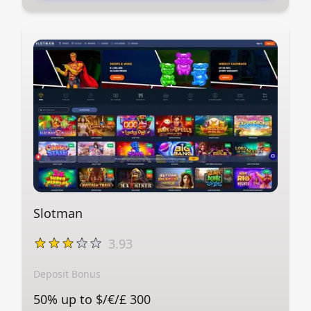
Slotman
3.93
Deposit Bonus
50
% up to
$/€/£
300