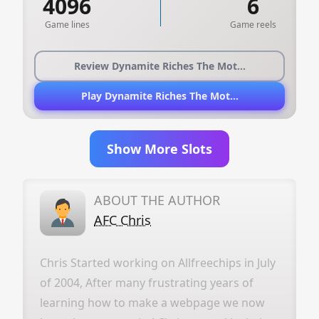
4096
6
Game lines
Game reels
Review
Dynamite Riches The Mot...
Play
Dynamite Riches The Mot...
Show More Slots
ABOUT THE AUTHOR
AFC Chris
Chris Started working on Allfreechips in July
of 2004, After many frustrating years of
learning how to make a webpage we now