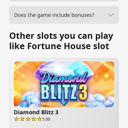
Does the game include bonuses?
Other slots you can play
like
Fortune House
slot
Diamond Blitz 3
5.00