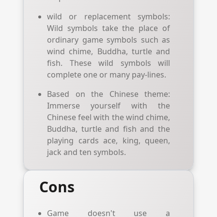
wild or replacement symbols
:
Wild symbols take the place of
ordinary game symbols such as
wind chime, Buddha, turtle and
fish. These wild symbols will
complete one or many pay-lines.
Based on the Chinese theme
:
Immerse yourself with the
Chinese feel with the wind chime,
Buddha, turtle and fish and the
playing cards ace, king, queen,
jack and ten symbols.
Cons
Game doesn't use a