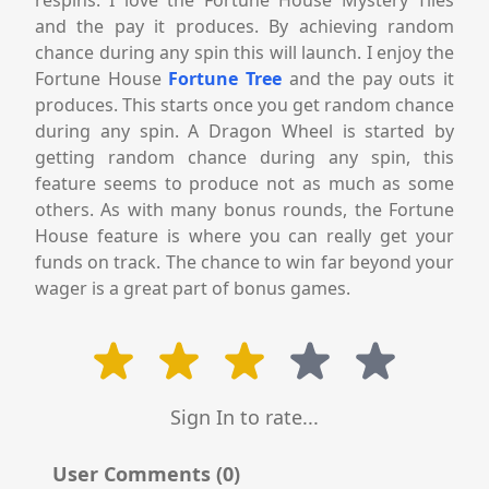
and the pay it produces. By achieving random
chance during any spin this will launch. I enjoy the
Fortune House
Fortune Tree
and the pay outs it
produces. This starts once you get random chance
during any spin. A Dragon Wheel is started by
getting random chance during any spin, this
feature seems to produce not as much as some
others. As with many bonus rounds, the Fortune
House feature is where you can really get your
funds on track. The chance to win far beyond your
wager is a great part of bonus games.
Sign In to rate...
User Comments (
0
)