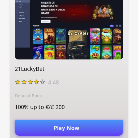
21LuckyBet
4.48
Deposit Bonus
100
% up to
€/£
200
Play Now