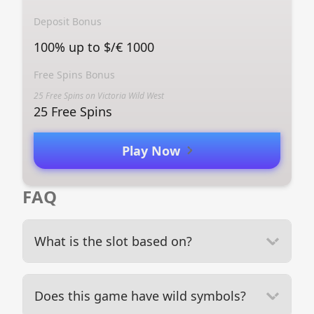
Deposit Bonus
100
% up to
$/€
1000
Free Spins Bonus
25 Free Spins on Victoria Wild West
25 Free Spins
Play Now
FAQ
What is the slot based on?
Does this game have wild symbols?