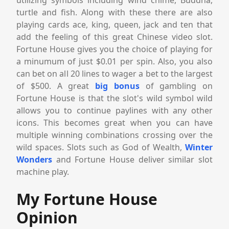
turtle and fish. Along with these there are also
playing cards ace, king, queen, jack and ten that
add the feeling of this great Chinese video slot.
Fortune House gives you the choice of playing for
a minumum of just $0.01 per spin. Also, you also
can bet on all 20 lines to wager a bet to the largest
of $500. A great
big bonus
of gambling on
Fortune House is that the slot's wild symbol wild
allows you to continue paylines with any other
icons. This becomes great when you can have
multiple winning combinations crossing over the
wild spaces. Slots such as God of Wealth,
Winter
Wonders
and Fortune House deliver similar slot
machine play.
My Fortune House
Opinion