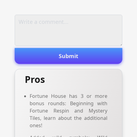
Submit
Pros
Fortune House has 3 or more
bonus rounds
:
Beginning with
Fortune Respin and Mystery
Tiles, learn about the additional
ones!