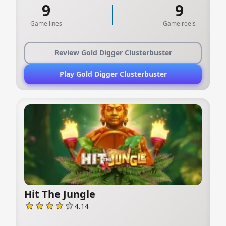
9
9
Game lines
Game reels
Review
Gold Digger Clusterbuster
Play
Gold Digger Clusterbuster
Hit The Jungle
4.14