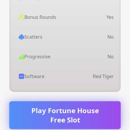
Bonus Rounds
Yes
Scatters
No
Progressive
No
Software
Red Tiger
Play Fortune House
Free Slot