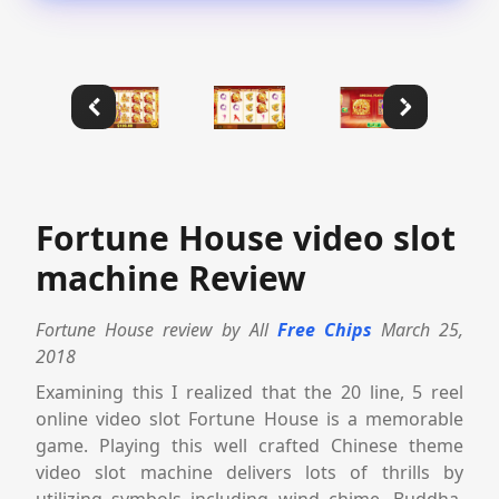
Fortune House video slot
machine Review
Fortune House review by All
Free Chips
March 25,
2018
Examining this I realized that the 20 line, 5 reel
online video slot Fortune House is a memorable
game. Playing this well crafted Chinese theme
video slot machine delivers lots of thrills by
utilizing symbols including wind chime, Buddha,