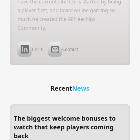
have the current site! Chris started by being
a player first, and loved online gaming so
much he created the Allfreechips
Community.
Chris
Contact
Recent
News
The biggest welcome bonuses to
watch that keep players coming
back