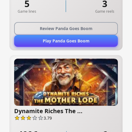
5
3
Game lines
Game reels
Review
Panda Goes Boom
Play
Panda Goes Boom
Dynamite Riches The ...
3.79