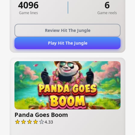
4096
6
Game lines
Game reels
Review
Hit The Jungle
Play
Hit The Jungle
Panda Goes Boom
4.33