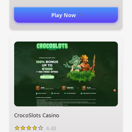
Play Now
CrocoSlots Casino
4.48