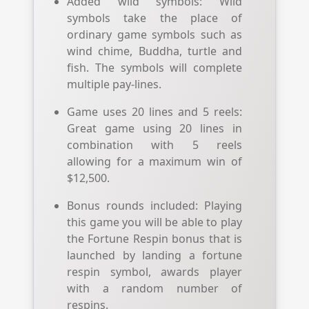
Added wild symbols
:
Wild
symbols take the place of
ordinary game symbols such as
wind chime, Buddha, turtle and
fish. The symbols will complete
multiple pay-lines.
Game uses 20 lines and 5 reels
:
Great game using 20 lines in
combination with 5 reels
allowing for a maximum win of
$12,500.
Bonus rounds included
:
Playing
this game you will be able to play
the Fortune Respin bonus that is
launched by landing a fortune
respin symbol, awards player
with a random number of
respins.