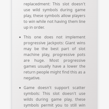
replacedment
:
This slot doesn't
use wild symbols during game
play, these symbols allow players
to win while not having them line
up in order.
This one does not implement
progressive jackpots
:
Giant wins
may be the best part of slot
machine play, progressive pots
are huge. Most progressive
games usually have a lower the
return people might find this as a
negative.
Game doesn't support scatter
symbols
:
This slot doesn't use
wilds during game play, these
symbols permit you to still win