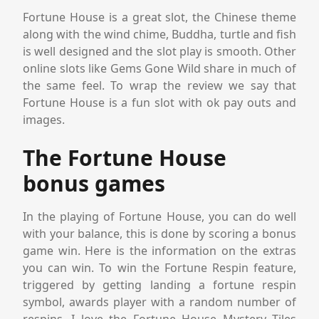
Fortune House is a great slot, the Chinese theme
along with the wind chime, Buddha, turtle and fish
is well designed and the slot play is smooth. Other
online slots like Gems Gone Wild share in much of
the same feel. To wrap the review we say that
Fortune House is a fun slot with ok pay outs and
images.
The Fortune House
bonus games
In the playing of Fortune House, you can do well
with your balance, this is done by scoring a bonus
game win. Here is the information on the extras
you can win. To win the Fortune Respin feature,
triggered by getting landing a fortune respin
symbol, awards player with a random number of
respins. I love the Fortune House Mystery Tiles