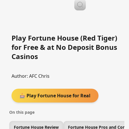
Play Fortune House (Red Tiger)
for Free & at No Deposit Bonus
Casinos
Author:
AFC Chris
🎰 Play
Fortune House
for Real
On this page
Fortune House Review
Fortune House Pros and Cons