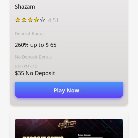
Shazam
4.51
Deposit Bonus
260
% up to
$
65
No Deposit Bonus
$35 Free Chip
$35 No Deposit
Play Now