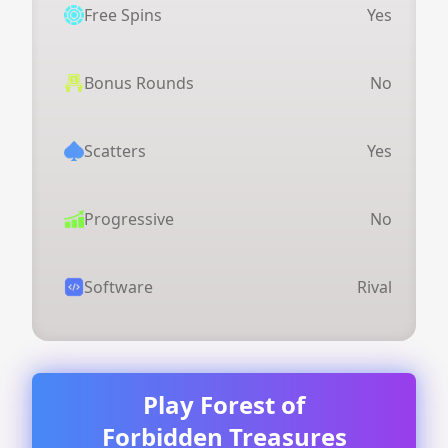
Free Spins
Yes
Bonus Rounds
No
Scatters
Yes
Progressive
No
Software
Rival
Play Forest of
Forbidden Treasures