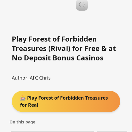
Play Forest of Forbidden
Treasures (Rival) for Free & at
No Deposit Bonus Casinos
Author:
AFC Chris
🎰 Play
Forest of Forbidden Treasures
for Real
On this page