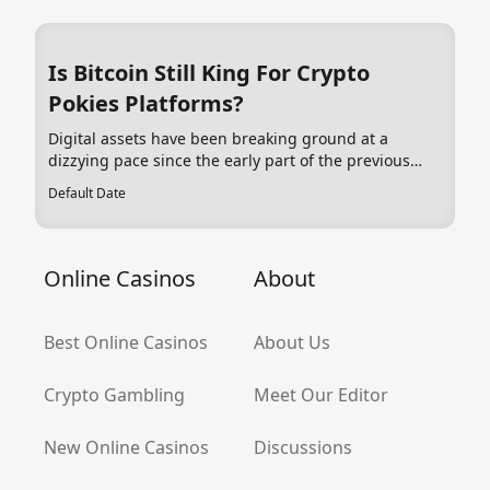
Is Bitcoin Still King For Crypto
Pokies Platforms?
Digital assets have been breaking ground at a
dizzying pace since the early part of the previous
decade. Now, some would say, the most profound
Default Date
changes have been in the world of casino gaming,
and the...
Online Casinos
About
Best Online Casinos
About Us
Crypto Gambling
Meet Our Editor
New Online Casinos
Discussions