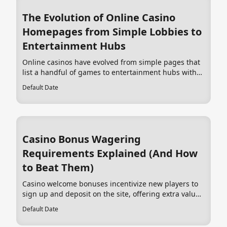
The Evolution of Online Casino
Homepages from Simple Lobbies to
Entertainment Hubs
Online casinos have evolved from simple pages that
list a handful of games to entertainment hubs with
multiple categories highlighting bonuses, features,
Default Date
and customized top picks for players. The des...
Casino Bonus Wagering
Requirements Explained (And How
to Beat Them)
Casino welcome bonuses incentivize new players to
sign up and deposit on the site, offering extra value
in the form of matches and free spins. Players love
Default Date
these and have come to expect them as an ind...