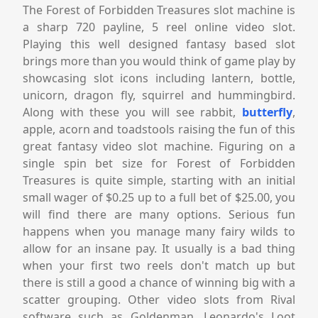
The Forest of Forbidden Treasures slot machine is
a sharp 720 payline, 5 reel online video slot.
Playing this well designed fantasy based slot
brings more than you would think of game play by
showcasing slot icons including lantern, bottle,
unicorn, dragon fly, squirrel and hummingbird.
Along with these you will see rabbit,
butterfly
,
apple, acorn and toadstools raising the fun of this
great fantasy video slot machine. Figuring on a
single spin bet size for Forest of Forbidden
Treasures is quite simple, starting with an initial
small wager of $0.25 up to a full bet of $25.00, you
will find there are many options. Serious fun
happens when you manage many fairy wilds to
allow for an insane pay. It usually is a bad thing
when your first two reels don't match up but
there is still a good a chance of winning big with a
scatter grouping. Other video slots from Rival
software such as Goldenman, Leonardo's Loot