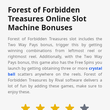
Forest of Forbidden
Treasures Online Slot
Machine Bonuses
Forest of Forbidden Treasures slot includes the
Two Way Pays bonus, trigger this by getting
winning combinations from leftmost reel or
rightmost reel. Additionally, with the Two Way
Pays bonus, this game also has the Free Spins you
launch by getting obtaining three or more
crystal
ball
scatters anywhere on the reels. Forest of
Forbidden Treasures by Rival software delivers a
lot of fun by adding these games, make sure to
enjoy these.