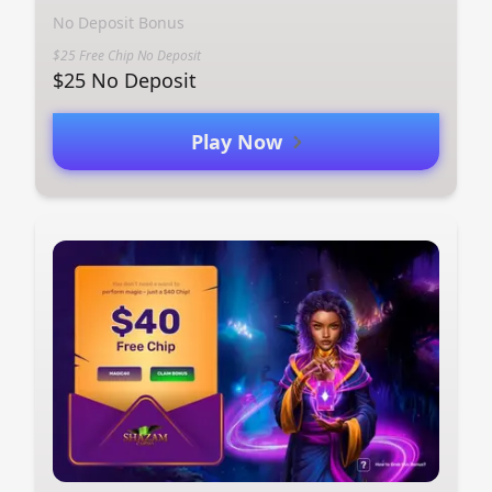
No Deposit Bonus
$25 Free Chip No Deposit
$25 No Deposit
Play Now