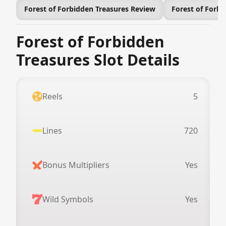
Forest of Forbidden Treasures Review
Forest of Forb
Forest of Forbidden
Treasures
Slot Details
Reels
5
Lines
720
Bonus Multipliers
Yes
Wild Symbols
Yes