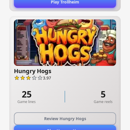
Play
Trollheim
Hungry Hogs
3.97
25
5
Game lines
Game reels
Review
Hungry Hogs