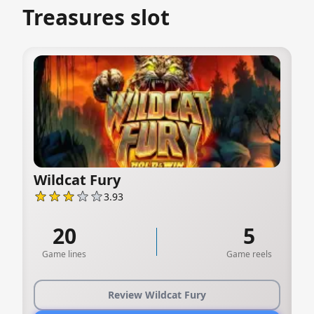
Treasures
slot
Wildcat Fury
3.93
20
5
Game lines
Game reels
Review
Wildcat Fury