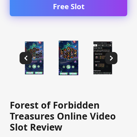
Free Slot
Forest of Forbidden
Treasures Online Video
Slot Review