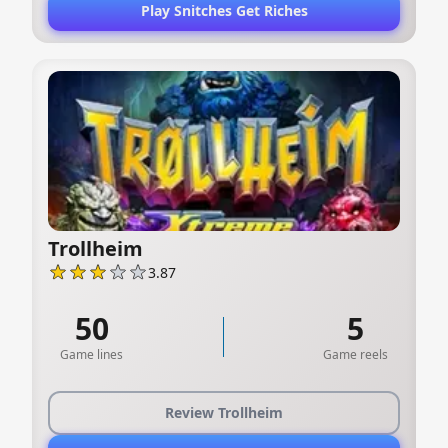
Play
Snitches Get Riches
Trollheim
3.87
50
5
Game lines
Game reels
Review
Trollheim