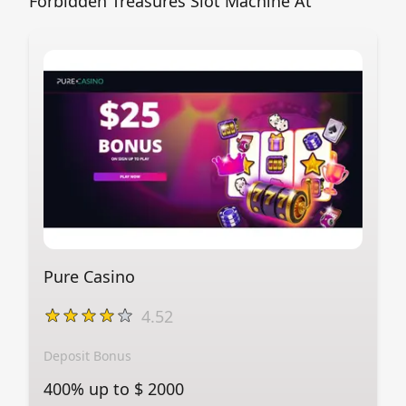
Forbidden Treasures
Slot Machine At
Pure Casino
4.52
Deposit Bonus
400
% up to
$
2000