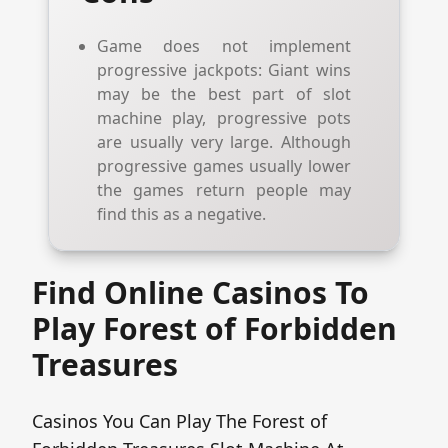
Game does not implement
progressive jackpots
:
Giant wins
may be the best part of slot
machine play, progressive pots
are usually very large. Although
progressive games usually lower
the games return people may
find this as a negative.
Find Online Casinos To
Play
Forest of Forbidden
Treasures
Casinos You Can Play The
Forest of