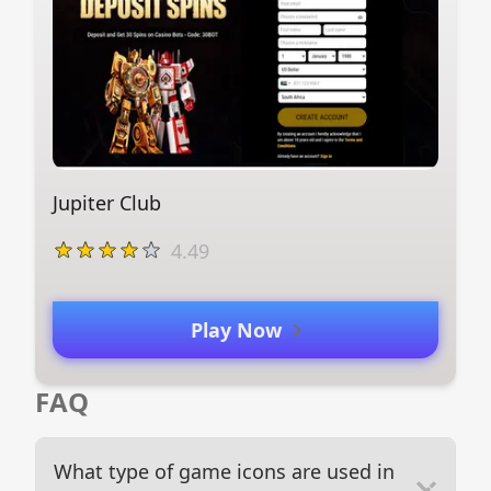
Jupiter Club
4.49
Play Now
FAQ
What type of game icons are used in