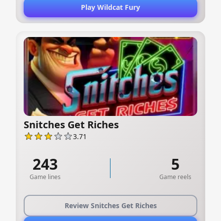
Play
Wildcat Fury
Snitches Get Riches
3.71
243
5
Game lines
Game reels
Review
Snitches Get Riches