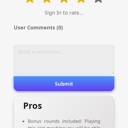
Sign In to rate...
User Comments (
0
)
Submit
Pros
Bonus rounds included
:
Playing