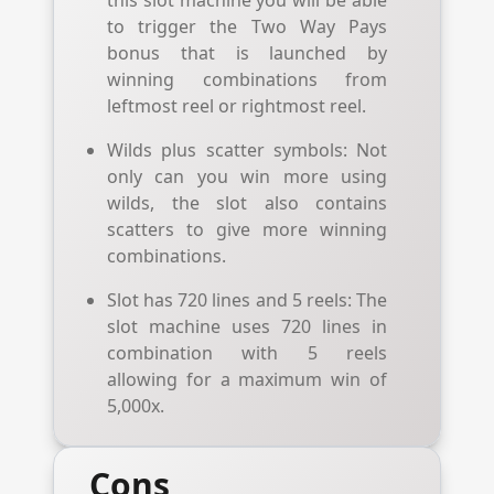
this slot machine you will be able
to trigger the Two Way Pays
bonus that is launched by
winning combinations from
leftmost reel or rightmost reel.
Wilds plus scatter symbols
:
Not
only can you win more using
wilds, the slot also contains
scatters to give more winning
combinations.
Slot has 720 lines and 5 reels
:
The
slot machine uses 720 lines in
combination with 5 reels
allowing for a maximum win of
5,000x.
Cons