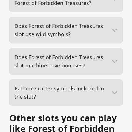
Forest of Forbidden Treasures?
Does Forest of Forbidden Treasures
slot use wild symbols?
Does Forest of Forbidden Treasures
slot machine have bonuses?
Is there scatter symbols included in
the slot?
Other slots you can play
like
Forest of Forbidden