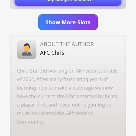
Show More Slots
ABOUT THE AUTHOR
AFC Chris
Chris Started working on Allfreechips in July
of 2004, After many frustrating years of
learning how to make a webpage we now
have the current site! Chris started by being
a player first, and loved online gaming so
much he created the Allfreechips
Community.