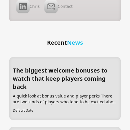
Chris
Contact
Recent
News
The biggest welcome bonuses to
watch that keep players coming
back
A quick look at bonus value and player perks There
are two kinds of players who tend to be excited about
welcome bonuses and the prospect of a new
Default Date
platform to explore. The first group heads straight...