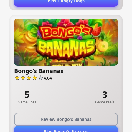
Play
Hungry Hogs
Bongo's Bananas
4.04
5
3
Game lines
Game reels
Review
Bongo's Bananas
Play
Bongo's Bananas