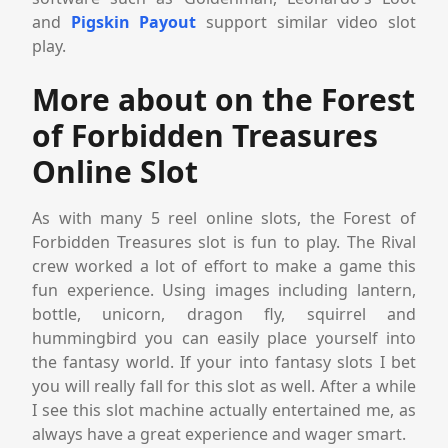
and
Pigskin Payout
support similar video slot
play.
More about on the Forest
of Forbidden Treasures
Online Slot
As with many 5 reel online slots, the Forest of
Forbidden Treasures slot is fun to play. The Rival
crew worked a lot of effort to make a game this
fun experience. Using images including lantern,
bottle, unicorn, dragon fly, squirrel and
hummingbird you can easily place yourself into
the fantasy world. If your into fantasy slots I bet
you will really fall for this slot as well. After a while
I see this slot machine actually entertained me, as
always have a great experience and wager smart.