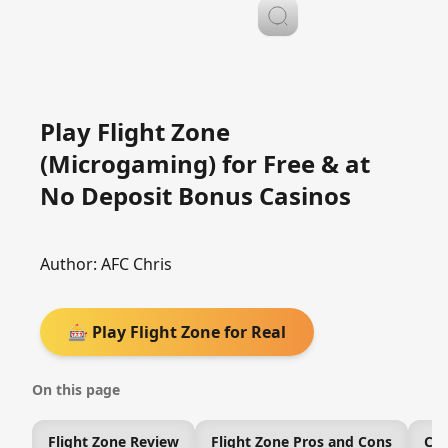
Play Flight Zone
(Microgaming) for Free & at
No Deposit Bonus Casinos
Author:
AFC Chris
🎰 Play
Flight Zone
for Real
On this page
Flight Zone Review
Flight Zone Pros and Cons
Cas