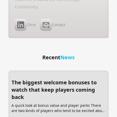
Community.
Chris
Contact
Recent
News
The biggest welcome bonuses to
watch that keep players coming
back
A quick look at bonus value and player perks There
are two kinds of players who tend to be excited about
welcome bonuses and the prospect of a new