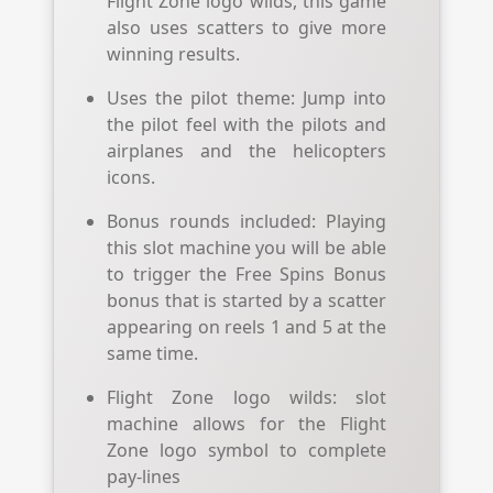
Flight Zone logo wilds, this game
also uses scatters to give more
winning results.
Uses the pilot theme
:
Jump into
the pilot feel with the pilots and
airplanes and the helicopters
icons.
Bonus rounds included
:
Playing
this slot machine you will be able
to trigger the Free Spins Bonus
bonus that is started by a scatter
appearing on reels 1 and 5 at the
same time.
Flight Zone logo wilds
:
slot
machine allows for the Flight
Zone logo symbol to complete
pay-lines