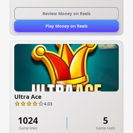
Review
Money on Reels
Play
Money on Reels
Ultra Ace
4.03
1024
5
Game lines
Game reels