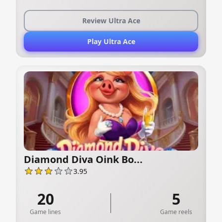
Review
Ultra Ace
Play
Ultra Ace
Diamond Diva Oink Bo...
3.95
20
5
Game lines
Game reels