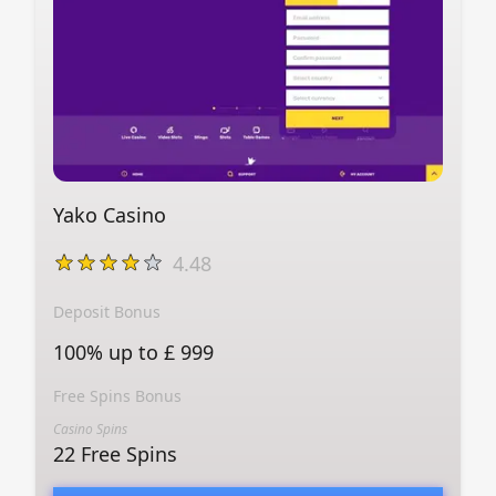
Yako Casino
4.48
Deposit Bonus
100
% up to
£
999
Free Spins Bonus
Casino Spins
22 Free Spins