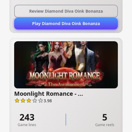
Review
Diamond Diva Oink Bonanza
Play
Diamond Diva Oink Bonanza
Moonlight Romance - ...
3.98
243
5
Game lines
Game reels