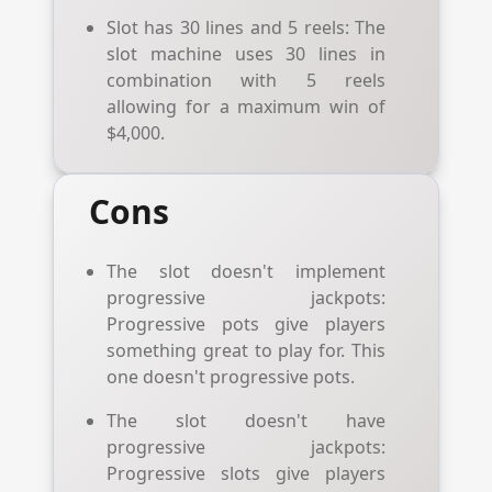
Slot has 30 lines and 5 reels
:
The
slot machine uses 30 lines in
combination with 5 reels
allowing for a maximum win of
$4,000.
Cons
The slot doesn't implement
progressive jackpots
:
Progressive pots give players
something great to play for. This
one doesn't progressive pots.
The slot doesn't have
progressive jackpots
:
Progressive slots give players