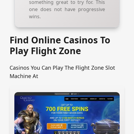
something great to try for. This
one does not have progressive
wins.
Find Online Casinos To
Play
Flight Zone
Casinos You Can Play The
Flight Zone
Slot
Machine At