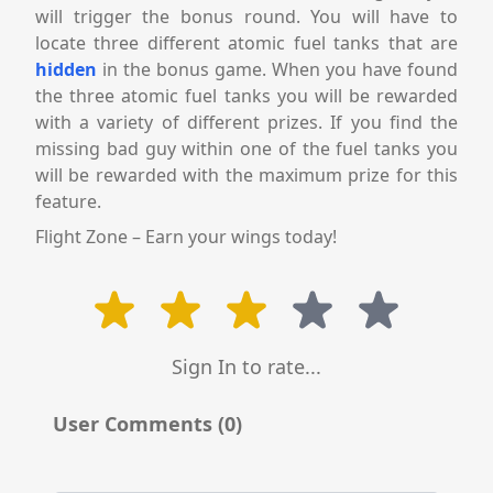
will trigger the bonus round. You will have to
locate three different atomic fuel tanks that are
hidden
in the bonus game. When you have found
the three atomic fuel tanks you will be rewarded
with a variety of different prizes. If you find the
missing bad guy within one of the fuel tanks you
will be rewarded with the maximum prize for this
feature.
Flight Zone – Earn your wings today!
Sign In to rate...
User Comments (
0
)