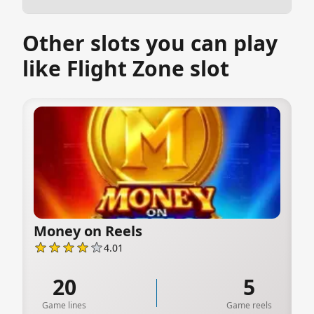
Other slots you can play
like
Flight Zone
slot
Money on Reels
4.01
20
5
Game lines
Game reels