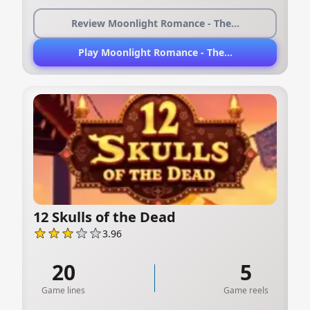
Review
Moonlight Romance - The...
Play
Moonlight Romance - The...
12 Skulls of the Dead
3.96
20
5
Game lines
Game reels