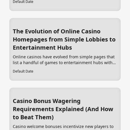
Default Date
platform to explore. The first group heads straight...
The Evolution of Online Casino
Homepages from Simple Lobbies to
Entertainment Hubs
Online casinos have evolved from simple pages that
list a handful of games to entertainment hubs with
multiple categories highlighting bonuses, features,
Default Date
and customized top picks for players. The des...
Casino Bonus Wagering
Requirements Explained (And How
to Beat Them)
Casino welcome bonuses incentivize new players to