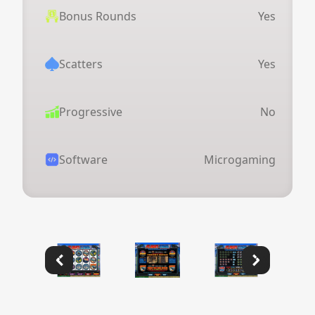
Bonus Rounds
Yes
Scatters
Yes
Progressive
No
Software
Microgaming