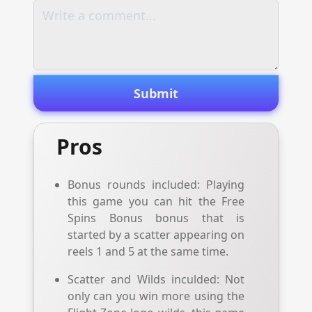
Submit
Pros
Bonus rounds included
:
Playing
this game you can hit the Free
Spins Bonus bonus that is
started by a scatter appearing on
reels 1 and 5 at the same time.
Scatter and Wilds inculded
:
Not
only can you win more using the