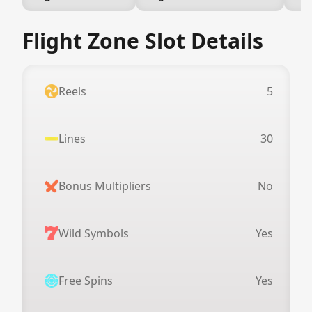
Flight Zone
Slot Details
Reels
5
Lines
30
Bonus Multipliers
No
Wild Symbols
Yes
Free Spins
Yes