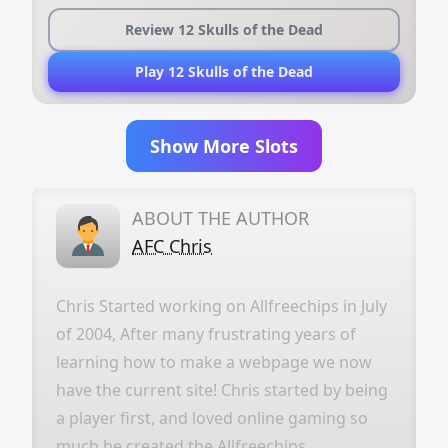
Review
12 Skulls of the Dead
Play
12 Skulls of the Dead
Show More Slots
ABOUT THE AUTHOR
AFC Chris
Chris Started working on Allfreechips in July
of 2004, After many frustrating years of
learning how to make a webpage we now
have the current site! Chris started by being
a player first, and loved online gaming so
much he created the Allfreechips