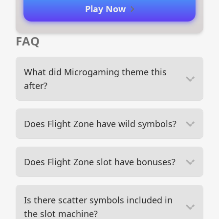
Play Now
FAQ
What did Microgaming theme this
after?
Does Flight Zone have wild symbols?
Does Flight Zone slot have bonuses?
Is there scatter symbols included in
the slot machine?