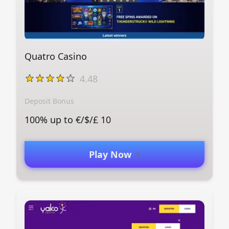
Quatro Casino
4.48
Deposit Bonus
100
% up to
€/$/£
10
Play Now