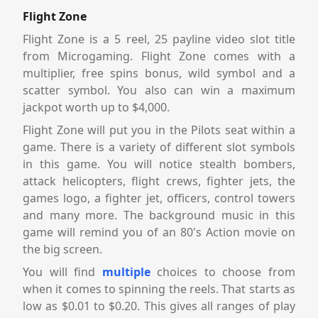
Flight Zone
Flight Zone is a 5 reel, 25 payline video slot title
from Microgaming. Flight Zone comes with a
multiplier, free spins bonus, wild symbol and a
scatter symbol. You also can win a maximum
jackpot worth up to $4,000.
Flight Zone will put you in the Pilots seat within a
game. There is a variety of different slot symbols
in this game. You will notice stealth bombers,
attack helicopters, flight crews, fighter jets, the
games logo, a fighter jet, officers, control towers
and many more. The background music in this
game will remind you of an 80's Action movie on
the big screen.
You will find
multiple
choices to choose from
when it comes to spinning the reels. That starts as
low as $0.01 to $0.20. This gives all ranges of play