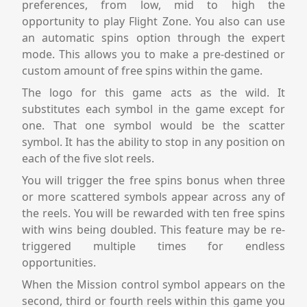
preferences, from low, mid to high the
opportunity to play Flight Zone. You also can use
an automatic spins option through the expert
mode. This allows you to make a pre-destined or
custom amount of free spins within the game.
The logo for this game acts as the wild. It
substitutes each symbol in the game except for
one. That one symbol would be the scatter
symbol. It has the ability to stop in any position on
each of the five slot reels.
You will trigger the free spins bonus when three
or more scattered symbols appear across any of
the reels. You will be rewarded with ten free spins
with wins being doubled. This feature may be re-
triggered multiple times for endless
opportunities.
When the Mission control symbol appears on the
second, third or fourth reels within this game you