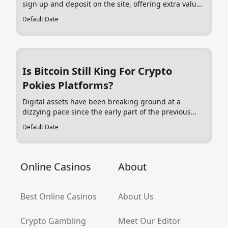
sign up and deposit on the site, offering extra value
in the form of matches and free spins. Players love
Default Date
these and have come to expect them as an ind...
Is Bitcoin Still King For Crypto
Pokies Platforms?
Digital assets have been breaking ground at a
dizzying pace since the early part of the previous
decade. Now, some would say, the most profound
Default Date
changes have been in the world of casino gaming,
and the...
Online Casinos
About
Best Online Casinos
About Us
Crypto Gambling
Meet Our Editor