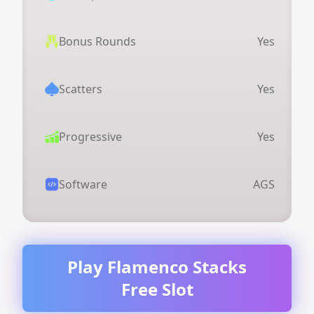
Bonus Rounds
Yes
Scatters
Yes
Progressive
Yes
Software
AGS
Play Flamenco Stacks
Free Slot