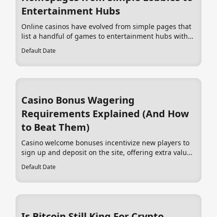
Entertainment Hubs
Online casinos have evolved from simple pages that
list a handful of games to entertainment hubs with
multiple categories highlighting bonuses, features,
Default Date
and customized top picks for players. The des...
Casino Bonus Wagering
Requirements Explained (And How
to Beat Them)
Casino welcome bonuses incentivize new players to
sign up and deposit on the site, offering extra value
in the form of matches and free spins. Players love
Default Date
these and have come to expect them as an ind...
Is Bitcoin Still King For Crypto