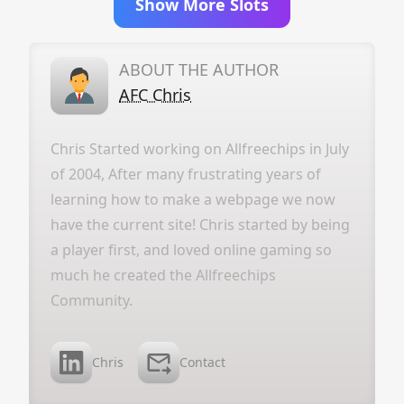
Show More Slots
ABOUT THE AUTHOR
AFC Chris
Chris Started working on Allfreechips in July
of 2004, After many frustrating years of
learning how to make a webpage we now
have the current site! Chris started by being
a player first, and loved online gaming so
much he created the Allfreechips
Community.
Chris
Contact