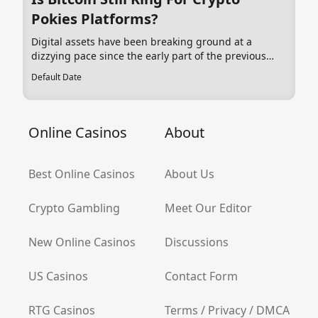
Pokies Platforms?
Digital assets have been breaking ground at a
dizzying pace since the early part of the previous
decade. Now, some would say, the most profound
Default Date
changes have been in the world of casino gaming,
and the...
Online Casinos
About
Best Online Casinos
About Us
Crypto Gambling
Meet Our Editor
New Online Casinos
Discussions
US Casinos
Contact Form
RTG Casinos
Terms
/
Privacy
/
DMCA