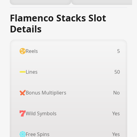
Flamenco Stacks
Slot
Details
Reels
5
Lines
50
Bonus Multipliers
No
Wild Symbols
Yes
Free Spins
Yes