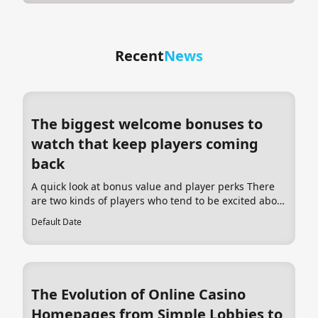
Recent
News
The biggest welcome bonuses to
watch that keep players coming
back
A quick look at bonus value and player perks There
are two kinds of players who tend to be excited about
welcome bonuses and the prospect of a new
Default Date
platform to explore. The first group heads straight...
The Evolution of Online Casino
Homepages from Simple Lobbies to