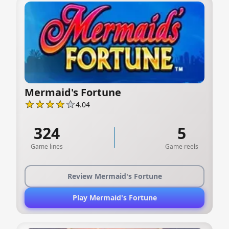
Mermaid's Fortune
4.04
324
5
Game lines
Game reels
Review
Mermaid's Fortune
Play
Mermaid's Fortune