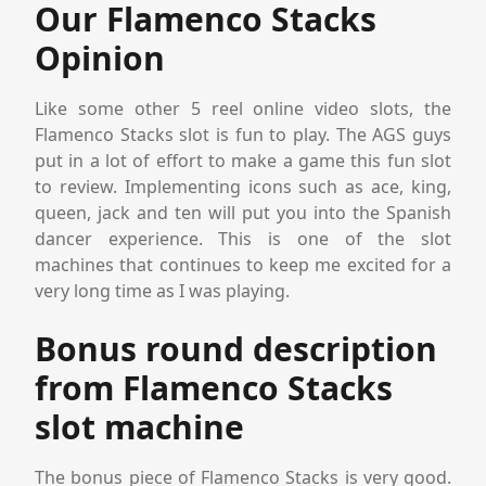
Our Flamenco Stacks
Opinion
Like some other 5 reel online video slots, the
Flamenco Stacks slot is fun to play. The AGS guys
put in a lot of effort to make a game this fun slot
to review. Implementing icons such as ace, king,
queen, jack and ten will put you into the Spanish
dancer experience. This is one of the slot
machines that continues to keep me excited for a
very long time as I was playing.
Bonus round description
from Flamenco Stacks
slot machine
The bonus piece of Flamenco Stacks is very good.