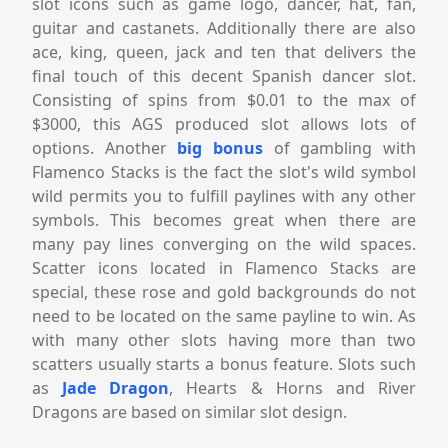
slot icons such as game logo, dancer, hat, fan,
guitar and castanets. Additionally there are also
ace, king, queen, jack and ten that delivers the
final touch of this decent Spanish dancer slot.
Consisting of spins from $0.01 to the max of
$3000, this AGS produced slot allows lots of
options. Another
big bonus
of gambling with
Flamenco Stacks is the fact the slot's wild symbol
wild permits you to fulfill paylines with any other
symbols. This becomes great when there are
many pay lines converging on the wild spaces.
Scatter icons located in Flamenco Stacks are
special, these rose and gold backgrounds do not
need to be located on the same payline to win. As
with many other slots having more than two
scatters usually starts a bonus feature. Slots such
as
Jade Dragon
, Hearts & Horns and River
Dragons are based on similar slot design.