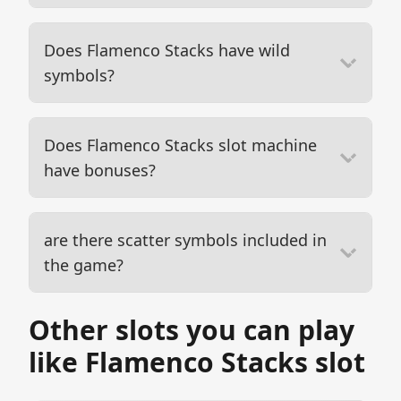
Does Flamenco Stacks have wild
symbols?
Does Flamenco Stacks slot machine
have bonuses?
are there scatter symbols included in
the game?
Other slots you can play
like
Flamenco Stacks
slot