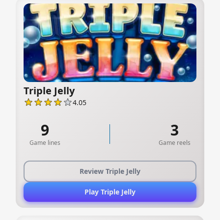
Triple Jelly
4.05
9
3
Game lines
Game reels
Review
Triple Jelly
Play
Triple Jelly