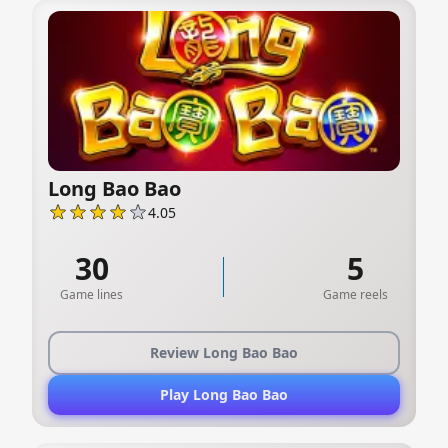
Long Bao Bao
4.05
30
5
Game lines
Game reels
Review
Long Bao Bao
Play
Long Bao Bao