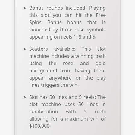
Bonus rounds included
:
Playing
this slot you can hit the Free
Spins Bonus bonus that is
launched by three rose symbols
appearing on reels 1, 3 and 5.
Scatters available
:
This slot
machine includes a winning path
using the rose and gold
background icon, having them
appear anywhere on the play
lines triggers the win.
Slot has 50 lines and 5 reels
:
The
slot machine uses 50 lines in
combination with 5 reels
allowing for a maximum win of
$100,000.