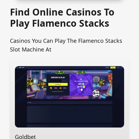
Find Online Casinos To
Play
Flamenco Stacks
Casinos You Can Play The
Flamenco Stacks
Slot Machine At
Goldbet