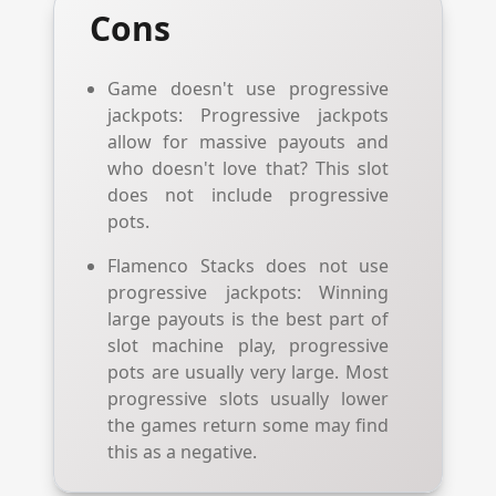
Cons
Game doesn't use progressive
jackpots
:
Progressive jackpots
allow for massive payouts and
who doesn't love that? This slot
does not include progressive
pots.
Flamenco Stacks does not use
progressive jackpots
:
Winning
large payouts is the best part of
slot machine play, progressive
pots are usually very large. Most
progressive slots usually lower
the games return some may find
this as a negative.