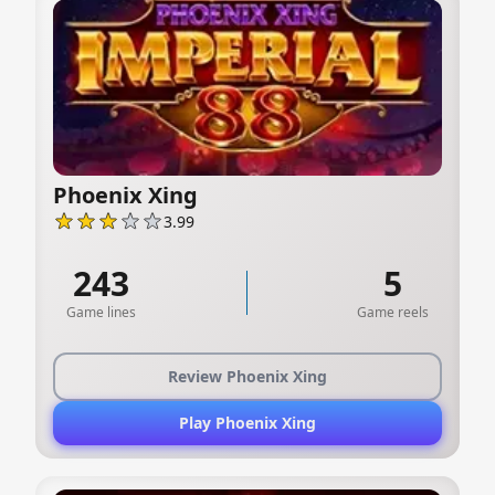
Phoenix Xing
3.99
243
5
Game lines
Game reels
Review
Phoenix Xing
Play
Phoenix Xing