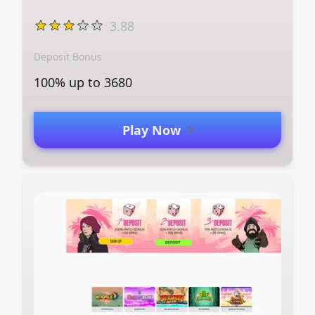
3.88
Deposit Bonus
100
% up to
3680
Play Now