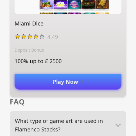
Miami Dice
4.49
Deposit Bonus
100
% up to
£
2500
Play Now
FAQ
What type of game art are used in
Flamenco Stacks?