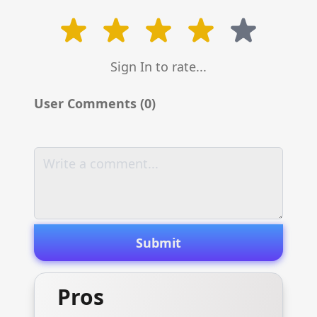
Sign In to rate...
User Comments (
0
)
Submit
Pros