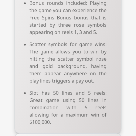
Bonus rounds included
:
Playing
the game you can experience the
Free Spins Bonus bonus that is
started by three rose symbols
appearing on reels 1, 3 and 5.
Scatter symbols for game wins
:
The game allows you to win by
hitting the scatter symbol rose
and gold background, having
them appear anywhere on the
play lines triggers a pay out.
Slot has 50 lines and 5 reels
:
Great game using 50 lines in
combination with 5 reels
allowing for a maximum win of
$100,000.