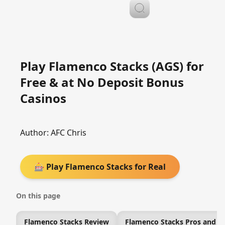
Play Flamenco Stacks (AGS) for
Free & at No Deposit Bonus
Casinos
Author:
AFC Chris
🎰 Play
Flamenco Stacks
for Real
On this page
Flamenco Stacks Review
Flamenco Stacks Pros and C