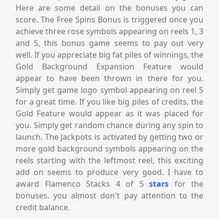
Here are some detail on the bonuses you can
score. The Free Spins Bonus is triggered once you
achieve three rose symbols appearing on reels 1, 3
and 5, this bonus game seems to pay out very
well. If you appreciate big fat piles of winnings, the
Gold Background Expansion Feature would
appear to have been thrown in there for you.
Simply get game logo symbol appearing on reel 5
for a great time. If you like big piles of credits, the
Gold Feature would appear as it was placed for
you. Simply get random chance during any spin to
launch. The Jackpots is activated by getting two or
more gold background symbols appearing on the
reels starting with the leftmost reel, this exciting
add on seems to produce very good. I have to
award Flamenco Stacks 4 of 5
stars
for the
bonuses. you almost don't pay attention to the
credit balance.