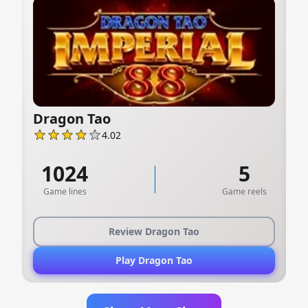
Dragon Tao
4.02
1024
5
Game lines
Game reels
Review
Dragon Tao
Play
Dragon Tao