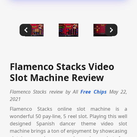
Flamenco Stacks Video
Slot Machine Review
Flamenco Stacks review by All
Free Chips
May 22,
2021
Flamenco Stacks online slot machine is a
wonderful 50 pay-line, 5 reel slot. Playing this well
designed Spanish dancer theme video slot
machine brings a ton of enjoyment by showcasing