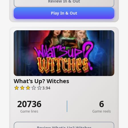
Review
In & Out
Play
In & Out
What's Up? Witches
3.94
20736
6
Game lines
Game reels
Review
What's Up? Witches