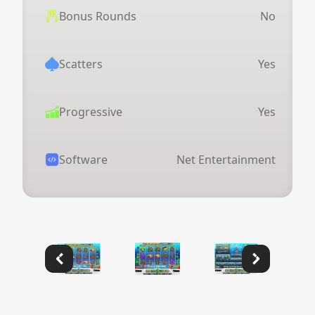
Bonus Rounds
No
Scatters
Yes
Progressive
Yes
Software
Net Entertainment