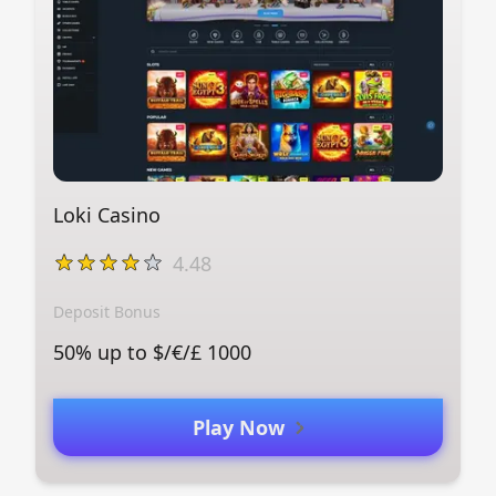
Loki Casino
4.48
Deposit Bonus
50
% up to
$/€/£
1000
Play Now