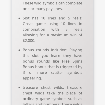
These wild symbols can complete
one or many pay-lines.
Slot has 10 lines and 5 reels
:
Great game using 10 lines in
combination with 5 reels
allowing for a maximum win of
$2,000.
Bonus rounds included
:
Playing
this slot you learn they have
bonus rounds like Free Spins
Bonus bonus that is triggered by
3 or more scatter symbols
appearing.
treasure chest wilds
:
treasure
chest wilds take the place of
ordinary game symbols such as
letters and numbers. These wilds