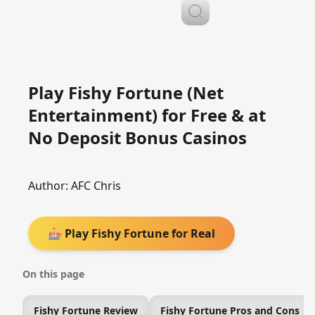
Play Fishy Fortune (Net
Entertainment) for Free & at
No Deposit Bonus Casinos
Author:
AFC Chris
🎰 Play
Fishy Fortune
for Real
On this page
Fishy Fortune Review
Fishy Fortune Pros and Cons