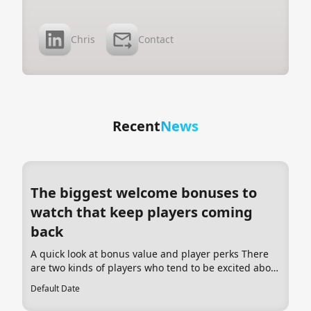
Chris
Contact
Recent
News
The biggest welcome bonuses to
watch that keep players coming
back
A quick look at bonus value and player perks There
are two kinds of players who tend to be excited about
welcome bonuses and the prospect of a new
Default Date
platform to explore. The first group heads straight...