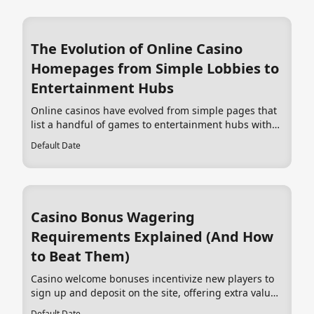
The Evolution of Online Casino
Homepages from Simple Lobbies to
Entertainment Hubs
Online casinos have evolved from simple pages that
list a handful of games to entertainment hubs with
multiple categories highlighting bonuses, features,
Default Date
and customized top picks for players. The des...
Casino Bonus Wagering
Requirements Explained (And How
to Beat Them)
Casino welcome bonuses incentivize new players to
sign up and deposit on the site, offering extra value
in the form of matches and free spins. Players love
Default Date