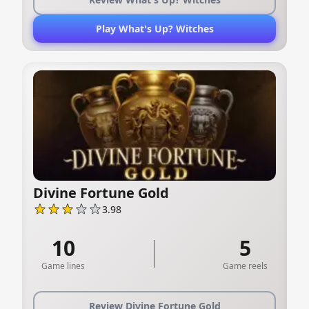
Play
What's Up? Witches
Divine Fortune Gold
3.98
10
5
Game lines
Game reels
Review
Divine Fortune Gold