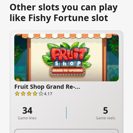
Other slots you can play
like
Fishy Fortune
slot
Fruit Shop Grand Re-...
4.17
34
5
Game lines
Game reels