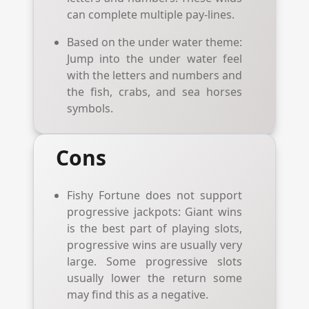
can complete multiple pay-lines.
Based on the under water theme
:
Jump into the under water feel
with the letters and numbers and
the fish, crabs, and sea horses
symbols.
Cons
Fishy Fortune does not support
progressive jackpots
:
Giant wins
is the best part of playing slots,
progressive wins are usually very
large. Some progressive slots
usually lower the return some
may find this as a negative.