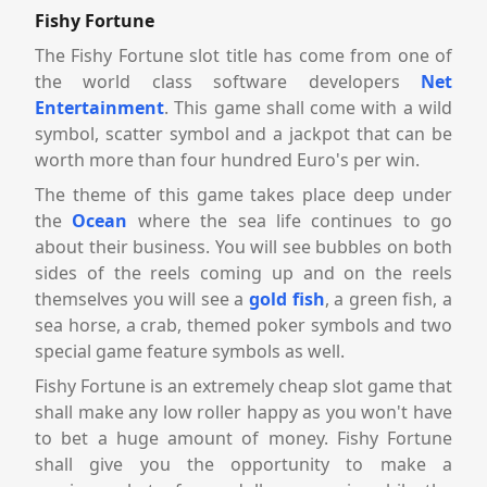
Fishy Fortune
The Fishy Fortune slot title has come from one of
the world class software developers
Net
Entertainment
. This game shall come with a wild
symbol, scatter symbol and a jackpot that can be
worth more than four hundred Euro's per win.
The theme of this game takes place deep under
the
Ocean
where the sea life continues to go
about their business. You will see bubbles on both
sides of the reels coming up and on the reels
themselves you will see a
gold fish
, a green fish, a
sea horse, a crab, themed poker symbols and two
special game feature symbols as well.
Fishy Fortune is an extremely cheap slot game that
shall make any low roller happy as you won't have
to bet a huge amount of money. Fishy Fortune
shall give you the opportunity to make a