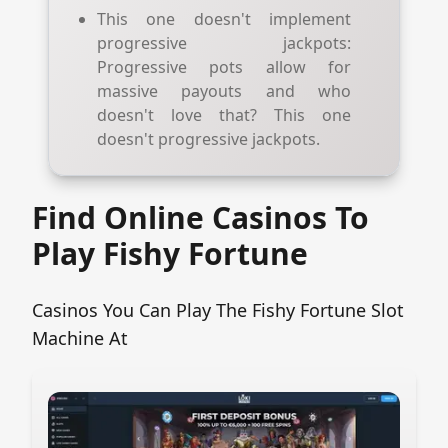
This one doesn't implement
progressive jackpots
:
Progressive pots allow for
massive payouts and who
doesn't love that? This one
doesn't progressive jackpots.
Find Online Casinos To
Play
Fishy Fortune
Casinos You Can Play The
Fishy Fortune
Slot
Machine At