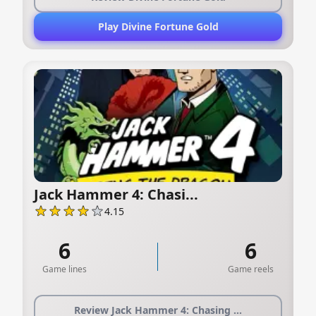
Play
Divine Fortune Gold
Jack Hammer 4: Chasi...
4.15
6
6
Game lines
Game reels
Review
Jack Hammer 4: Chasing ...