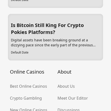
these and have come to expect them as an ind...
Is Bitcoin Still King For Crypto
Pokies Platforms?
Digital assets have been breaking ground at a
dizzying pace since the early part of the previous
decade. Now, some would say, the most profound
Default Date
changes have been in the world of casino gaming,
and the...
Online Casinos
About
Best Online Casinos
About Us
Crypto Gambling
Meet Our Editor
New Online Casinos
Discussions