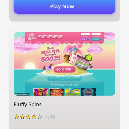
Play Now
Fluffy Spins
4.49