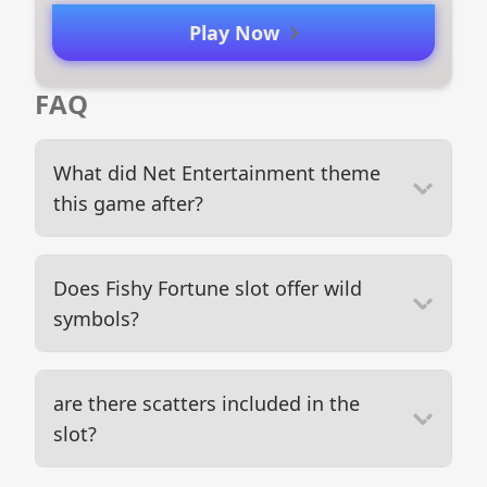
Play Now
FAQ
What did Net Entertainment theme
this game after?
Does Fishy Fortune slot offer wild
symbols?
are there scatters included in the
slot?