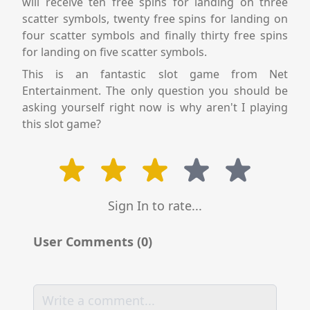
will receive ten free spins for landing on three
scatter symbols, twenty free spins for landing on
four scatter symbols and finally thirty free spins
for landing on five scatter symbols.
This is an fantastic slot game from Net
Entertainment. The only question you should be
asking yourself right now is why aren't I playing
this slot game?
Sign In to rate...
User Comments (
0
)