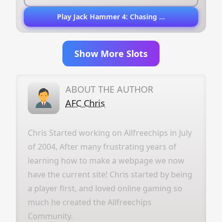
Play
Jack Hammer 4: Chasing ...
Show More Slots
ABOUT THE AUTHOR
AFC Chris
Chris Started working on Allfreechips in July
of 2004, After many frustrating years of
learning how to make a webpage we now
have the current site! Chris started by being
a player first, and loved online gaming so
much he created the Allfreechips
Community.