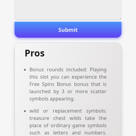
Submit
Pros
Bonus rounds included
:
Playing
this slot you can experience the
Free Spins Bonus bonus that is
launched by 3 or more scatter
symbols appearing.
wild or replacement symbols
:
treasure chest wilds take the
place of ordinary game symbols
such as letters and numbers.