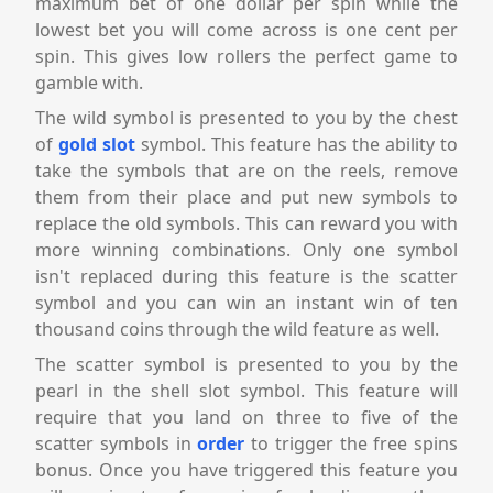
maximum bet of one dollar per spin while the
lowest bet you will come across is one cent per
spin. This gives low rollers the perfect game to
gamble with.
The wild symbol is presented to you by the chest
of
gold slot
symbol. This feature has the ability to
take the symbols that are on the reels, remove
them from their place and put new symbols to
replace the old symbols. This can reward you with
more winning combinations. Only one symbol
isn't replaced during this feature is the scatter
symbol and you can win an instant win of ten
thousand coins through the wild feature as well.
The scatter symbol is presented to you by the
pearl in the shell slot symbol. This feature will
require that you land on three to five of the
scatter symbols in
order
to trigger the free spins
bonus. Once you have triggered this feature you