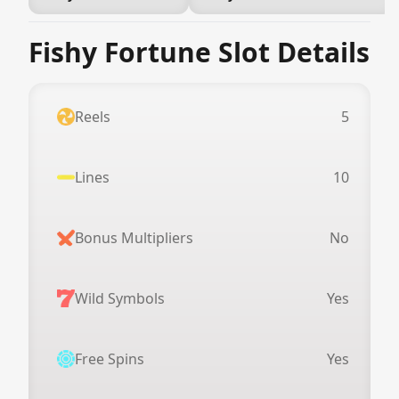
Fishy Fortune
Slot Details
Reels
5
Lines
10
Bonus Multipliers
No
Wild Symbols
Yes
Free Spins
Yes