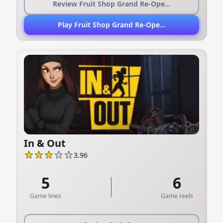
Review
Fruit Shop Grand Re-Ope...
Play
Fruit Shop Grand Re-Ope...
In & Out
3.96
5
6
Game lines
Game reels