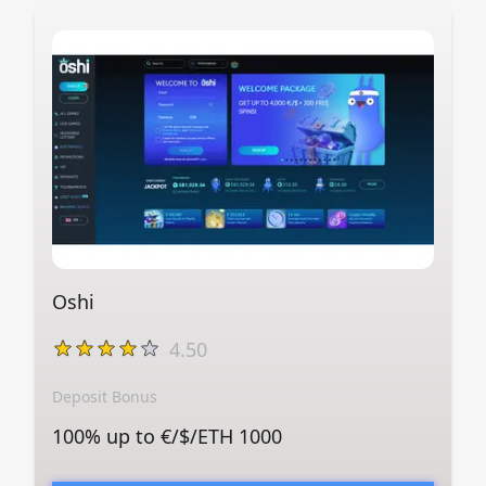
Oshi
4.50
Deposit Bonus
100
% up to
€/$/ETH
1000