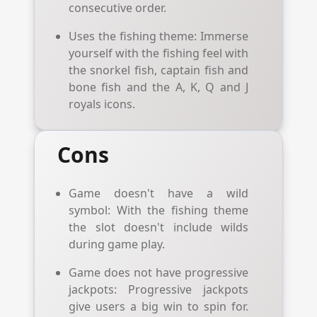
consecutive order.
Uses the fishing theme
:
Immerse
yourself with the fishing feel with
the snorkel fish, captain fish and
bone fish and the A, K, Q and J
royals icons.
Cons
Game doesn't have a wild
symbol
:
With the fishing theme
the slot doesn't include wilds
during game play.
Game does not have progressive
jackpots
:
Progressive jackpots
give users a big win to spin for.