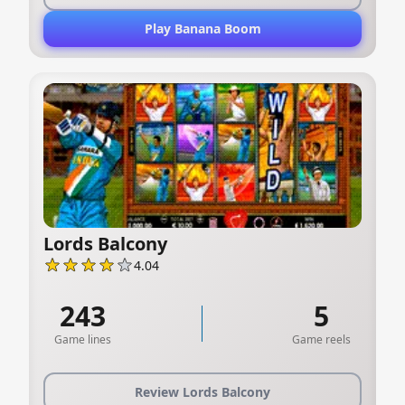
Play
Banana Boom
Lords Balcony
4.04
243
5
Game lines
Game reels
Review
Lords Balcony