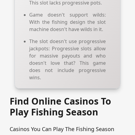
This slot lacks progressive pots.
Game doesn't support wilds
:
With the fishing design the slot
machine doesn't have wilds in it.
The slot doesn't use progressive
jackpots
:
Progressive slots allow
for massive payouts and who
doesn't love that? This game
does not include progressive
wins.
Find Online Casinos To
Play
Fishing Season
Casinos You Can Play The
Fishing Season