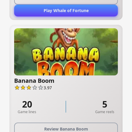
Play
Whale of Fortune
Banana Boom
3.97
20
5
Game lines
Game reels
Review
Banana Boom