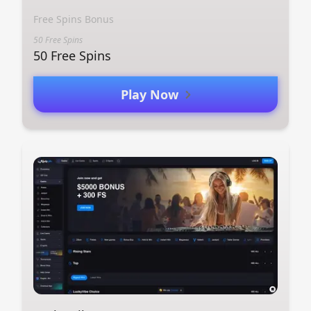
Free Spins Bonus
50 Free Spins
50 Free Spins
Play Now