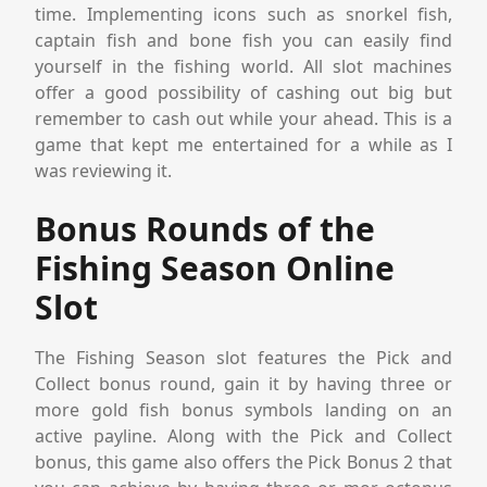
time. Implementing icons such as snorkel fish,
captain fish and bone fish you can easily find
yourself in the fishing world. All slot machines
offer a good possibility of cashing out big but
remember to cash out while your ahead. This is a
game that kept me entertained for a while as I
was reviewing it.
Bonus Rounds of the
Fishing Season Online
Slot
The Fishing Season slot features the Pick and
Collect bonus round, gain it by having three or
more gold fish bonus symbols landing on an
active payline. Along with the Pick and Collect
bonus, this game also offers the Pick Bonus 2 that