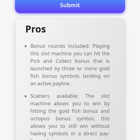
Submit
Pros
Bonus rounds included
:
Playing
this slot machine you can hit the
Pick and Collect bonus that is
launched by three or more gold
fish bonus symbols landing on
an active payline.
Scatters available
:
The slot
machine allows you to win by
hitting the gold fish bonus and
octopus bonus symbol, this
allows you to still win without
having symbols in a direct pay-