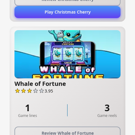
Play
Christmas Cherry
Whale of Fortune
3.95
1
3
Game lines
Game reels
Review
Whale of Fortune