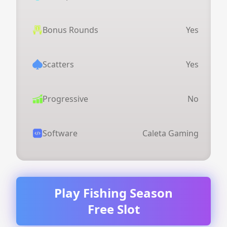
Bonus Rounds
Yes
Scatters
Yes
Progressive
No
Software
Caleta Gaming
Play Fishing Season
Free Slot