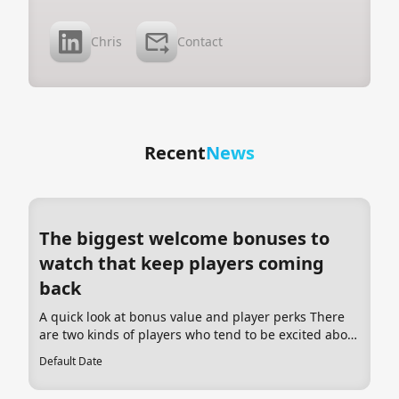
Chris
Contact
Recent
News
The biggest welcome bonuses to
watch that keep players coming
back
A quick look at bonus value and player perks There
are two kinds of players who tend to be excited about
welcome bonuses and the prospect of a new
Default Date
platform to explore. The first group heads straight...