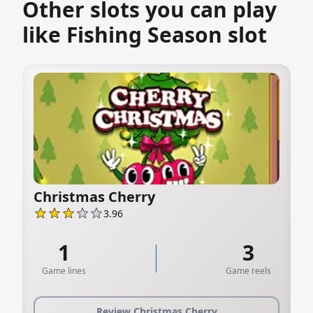
Other slots you can play
like
Fishing Season
slot
Christmas Cherry
3.96
1
3
Game lines
Game reels
Review
Christmas Cherry