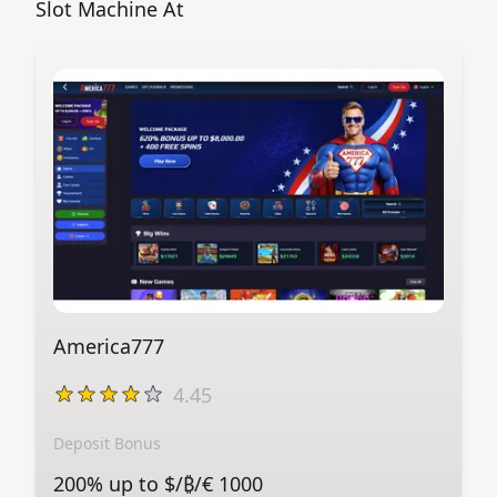
Slot Machine At
America777
4.45
Deposit Bonus
200
% up to
$/₿/€
1000