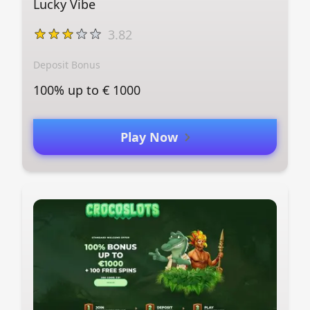
Lucky Vibe
3.82
Deposit Bonus
100
% up to
€
1000
Play Now