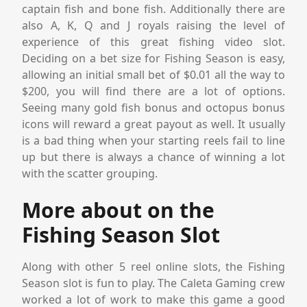
captain fish and bone fish. Additionally there are
also A, K, Q and J royals raising the level of
experience of this great fishing video slot.
Deciding on a bet size for Fishing Season is easy,
allowing an initial small bet of $0.01 all the way to
$200, you will find there are a lot of options.
Seeing many gold fish bonus and octopus bonus
icons will reward a great payout as well. It usually
is a bad thing when your starting reels fail to line
up but there is always a chance of winning a lot
with the scatter grouping.
More about on the
Fishing Season Slot
Along with other 5 reel online slots, the Fishing
Season slot is fun to play. The Caleta Gaming crew
worked a lot of work to make this game a good