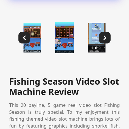
Fishing Season Video Slot
Machine Review
This 20 payline, 5 game reel video slot Fishing
Season is truly special. To my enjoyment this
fishing themed video slot machine brings lots of
fun by featuring graphics including snorkel fish,