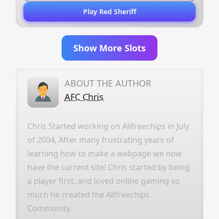
Play
Red Sheriff
Show More Slots
ABOUT THE AUTHOR
AFC Chris
Chris Started working on Allfreechips in July
of 2004, After many frustrating years of
learning how to make a webpage we now
have the current site! Chris started by being
a player first, and loved online gaming so
much he created the Allfreechips
Community.