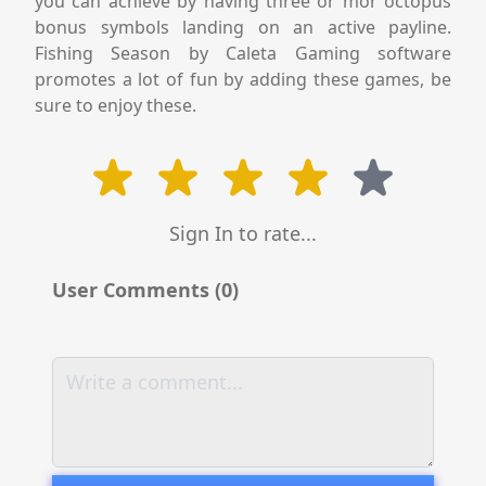
you can achieve by having three or mor octopus
bonus symbols landing on an active payline.
Fishing Season by Caleta Gaming software
promotes a lot of fun by adding these games, be
sure to enjoy these.
Sign In to rate...
User Comments (
0
)