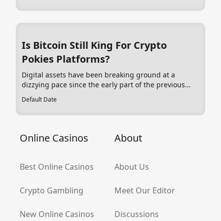
Is Bitcoin Still King For Crypto
Pokies Platforms?
Digital assets have been breaking ground at a
dizzying pace since the early part of the previous
decade. Now, some would say, the most profound
Default Date
changes have been in the world of casino gaming,
and the...
Online Casinos
About
Best Online Casinos
About Us
Crypto Gambling
Meet Our Editor
New Online Casinos
Discussions