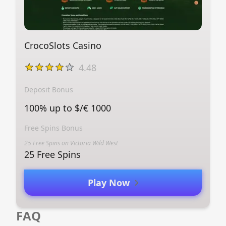
CrocoSlots Casino
4.48
Deposit Bonus
100
% up to
$/€
1000
Free Spins Bonus
25 Free Spins on Victoria Wild West
25 Free Spins
Play Now
FAQ