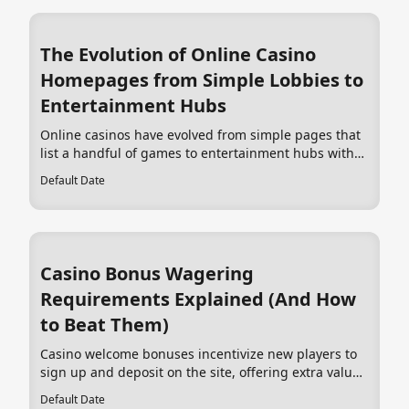
The Evolution of Online Casino
Homepages from Simple Lobbies to
Entertainment Hubs
Online casinos have evolved from simple pages that
list a handful of games to entertainment hubs with
multiple categories highlighting bonuses, features,
Default Date
and customized top picks for players. The des...
Casino Bonus Wagering
Requirements Explained (And How
to Beat Them)
Casino welcome bonuses incentivize new players to
sign up and deposit on the site, offering extra value
in the form of matches and free spins. Players love
Default Date
these and have come to expect them as an ind...