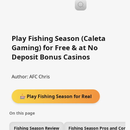
Play Fishing Season (Caleta
Gaming) for Free & at No
Deposit Bonus Casinos
Author:
AFC Chris
🎰 Play
Fishing Season
for Real
On this page
Fishing Season Review
Fishing Season Pros and Cons