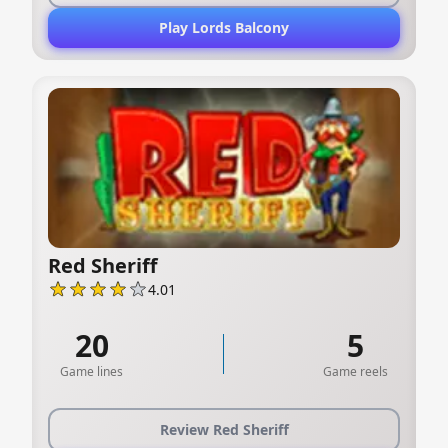
Play
Lords Balcony
Red Sheriff
4.01
20
5
Game lines
Game reels
Review
Red Sheriff