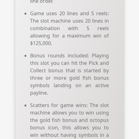
line order.
Game uses 20 lines and 5 reels
:
The slot machine uses 20 lines in
combination with 5 reels
allowing for a maximum win of
$125,000.
Bonus rounds included
:
Playing
this slot you can hit the Pick and
Collect bonus that is started by
three or more gold fish bonus
symbols landing on an active
payline.
Scatters for game wins
:
The slot
machine allows you to win using
the gold fish bonus and octopus
bonus icon, this allows you to
win without having symbols in a