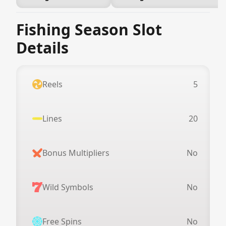
Fishing Season
Slot
Details
Reels
5
Lines
20
Bonus Multipliers
No
Wild Symbols
No
Free Spins
No