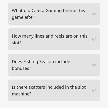
What did Caleta Gaming theme this
game after?
How many lines and reels are on this
slot?
Does Fishing Season include
bonuses?
Is there scatters included in the slot
machine?