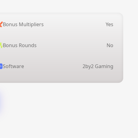
Bonus Multipliers
Yes
Bonus Rounds
No
Software
2by2 Gaming