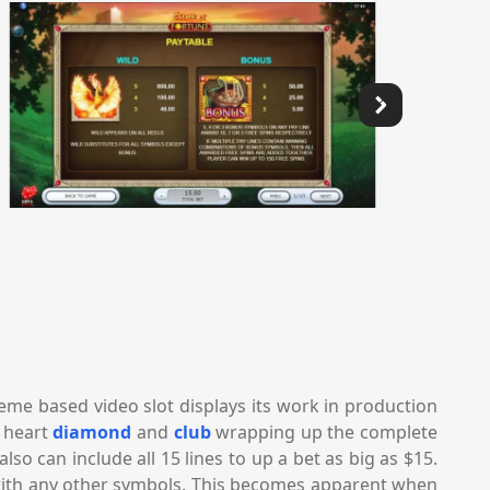
heme based video slot displays its work in production
, heart
diamond
and
club
wrapping up the complete
lso can include all 15 lines to up a bet as big as $15.
with any other symbols. This becomes apparent when