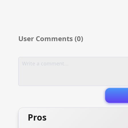
User Comments (
0
)
Pros