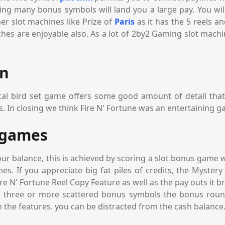
eing many bonus symbols will land you a large pay. You wi
er slot machines like Prize of
Paris
as it has the 5 reels an
 are enjoyable also. As a lot of 2by2 Gaming slot machine
on
ical bird set game offers some good amount of detail th
s. In closing we think Fire N' Fortune was an entertaining 
 games
our balance, this is achieved by scoring a slot bonus game wi
. If you appreciate big fat piles of credits, the Mystery
ire N' Fortune Reel Copy Feature as well as the pay outs it br
g three or more scattered bonus symbols the bonus round 
 on the features. you can be distracted from the cash balance