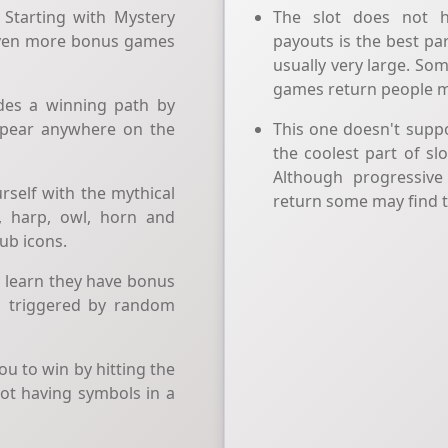
Starting with Mystery
The slot does not h
 even more bonus games
payouts is the best pa
usually very large. So
games return people ma
udes a winning path by
ppear anywhere on the
This one doesn't supp
the coolest part of sl
Although progressiv
self with the mythical
return some may find th
, harp, owl, horn and
ub icons.
u learn they have bonus
s triggered by random
ou to win by hitting the
not having symbols in a