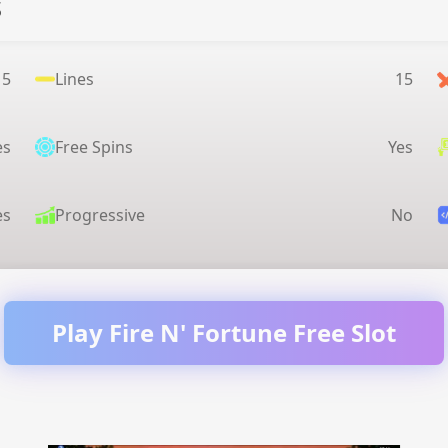
s
5
Lines
15
es
Free Spins
Yes
es
Progressive
No
Play Fire N' Fortune Free Slot