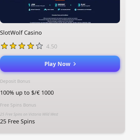
SlotWolf Casino
4.50
Play Now
Deposit Bonus
100
% up to
$/€
1000
Free Spins Bonus
25 Free Spins on Victoria Wild West
25 Free Spins