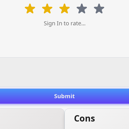
Sign In to rate...
Submit
Cons