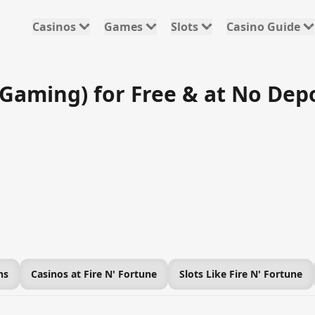
Casinos
Games
Slots
Casino Guide
2 Gaming) for Free & at No Dep
ns
Casinos at Fire N' Fortune
Slots Like Fire N' Fortune