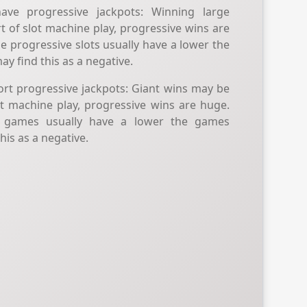
ave progressive jackpots
:
Winning large
rt of slot machine play, progressive wins are
me progressive slots usually have a lower the
y find this as a negative.
ort progressive jackpots
:
Giant wins may be
ot machine play, progressive wins are huge.
e games usually have a lower the games
is as a negative.