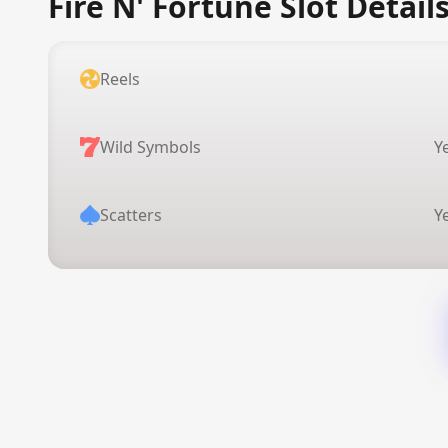
Fire N' Fortune
Slot Detail
Reels
Wild Symbols
Y
Scatters
Y