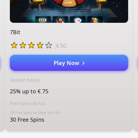
7Bit
4.50
Play Now
Deposit Bonus
25
% up to
€
75
Free Spins Bonus
30 Free Spins on Deep Sea Slot
30 Free Spins