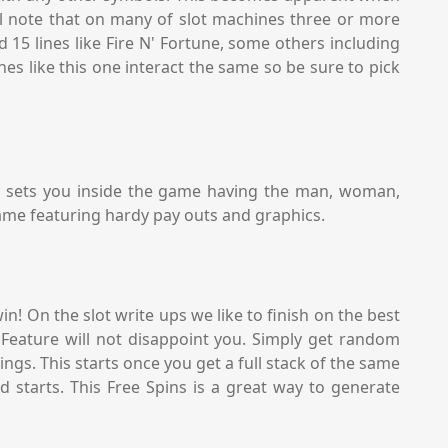
ll note that on many of slot machines three or more
d 15 lines like Fire N' Fortune, some others including
s like this one interact the same so be sure to pick
at sets you inside the game having the man, woman,
game featuring hardy pay outs and graphics.
n! On the slot write ups we like to finish on the best
 Feature will not disappoint you. Simply get random
ings. This starts once you get a full stack of the same
starts. This Free Spins is a great way to generate
.