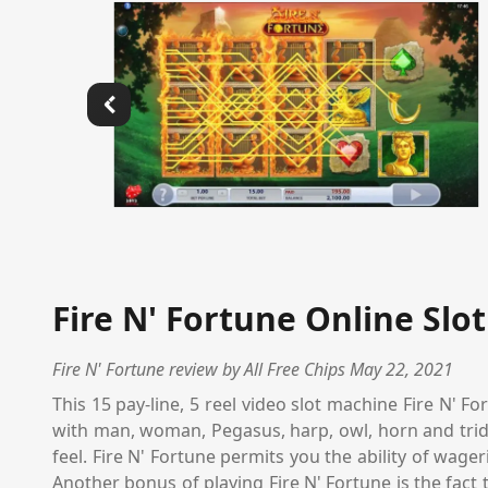
Fire N' Fortune Online Slo
Fire N' Fortune review by All Free Chips May 22, 2021
This 15 pay-line, 5 reel video slot machine Fire N' 
with man, woman, Pegasus, harp, owl, horn and tride
feel. Fire N' Fortune permits you the ability of wager
Another bonus of playing Fire N' Fortune is the fact