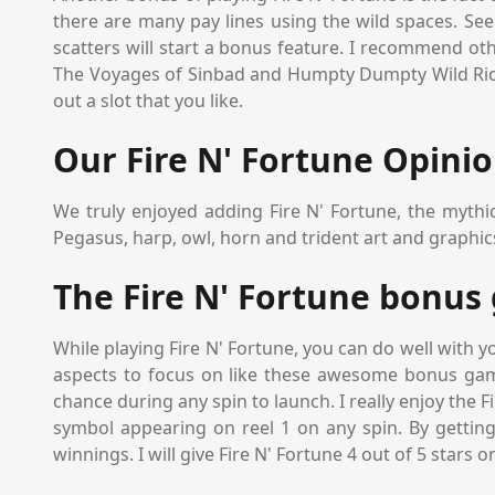
there are many pay lines using the wild spaces. Se
scatters will start a bonus feature. I recommend oth
The Voyages of Sinbad and Humpty Dumpty Wild Riches
out a slot that you like.
Our Fire N' Fortune Opini
We truly enjoyed adding Fire N' Fortune, the myth
Pegasus, harp, owl, horn and trident art and graphic
The Fire N' Fortune bonus
While playing Fire N' Fortune, you can do well with y
aspects to focus on like these awesome bonus games
chance during any spin to launch. I really enjoy the F
symbol appearing on reel 1 on any spin. By gettin
winnings. I will give Fire N' Fortune 4 out of 5 stars