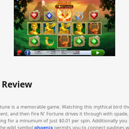
t Review
Fortune is a memorable game. Watching this mythical bird t
nt, and then Fire N' Fortune drives it through with spade
ing for a minumum of just $0.01 per spin. Additionally you a
 the wild symbol
phoenix
permits you to connect paylines 