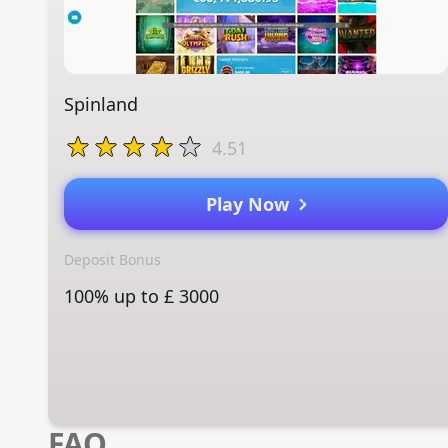
Spinland
4.51
Play Now
Deposit Bonus
100
% up to
£
3000
FAQ