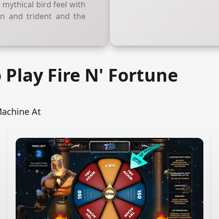
 mythical bird feel with
n and trident and the
o Play
Fire N' Fortune
Machine At