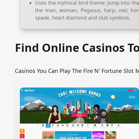
Uses the mythical bird theme
:
Jump into the
the man, woman, Pegasus, harp, owl, hor
spade, heart diamond and club symbols.
Find Online Casinos T
Casinos You Can Play The
Fire N' Fortune
Slot 