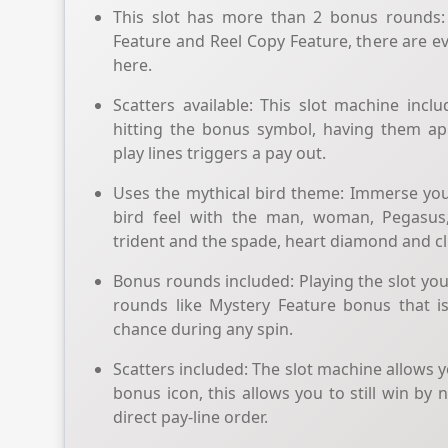
This slot has more than 2 bonus rounds
:
Feature and Reel Copy Feature, there are
here.
Scatters available
:
This slot machine incl
hitting the bonus symbol, having them a
play lines triggers a pay out.
Uses the mythical bird theme
:
Immerse your
bird feel with the man, woman, Pegasus
trident and the spade, heart diamond and cl
Bonus rounds included
:
Playing the slot yo
rounds like Mystery Feature bonus that i
chance during any spin.
Scatters included
:
The slot machine allows y
bonus icon, this allows you to still win by 
direct pay-line order.