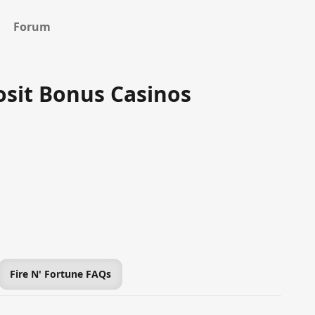
Forum
osit Bonus Casinos
Fire N' Fortune FAQs