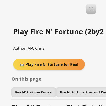
Play Fire N' Fortune (2by
Author:
AFC Chris
🎰 Play
Fire N' Fortune
for Real
On this page
Fire N' Fortune Review
Fire N' Fortune Pros and Co