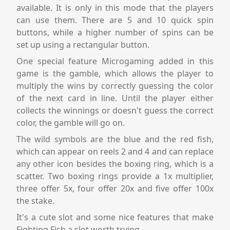
available. It is only in this mode that the players
can use them. There are 5 and 10 quick spin
buttons, while a higher number of spins can be
set up using a rectangular button.
One special feature Microgaming added in this
game is the gamble, which allows the player to
multiply the wins by correctly guessing the color
of the next card in line. Until the player either
collects the winnings or doesn't guess the correct
color, the gamble will go on.
The wild symbols are the blue and the red fish,
which can appear on reels 2 and 4 and can replace
any other icon besides the boxing ring, which is a
scatter. Two boxing rings provide a 1x multiplier,
three offer 5x, four offer 20x and five offer 100x
the stake.
It's a cute slot and some nice features that make
Fighting Fish a slot worth trying.