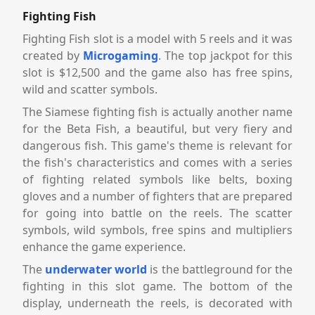
Fighting Fish
Fighting Fish slot is a model with 5 reels and it was
created by
Microgaming
. The top jackpot for this
slot is $12,500 and the game also has free spins,
wild and scatter symbols.
The Siamese fighting fish is actually another name
for the Beta Fish, a beautiful, but very fiery and
dangerous fish. This game's theme is relevant for
the fish's characteristics and comes with a series
of fighting related symbols like belts, boxing
gloves and a number of fighters that are prepared
for going into battle on the reels. The scatter
symbols, wild symbols, free spins and multipliers
enhance the game experience.
The
underwater world
is the battleground for the
fighting in this slot game. The bottom of the
display, underneath the reels, is decorated with