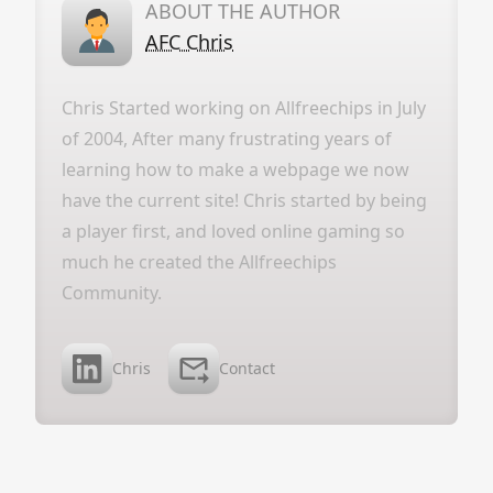
ABOUT THE AUTHOR
AFC Chris
Chris Started working on Allfreechips in July
of 2004, After many frustrating years of
learning how to make a webpage we now
have the current site! Chris started by being
a player first, and loved online gaming so
much he created the Allfreechips
Community.
Chris
Contact