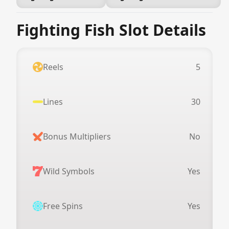
Fighting Fish
Slot Details
Reels
5
Lines
30
Bonus Multipliers
No
Wild Symbols
Yes
Free Spins
Yes