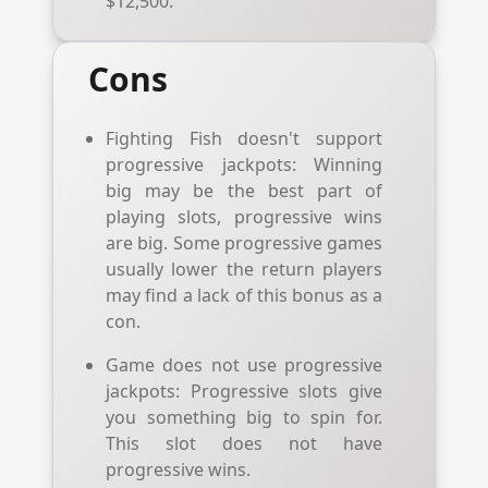
$12,500.
Cons
Fighting Fish doesn't support
progressive jackpots
:
Winning
big may be the best part of
playing slots, progressive wins
are big. Some progressive games
usually lower the return players
may find a lack of this bonus as a
con.
Game does not use progressive
jackpots
:
Progressive slots give
you something big to spin for.
This slot does not have
progressive wins.