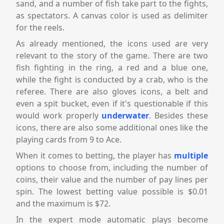
sand, and a number of fish take part to the fights,
as spectators. A canvas color is used as delimiter
for the reels.
As already mentioned, the icons used are very
relevant to the story of the game. There are two
fish fighting in the ring, a red and a blue one,
while the fight is conducted by a crab, who is the
referee. There are also gloves icons, a belt and
even a spit bucket, even if it's questionable if this
would work properly
underwater
. Besides these
icons, there are also some additional ones like the
playing cards from 9 to Ace.
When it comes to betting, the player has
multiple
options to choose from, including the number of
coins, their value and the number of pay lines per
spin. The lowest betting value possible is $0.01
and the maximum is $72.
In the expert mode automatic plays become