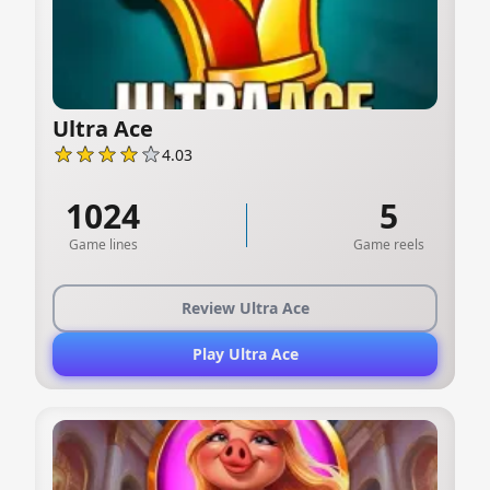
Ultra Ace
4.03
1024
5
Game lines
Game reels
Review
Ultra Ace
Play
Ultra Ace