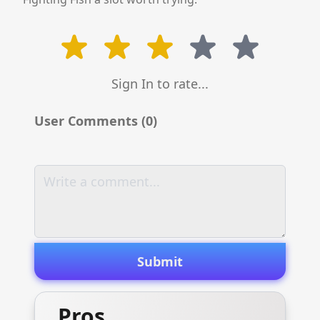
Sign In to rate...
User Comments (
0
)
Submit
Pros