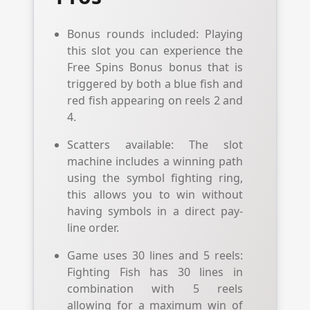
Bonus rounds included
:
Playing
this slot you can experience the
Free Spins Bonus bonus that is
triggered by both a blue fish and
red fish appearing on reels 2 and
4.
Scatters available
:
The slot
machine includes a winning path
using the symbol fighting ring,
this allows you to win without
having symbols in a direct pay-
line order.
Game uses 30 lines and 5 reels
:
Fighting Fish has 30 lines in
combination with 5 reels
allowing for a maximum win of