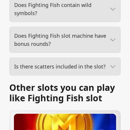
Does Fighting Fish contain wild
symbols?
Does Fighting Fish slot machine have
bonus rounds?
Is there scatters included in the slot?
Other slots you can play
like
Fighting Fish
slot