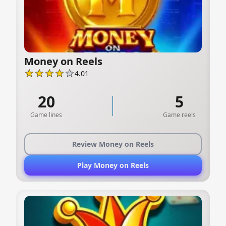
Money on Reels
4.01
20
5
Game lines
Game reels
Review
Money on Reels
Play
Money on Reels