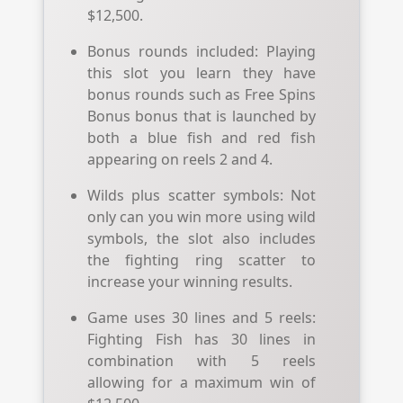
$12,500.
Bonus rounds included
:
Playing
this slot you learn they have
bonus rounds such as Free Spins
Bonus bonus that is launched by
both a blue fish and red fish
appearing on reels 2 and 4.
Wilds plus scatter symbols
:
Not
only can you win more using wild
symbols, the slot also includes
the fighting ring scatter to
increase your winning results.
Game uses 30 lines and 5 reels
:
Fighting Fish has 30 lines in
combination with 5 reels
allowing for a maximum win of