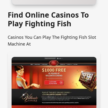
Find Online Casinos To
Play
Fighting Fish
Casinos You Can Play The
Fighting Fish
Slot
Machine At