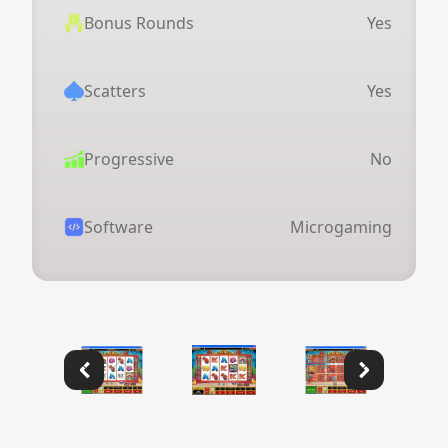
Bonus Rounds
Yes
Scatters
Yes
Progressive
No
Software
Microgaming