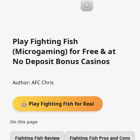
Play Fighting Fish
(Microgaming) for Free & at
No Deposit Bonus Casinos
Author:
AFC Chris
🎰 Play
Fighting Fish
for Real
On this page
Fighting Fish Review
Fighting Fish Pros and Cons