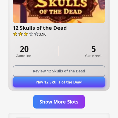
12 Skulls of the Dead
3.96
20
5
Game lines
Game reels
Review
12 Skulls of the Dead
Play
12 Skulls of the Dead
Show More Slots