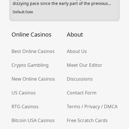
dizzying pace since the early part of the previous
decade. Now, some would say, the most profound
Default Date
changes have been in the world of casino gaming,
and the...
Online Casinos
About
Best Online Casinos
About Us
Crypto Gambling
Meet Our Editor
New Online Casinos
Discussions
US Casinos
Contact Form
RTG Casinos
Terms
/
Privacy
/
DMCA
Bitcoin USA Casinos
Free Scratch Cards