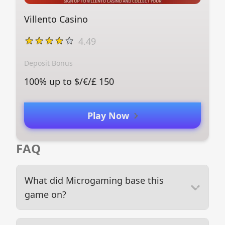
Villento Casino
4.49
Deposit Bonus
100
% up to
$/€/£
150
Play Now
FAQ
What did Microgaming base this
game on?