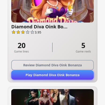
Diamond Diva Oink Bo...
3.95
20
5
Game lines
Game reels
Review
Diamond Diva Oink Bonanza
Play
Diamond Diva Oink Bonanza