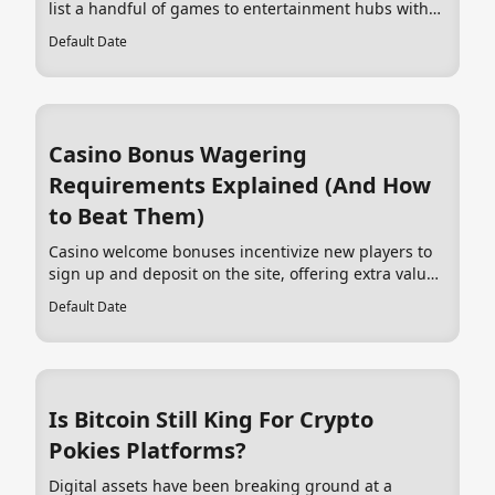
list a handful of games to entertainment hubs with
multiple categories highlighting bonuses, features,
Default Date
and customized top picks for players. The des...
Casino Bonus Wagering
Requirements Explained (And How
to Beat Them)
Casino welcome bonuses incentivize new players to
sign up and deposit on the site, offering extra value
in the form of matches and free spins. Players love
Default Date
these and have come to expect them as an ind...
Is Bitcoin Still King For Crypto
Pokies Platforms?
Digital assets have been breaking ground at a