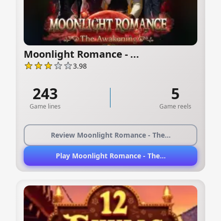
Moonlight Romance - ...
3.98
243
5
Game lines
Game reels
Review
Moonlight Romance - The...
Play
Moonlight Romance - The...