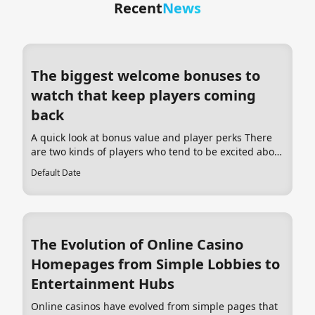
Recent
News
The biggest welcome bonuses to
watch that keep players coming
back
A quick look at bonus value and player perks There
are two kinds of players who tend to be excited about
welcome bonuses and the prospect of a new
Default Date
platform to explore. The first group heads straight...
The Evolution of Online Casino
Homepages from Simple Lobbies to
Entertainment Hubs
Online casinos have evolved from simple pages that