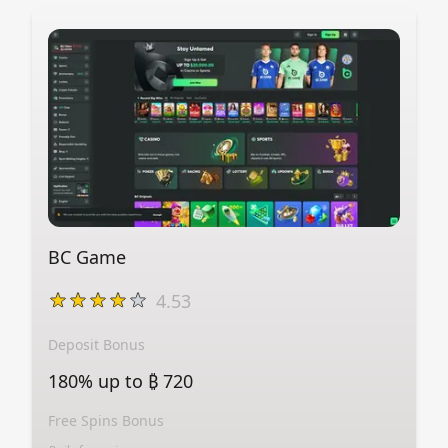
BC Game
4.53
Deposit Bonus
180
% up to
₿
720
Free Spins Bonus