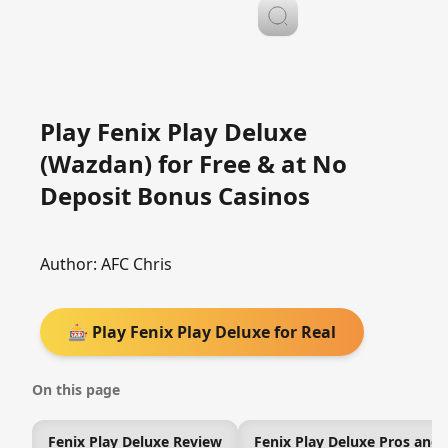
Play Fenix Play Deluxe
(Wazdan) for Free & at No
Deposit Bonus Casinos
Author:
AFC Chris
🎰 Play
Fenix Play Deluxe
for Real
On this page
Fenix Play Deluxe Review
Fenix Play Deluxe Pros and