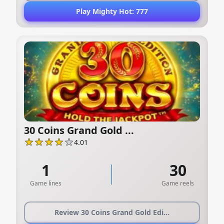
Play
Mighty Hot: 777
30 Coins Grand Gold ...
4.01
1
30
Game lines
Game reels
Review
30 Coins Grand Gold Edi...