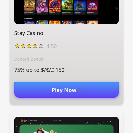
Stay Casino
4.50
Deposit Bonus
75
% up to
$/€/£
150
Play Now