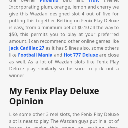
Incorporating plum, orange, lemon and cherry we
give this Wazdan designed slot 4 out of five for
putting this together. Betting on Fenix Play Deluxe
is easy, from a minimum bet of $0.10 all the way to
$50, this permits you to play at your preferred
amount. I can recommend other online games like
Jack Cadillac 27
as it has 5 lines also, some others
like
Football Mania
and
Hot 777 Deluxe
are close
as well. As a lot of Wazdan slots like Fenix Play
Deluxe play similarly so be sure to pick out a
winner.
My Fenix Play Deluxe
Opinion
Like some other 3 reel slots, the Fenix Play Deluxe
slot is neat to play. The Wazdan guys put in a lot of
hours to make this game an exciting time.