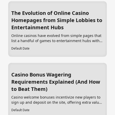
The Evolution of Online Casino
Homepages from Simple Lobbies to
Entertainment Hubs
Online casinos have evolved from simple pages that
list a handful of games to entertainment hubs with
multiple categories highlighting bonuses, features,
Default Date
and customized top picks for players. The des...
Casino Bonus Wagering
Requirements Explained (And How
to Beat Them)
Casino welcome bonuses incentivize new players to
sign up and deposit on the site, offering extra value
in the form of matches and free spins. Players love
Default Date
these and have come to expect them as an ind...