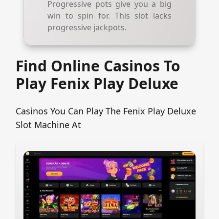
Progressive pots give you a big
win to spin for. This slot lacks
progressive jackpots.
Find Online Casinos To
Play
Fenix Play Deluxe
Casinos You Can Play The
Fenix Play Deluxe
Slot Machine At