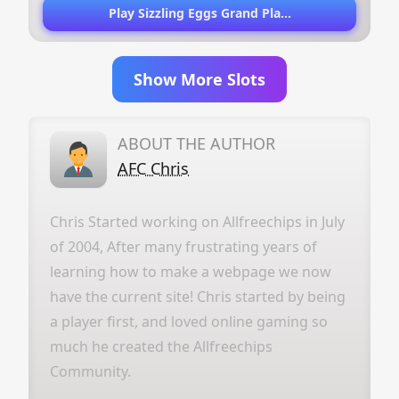
Play
Sizzling Eggs Grand Pla...
Show More Slots
ABOUT THE AUTHOR
AFC Chris
Chris Started working on Allfreechips in July
of 2004, After many frustrating years of
learning how to make a webpage we now
have the current site! Chris started by being
a player first, and loved online gaming so
much he created the Allfreechips
Community.