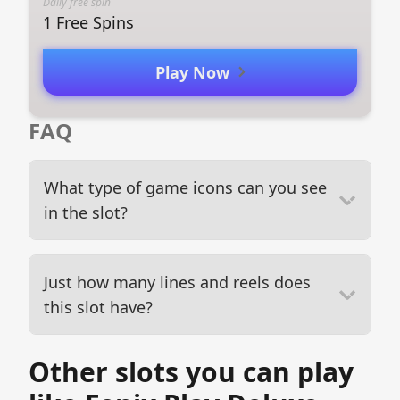
Daily free spin
1 Free Spins
Play Now
FAQ
What type of game icons can you see
in the slot?
Just how many lines and reels does
this slot have?
Other slots you can play