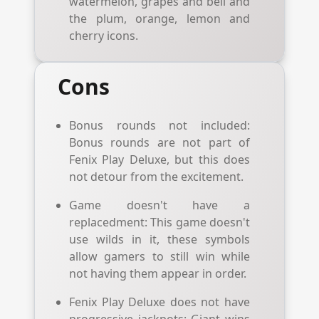
watermelon, grapes and bell and
the plum, orange, lemon and
cherry icons.
Cons
Bonus rounds not included
:
Bonus rounds are not part of
Fenix Play Deluxe, but this does
not detour from the excitement.
Game doesn't have a
replacedment
:
This game doesn't
use wilds in it, these symbols
allow gamers to still win while
not having them appear in order.
Fenix Play Deluxe does not have
progressive jackpots
:
Giant wins