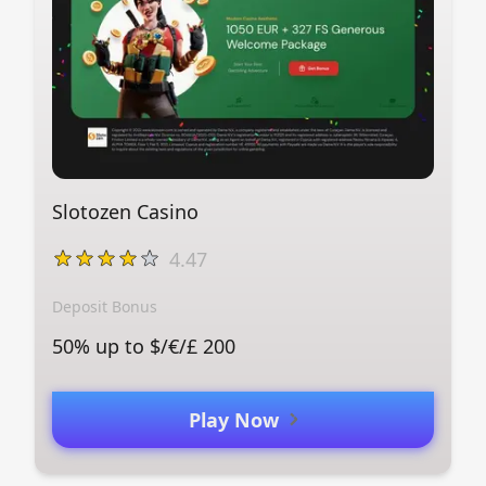
Slotozen Casino
4.47
Deposit Bonus
50
% up to
$/€/£
200
Play Now