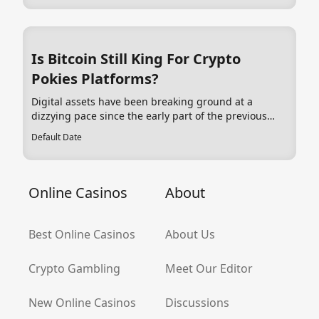
Is Bitcoin Still King For Crypto
Pokies Platforms?
Digital assets have been breaking ground at a
dizzying pace since the early part of the previous
decade. Now, some would say, the most profound
Default Date
changes have been in the world of casino gaming,
and the...
Online Casinos
About
Best Online Casinos
About Us
Crypto Gambling
Meet Our Editor
New Online Casinos
Discussions