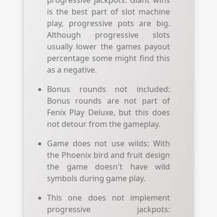
is the best part of slot machine
play, progressive pots are big.
Although progressive slots
usually lower the games payout
percentage some might find this
as a negative.
Bonus rounds not included
:
Bonus rounds are not part of
Fenix Play Deluxe, but this does
not detour from the gameplay.
Game does not use wilds
:
With
the Phoenix bird and fruit design
the game doesn't have wild
symbols during game play.
This one does not implement
progressive jackpots
: