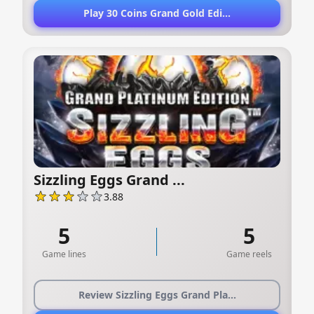
Play
30 Coins Grand Gold Edi...
Sizzling Eggs Grand ...
3.88
5
5
Game lines
Game reels
Review
Sizzling Eggs Grand Pla...