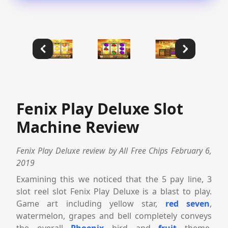
Fenix Play Deluxe Slot
Machine Review
Fenix Play Deluxe review by All Free Chips February 6,
2019
Examining this we noticed that the 5 pay line, 3
slot reel slot Fenix Play Deluxe is a blast to play.
Game art including yellow star,
red seven
,
watermelon, grapes and bell completely conveys
the overall
Phoenix
bird and
fruit
theme.