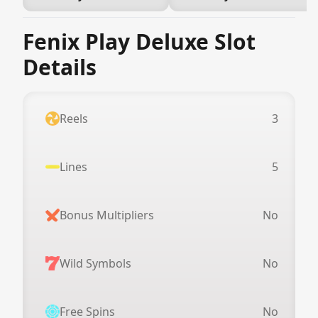
Fenix Play Deluxe
Slot
Details
Reels
3
Lines
5
Bonus Multipliers
No
Wild Symbols
No
Free Spins
No