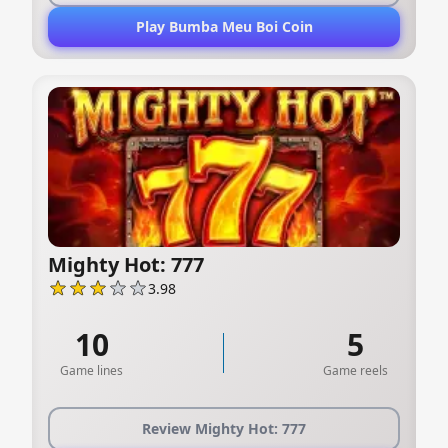
Play
Bumba Meu Boi Coin
Mighty Hot: 777
3.98
10
5
Game lines
Game reels
Review
Mighty Hot: 777