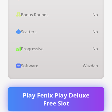
Bonus Rounds
No
Scatters
No
Progressive
No
Software
Wazdan
Play Fenix Play Deluxe
Free Slot