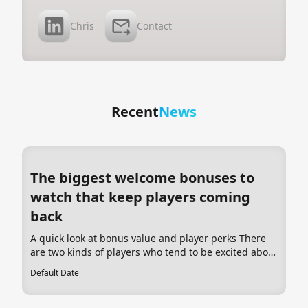
Chris
Contact
Recent
News
The biggest welcome bonuses to
watch that keep players coming
back
A quick look at bonus value and player perks There
are two kinds of players who tend to be excited about
welcome bonuses and the prospect of a new
Default Date
platform to explore. The first group heads straight...