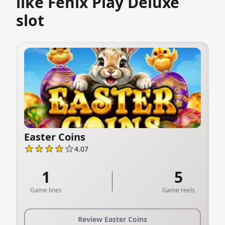
like
Fenix Play Deluxe
slot
Easter Coins
4.07
1
5
Game lines
Game reels
Review
Easter Coins