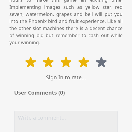
Implementing images such as yellow star, red
seven, watermelon, grapes and bell will put you
into the Phoenix bird and fruit experience. Like all
the other slot machines there is a decent chance
of winning big but remember to cash out while
your winning.
Sign In to rate...
User Comments (
0
)