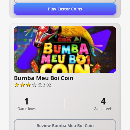
Play
Easter Coins
Bumba Meu Boi Coin
3.92
1
4
Game lines
Game reels
Review
Bumba Meu Boi Coin