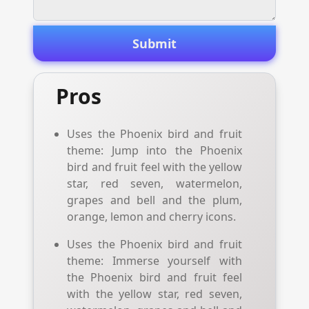
Submit
Pros
Uses the Phoenix bird and fruit
theme
:
Jump into the Phoenix
bird and fruit feel with the yellow
star, red seven, watermelon,
grapes and bell and the plum,
orange, lemon and cherry icons.
Uses the Phoenix bird and fruit
theme
:
Immerse yourself with
the Phoenix bird and fruit feel
with the yellow star, red seven,