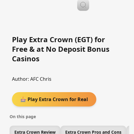
Play Extra Crown (EGT) for
Free & at No Deposit Bonus
Casinos
Author:
AFC Chris
🎰 Play
Extra Crown
for Real
On this page
Extra Crown Review
Extra Crown Pros and Cons
C