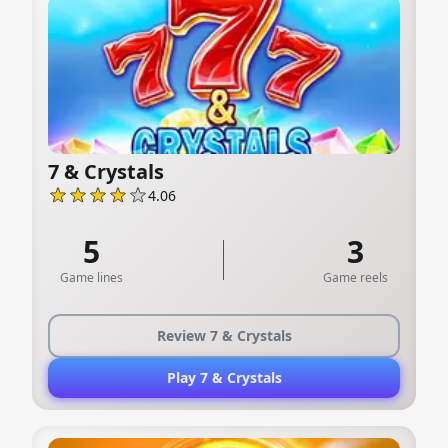
7 & Crystals
4.06
5
3
Game lines
Game reels
Review
7 & Crystals
Play
7 & Crystals