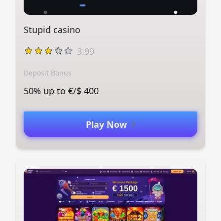
Stupid casino
3.99
Deposit Bonus
50
% up to
€/$
400
Play Now