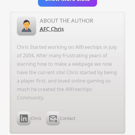
ABOUT THE AUTHOR
AFC Chris
Chris Started working on Allfreechips in July
of 2004, After many frustrating years of
learning how to make a webpage we now
have the current site! Chris started by being
a player first, and loved online gaming so
much he created the Allfreechips
Community.
Chris
Contact