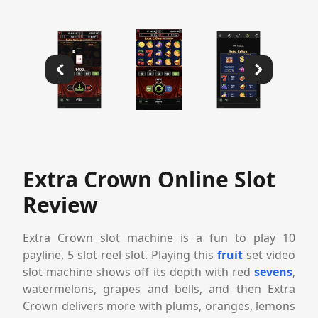
Extra Crown Online Slot
Review
Extra Crown slot machine is a fun to play 10
payline, 5 slot reel slot. Playing this
fruit
set video
slot machine shows off its depth with red
sevens
,
watermelons, grapes and bells, and then Extra
Crown delivers more with plums, oranges, lemons