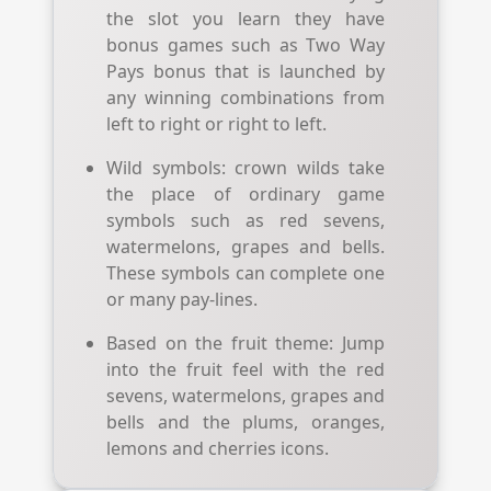
the slot you learn they have
bonus games such as Two Way
Pays bonus that is launched by
any winning combinations from
left to right or right to left.
Wild symbols
:
crown wilds take
the place of ordinary game
symbols such as red sevens,
watermelons, grapes and bells.
These symbols can complete one
or many pay-lines.
Based on the fruit theme
:
Jump
into the fruit feel with the red
sevens, watermelons, grapes and
bells and the plums, oranges,
lemons and cherries icons.