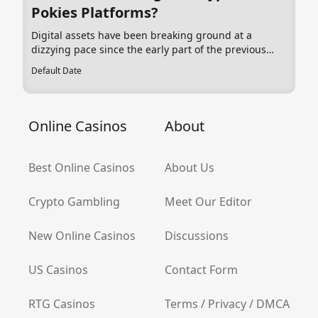
Pokies Platforms?
Digital assets have been breaking ground at a
dizzying pace since the early part of the previous
decade. Now, some would say, the most profound
Default Date
changes have been in the world of casino gaming,
and the...
Online Casinos
About
Best Online Casinos
About Us
Crypto Gambling
Meet Our Editor
New Online Casinos
Discussions
US Casinos
Contact Form
RTG Casinos
Terms
/
Privacy
/
DMCA