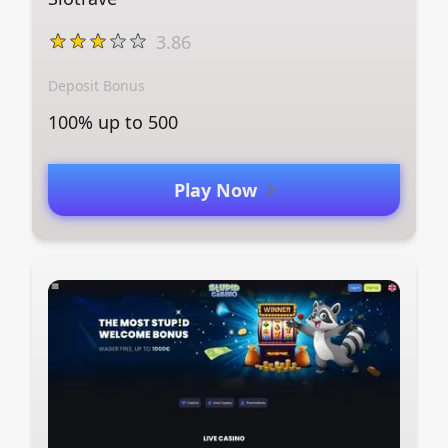
3.86
Deposit Bonus
100
% up to
500
Play Now