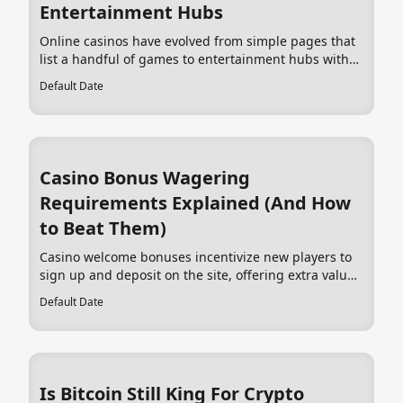
Entertainment Hubs
Online casinos have evolved from simple pages that
list a handful of games to entertainment hubs with
multiple categories highlighting bonuses, features,
Default Date
and customized top picks for players. The des...
Casino Bonus Wagering
Requirements Explained (And How
to Beat Them)
Casino welcome bonuses incentivize new players to
sign up and deposit on the site, offering extra value
in the form of matches and free spins. Players love
Default Date
these and have come to expect them as an ind...
Is Bitcoin Still King For Crypto