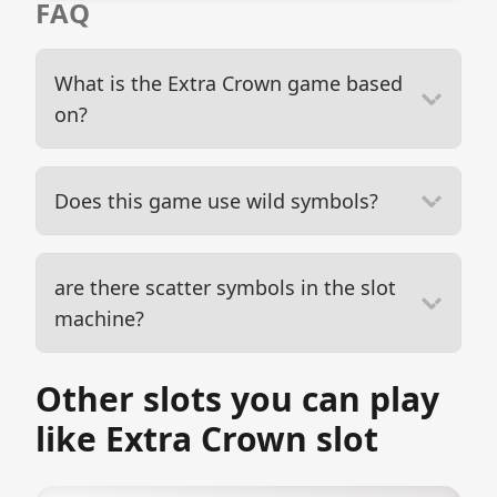
FAQ
What is the Extra Crown game based
on?
Does this game use wild symbols?
are there scatter symbols in the slot
machine?
Other slots you can play
like
Extra Crown
slot