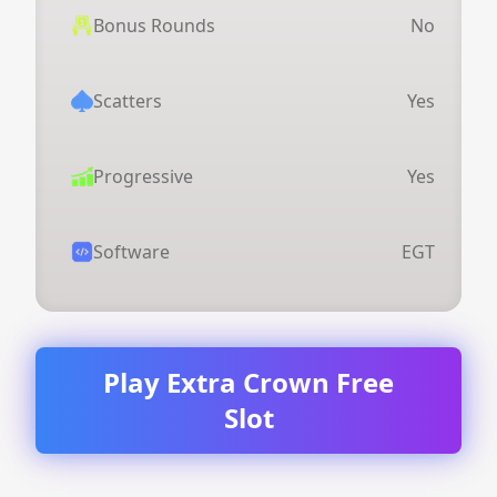
Bonus Rounds
No
Scatters
Yes
Progressive
Yes
Software
EGT
Play Extra Crown Free
Slot