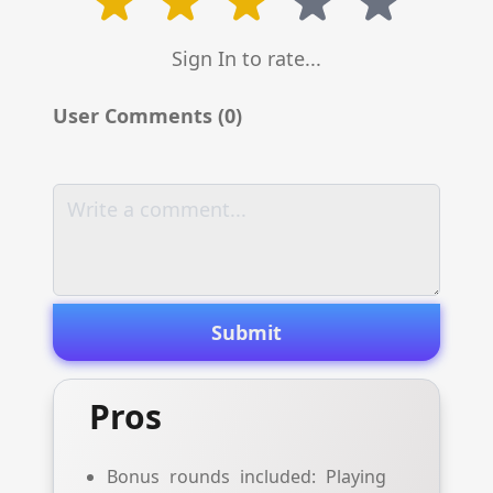
Sign In to rate...
User Comments (
0
)
Submit
Pros
Bonus rounds included
:
Playing