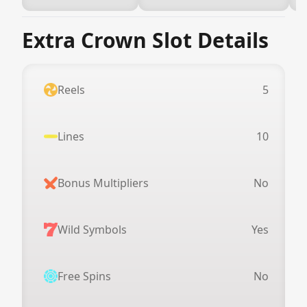
Extra Crown
Slot Details
Reels
5
Lines
10
Bonus Multipliers
No
Wild Symbols
Yes
Free Spins
No