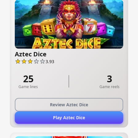
Aztec Dice
3.93
25
3
Game lines
Game reels
Review
Aztec Dice
Play
Aztec Dice