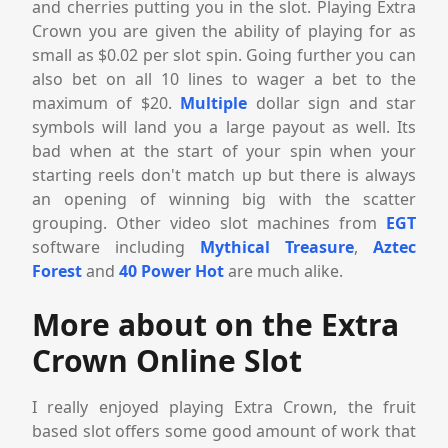
and cherries putting you in the slot. Playing Extra
Crown you are given the ability of playing for as
small as $0.02 per slot spin. Going further you can
also bet on all 10 lines to wager a bet to the
maximum of $20.
Multiple
dollar sign and star
symbols will land you a large payout as well. Its
bad when at the start of your spin when your
starting reels don't match up but there is always
an opening of winning big with the scatter
grouping. Other video slot machines from
EGT
software including
Mythical Treasure
,
Aztec
Forest
and
40 Power Hot
are much alike.
More about on the Extra
Crown Online Slot
I really enjoyed playing Extra Crown, the fruit
based slot offers some good amount of work that