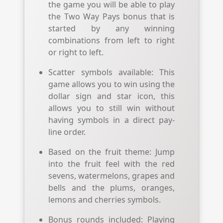
the game you will be able to play
the Two Way Pays bonus that is
started by any winning
combinations from left to right
or right to left.
Scatter symbols available
:
This
game allows you to win using the
dollar sign and star icon, this
allows you to still win without
having symbols in a direct pay-
line order.
Based on the fruit theme
:
Jump
into the fruit feel with the red
sevens, watermelons, grapes and
bells and the plums, oranges,
lemons and cherries symbols.
Bonus rounds included
:
Playing