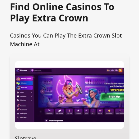
Find Online Casinos To
Play
Extra Crown
Casinos You Can Play The
Extra Crown
Slot
Machine At
Slotrave