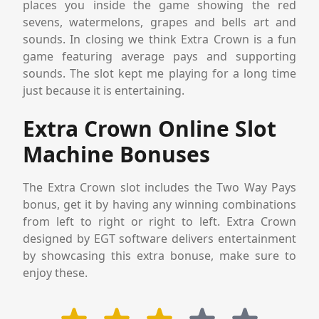
places you inside the game showing the red
sevens, watermelons, grapes and bells art and
sounds. In closing we think Extra Crown is a fun
game featuring average pays and supporting
sounds. The slot kept me playing for a long time
just because it is entertaining.
Extra Crown Online Slot
Machine Bonuses
The Extra Crown slot includes the Two Way Pays
bonus, get it by having any winning combinations
from left to right or right to left. Extra Crown
designed by EGT software delivers entertainment
by showcasing this extra bonuse, make sure to
enjoy these.