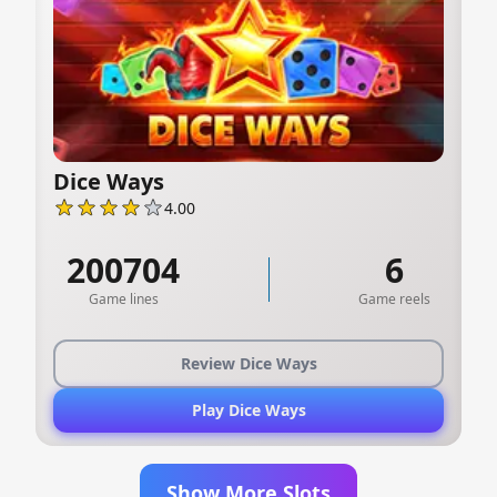
Dice Ways
4.00
200704
6
Game lines
Game reels
Review
Dice Ways
Play
Dice Ways
Show More Slots