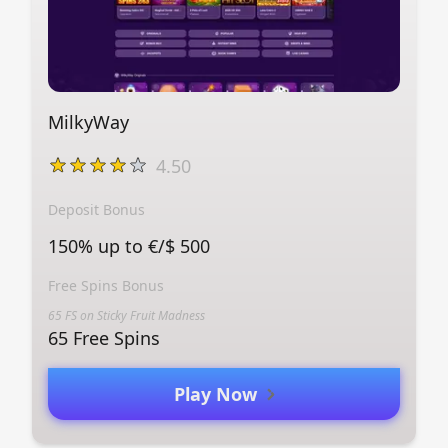
MilkyWay
4.50
Deposit Bonus
150
% up to
€/$
500
Free Spins Bonus
65 FS on Sticky Fruit Madness
65 Free Spins
Play Now