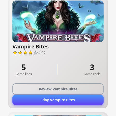
Vampire Bites
4.02
5
3
Game lines
Game reels
Review
Vampire Bites
Play
Vampire Bites