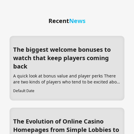
Recent
News
The biggest welcome bonuses to
watch that keep players coming
back
A quick look at bonus value and player perks There
are two kinds of players who tend to be excited about
welcome bonuses and the prospect of a new
Default Date
platform to explore. The first group heads straight...
The Evolution of Online Casino
Homepages from Simple Lobbies to