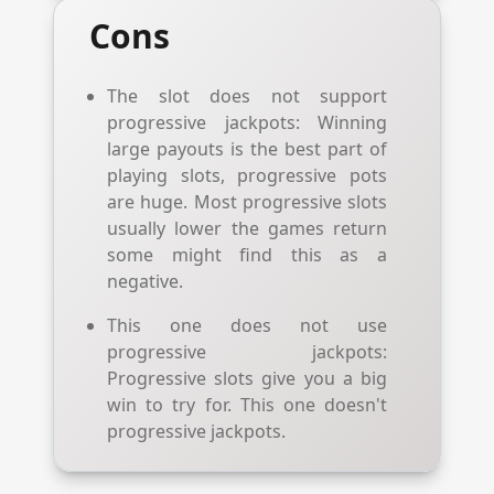
Cons
The slot does not support
progressive jackpots
:
Winning
large payouts is the best part of
playing slots, progressive pots
are huge. Most progressive slots
usually lower the games return
some might find this as a
negative.
This one does not use
progressive jackpots
:
Progressive slots give you a big
win to try for. This one doesn't
progressive jackpots.