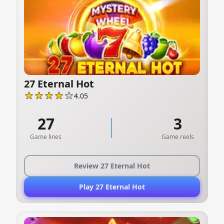
27 Eternal Hot
4.05
27
3
Game lines
Game reels
Review
27 Eternal Hot
Play
27 Eternal Hot