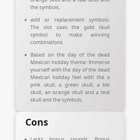
the symbols.
wild or replacement symbols
:
The slot uses the gold skull
symbol to make winning
combinations
Based on the day of the dead
Mexican holiday theme
:
Immerse
yourself with the day of the dead
Mexican holiday feel with the a
pink skull, a green skull, a ble
skull, an orange skull and a teal
skull and the symbols.
Cons
Lacks bonus rounds
:
Bonus