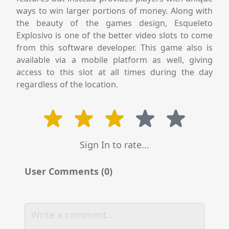
ways to win larger portions of money. Along with
the beauty of the games design, Esqueleto
Explosivo is one of the better video slots to come
from this software developer. This game also is
available via a mobile platform as well, giving
access to this slot at all times during the day
regardless of the location.
Sign In to rate...
User Comments (
0
)