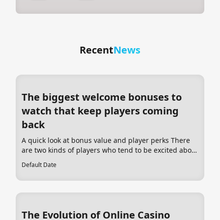
Recent
News
The biggest welcome bonuses to
watch that keep players coming
back
A quick look at bonus value and player perks There
are two kinds of players who tend to be excited about
welcome bonuses and the prospect of a new
Default Date
platform to explore. The first group heads straight...
The Evolution of Online Casino