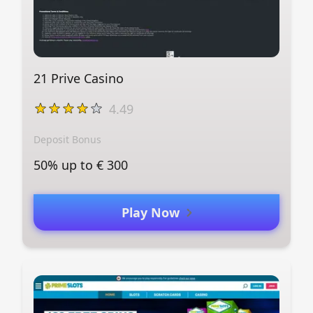
21 Prive Casino
4.49
Deposit Bonus
50
% up to
€
300
Play Now