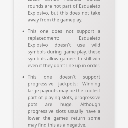
rounds are not part of Esqueleto
Explosivo, but this does not take
away from the gameplay.
This one does not support a
replacedment
:
Esqueleto
Explosivo doesn't use wild
symbols during game play, these
symbols allow gamers to still win
even if they don't line up in order.
This one doesn't support
progressive jackpots
:
Winning
large payouts may be the coolest
part of playing slots, progressive
pots are huge. Although
progressive slots usually have a
lower the games return some
may find this as a negative.