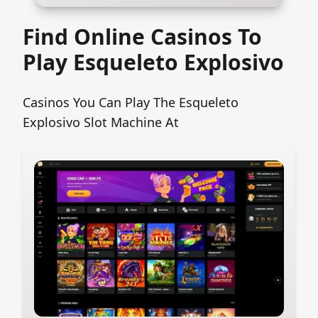
Find Online Casinos To
Play
Esqueleto Explosivo
Casinos You Can Play The
Esqueleto
Explosivo
Slot Machine At