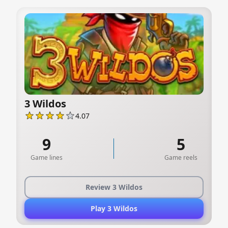
3 Wildos
4.07
9
5
Game lines
Game reels
Review
3 Wildos
Play
3 Wildos