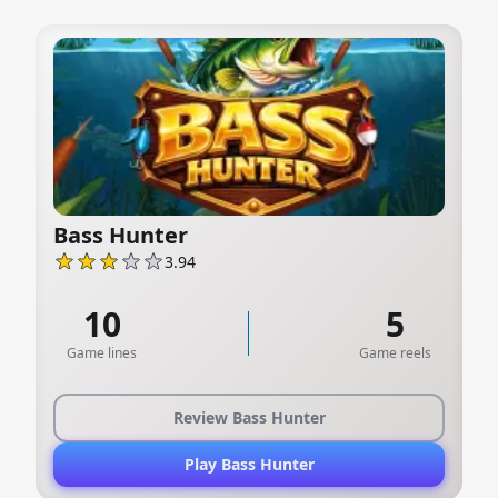
Bass Hunter
3.94
10
5
Game lines
Game reels
Review
Bass Hunter
Play
Bass Hunter