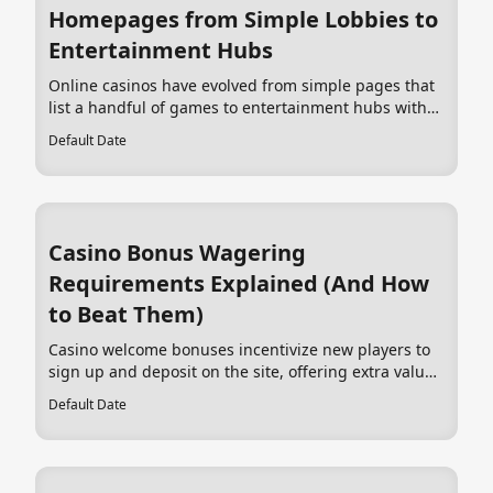
Homepages from Simple Lobbies to
Entertainment Hubs
Online casinos have evolved from simple pages that
list a handful of games to entertainment hubs with
multiple categories highlighting bonuses, features,
Default Date
and customized top picks for players. The des...
Casino Bonus Wagering
Requirements Explained (And How
to Beat Them)
Casino welcome bonuses incentivize new players to
sign up and deposit on the site, offering extra value
in the form of matches and free spins. Players love
Default Date
these and have come to expect them as an ind...