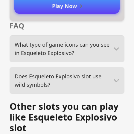
Play Now
FAQ
What type of game icons can you see
in Esqueleto Explosivo?
Does Esqueleto Explosivo slot use
wild symbols?
Other slots you can play
like
Esqueleto Explosivo
slot