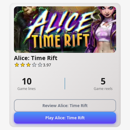
Alice: Time Rift
3.97
10
5
Game lines
Game reels
Review
Alice: Time Rift
Play
Alice: Time Rift