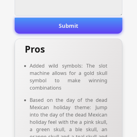
Submit
Pros
Added wild symbols
:
The slot
machine allows for a gold skull
symbol to make winning
combinations
Based on the day of the dead
Mexican holiday theme
:
Jump
into the day of the dead Mexican
holiday feel with the a pink skull,
a green skull, a ble skull, an
orange skull and a teal skull and