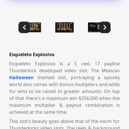
Esqueleto Explosivo
Esqueleto Explosivo is a 5 reel, 17 payline
Thunderkick developed video slot. The Mexican
Halloween
themed slot, portraying a spooky
world also comes with bonus multipliers and wilds
for wins to be raised to greater amounts. On top
of that there's a maximum win $256,000 when the
maximum multiplier & payout combination is
achieved at the same time.
This slot's beauty goes above that of the norm for
Thunderkicks video slots. The reels & background