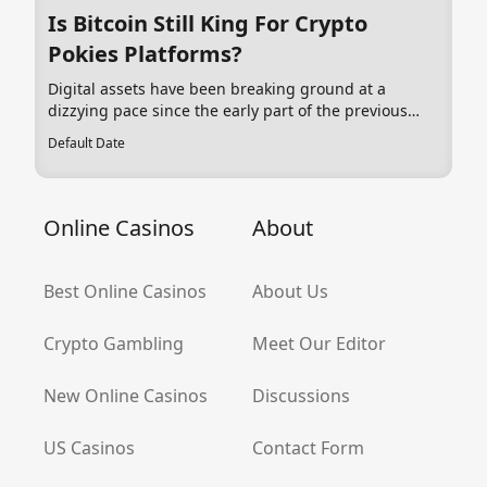
Is Bitcoin Still King For Crypto
Pokies Platforms?
Digital assets have been breaking ground at a
dizzying pace since the early part of the previous
decade. Now, some would say, the most profound
Default Date
changes have been in the world of casino gaming,
and the...
Online Casinos
About
Best Online Casinos
About Us
Crypto Gambling
Meet Our Editor
New Online Casinos
Discussions
US Casinos
Contact Form