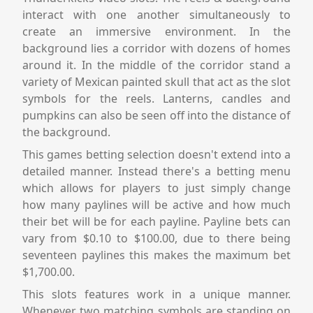
interact with one another simultaneously to
create an immersive environment. In the
background lies a corridor with dozens of homes
around it. In the middle of the corridor stand a
variety of Mexican painted skull that act as the slot
symbols for the reels. Lanterns, candles and
pumpkins can also be seen off into the distance of
the background.
This games betting selection doesn't extend into a
detailed manner. Instead there's a betting menu
which allows for players to just simply change
how many paylines will be active and how much
their bet will be for each payline. Payline bets can
vary from $0.10 to $100.00, due to there being
seventeen paylines this makes the maximum bet
$1,700.00.
This slots features work in a unique manner.
Whenever two matching symbols are standing on