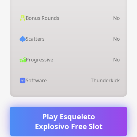
Bonus Rounds
No
Scatters
No
Progressive
No
Software
Thunderkick
Play Esqueleto
Explosivo Free Slot