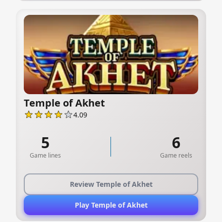
Temple of Akhet
4.09
5
6
Game lines
Game reels
Review
Temple of Akhet
Play
Temple of Akhet