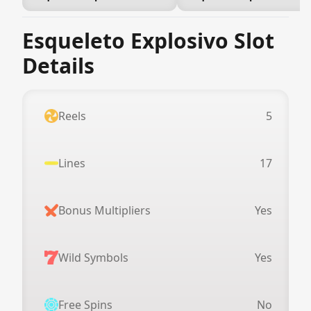
Esqueleto Explosivo
Slot
Details
Reels
5
Lines
17
Bonus Multipliers
Yes
Wild Symbols
Yes
Free Spins
No