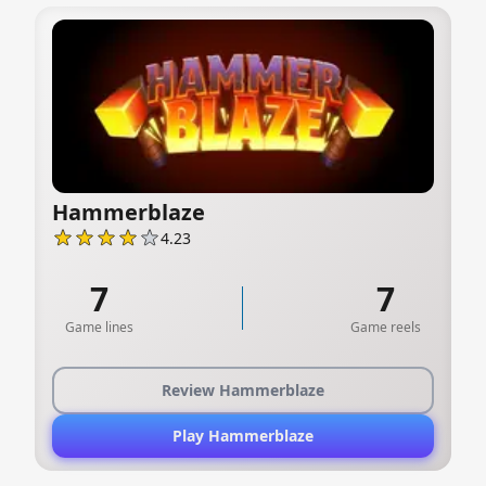
Hammerblaze
4.23
7
7
Game lines
Game reels
Review
Hammerblaze
Play
Hammerblaze