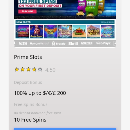
Prime Slots
4.50
Deposit Bonus
100
% up to
$/€/£
200
Free Spins Bonus
no deposit bonus on free spins.
10 Free Spins