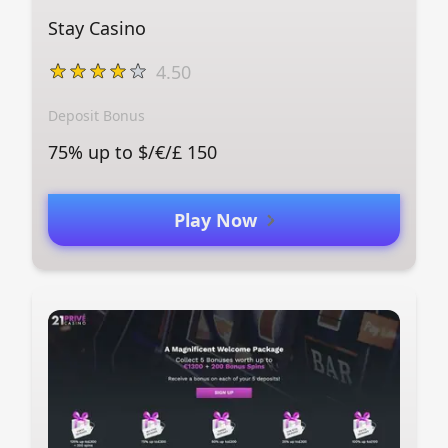
Stay Casino
4.50
Deposit Bonus
75
% up to
$/€/£
150
Play Now