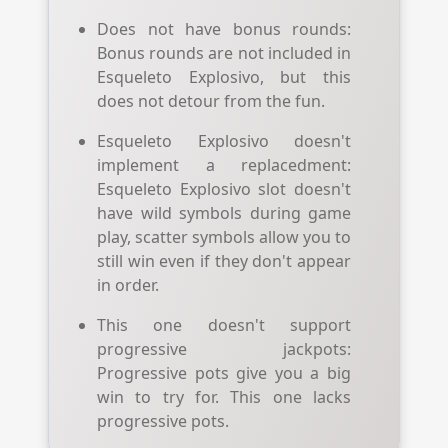
Does not have bonus rounds
:
Bonus rounds are not included in
Esqueleto Explosivo, but this
does not detour from the fun.
Esqueleto Explosivo doesn't
implement a replacedment
:
Esqueleto Explosivo slot doesn't
have wild symbols during game
play, scatter symbols allow you to
still win even if they don't appear
in order.
This one doesn't support
progressive jackpots
:
Progressive pots give you a big
win to try for. This one lacks
progressive pots.