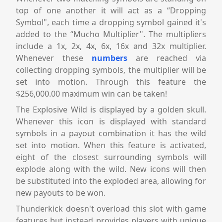
top of one another it will act as a “Dropping
Symbol", each time a dropping symbol gained it's
added to the “Mucho Multiplier". The multipliers
include a 1x, 2x, 4x, 6x, 16x and 32x multiplier.
Whenever these
numbers
are reached via
collecting dropping symbols, the multiplier will be
set into motion. Through this feature the
$256,000.00 maximum win can be taken!
The Explosive Wild is displayed by a golden skull.
Whenever this icon is displayed with standard
symbols in a payout combination it has the wild
set into motion. When this feature is activated,
eight of the closest surrounding symbols will
explode along with the wild. New icons will then
be substituted into the exploded area, allowing for
new payouts to be won.
Thunderkick doesn't overload this slot with game
features but instead provides players with unique