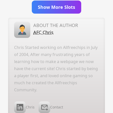
Show More Slots
ABOUT THE AUTHOR
AFC Chris
Chris Started working on Allfreechips in July
of 2004, After many frustrating years of
learning how to make a webpage we now
have the current site! Chris started by being
a player first, and loved online gaming so
much he created the Allfreechips
Community.
Chris
Contact