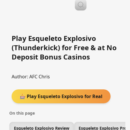
Play Esqueleto Explosivo
(Thunderkick) for Free & at No
Deposit Bonus Casinos
Author:
AFC Chris
🎰 Play
Esqueleto Explosivo
for Real
On this page
Esqueleto Explosivo Review
Esqueleto Explosivo Pros