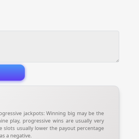
gressive jackpots
:
Winning big may be the
ine play, progressive wins are usually very
e slots usually lower the payout percentage
as a negative.