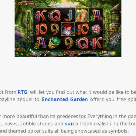
lot from
RTG
, will let you find out what it would be like to 
payline sequel to
Enchanted Garden
offers you free spi
r more beautiful than its predecessor. Everything in the ga
en, leaves, cobble stones and
sun
all look realistic to the t
s and themed poker suits all being showcased as symbols.