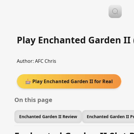
Play Enchanted Garden II 
Author:
AFC Chris
🎰 Play
Enchanted Garden II
for Real
On this page
Enchanted Garden II Review
Enchanted Garden II P