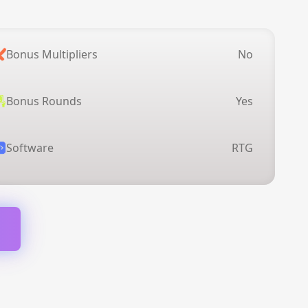
Bonus Multipliers
No
Bonus Rounds
Yes
Software
RTG