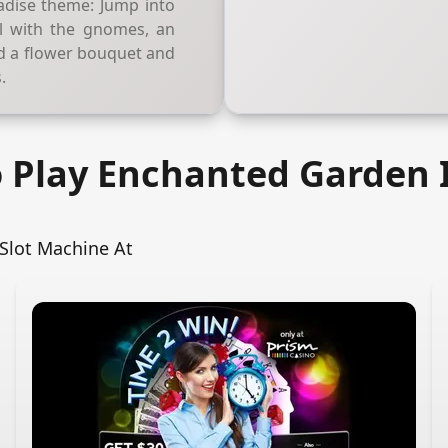
radise theme
:
Jump into
el with the gnomes, an
nd a flower bouquet and
.
o Play
Enchanted Garden I
Slot Machine At