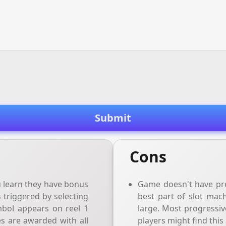
Submit
Cons
ou learn they have bonus
Game doesn't have pro
 triggered by selecting
best part of slot mach
mbol appears on reel 1
large. Most progressiv
es are awarded with all
players might find this 