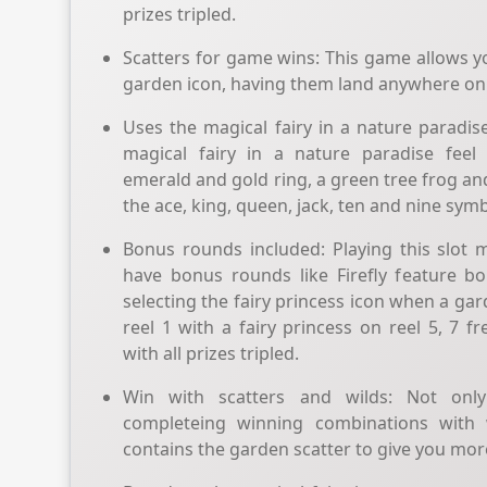
prizes tripled.
Scatters for game wins
:
This game allows yo
garden icon, having them land anywhere on t
Uses the magical fairy in a nature paradi
magical fairy in a nature paradise fee
emerald and gold ring, a green tree frog a
the ace, king, queen, jack, ten and nine symb
Bonus rounds included
:
Playing this slot
have bonus rounds like Firefly feature bo
selecting the fairy princess icon when a g
reel 1 with a fairy princess on reel 5, 7 
with all prizes tripled.
Win with scatters and wilds
:
Not onl
completeing winning combinations with 
contains the garden scatter to give you mor