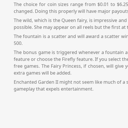
The choice for coin sizes range from $0.01 to $6.2
changed. Doing this properly will have major payouts
The wild, which is the Queen fairy, is impressive an
possible. She may appear on all reels but the first at
The fountain is a scatter and will award a scatter 
500.
The bonus game is triggered whenever a fountain appe
feature or choose the Firefly feature. If you select t
free games. The Fairy Princess, if chosen, will give 
extra games will be added.
Enchanted Garden II might not seem like much of a seq
gameplay that expels entertainment.