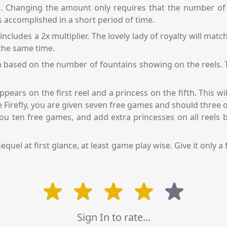
5. Changing the amount only requires that the number of 
 accomplished in a short period of time.
d includes a 2x multiplier. The lovely lady of royalty will 
 the same time.
win based on the number of fountains showing on the reels. 
ars on the first reel and a princess on the fifth. This will
he Firefly, you are given seven free games and should three o
you ten free games, and add extra princesses on all reels but
uel at first glance, at least game play wise. Give it only 
Sign In to rate...