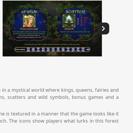
be in a mystical world where kings, queens, fairies and
ns, scatters and wild symbols, bonus games and a
me is textured in a manner that the game looks like it
ouch. The icons show players what lurks in this forest