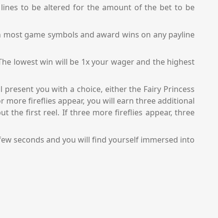
lines to be altered for the amount of the bet to be
match most game symbols and award wins on any payline
The lowest win will be 1x your wager and the highest
 present you with a choice, either the Fairy Princess
r more fireflies appear, you will earn three additional
 the first reel. If three more fireflies appear, three
a few seconds and you will find yourself immersed into