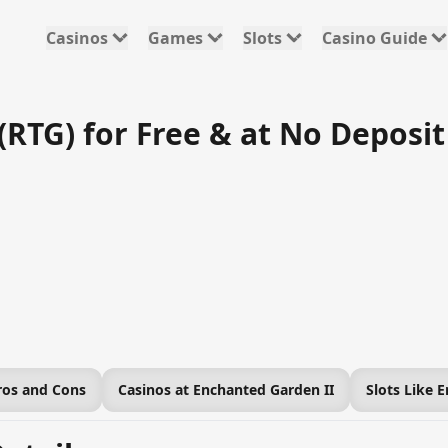
Casinos
Games
Slots
Casino Guide
(RTG) for Free & at No Deposi
ros and Cons
Casinos at Enchanted Garden II
Slots Like 