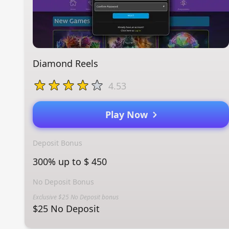
Diamond Reels
4.53
Play Now
Deposit Bonus
300
% up to
$
450
No Deposit Bonus
Exclusive $25 No Deposit bonus
$25 No Deposit