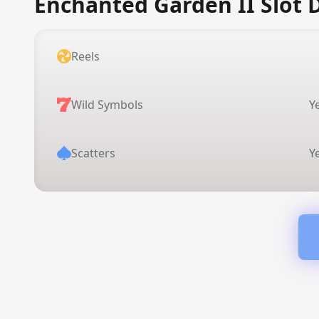
Enchanted Garden II
Slot D
Reels
Wild Symbols
Y
Scatters
Y