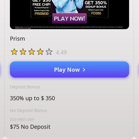
Prism
4.49
Play Now
Deposit Bonus
350
% up to
$
350
No Deposit Bonus
$30 FREE CHIP
$75 No Deposit