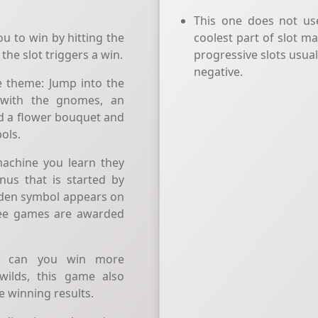
This one does not us
u to win by hitting the
coolest part of slot m
he slot triggers a win.
progressive slots usua
negative.
se theme
:
Jump into the
l with the gnomes, an
nd a flower bouquet and
ols.
 machine you learn they
nus that is started by
arden symbol appears on
free games are awarded
y can you win more
wilds, this game also
e winning results.