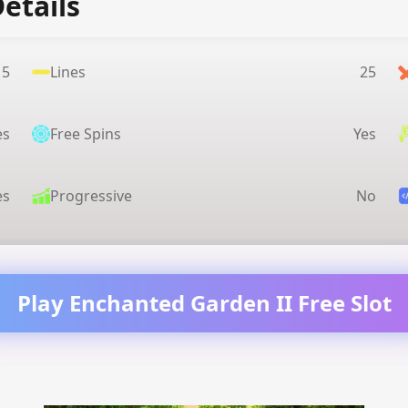
etails
5
Lines
25
es
Free Spins
Yes
es
Progressive
No
Play Enchanted Garden II Free Slot