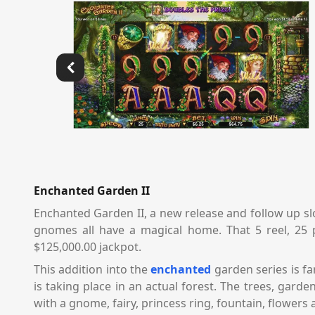
Enchanted Garden II
Enchanted Garden II, a new release and follow up s
gnomes all have a magical home. That 5 reel, 25 
$125,000.00 jackpot.
This addition into the
enchanted
garden series is fa
is taking place in an actual forest. The trees, gard
with a gnome, fairy, princess ring, fountain, flower