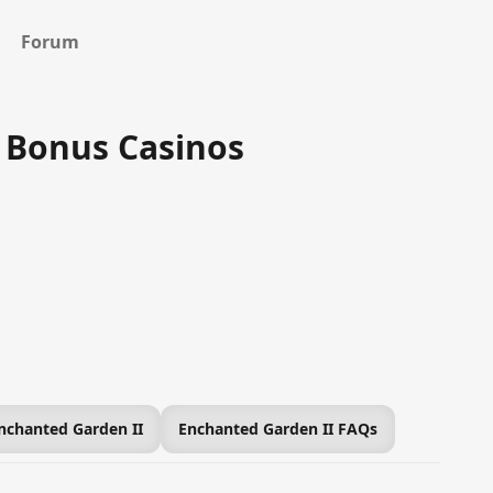
Forum
t Bonus Casinos
Enchanted Garden II
Enchanted Garden II FAQs