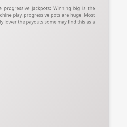
e progressive jackpots
:
Winning big is the
achine play, progressive pots are huge. Most
lly lower the payouts some may find this as a