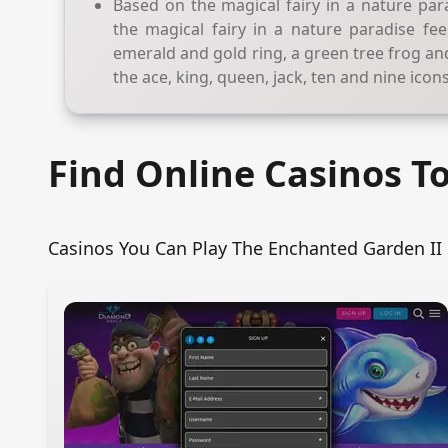
Based on the magical fairy in a nature pa
the magical fairy in a nature paradise fe
emerald and gold ring, a green tree frog a
the ace, king, queen, jack, ten and nine icons
Find Online Casinos T
Casinos You Can Play The
Enchanted Garden II