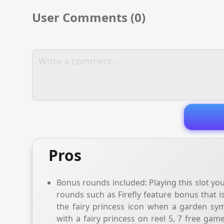
User Comments (
0
)
Pros
Bonus rounds included
:
Playing this slot y
rounds such as Firefly feature bonus that is
the fairy princess icon when a garden sy
with a fairy princess on reel 5, 7 free gam