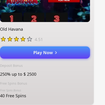
Old Havana
4.51
Play Now
Deposit Bonus
250
% up to
$
2500
Free Spins Bonus
Free Spins Bonus
40 Free Spins