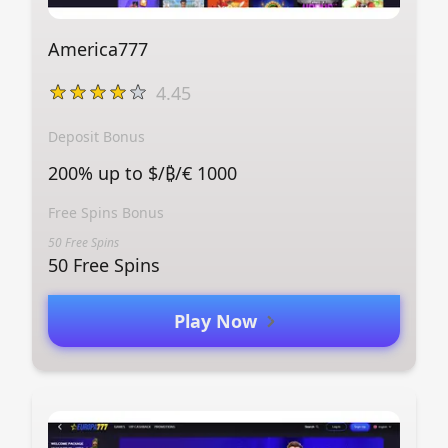
America777
4.45
Deposit Bonus
200
% up to
$/₿/€
1000
Free Spins Bonus
50 Free Spins
50 Free Spins
Play Now