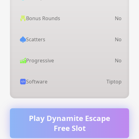
Bonus Rounds
No
Scatters
No
Progressive
No
Software
Tiptop
Play Dynamite Escape
Free Slot