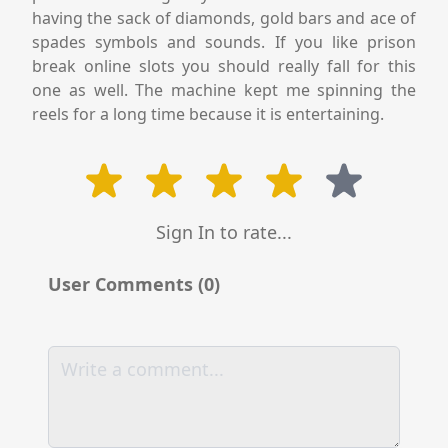
having the sack of diamonds, gold bars and ace of
spades symbols and sounds. If you like prison
break online slots you should really fall for this
one as well. The machine kept me spinning the
reels for a long time because it is entertaining.
Sign In to rate...
User Comments (
0
)