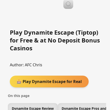
Play Dynamite Escape (Tiptop)
for Free & at No Deposit Bonus
Casinos
Author:
AFC Chris
🎰 Play
Dynamite Escape
for Real
On this page
Dynamite Escape Review
Dynamite Escape Pros and 