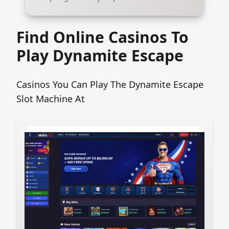
Find Online Casinos To
Play
Dynamite Escape
Casinos You Can Play The
Dynamite Escape
Slot Machine At