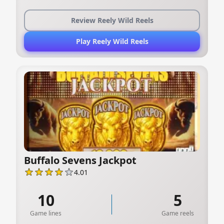
Review
Reely Wild Reels
Play
Reely Wild Reels
Buffalo Sevens Jackpot
4.01
10
5
Game lines
Game reels