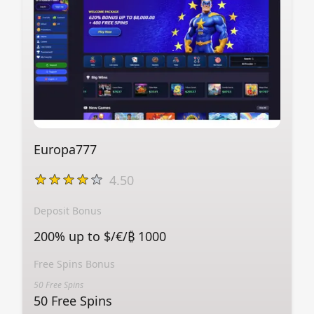
Europa777
4.50
Deposit Bonus
200
% up to
$/€/₿
1000
Free Spins Bonus
50 Free Spins
50 Free Spins