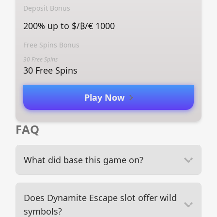
Deposit Bonus
200
% up to
$/₿/€
1000
Free Spins Bonus
30 Free Spins
30 Free Spins
Play Now
FAQ
What did base this game on?
Does Dynamite Escape slot offer wild
symbols?