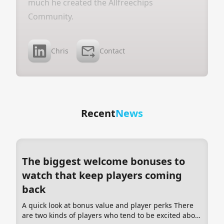
much he created the Allfreechips
Community.
Chris
Contact
Recent
News
The biggest welcome bonuses to
watch that keep players coming
back
A quick look at bonus value and player perks There
are two kinds of players who tend to be excited about