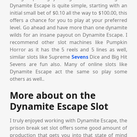
Dynamite Escape is quite simple, starting with an
initial small bet of $0.10 all the way to $100.00, this
offers a chance for you to play at your preferred
level. Go ahead and have more than one dynamite
wilds for an insane payout on Dynamite Escape. I
recommend other slot machines like Pumpkin
Horror as it has the 5 reels and 5 lines as well,
similar slots like Supreme
Sevens
Dice and Big Hit
Sevens are fun also. Many of online slots like
Dynamite Escape act the same so play some
others as well..
More about on the
Dynamite Escape Slot
I truly enjoyed working with Dynamite Escape, the
prison break set slot offers some good amount of
production that gets you into that state of mind