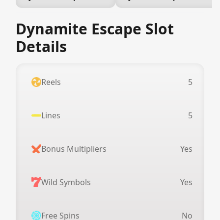
Dynamite Escape
Slot
Details
Reels
5
Lines
5
Bonus Multipliers
Yes
Wild Symbols
Yes
Free Spins
No