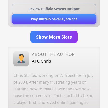
Review
Buffalo Sevens Jackpot
Play
Buffalo Sevens Jackpot
Show More Slots
ABOUT THE AUTHOR
AFC Chris
Chris Started working on Allfreechips in July
of 2004, After many frustrating years of
learning how to make a webpage we now
have the current site! Chris started by being
a player first, and loved online gaming so