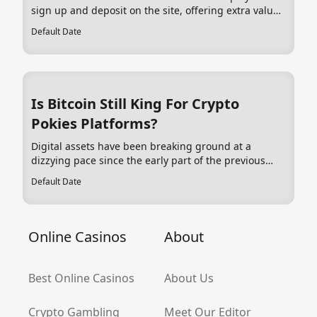
sign up and deposit on the site, offering extra value
in the form of matches and free spins. Players love
Default Date
these and have come to expect them as an ind...
Is Bitcoin Still King For Crypto
Pokies Platforms?
Digital assets have been breaking ground at a
dizzying pace since the early part of the previous
decade. Now, some would say, the most profound
Default Date
changes have been in the world of casino gaming,
and the...
Online Casinos
About
Best Online Casinos
About Us
Crypto Gambling
Meet Our Editor