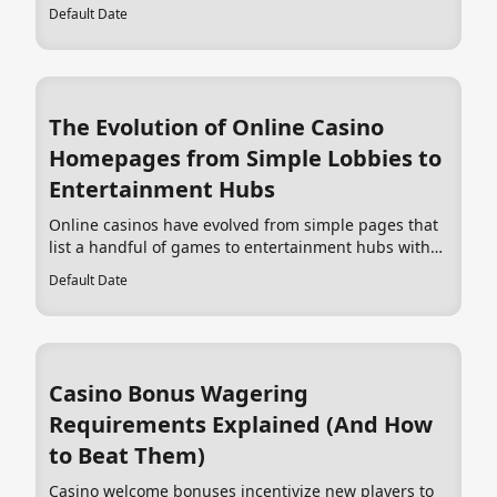
welcome bonuses and the prospect of a new
Default Date
platform to explore. The first group heads straight...
The Evolution of Online Casino
Homepages from Simple Lobbies to
Entertainment Hubs
Online casinos have evolved from simple pages that
list a handful of games to entertainment hubs with
multiple categories highlighting bonuses, features,
Default Date
and customized top picks for players. The des...
Casino Bonus Wagering
Requirements Explained (And How
to Beat Them)
Casino welcome bonuses incentivize new players to