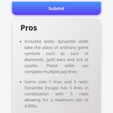
Submit
Pros
Included wilds
:
dynamite wilds
take the place of ordinary game
symbols such as sack of
diamonds, gold bars and ace of
spades. These wilds can
complete multiple pay-lines.
Game uses 5 lines and 5 reels
:
Dynamite Escape has 5 lines in
combination with 5 reels
allowing for a maximum win of
4,000x.