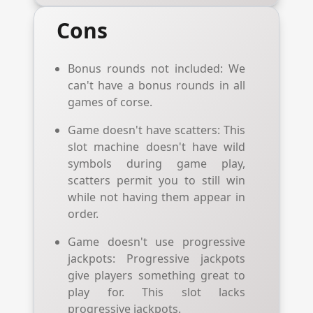
Cons
Bonus rounds not included
:
We
can't have a bonus rounds in all
games of corse.
Game doesn't have scatters
:
This
slot machine doesn't have wild
symbols during game play,
scatters permit you to still win
while not having them appear in
order.
Game doesn't use progressive
jackpots
:
Progressive jackpots
give players something great to
play for. This slot lacks
progressive jackpots.