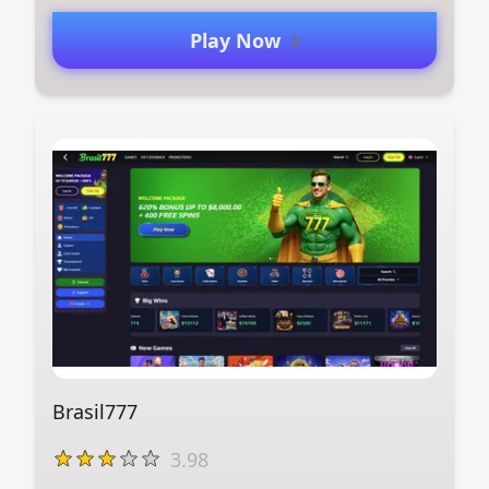
Play Now
Brasil777
3.98