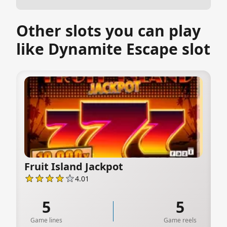
Other slots you can play
like
Dynamite Escape
slot
Fruit Island Jackpot
4.01
5
5
Game lines
Game reels