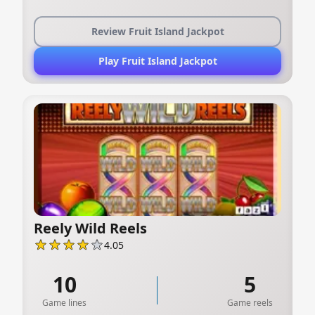
Review
Fruit Island Jackpot
Play
Fruit Island Jackpot
Reely Wild Reels
4.05
10
5
Game lines
Game reels