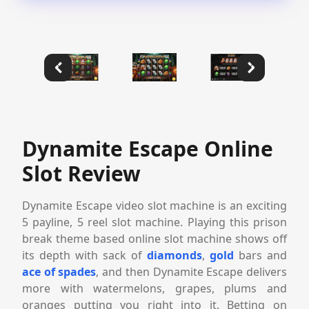
Dynamite Escape Online
Slot Review
Dynamite Escape video slot machine is an exciting
5 payline, 5 reel slot machine. Playing this prison
break theme based online slot machine shows off
its depth with sack of
diamonds
,
gold
bars and
ace of spades
, and then Dynamite Escape delivers
more with watermelons, grapes, plums and
oranges putting you right into it. Betting on