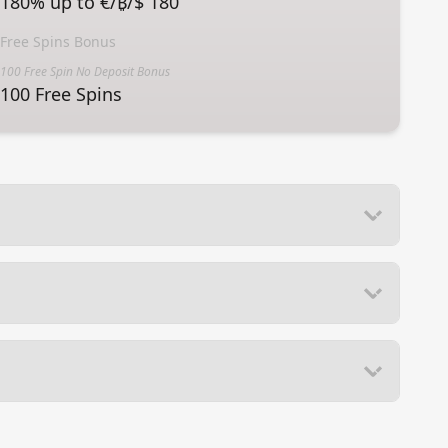
180
% up to
€/₿/$
180
Free Spins Bonus
100 Free Spin No Deposit Bonus
100 Free Spins