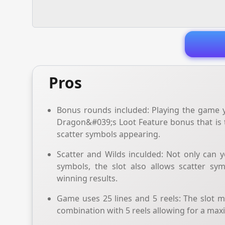
Pros
Bonus rounds included
:
Playing the game 
Dragon&#039;s Loot Feature bonus that is 
scatter symbols appearing.
Scatter and Wilds inculded
:
Not only can 
symbols, the slot also allows scatter sy
winning results.
Game uses 25 lines and 5 reels
:
The slot m
combination with 5 reels allowing for a ma