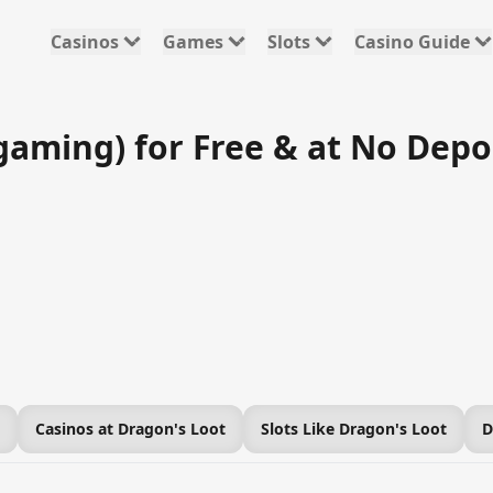
Casinos
Games
Slots
Casino Guide
gaming) for Free & at No Depo
Casinos at Dragon's Loot
Slots Like Dragon's Loot
D