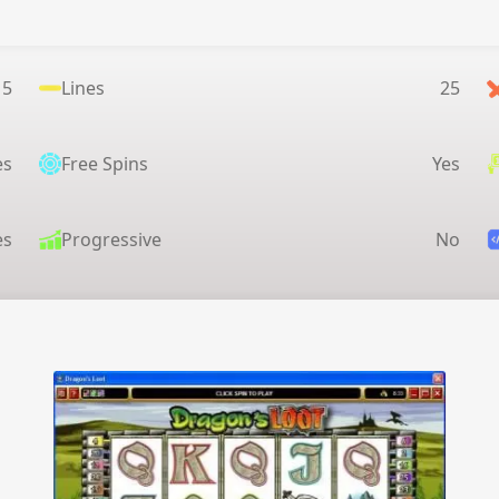
5
Lines
25
es
Free Spins
Yes
es
Progressive
No