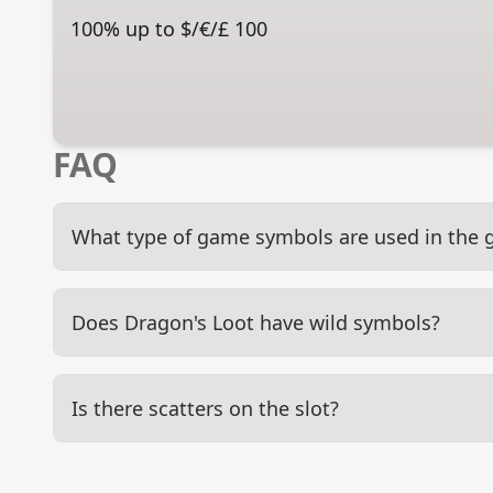
100
% up to
$/€/£
100
FAQ
What type of game symbols are used in the
Does Dragon's Loot have wild symbols?
Is there scatters on the slot?