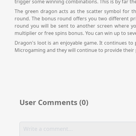
trigger some winning combinations. This is by far the
The green dragon acts as the scatter symbol for t
round. The bonus round offers you two different pri
round you will be sent to another screen where yo
multiplier or free spins bonus. You can win up to seve
Dragon's loot is an enjoyable game. It continues to
Microgaming and they will continue to provide their
User Comments (
0
)