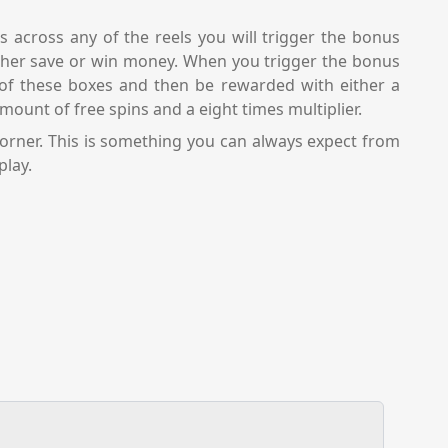
across any of the reels you will trigger the bonus
either save or win money. When you trigger the bonus
 of these boxes and then be rewarded with either a
amount of free spins and a eight times multiplier.
corner. This is something you can always expect from
play.