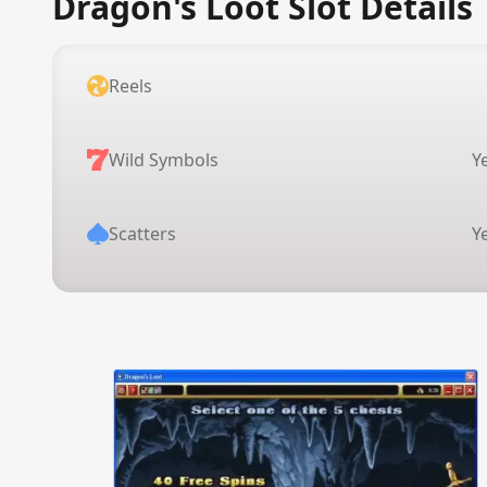
Dragon's Loot
Slot Details
Reels
Wild Symbols
Y
Scatters
Y