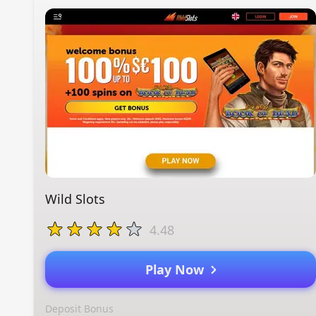
Wild Slots
4.48
Play Now
Deposit Bonus