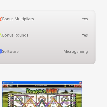
Bonus Multipliers
Yes
Bonus Rounds
Yes
Software
Microgaming