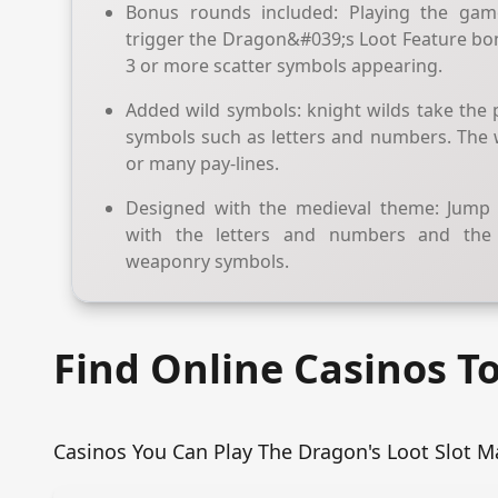
Bonus rounds included
:
Playing the gam
trigger the Dragon&#039;s Loot Feature bon
3 or more scatter symbols appearing.
Added wild symbols
:
knight wilds take the
symbols such as letters and numbers. The w
or many pay-lines.
Designed with the medieval theme
:
Jump 
with the letters and numbers and the
weaponry symbols.
Find Online Casinos T
Casinos You Can Play The
Dragon's Loot
Slot M