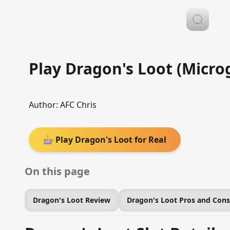
Play Dragon's Loot (Micro
Author:
AFC Chris
🎰 Play
Dragon's Loot
for Real
On this page
Dragon's Loot Review
Dragon's Loot Pros and Cons