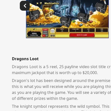
Dragons Loot
Dragons Loot is a 5 reel, 25 payline video slot title 
maximum jackpot that is worth up to $20,000.
Dragon's lot has been designed around the premise o
this is what you will receive while you are playing th
as you are playing the game. You will see a variety 
of different prizes within the game.
The knight symbol represents the wild symbol. This