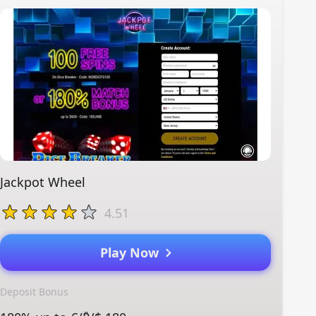
Jackpot Wheel
4.51
Play Now
Deposit Bonus