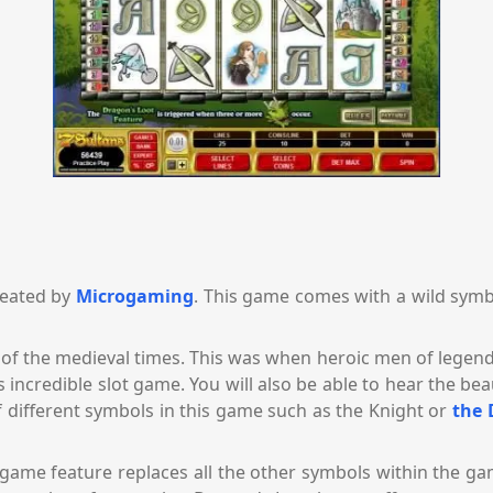
created by
Microgaming
. This game comes with a wild symbo
f the medieval times. This was when heroic men of legend 
is incredible slot game. You will also be able to hear the b
of different symbols in this game such as the Knight or
the 
 game feature replaces all the other symbols within the g