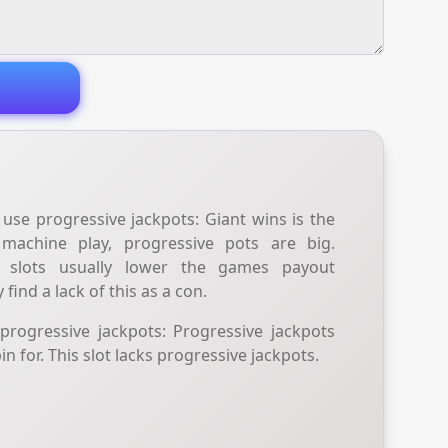
 use progressive jackpots
:
Giant wins is the
 machine play, progressive pots are big.
e slots usually lower the games payout
ind a lack of this as a con.
progressive jackpots
:
Progressive jackpots
in for. This slot lacks progressive jackpots.