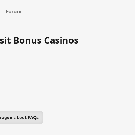
Forum
sit Bonus Casinos
ragon's Loot FAQs