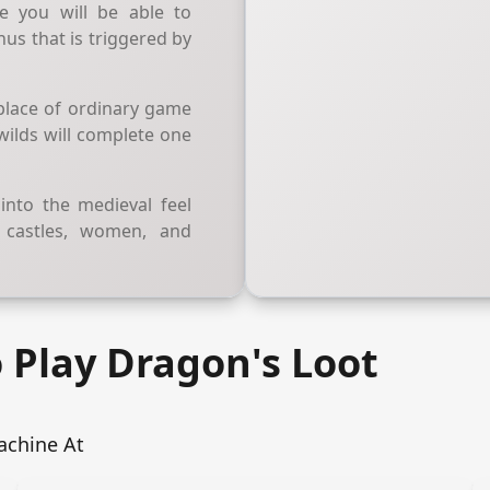
e you will be able to
us that is triggered by
 place of ordinary game
ilds will complete one
into the medieval feel
 castles, women, and
o Play
Dragon's Loot
achine At