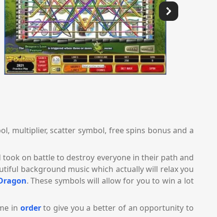
l, multiplier, scatter symbol, free spins bonus and a
took on battle to destroy everyone in their path and
eautiful background music which actually will relax you
Dragon
. These symbols will allow for you to win a lot
ame in
order
to give you a better of an opportunity to