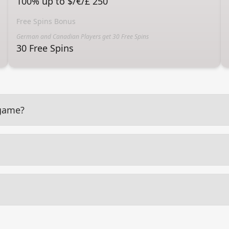
100
% up to
$/€/£
250
Free Spins Bonus
German and Canadian Players get 30 Free Spins
30 Free Spins
 game?