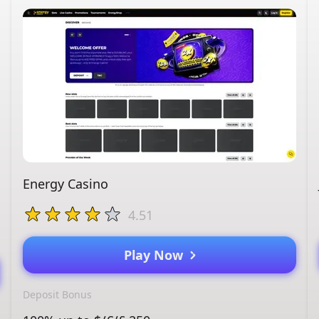
Energy Casino
4.51
Play Now
Deposit Bonus