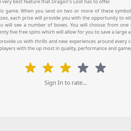
 very best feature that Dragon's Loot has to offer.
his game. When you land on two or more of these symbols 
zes, each prize will provide you with the opportunity to 
u will see a number of boxes. You will choose from one
nty five free spins which will allow for you to save a large 
 provide us with thrills and new experiences around every 
 players with the up most in quality, performance and game
Sign In to rate...