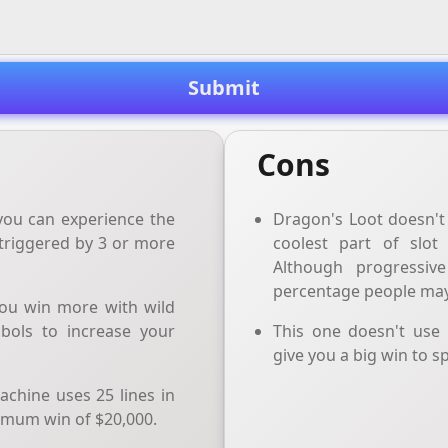
Submit
Cons
you can experience the
Dragon's Loot doesn't
triggered by 3 or more
coolest part of slot
Although progressiv
percentage people may f
you win more with wild
mbols to increase your
This one doesn't use 
give you a big win to sp
achine uses 25 lines in
ximum win of $20,000.