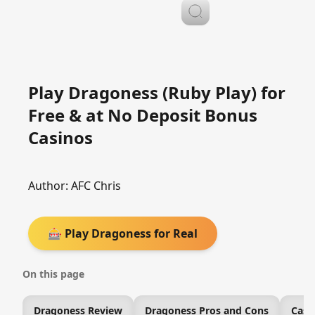
Play Dragoness (Ruby Play) for
Free & at No Deposit Bonus
Casinos
Author:
AFC Chris
🎰 Play
Dragoness
for Real
On this page
Dragoness Review
Dragoness Pros and Cons
Casi