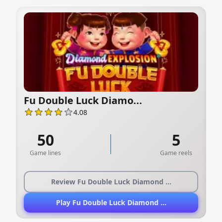
Fu Double Luck Diamo...
4.08
50
5
Game lines
Game reels
Review
Fu Double Luck Diamond ...
Play
Fu Double Luck Diamond ...