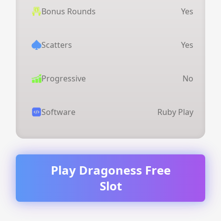
Bonus Rounds
Yes
Scatters
Yes
Progressive
No
Software
Ruby Play
Play Dragoness Free
Slot