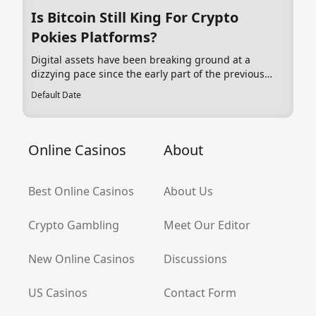
Is Bitcoin Still King For Crypto
Pokies Platforms?
Digital assets have been breaking ground at a
dizzying pace since the early part of the previous
decade. Now, some would say, the most profound
Default Date
changes have been in the world of casino gaming,
and the...
Online Casinos
About
Best Online Casinos
About Us
Crypto Gambling
Meet Our Editor
New Online Casinos
Discussions
US Casinos
Contact Form