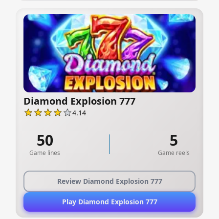
Diamond Explosion 777
4.14
50
5
Game lines
Game reels
Review
Diamond Explosion 777
Play
Diamond Explosion 777