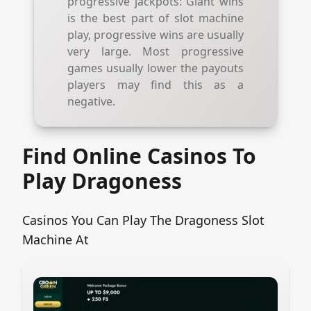
progressive jackpots
:
Giant wins
is the best part of slot machine
play, progressive wins are usually
very large. Most progressive
games usually lower the payouts
players may find this as a
negative.
Find Online Casinos To
Play
Dragoness
Casinos You Can Play The
Dragoness
Slot
Machine At