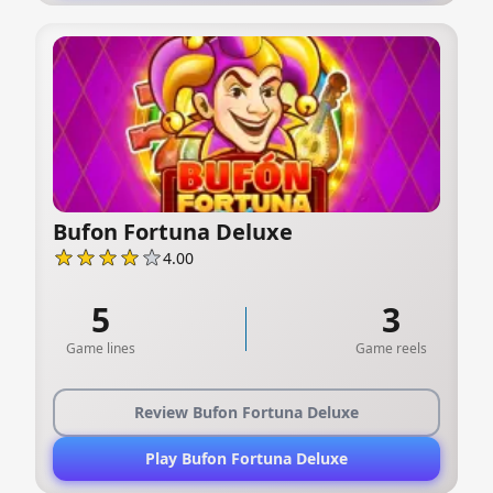
Bufon Fortuna Deluxe
4.00
5
3
Game lines
Game reels
Review
Bufon Fortuna Deluxe
Play
Bufon Fortuna Deluxe