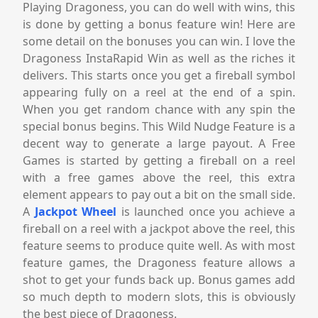
Playing Dragoness, you can do well with wins, this
is done by getting a bonus feature win! Here are
some detail on the bonuses you can win. I love the
Dragoness InstaRapid Win as well as the riches it
delivers. This starts once you get a fireball symbol
appearing fully on a reel at the end of a spin.
When you get random chance with any spin the
special bonus begins. This Wild Nudge Feature is a
decent way to generate a large payout. A Free
Games is started by getting a fireball on a reel
with a free games above the reel, this extra
element appears to pay out a bit on the small side.
A
Jackpot Wheel
is launched once you achieve a
fireball on a reel with a jackpot above the reel, this
feature seems to produce quite well. As with most
feature games, the Dragoness feature allows a
shot to get your funds back up. Bonus games add
so much depth to modern slots, this is obviously
the best piece of Dragoness.