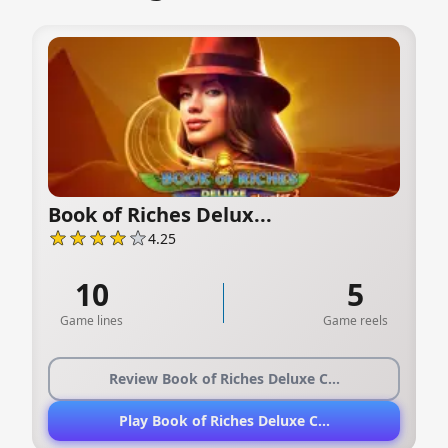
Book of Riches Delux...
4.25
10
5
Game lines
Game reels
Review
Book of Riches Deluxe C...
Play
Book of Riches Deluxe C...