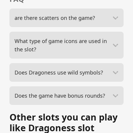
are there scatters on the game?
What type of game icons are used in
the slot?
Does Dragoness use wild symbols?
Does the game have bonus rounds?
Other slots you can play
like
Dragoness
slot