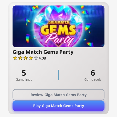
Giga Match Gems Party
4.08
5
6
Game lines
Game reels
Review
Giga Match Gems Party
Play
Giga Match Gems Party