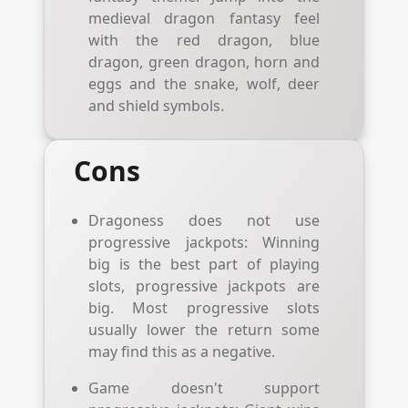
medieval dragon fantasy feel
with the red dragon, blue
dragon, green dragon, horn and
eggs and the snake, wolf, deer
and shield symbols.
Cons
Dragoness does not use
progressive jackpots
:
Winning
big is the best part of playing
slots, progressive jackpots are
big. Most progressive slots
usually lower the return some
may find this as a negative.
Game doesn't support