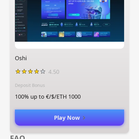
Oshi
4.50
Deposit Bonus
100
% up to
€/$/ETH
1000
Play Now
FAQ