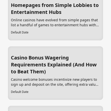
Homepages from Simple Lobbies to
Entertainment Hubs
Online casinos have evolved from simple pages that
list a handful of games to entertainment hubs with
multiple categories highlighting bonuses, features,
Default Date
and customized top picks for players. The des...
Casino Bonus Wagering
Requirements Explained (And How
to Beat Them)
Casino welcome bonuses incentivize new players to
sign up and deposit on the site, offering extra value
in the form of matches and free spins. Players love
Default Date
these and have come to expect them as an ind...