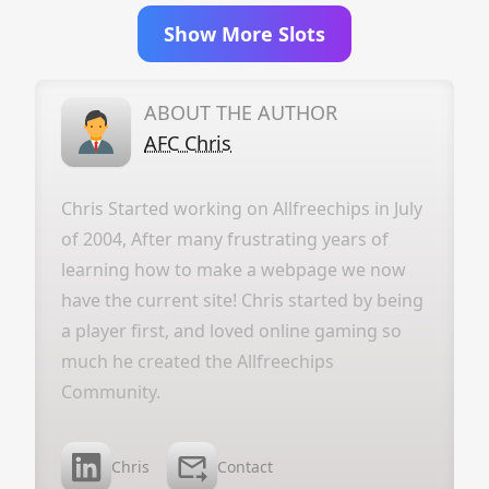
Show More Slots
ABOUT THE AUTHOR
AFC Chris
Chris Started working on Allfreechips in July
of 2004, After many frustrating years of
learning how to make a webpage we now
have the current site! Chris started by being
a player first, and loved online gaming so
much he created the Allfreechips
Community.
Chris
Contact