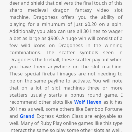
deer and shield that delivers the final touch of this
sharp medieval dragon fantasy video slot
machine. Dragoness offers you the ability of
playing for a minumum of just $0.20 on a spin.
Additionally you also can use all 30 lines to wager
a bet as large as $900. A huge win will consist of a
few wild icons on Dragoness in the winning
combinations. The scatter symbols seen in
Dragoness the fireball, these scatter pay out when
you have them anywhere on the slot machine.
These special fireball images are not needing to
be on the same payline to activate. You will note
that on a lot of slot machines three or more
scatters usually starts a bonus round game. I
recommend other slots like
Wolf Haven
as it has
30 lines as well, some others like Bamboo Fortune
and
Grand
Express Action Class are enjoyable as
well. Many of Ruby Play online games like this type
interact the same so play some other slots as well.