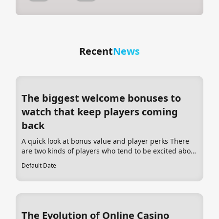
Recent
News
The biggest welcome bonuses to
watch that keep players coming
back
A quick look at bonus value and player perks There
are two kinds of players who tend to be excited about
welcome bonuses and the prospect of a new
Default Date
platform to explore. The first group heads straight...
The Evolution of Online Casino