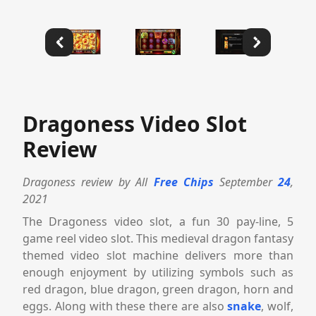
Dragoness Video Slot
Review
Dragoness review by All
Free Chips
September
24
,
2021
The Dragoness video slot, a fun 30 pay-line, 5
game reel video slot. This medieval dragon fantasy
themed video slot machine delivers more than
enough enjoyment by utilizing symbols such as
red dragon, blue dragon, green dragon, horn and
eggs. Along with these there are also
snake
, wolf,