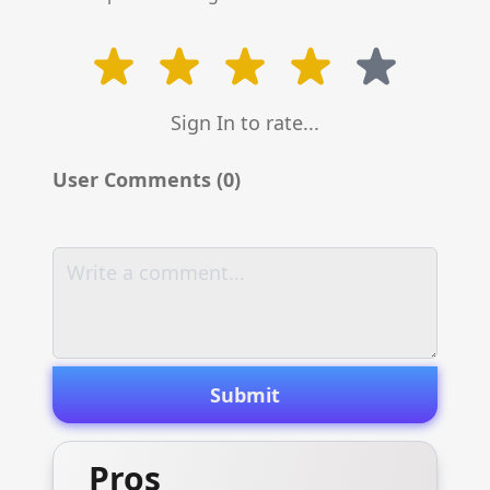
Sign In to rate...
User Comments (
0
)
Submit
Pros