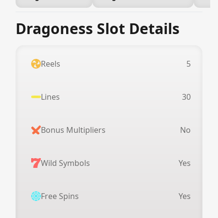
Dragoness
Slot Details
Reels
5
Lines
30
Bonus Multipliers
No
Wild Symbols
Yes
Free Spins
Yes