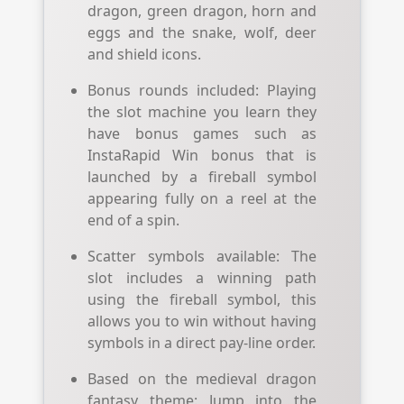
dragon, green dragon, horn and
eggs and the snake, wolf, deer
and shield icons.
Bonus rounds included
:
Playing
the slot machine you learn they
have bonus games such as
InstaRapid Win bonus that is
launched by a fireball symbol
appearing fully on a reel at the
end of a spin.
Scatter symbols available
:
The
slot includes a winning path
using the fireball symbol, this
allows you to win without having
symbols in a direct pay-line order.
Based on the medieval dragon
fantasy theme
:
Jump into the