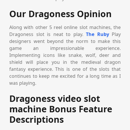
Our Dragoness Opinion
Along with other 5 reel online slot machines, the
Dragoness slot is neat to play.
The Ruby
Play
designers went beyond the norm to make this
game an impressionable experience.
Implementing icons like snake, wolf, deer and
shield will place you in the medieval dragon
fantasy experience. This is one of the slots that
continues to keep me excited for a long time as I
was playing.
Dragoness video slot
machine Bonus Feature
Descriptions