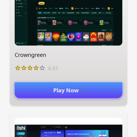
Crowngreen
4.01
Play Now