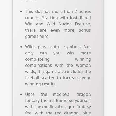
This slot has more than 2 bonus
rounds
:
Starting with InstaRapid
Win and Wild Nudge Feature,
there are even more bonus
games here.
Wilds plus scatter symbols
:
Not
only can you win more
completeing winning
combinations with the woman
wilds, this game also includes the
fireball scatter to increase your
winning results.
Uses the medieval dragon
fantasy theme
:
Immerse yourself
with the medieval dragon fantasy
feel with the red dragon, blue