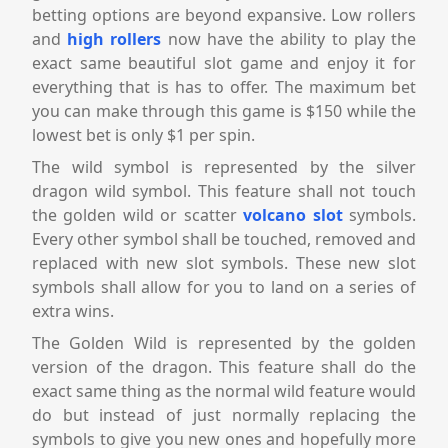
betting options are beyond expansive. Low rollers
and
high rollers
now have the ability to play the
exact same beautiful slot game and enjoy it for
everything that is has to offer. The maximum bet
you can make through this game is $150 while the
lowest bet is only $1 per spin.
The wild symbol is represented by the silver
dragon wild symbol. This feature shall not touch
the golden wild or scatter
volcano slot
symbols.
Every other symbol shall be touched, removed and
replaced with new slot symbols. These new slot
symbols shall allow for you to land on a series of
extra wins.
The Golden Wild is represented by the golden
version of the dragon. This feature shall do the
exact same thing as the normal wild feature would
do but instead of just normally replacing the
symbols to give you new ones and hopefully more