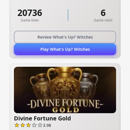
20736
6
Game lines
Game reels
Review
What's Up? Witches
Play
What's Up? Witches
Divine Fortune Gold
3.98