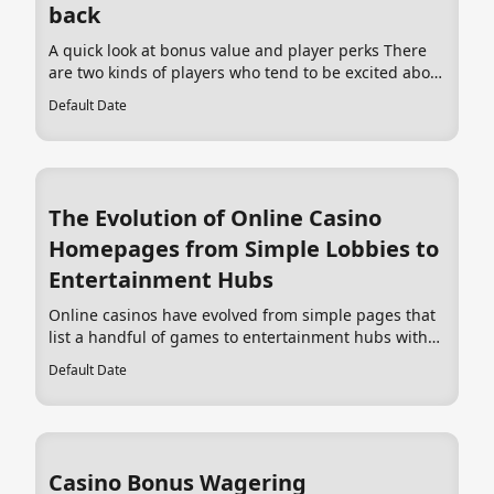
back
A quick look at bonus value and player perks There
are two kinds of players who tend to be excited about
welcome bonuses and the prospect of a new
Default Date
platform to explore. The first group heads straight...
The Evolution of Online Casino
Homepages from Simple Lobbies to
Entertainment Hubs
Online casinos have evolved from simple pages that
list a handful of games to entertainment hubs with
multiple categories highlighting bonuses, features,
Default Date
and customized top picks for players. The des...
Casino Bonus Wagering