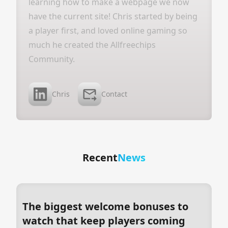
learning how to make a webpage we now
have the current site! Chris started by being
a player first, and loved online gaming so
much he created the Allfreechips
Community.
Chris
Contact
Recent
News
The biggest welcome bonuses to
watch that keep players coming