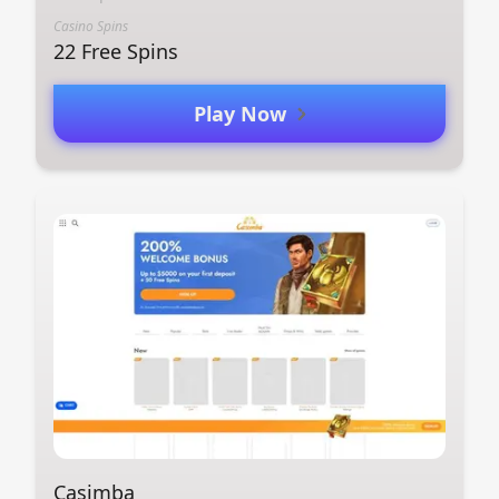
Casino Spins
22 Free Spins
Play Now
Casimba