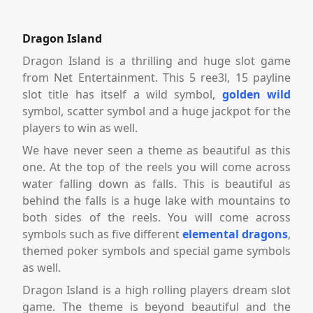
Dragon Island
Dragon Island is a thrilling and huge slot game
from Net Entertainment. This 5 ree3l, 15 payline
slot title has itself a wild symbol,
golden wild
symbol, scatter symbol and a huge jackpot for the
players to win as well.
We have never seen a theme as beautiful as this
one. At the top of the reels you will come across
water falling down as falls. This is beautiful as
behind the falls is a huge lake with mountains to
both sides of the reels. You will come across
symbols such as five different
elemental dragons
,
themed poker symbols and special game symbols
as well.
Dragon Island is a high rolling players dream slot
game. The theme is beyond beautiful and the