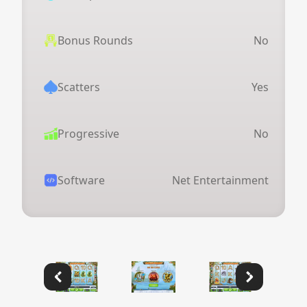
Bonus Rounds
No
Scatters
Yes
Progressive
No
Software
Net Entertainment