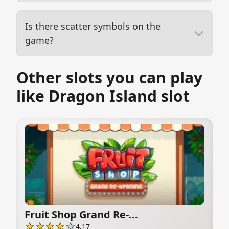
Is there scatter symbols on the
game?
Other slots you can play
like
Dragon Island
slot
Fruit Shop Grand Re-...
4.17