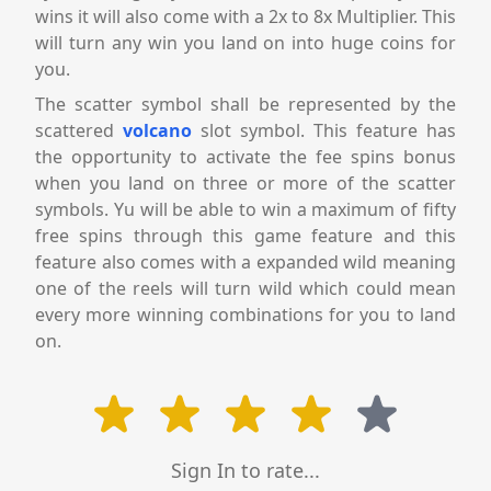
wins it will also come with a 2x to 8x Multiplier. This
will turn any win you land on into huge coins for
you.
The scatter symbol shall be represented by the
scattered
volcano
slot symbol. This feature has
the opportunity to activate the fee spins bonus
when you land on three or more of the scatter
symbols. Yu will be able to win a maximum of fifty
free spins through this game feature and this
feature also comes with a expanded wild meaning
one of the reels will turn wild which could mean
every more winning combinations for you to land
on.
Sign In to rate...