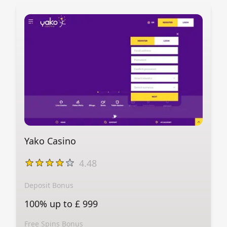
Yako Casino
4.48
Deposit Bonus
100
% up to
£
999
Free Spins Bonus