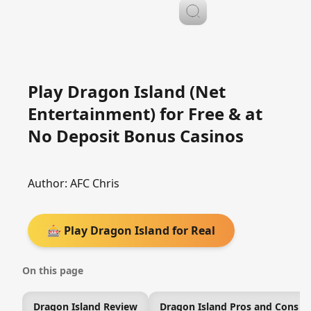
Play Dragon Island (Net
Entertainment) for Free & at
No Deposit Bonus Casinos
Author:
AFC Chris
🎰 Play
Dragon Island
for Real
On this page
Dragon Island Review
Dragon Island Pros and Cons