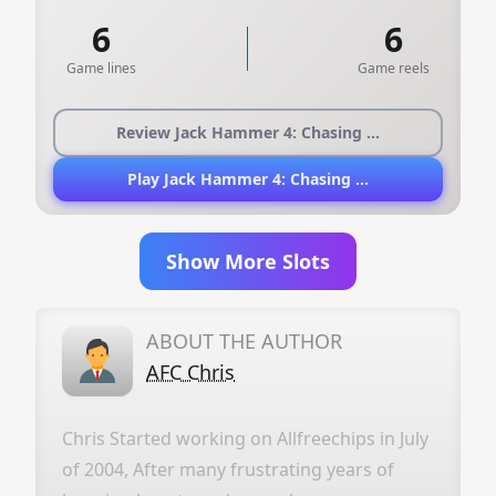
6
6
Game lines
Game reels
Review
Jack Hammer 4: Chasing ...
Play
Jack Hammer 4: Chasing ...
Show More Slots
ABOUT THE AUTHOR
AFC Chris
Chris Started working on Allfreechips in July
of 2004, After many frustrating years of