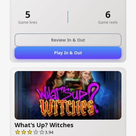
5
6
Game lines
Game reels
Review
In & Out
Play
In & Out
What's Up? Witches
3.94