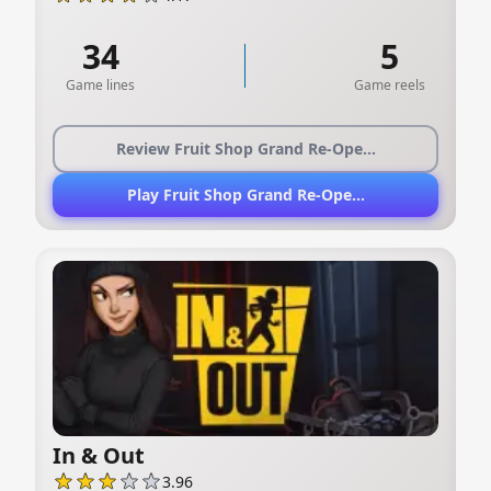
34
5
Game lines
Game reels
Review
Fruit Shop Grand Re-Ope...
Play
Fruit Shop Grand Re-Ope...
In & Out
3.96