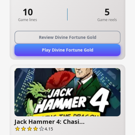
10
5
Game lines
Game reels
Review
Divine Fortune Gold
Play
Divine Fortune Gold
Jack Hammer 4: Chasi...
4.15