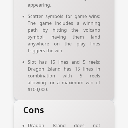
appearing.
Scatter symbols for game wins
:
The game includes a winning
path by hitting the volcano
symbol, having them land
anywhere on the play lines
triggers the win.
Slot has 15 lines and 5 reels
:
Dragon Island has 15 lines in
combination with 5 reels
allowing for a maximum win of
$100,000.
Cons
Dragon Island does not