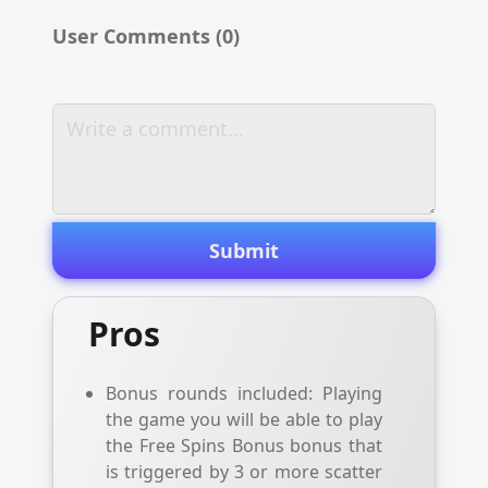
User Comments (
0
)
Submit
Pros
Bonus rounds included
:
Playing
the game you will be able to play
the Free Spins Bonus bonus that
is triggered by 3 or more scatter