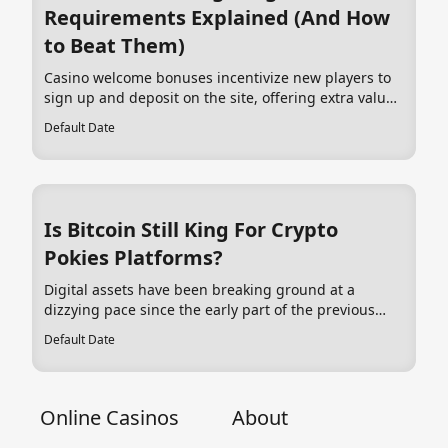
Requirements Explained (And How
to Beat Them)
Casino welcome bonuses incentivize new players to
sign up and deposit on the site, offering extra value
in the form of matches and free spins. Players love
Default Date
these and have come to expect them as an ind...
Is Bitcoin Still King For Crypto
Pokies Platforms?
Digital assets have been breaking ground at a
dizzying pace since the early part of the previous
decade. Now, some would say, the most profound
Default Date
changes have been in the world of casino gaming,
and the...
Online Casinos
About