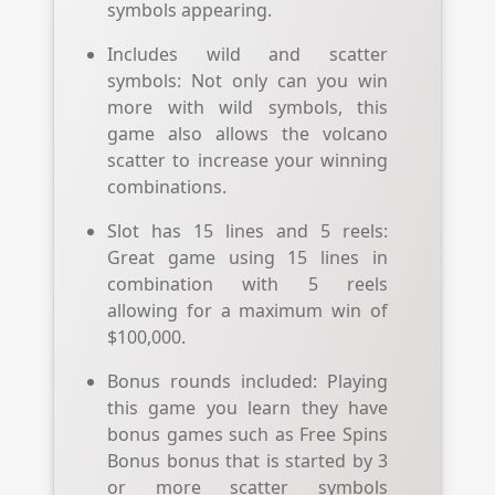
symbols appearing.
Includes wild and scatter
symbols
:
Not only can you win
more with wild symbols, this
game also allows the volcano
scatter to increase your winning
combinations.
Slot has 15 lines and 5 reels
:
Great game using 15 lines in
combination with 5 reels
allowing for a maximum win of
$100,000.
Bonus rounds included
:
Playing
this game you learn they have
bonus games such as Free Spins
Bonus bonus that is started by 3
or more scatter symbols