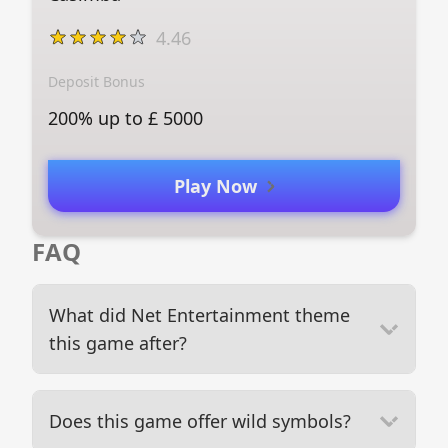
4.46
Deposit Bonus
200
% up to
£
5000
Play Now
FAQ
What did Net Entertainment theme
this game after?
Does this game offer wild symbols?