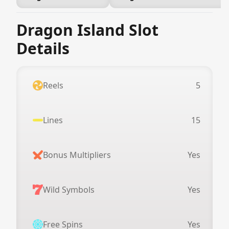
Dragon Island
Slot
Details
Reels
5
Lines
15
Bonus Multipliers
Yes
Wild Symbols
Yes
Free Spins
Yes