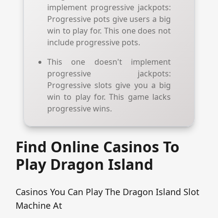
implement progressive jackpots
:
Progressive pots give users a big
win to play for. This one does not
include progressive pots.
This one doesn't implement
progressive jackpots
:
Progressive slots give you a big
win to play for. This game lacks
progressive wins.
Find Online Casinos To
Play
Dragon Island
Casinos You Can Play The
Dragon Island
Slot
Machine At