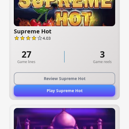
Supreme Hot
4.03
27
3
Game lines
Game reels
Review
Supreme Hot
Play
Supreme Hot