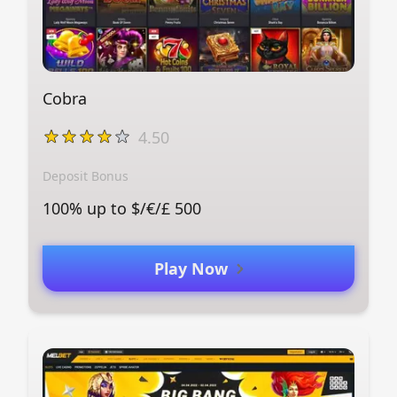
Cobra
4.50
Deposit Bonus
100
% up to
$/€/£
500
Play Now