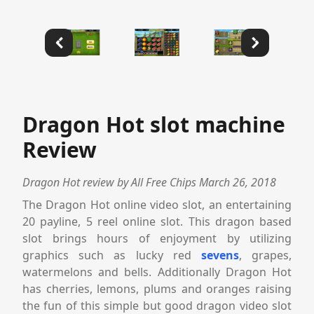
Dragon Hot slot machine
Review
Dragon Hot review by All Free Chips March 26, 2018
The Dragon Hot online video slot, an entertaining
20 payline, 5 reel online slot. This dragon based
slot brings hours of enjoyment by utilizing
graphics such as lucky red
sevens
, grapes,
watermelons and bells. Additionally Dragon Hot
has cherries, lemons, plums and oranges raising
the fun of this simple but good dragon video slot