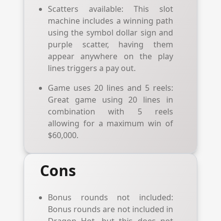
Scatters available
:
This slot
machine includes a winning path
using the symbol dollar sign and
purple scatter, having them
appear anywhere on the play
lines triggers a pay out.
Game uses 20 lines and 5 reels
:
Great game using 20 lines in
combination with 5 reels
allowing for a maximum win of
$60,000.
Cons
Bonus rounds not included
:
Bonus rounds are not included in