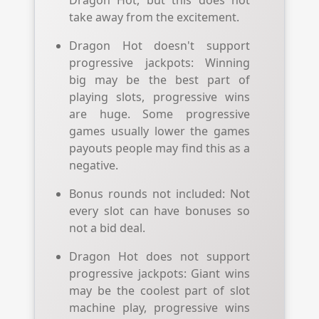
Dragon Hot, but this does not
take away from the excitement.
Dragon Hot doesn't support
progressive jackpots
:
Winning
big may be the best part of
playing slots, progressive wins
are huge. Some progressive
games usually lower the games
payouts people may find this as a
negative.
Bonus rounds not included
:
Not
every slot can have bonuses so
not a bid deal.
Dragon Hot does not support
progressive jackpots
:
Giant wins
may be the coolest part of slot
machine play, progressive wins