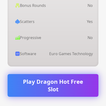
Bonus Rounds
No
Scatters
Yes
Progressive
No
Software
Euro Games Technology
Play Dragon Hot Free
Slot