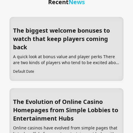
Recent
News
The biggest welcome bonuses to
watch that keep players coming
back
A quick look at bonus value and player perks There
are two kinds of players who tend to be excited about
welcome bonuses and the prospect of a new
Default Date
platform to explore. The first group heads straight...
The Evolution of Online Casino
Homepages from Simple Lobbies to
Entertainment Hubs
Online casinos have evolved from simple pages that