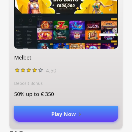
Melbet
4.50
Deposit Bonus
50
% up to
€
350
Play Now