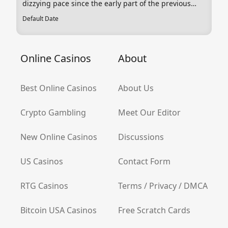
dizzying pace since the early part of the previous
decade. Now, some would say, the most profound
Default Date
changes have been in the world of casino gaming,
and the...
Online Casinos
About
Best Online Casinos
About Us
Crypto Gambling
Meet Our Editor
New Online Casinos
Discussions
US Casinos
Contact Form
RTG Casinos
Terms
/
Privacy
/
DMCA
Bitcoin USA Casinos
Free Scratch Cards