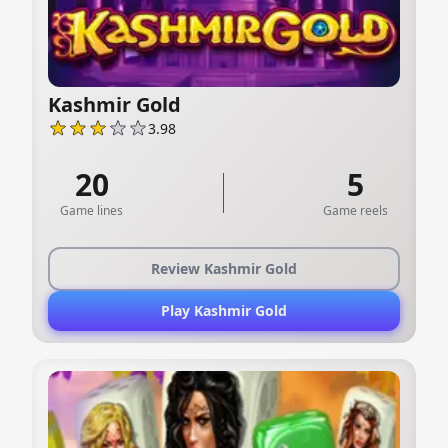
Kashmir Gold
3.98
20
5
Game lines
Game reels
Review
Kashmir Gold
Play
Kashmir Gold