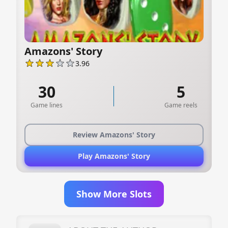
Amazons' Story
3.96
30
5
Game lines
Game reels
Review
Amazons' Story
Play
Amazons' Story
Show More Slots