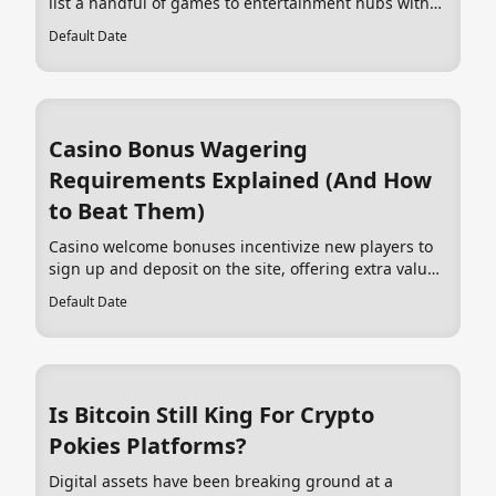
list a handful of games to entertainment hubs with
multiple categories highlighting bonuses, features,
Default Date
and customized top picks for players. The des...
Casino Bonus Wagering
Requirements Explained (And How
to Beat Them)
Casino welcome bonuses incentivize new players to
sign up and deposit on the site, offering extra value
in the form of matches and free spins. Players love
Default Date
these and have come to expect them as an ind...
Is Bitcoin Still King For Crypto
Pokies Platforms?
Digital assets have been breaking ground at a