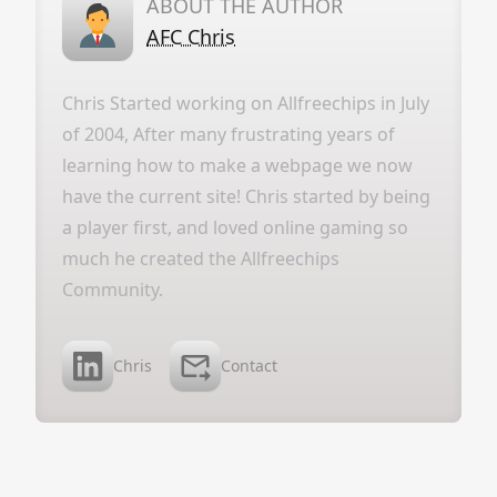
ABOUT THE AUTHOR
AFC Chris
Chris Started working on Allfreechips in July
of 2004, After many frustrating years of
learning how to make a webpage we now
have the current site! Chris started by being
a player first, and loved online gaming so
much he created the Allfreechips
Community.
Chris
Contact