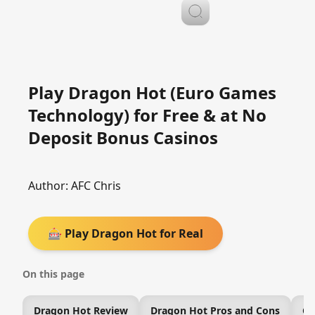
Play Dragon Hot (Euro Games
Technology) for Free & at No
Deposit Bonus Casinos
Author:
AFC Chris
🎰 Play
Dragon Hot
for Real
On this page
Dragon Hot Review
Dragon Hot Pros and Cons
Ca