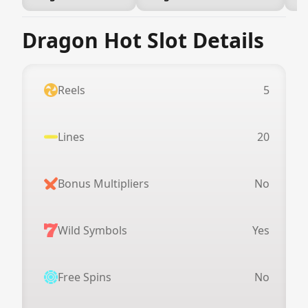
Dragon Hot
Slot Details
Reels
5
Lines
20
Bonus Multipliers
No
Wild Symbols
Yes
Free Spins
No