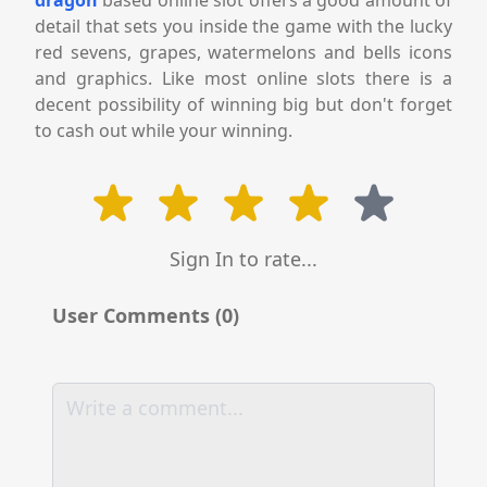
dragon
based online slot offers a good amount of
detail that sets you inside the game with the lucky
red sevens, grapes, watermelons and bells icons
and graphics. Like most online slots there is a
decent possibility of winning big but don't forget
to cash out while your winning.
Sign In to rate...
User Comments (
0
)