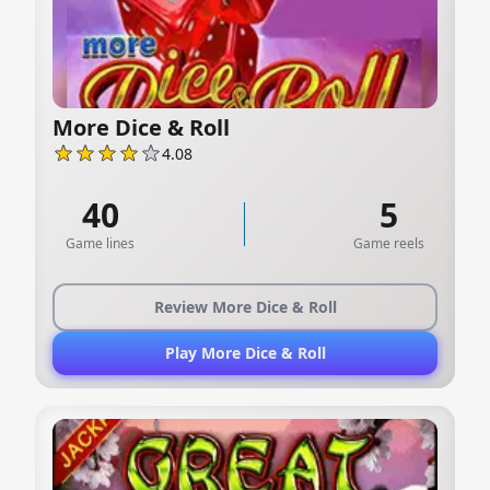
More Dice & Roll
4.08
40
5
Game lines
Game reels
Review
More Dice & Roll
Play
More Dice & Roll