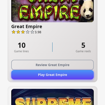
Great Empire
3.98
10
5
Game lines
Game reels
Review
Great Empire
Play
Great Empire