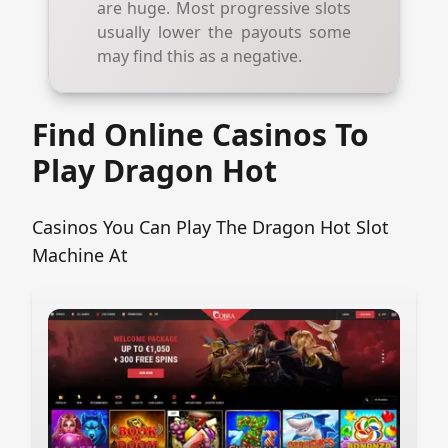
are huge. Most progressive slots
usually lower the payouts some
may find this as a negative.
Find Online Casinos To
Play
Dragon Hot
Casinos You Can Play The
Dragon Hot
Slot
Machine At