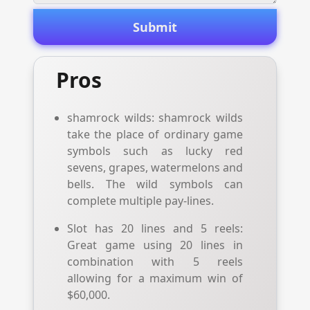
Submit
Pros
shamrock wilds
:
shamrock wilds
take the place of ordinary game
symbols such as lucky red
sevens, grapes, watermelons and
bells. The wild symbols can
complete multiple pay-lines.
Slot has 20 lines and 5 reels
:
Great game using 20 lines in
combination with 5 reels
allowing for a maximum win of
$60,000.