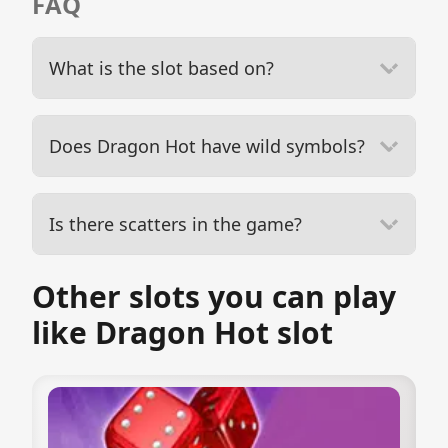
FAQ
What is the slot based on?
Does Dragon Hot have wild symbols?
Is there scatters in the game?
Other slots you can play
like
Dragon Hot
slot