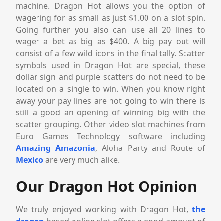
machine. Dragon Hot allows you the option of
wagering for as small as just $1.00 on a slot spin.
Going further you also can use all 20 lines to
wager a bet as big as $400. A big pay out will
consist of a few wild icons in the final tally. Scatter
symbols used in Dragon Hot are special, these
dollar sign and purple scatters do not need to be
located on a single to win. When you know right
away your pay lines are not going to win there is
still a good an opening of winning big with the
scatter grouping. Other video slot machines from
Euro Games Technology software including
Amazing Amazonia
, Aloha Party and Route of
Mexico
are very much alike.
Our Dragon Hot Opinion
We truly enjoyed working with Dragon Hot,
the