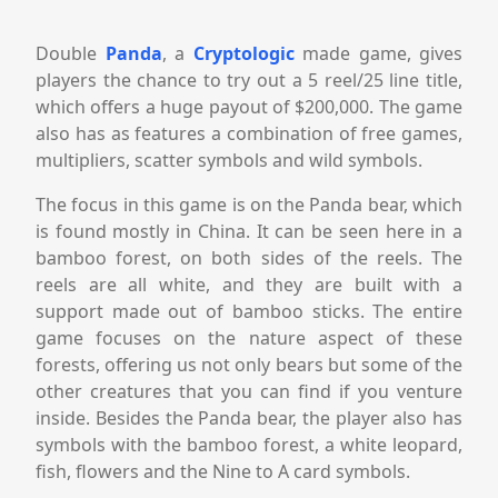
Double
Panda
, a
Cryptologic
made game, gives
players the chance to try out a 5 reel/25 line title,
which offers a huge payout of $200,000. The game
also has as features a combination of free games,
multipliers, scatter symbols and wild symbols.
The focus in this game is on the Panda bear, which
is found mostly in China. It can be seen here in a
bamboo forest, on both sides of the reels. The
reels are all white, and they are built with a
support made out of bamboo sticks. The entire
game focuses on the nature aspect of these
forests, offering us not only bears but some of the
other creatures that you can find if you venture
inside. Besides the Panda bear, the player also has
symbols with the bamboo forest, a white leopard,
fish, flowers and the Nine to A card symbols.