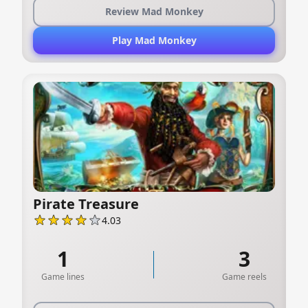
Review
Mad Monkey
Play
Mad Monkey
Pirate Treasure
4.03
1
3
Game lines
Game reels