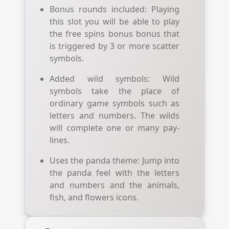
Bonus rounds included
:
Playing
this slot you will be able to play
the free spins bonus bonus that
is triggered by 3 or more scatter
symbols.
Added wild symbols
:
Wild
symbols take the place of
ordinary game symbols such as
letters and numbers. The wilds
will complete one or many pay-
lines.
Uses the panda theme
:
Jump into
the panda feel with the letters
and numbers and the animals,
fish, and flowers icons.