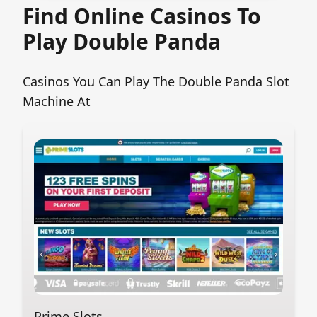
Find Online Casinos To
Play
Double Panda
Casinos You Can Play The
Double Panda
Slot
Machine At
Prime Slots