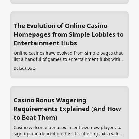
The Evolution of Online Casino
Homepages from Simple Lobbies to
Entertainment Hubs
Online casinos have evolved from simple pages that
list a handful of games to entertainment hubs with
multiple categories highlighting bonuses, features,
Default Date
and customized top picks for players. The des...
Casino Bonus Wagering
Requirements Explained (And How
to Beat Them)
Casino welcome bonuses incentivize new players to
sign up and deposit on the site, offering extra value