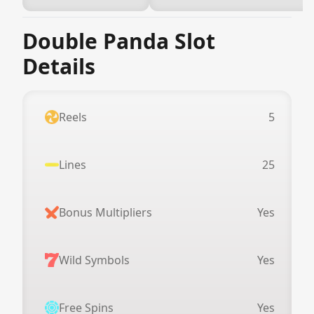
Double Panda
Slot
Details
Reels
5
Lines
25
Bonus Multipliers
Yes
Wild Symbols
Yes
Free Spins
Yes