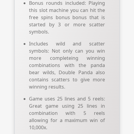
Bonus rounds included
:
Playing
this slot machine you can hit the
free spins bonus bonus that is
started by 3 or more scatter
symbols.
Includes wild and scatter
symbols
:
Not only can you win
more completeing winning
combinations with the panda
bear wilds, Double Panda also
contains scatters to give more
winning results.
Game uses 25 lines and 5 reels
:
Great game using 25 lines in
combination with 5 reels
allowing for a maximum win of
10,000x.