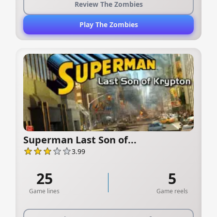
Review
The Zombies
Play
The Zombies
Superman Last Son of...
3.99
25
5
Game lines
Game reels