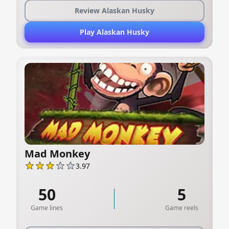
Review
Alaskan Husky
Play
Alaskan Husky
Mad Monkey
3.97
50
5
Game lines
Game reels