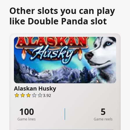
Other slots you can play
like
Double Panda
slot
Alaskan Husky
3.92
100
5
Game lines
Game reels