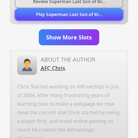
Review
Superman Last Son of Kr...
Play
Superman Last Son of Kr...
Show More Slots
ABOUT THE AUTHOR
AFC Chris
Chris Started working on Allfreechips in July
of 2004, After many frustrating years of
learning how to make a webpage we now
have the current site! Chris started by being
a player first, and loved online gaming so
much he created the Allfreechips