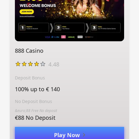
888 Casino
4.48
Deposit Bonus
100
% up to
€
140
No Deposit Bonus
&euro;88 Free No deposit
€88 No Deposit
Play Now