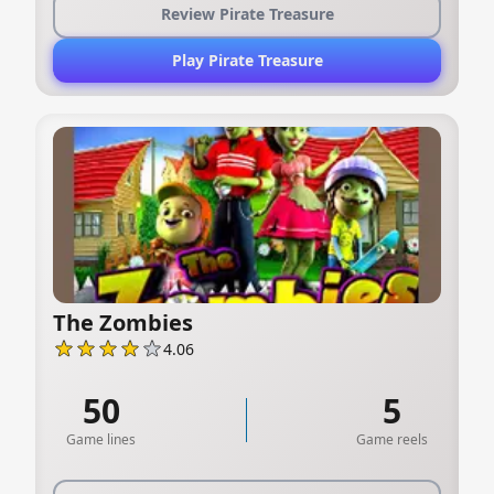
Review
Pirate Treasure
Play
Pirate Treasure
The Zombies
4.06
50
5
Game lines
Game reels