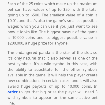
Each of the 25 coins which make up the maximum
bet can have values of up to $20, with the total
going up to $500. The smallest value of a coin is
$0.01, and that's also the game's smallest possible
wager, which you can use if you just want to see
how it looks like. The biggest payout of the game
is 10,000 coins and its biggest possible value is
$200,000, a huge prize for anyone.
The endangered panda is the star of the slot, so
it's only natural that it also serves as one of the
best symbols. It's a wild symbol in this case, with
the ability to substitute for the other symbols
available in the game. It will help the player create
new combinations in certain cases, and it will also
award huge payouts of up to 10,000 coins. In
order
to get that big prize the player will need 5
wild symbols to appear on the same active bet
line.