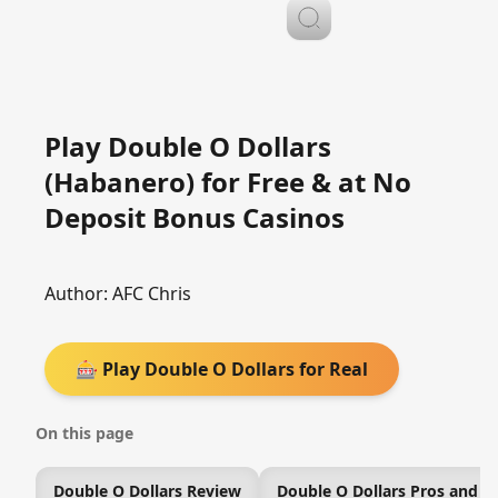
Play Double O Dollars
(Habanero) for Free & at No
Deposit Bonus Casinos
Author:
AFC Chris
🎰 Play
Double O Dollars
for Real
On this page
Double O Dollars Review
Double O Dollars Pros and C