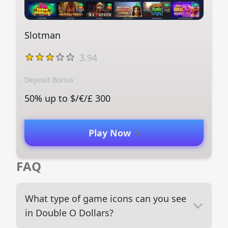
Slotman
3.94
Deposit Bonus
50
% up to
$/€/£
300
Play Now
FAQ
What type of game icons can you see
in Double O Dollars?