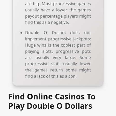
are big. Most progressive games
usually have a lower the games
payout percentage players might
find this as a negative.
Double O Dollars does not
implement progressive jackpots
:
Huge wins is the coolest part of
playing slots, progressive pots
are usually very large. Some
progressive slots usually lower
the games return some might
find a lack of this as a con.
Find Online Casinos To
Play
Double O Dollars