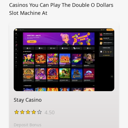
Casinos You Can Play The
Double O Dollars
Slot Machine At
Stay Casino
4.50
Deposit Bonus