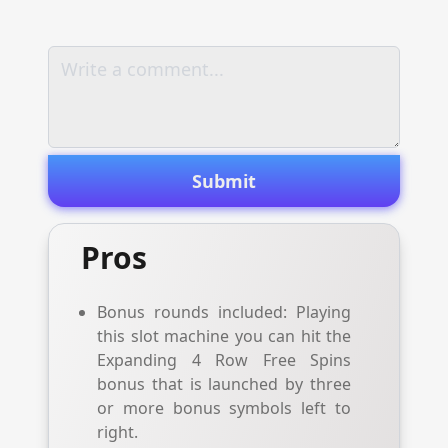
Submit
Pros
Bonus rounds included
:
Playing
this slot machine you can hit the
Expanding 4 Row Free Spins
bonus that is launched by three
or more bonus symbols left to
right.