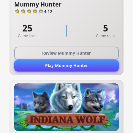
Mummy Hunter
4.12
25
5
Game lines
Game reels
Review
Mummy Hunter
Play
Mummy Hunter