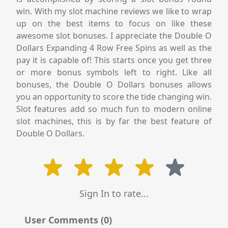
win. With my slot machine reviews we like to wrap
up on the best items to focus on like these
awesome slot bonuses. I appreciate the Double O
Dollars Expanding 4 Row Free Spins as well as the
pay it is capable of! This starts once you get three
or more bonus symbols left to right. Like all
bonuses, the Double O Dollars bonuses allows
you an opportunity to score the tide changing win.
Slot features add so much fun to modern online
slot machines, this is by far the best feature of
Double O Dollars.
Sign In to rate...
User Comments (
0
)