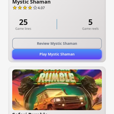
Mystic Shaman
4.07
25
5
Game lines
Game reels
Review
Mystic Shaman
Play
Mystic Shaman