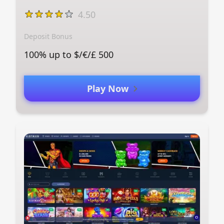
4.50
Deposit Bonus
100
% up to
$/€/£
500
Play Now