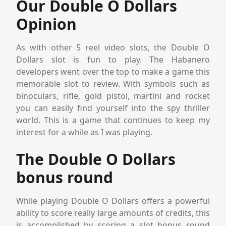
Our Double O Dollars
Opinion
As with other 5 reel video slots, the Double O
Dollars slot is fun to play. The Habanero
developers went over the top to make a game this
memorable slot to review. With symbols such as
binoculars, rifle, gold pistol, martini and rocket
you can easily find yourself into the spy thriller
world. This is a game that continues to keep my
interest for a while as I was playing.
The Double O Dollars
bonus round
While playing Double O Dollars offers a powerful
ability to score really large amounts of credits, this
is accomplished by scoring a slot bonus round