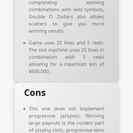
completeing winning
combinations with wild symbols,
Double O Dollars also allows
scatters to give you more
winning results.
Game uses 25 lines and 5 reels
:
The slot machine uses 25 lines in
combination with 5 reels
allowing for a maximum win of
$600,000.
Cons
This one does not implement
progressive jackpots
:
Winning
large payouts is the coolest part
of playing slots, progressive wins