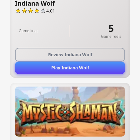
Indiana Wolf
4.01
5
Game lines
Game reels
Review
Indiana Wolf
Play
Indiana Wolf