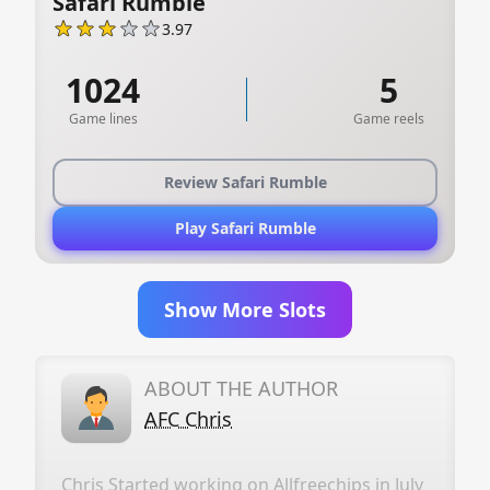
Safari Rumble
3.97
1024
5
Game lines
Game reels
Review
Safari Rumble
Play
Safari Rumble
Show More Slots
ABOUT THE AUTHOR
AFC Chris
Chris Started working on Allfreechips in July