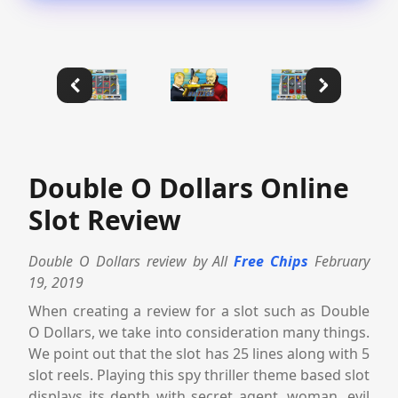
Double O Dollars Online
Slot Review
Double O Dollars review by All
Free Chips
February
19, 2019
When creating a review for a slot such as Double
O Dollars, we take into consideration many things.
We point out that the slot has 25 lines along with 5
slot reels. Playing this spy thriller theme based slot
displays its depth with secret agent, woman, evil