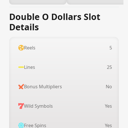
Double O Dollars
Slot
Details
Reels
5
Lines
25
Bonus Multipliers
No
Wild Symbols
Yes
Free Spins
Yes