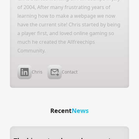
of 2004, After many frustrating years of
learning how to make a webpage we now
have the current site! Chris started by being
a player first, and loved online gaming so
much he created the Allfreechips
Community.
Chris
Contact
Recent
News