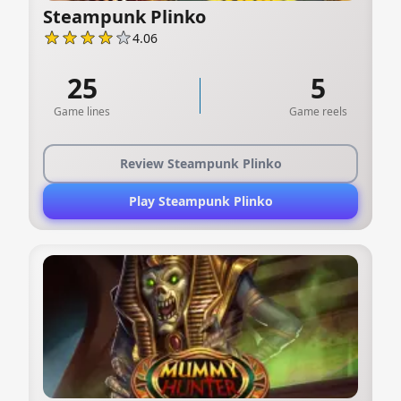
Steampunk Plinko
4.06
25
5
Game lines
Game reels
Review
Steampunk Plinko
Play
Steampunk Plinko