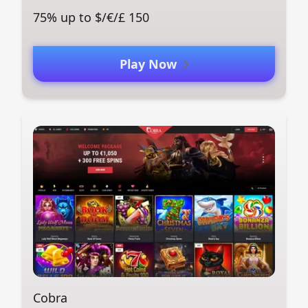
75
% up to
$/€/£
150
Play Now
Cobra