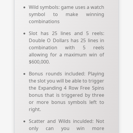
Wild symbols
:
game uses a watch
symbol to make winning
combinations
Slot has 25 lines and 5 reels
:
Double O Dollars has 25 lines in
combination with 5 reels
allowing for a maximum win of
$600,000.
Bonus rounds included
:
Playing
the slot you will be able to trigger
the Expanding 4 Row Free Spins
bonus that is triggered by three
or more bonus symbols left to
right.
Scatter and Wilds inculded
:
Not
only can you win more