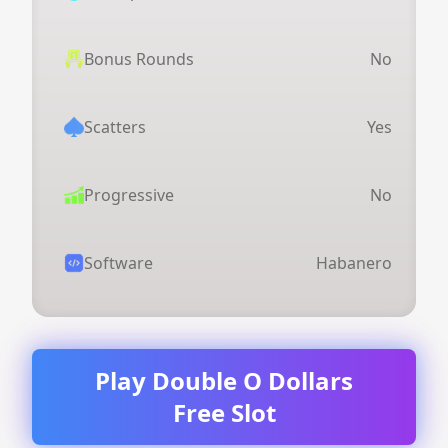
Bonus Rounds
No
Scatters
Yes
Progressive
No
Software
Habanero
Play Double O Dollars
Free Slot