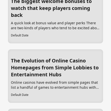
The biggest welcome bonuses to
watch that keep players coming
back
A quick look at bonus value and player perks There
are two kinds of players who tend to be excited about
welcome bonuses and the prospect of a new
Default Date
platform to explore. The first group heads straight...
The Evolution of Online Casino
Homepages from Simple Lobbies to
Entertainment Hubs
Online casinos have evolved from simple pages that
list a handful of games to entertainment hubs with
multiple categories highlighting bonuses, features,
Default Date
and customized top picks for players. The des...