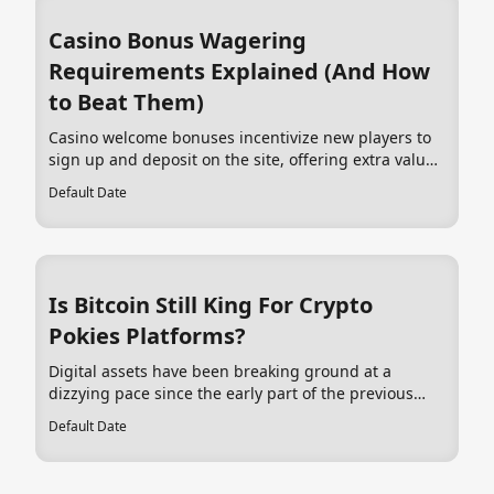
Casino Bonus Wagering
Requirements Explained (And How
to Beat Them)
Casino welcome bonuses incentivize new players to
sign up and deposit on the site, offering extra value
in the form of matches and free spins. Players love
Default Date
these and have come to expect them as an ind...
Is Bitcoin Still King For Crypto
Pokies Platforms?
Digital assets have been breaking ground at a
dizzying pace since the early part of the previous
decade. Now, some would say, the most profound
Default Date
changes have been in the world of casino gaming,
and the...