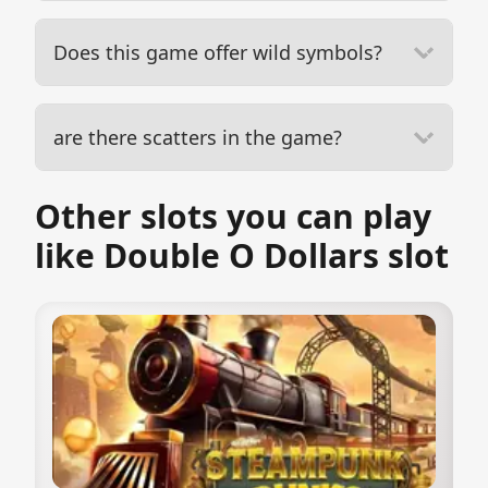
Does this game offer wild symbols?
are there scatters in the game?
Other slots you can play
like
Double O Dollars
slot