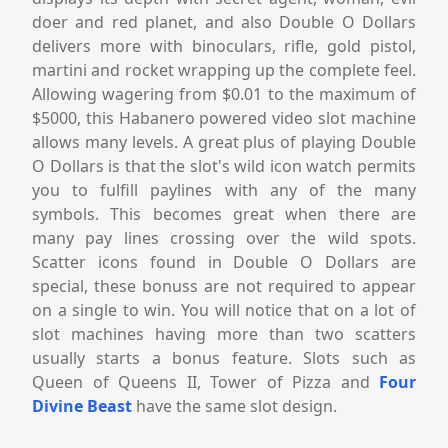
doer and red planet, and also Double O Dollars
delivers more with binoculars, rifle, gold pistol,
martini and rocket wrapping up the complete feel.
Allowing wagering from $0.01 to the maximum of
$5000, this Habanero powered video slot machine
allows many levels. A great plus of playing Double
O Dollars is that the slot's wild icon watch permits
you to fulfill paylines with any of the many
symbols. This becomes great when there are
many pay lines crossing over the wild spots.
Scatter icons found in Double O Dollars are
special, these bonuss are not required to appear
on a single to win. You will notice that on a lot of
slot machines having more than two scatters
usually starts a bonus feature. Slots such as
Queen of Queens II, Tower of Pizza and
Four
Divine Beast
have the same slot design.