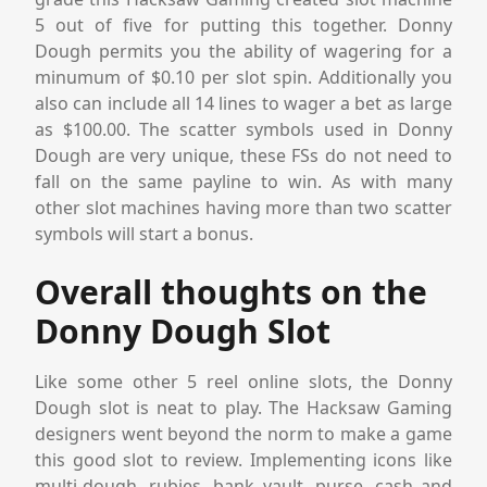
5 out of five for putting this together. Donny
Dough permits you the ability of wagering for a
minumum of $0.10 per slot spin. Additionally you
also can include all 14 lines to wager a bet as large
as $100.00. The scatter symbols used in Donny
Dough are very unique, these FSs do not need to
fall on the same payline to win. As with many
other slot machines having more than two scatter
symbols will start a bonus.
Overall thoughts on the
Donny Dough Slot
Like some other 5 reel online slots, the Donny
Dough slot is neat to play. The Hacksaw Gaming
designers went beyond the norm to make a game
this good slot to review. Implementing icons like
multi-dough, rubies, bank vault, purse, cash and