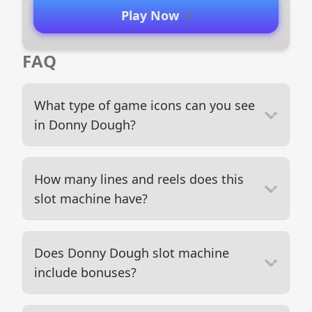
Play Now
FAQ
What type of game icons can you see
in Donny Dough?
How many lines and reels does this
slot machine have?
Does Donny Dough slot machine
include bonuses?