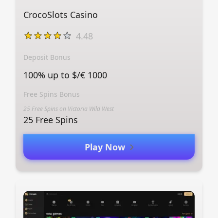
CrocoSlots Casino
4.48
Deposit Bonus
100
% up to
$/€
1000
Free Spins Bonus
25 Free Spins on Victoria Wild West
25 Free Spins
Play Now