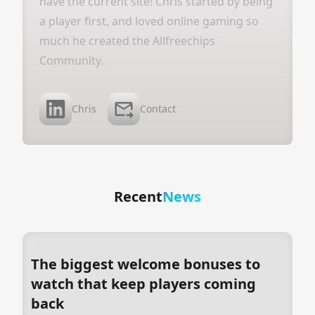
have the current site! Chris started by being
a player first, and loved online gaming so
much he created the Allfreechips
Community.
Chris
Contact
Recent
News
The biggest welcome bonuses to
watch that keep players coming
back