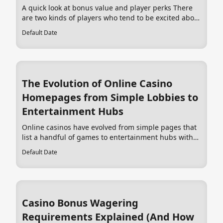
A quick look at bonus value and player perks There
are two kinds of players who tend to be excited about
welcome bonuses and the prospect of a new
Default Date
platform to explore. The first group heads straight...
The Evolution of Online Casino
Homepages from Simple Lobbies to
Entertainment Hubs
Online casinos have evolved from simple pages that
list a handful of games to entertainment hubs with
multiple categories highlighting bonuses, features,
Default Date
and customized top picks for players. The des...
Casino Bonus Wagering
Requirements Explained (And How