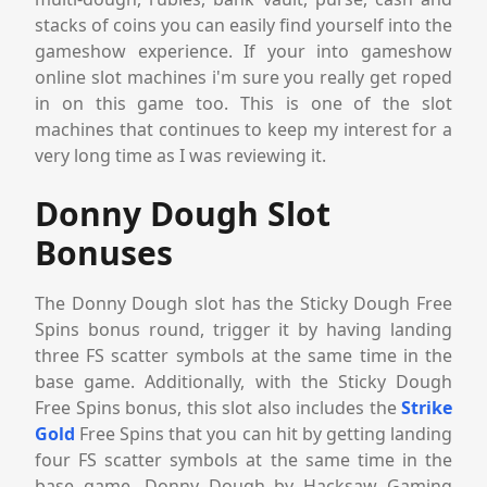
stacks of coins you can easily find yourself into the
gameshow experience. If your into gameshow
online slot machines i'm sure you really get roped
in on this game too. This is one of the slot
machines that continues to keep my interest for a
very long time as I was reviewing it.
Donny Dough Slot
Bonuses
The Donny Dough slot has the Sticky Dough Free
Spins bonus round, trigger it by having landing
three FS scatter symbols at the same time in the
base game. Additionally, with the Sticky Dough
Free Spins bonus, this slot also includes the
Strike
Gold
Free Spins that you can hit by getting landing
four FS scatter symbols at the same time in the
base game. Donny Dough by Hacksaw Gaming