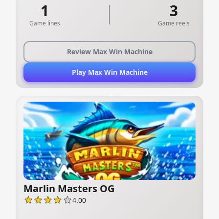
1
3
Game lines
Game reels
Review
Max Win Machine
Play
Max Win Machine
Marlin Masters OG
4.00