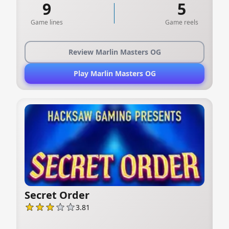
9
5
Game lines
Game reels
Review
Marlin Masters OG
Play
Marlin Masters OG
Secret Order
3.81