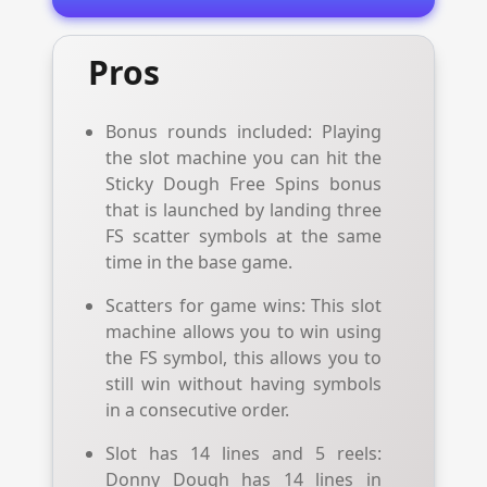
Pros
Bonus rounds included
:
Playing
the slot machine you can hit the
Sticky Dough Free Spins bonus
that is launched by landing three
FS scatter symbols at the same
time in the base game.
Scatters for game wins
:
This slot
machine allows you to win using
the FS symbol, this allows you to
still win without having symbols
in a consecutive order.
Slot has 14 lines and 5 reels
:
Donny Dough has 14 lines in