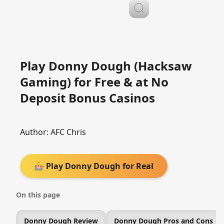
Play Donny Dough (Hacksaw
Gaming) for Free & at No
Deposit Bonus Casinos
Author:
AFC Chris
🎰 Play
Donny Dough
for Real
On this page
Donny Dough Review
Donny Dough Pros and Cons