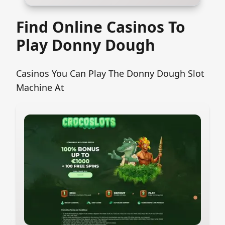
Find Online Casinos To
Play
Donny Dough
Casinos You Can Play The
Donny Dough
Slot
Machine At