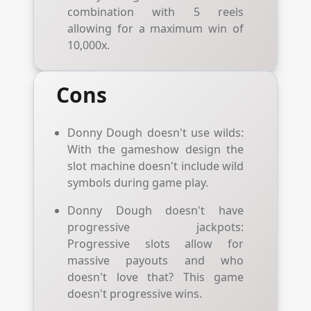
combination with 5 reels
allowing for a maximum win of
10,000x.
Cons
Donny Dough doesn't use wilds
:
With the gameshow design the
slot machine doesn't include wild
symbols during game play.
Donny Dough doesn't have
progressive jackpots
:
Progressive slots allow for
massive payouts and who
doesn't love that? This game
doesn't progressive wins.