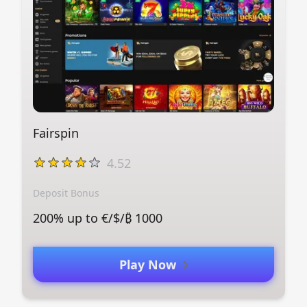
Fairspin
4.52
Deposit Bonus
200
% up to
€/$/₿
1000
Play Now