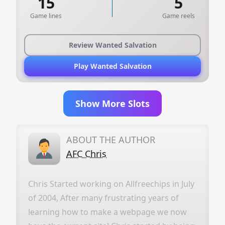
15
5
Game lines
Game reels
Review
Wanted Salvation
Play
Wanted Salvation
Show More Slots
ABOUT THE AUTHOR
AFC Chris
Chris Started working on Allfreechips in July
of 2004, After many frustrating years of
learning how to make a webpage we now