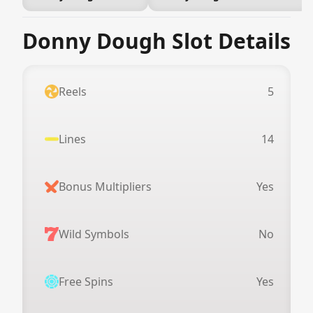
Donny Dough
Slot Details
Reels
5
Lines
14
Bonus Multipliers
Yes
Wild Symbols
No
Free Spins
Yes