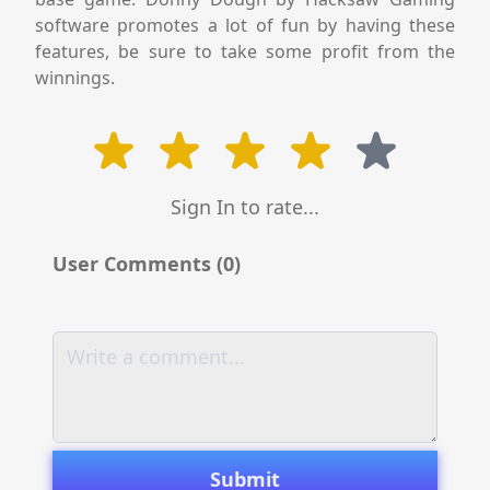
software promotes a lot of fun by having these
features, be sure to take some profit from the
winnings.
Sign In to rate...
User Comments (
0
)
Submit