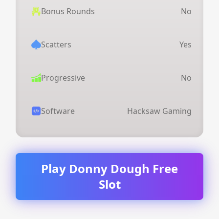
Bonus Rounds
No
Scatters
Yes
Progressive
No
Software
Hacksaw Gaming
Play Donny Dough Free
Slot