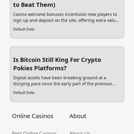
to Beat Them)
Casino welcome bonuses incentivize new players to
sign up and deposit on the site, offering extra value
in the form of matches and free spins. Players love
Default Date
these and have come to expect them as an ind...
Is Bitcoin Still King For Crypto
Pokies Platforms?
Digital assets have been breaking ground at a
dizzying pace since the early part of the previous
decade. Now, some would say, the most profound
Default Date
changes have been in the world of casino gaming,
and the...
Online Casinos
About
Best Online Casinos
About Us