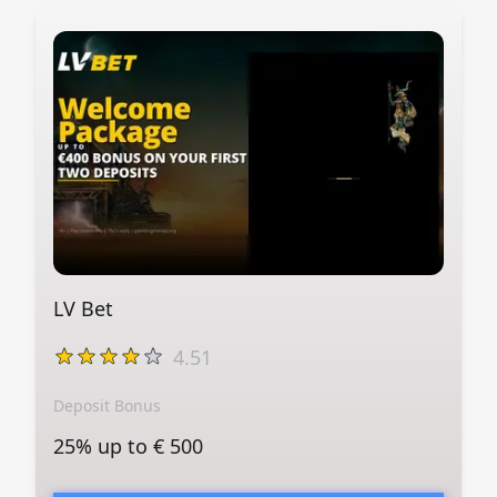
LV Bet
4.51
Deposit Bonus
25
% up to
€
500