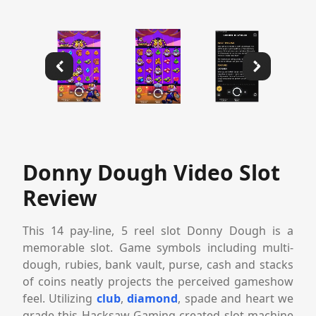
Donny Dough Video Slot
Review
This 14 pay-line, 5 reel slot Donny Dough is a
memorable slot. Game symbols including multi-
dough, rubies, bank vault, purse, cash and stacks
of coins neatly projects the perceived gameshow
feel. Utilizing
club
,
diamond
, spade and heart we
grade this Hacksaw Gaming created slot machine