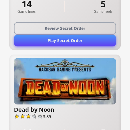
14
5
Game lines
Game reels
Review
Secret Order
Play
Secret Order
Dead by Noon
3.89