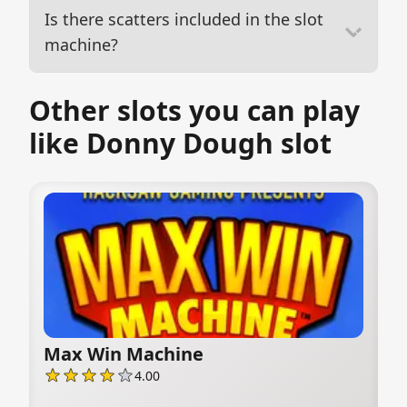
Is there scatters included in the slot
machine?
Other slots you can play
like
Donny Dough
slot
Max Win Machine
4.00