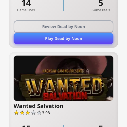
14
5
Game lines
Game reels
Review
Dead by Noon
Play
Dead by Noon
Wanted Salvation
3.98