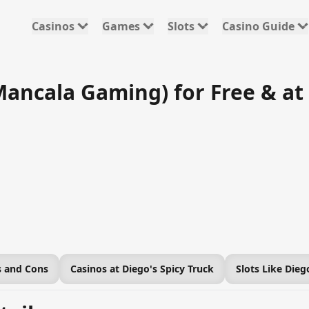
Casinos
Games
Slots
Casino Guide
(Mancala Gaming) for Free & a
s and Cons
Casinos at Diego's Spicy Truck
Slots Like Dieg