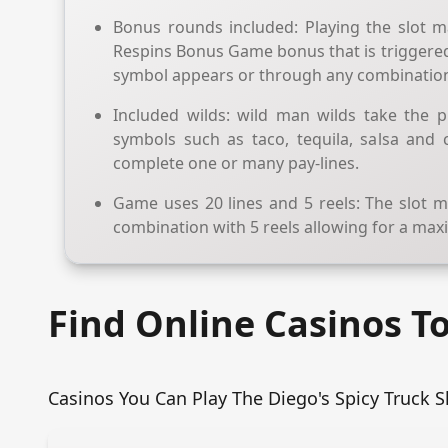
Bonus rounds included
:
Playing the slot m
Respins Bonus Game bonus that is triggered 
symbol appears or through any combination
Included wilds
:
wild man wilds take the p
symbols such as taco, tequila, salsa and
complete one or many pay-lines.
Game uses 20 lines and 5 reels
:
The slot m
combination with 5 reels allowing for a ma
Find Online Casinos T
Casinos You Can Play The
Diego's Spicy Truck
S