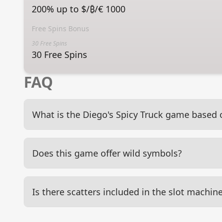
200
% up to
$/₿/€
1000
Free Spins Bonus
30 Free Spins
30 Free Spins
FAQ
What is the Diego's Spicy Truck game based 
Does this game offer wild symbols?
Is there scatters included in the slot machin