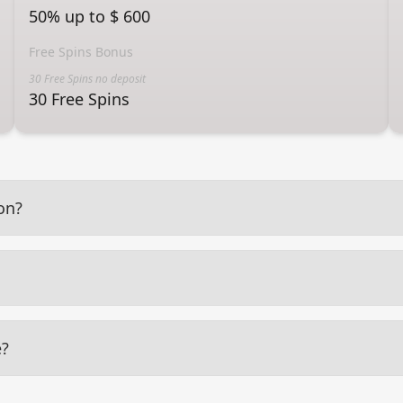
50
% up to
$
600
Free Spins Bonus
30 Free Spins no deposit
30 Free Spins
on?
e?