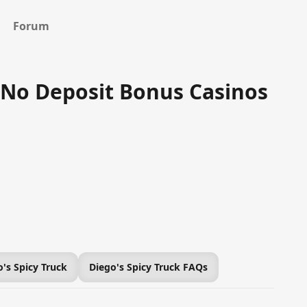
Forum
t No Deposit Bonus Casinos
o's Spicy Truck
Diego's Spicy Truck FAQs