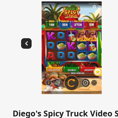
Diego's Spicy Truck Video