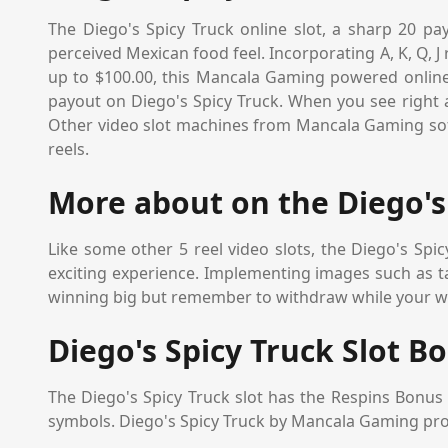
The Diego's Spicy Truck online slot, a sharp 20 pay
perceived Mexican food feel. Incorporating A, K, Q, J
up to $100.00, this Mancala Gaming powered online v
payout on Diego's Spicy Truck. When you see right a
Other video slot machines from Mancala Gaming so
reels.
More about on the Diego's 
Like some other 5 reel video slots, the Diego's S
exciting experience. Implementing images such as ta
winning big but remember to withdraw while your wi
Diego's Spicy Truck Slot B
The Diego's Spicy Truck slot has the Respins Bonus
symbols. Diego's Spicy Truck by Mancala Gaming pr