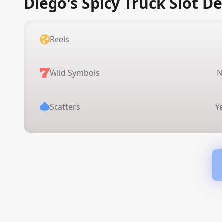
Diego's Spicy Truck
Slot De
Reels
Wild Symbols
N
Scatters
Y