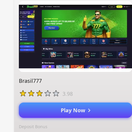
Brasil777
3.98
Play Now
Deposit Bonus