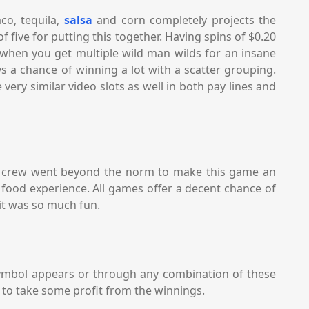
co, tequila,
salsa
and corn completely projects the
f five for putting this together. Having spins of $0.20
t when you get multiple wild man wilds for an insane
s a chance of winning a lot with a scatter grouping.
 very similar video slots as well in both pay lines and
ing crew went beyond the norm to make this game an
 food experience. All games offer a decent chance of
it was so much fun.
 symbol appears or through any combination of these
to take some profit from the winnings.