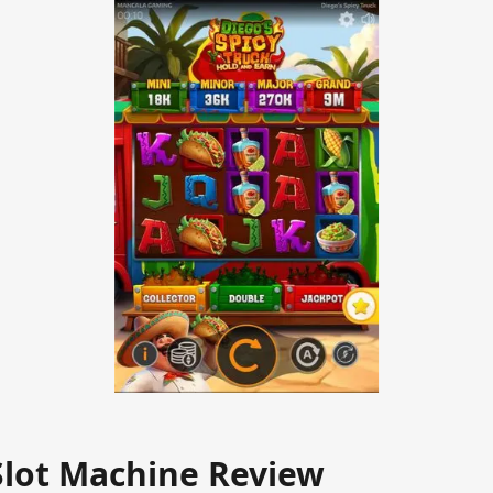
 Slot Machine Review