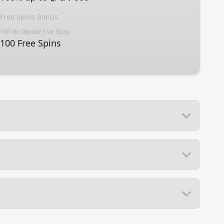
Free Spins Bonus
100 No Deposit Free Spins
100 Free Spins