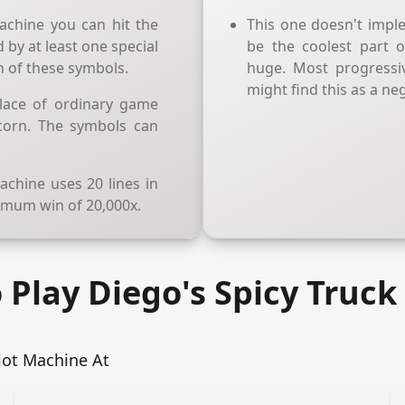
achine you can hit the
This one doesn't impl
by at least one special
be the coolest part o
 of these symbols.
huge. Most progressi
might find this as a neg
lace of ordinary game
 corn. The symbols can
achine uses 20 lines in
ximum win of 20,000x.
o Play
Diego's Spicy Truck
lot Machine At