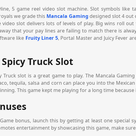
line, 5 game reel video slot machine. Slot symbols like ta
 royals we grade this
Mancala Gaming
designed slot 4 out o
ideo slot delivers lots of levels of play. Big wins roll ou
way that your pay lines are failing to match there is alway
ftware like
Fruity Liner 5
, Portal Master and Juicy Fever are
Spicy Truck Slot
picy Truck slot is a great game to play. The Mancala Gam
co, tequila, salsa and corn can place you into the Mexican
nning. This game kept me playing for a long time because 
onuses
 Game bonus, launch this by getting at least one special
omotes entertainment by showcasing this game, make sure 