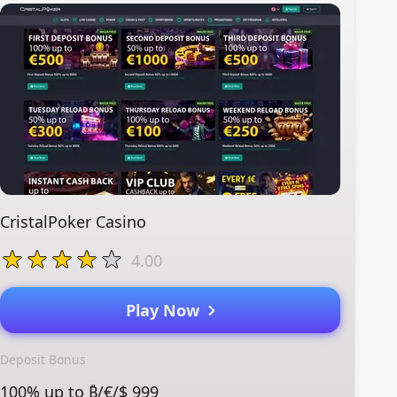
CristalPoker Casino
4.00
Play Now
Deposit Bonus
100
% up to
₿/€/$
999