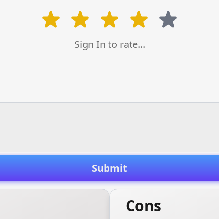
Sign In to rate...
Submit
Cons