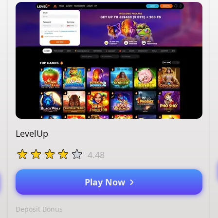
LevelUp
4.48
Play Now
Deposit Bonus