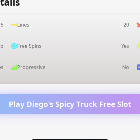
tails
5
Lines
20
o
Free Spins
Yes
es
Progressive
No
Play Diego's Spicy Truck Free Slot