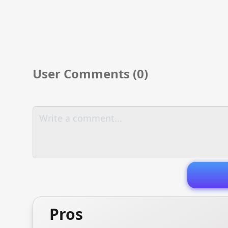
User Comments (
0
)
Pros