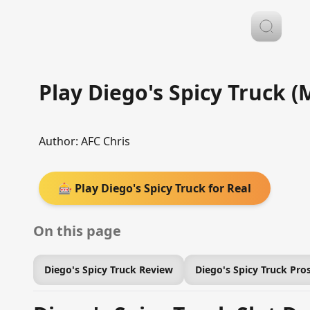
Play Diego's Spicy Truck 
Author:
AFC Chris
🎰 Play
Diego's Spicy Truck
for Real
On this page
Diego's Spicy Truck Review
Diego's Spicy Truck Pro