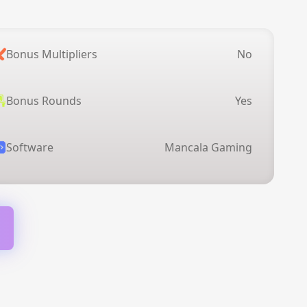
Bonus Multipliers
No
Bonus Rounds
Yes
Software
Mancala Gaming