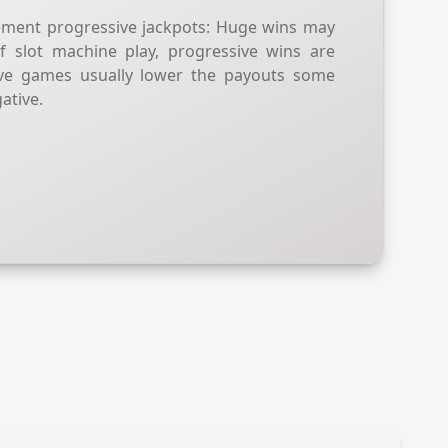
ement progressive jackpots
:
Huge wins may
f slot machine play, progressive wins are
ve games usually lower the payouts some
ative.