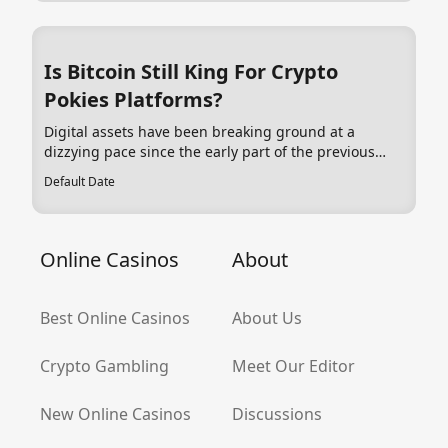
Is Bitcoin Still King For Crypto
Pokies Platforms?
Digital assets have been breaking ground at a
dizzying pace since the early part of the previous
decade. Now, some would say, the most profound
Default Date
changes have been in the world of casino gaming,
and the...
Online Casinos
About
Best Online Casinos
About Us
Crypto Gambling
Meet Our Editor
New Online Casinos
Discussions