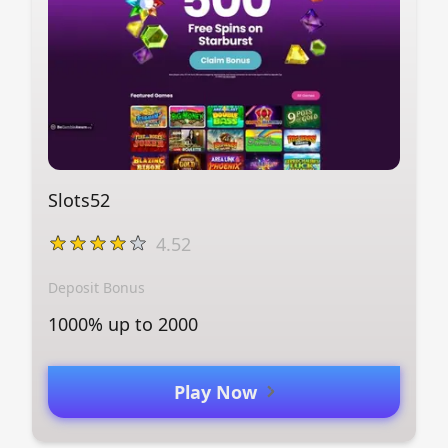
Slots52
4.52
Deposit Bonus
1000
% up to
2000
Play Now