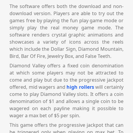
The software offers both the download and non-
download version. Players are able to try out the
games free by playing the fun play game mode or
simply play the real money game mode. The
software renders crystal graphic animations and
showcases a variety of icons across the reels
which include the Dollar Sign, Diamond Mountain,
Bird, Bar Of Fire, Jewelry Box, and False Teeth.
Diamond Valley offers a fixed coin denomination
at which some players may not be attracted to
come and play but due to the progressive jackpot
offered, mid wagers and
high rollers
will certainly
come to play Diamond Valley slots. It offers a coin
denomination of $1 and allows a single coin to be
wagered on each payline making it possible to
wager a max bet of $5 per spin.
This game offers the progressive jackpot that can
be triggered only when playing on max bet. To