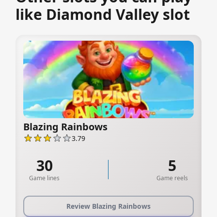
like
Diamond Valley
slot
Blazing Rainbows
3.79
30
5
Game lines
Game reels
Review
Blazing Rainbows