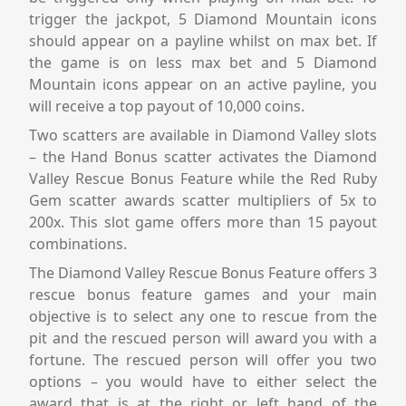
trigger the jackpot, 5 Diamond Mountain icons
should appear on a payline whilst on max bet. If
the game is on less max bet and 5 Diamond
Mountain icons appear on an active payline, you
will receive a top payout of 10,000 coins.
Two scatters are available in Diamond Valley slots
– the Hand Bonus scatter activates the Diamond
Valley Rescue Bonus Feature while the Red Ruby
Gem scatter awards scatter multipliers of 5x to
200x. This slot game offers more than 15 payout
combinations.
The Diamond Valley Rescue Bonus Feature offers 3
rescue bonus feature games and your main
objective is to select any one to rescue from the
pit and the rescued person will award you with a
fortune. The rescued person will offer you two
options – you would have to either select the
award that is at the right or left hand of the