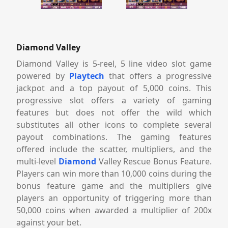
Diamond Valley
Diamond Valley is 5-reel, 5 line video slot game
powered by
Playtech
that offers a progressive
jackpot and a top payout of 5,000 coins. This
progressive slot offers a variety of gaming
features but does not offer the wild which
substitutes all other icons to complete several
payout combinations. The gaming features
offered include the scatter, multipliers, and the
multi-level
Diamond
Valley Rescue Bonus Feature.
Players can win more than 10,000 coins during the
bonus feature game and the multipliers give
players an opportunity of triggering more than
50,000 coins when awarded a multiplier of 200x
against your bet.