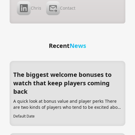
Chris
Contact
Recent
News
The biggest welcome bonuses to
watch that keep players coming
back
A quick look at bonus value and player perks There
are two kinds of players who tend to be excited about
welcome bonuses and the prospect of a new
Default Date
platform to explore. The first group heads straight...