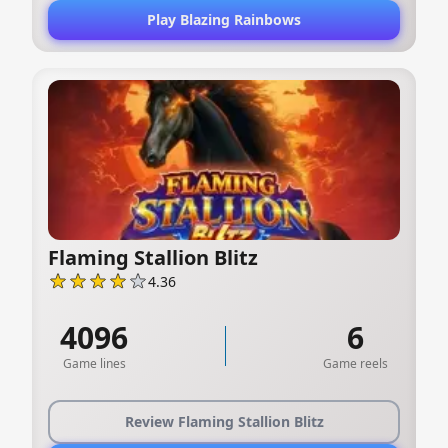
Play
Blazing Rainbows
Flaming Stallion Blitz
4.36
4096
6
Game lines
Game reels
Review
Flaming Stallion Blitz