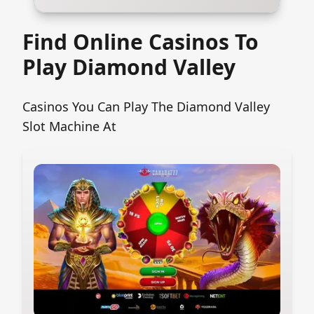
Find Online Casinos To
Play
Diamond Valley
Casinos You Can Play The
Diamond Valley
Slot Machine At