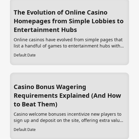
The Evolution of Online Casino
Homepages from Simple Lobbies to
Entertainment Hubs
Online casinos have evolved from simple pages that
list a handful of games to entertainment hubs with
multiple categories highlighting bonuses, features,
Default Date
and customized top picks for players. The des...
Casino Bonus Wagering
Requirements Explained (And How
to Beat Them)
Casino welcome bonuses incentivize new players to
sign up and deposit on the site, offering extra value
in the form of matches and free spins. Players love
Default Date
these and have come to expect them as an ind...