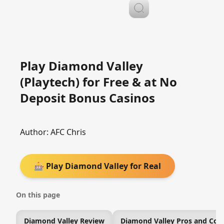
Play Diamond Valley
(Playtech) for Free & at No
Deposit Bonus Casinos
Author:
AFC Chris
🎰 Play
Diamond Valley
for Real
On this page
Diamond Valley Review
Diamond Valley Pros and Con