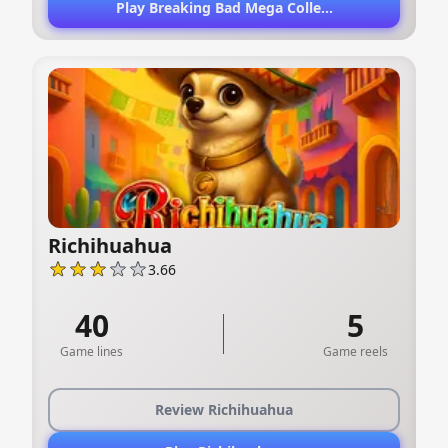
Play
Breaking Bad Mega Colle...
Richihuahua
3.66
40
5
Game lines
Game reels
Review
Richihuahua