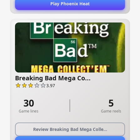
Play
Phoenix Heat
Breaking Bad Mega Co...
3.97
30
5
Game lines
Game reels
Review
Breaking Bad Mega Colle...