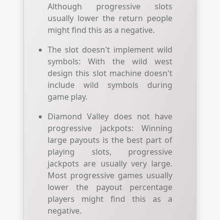
Although progressive slots
usually lower the return people
might find this as a negative.
The slot doesn't implement wild
symbols
:
With the wild west
design this slot machine doesn't
include wild symbols during
game play.
Diamond Valley does not have
progressive jackpots
:
Winning
large payouts is the best part of
playing slots, progressive
jackpots are usually very large.
Most progressive games usually
lower the payout percentage
players might find this as a
negative.