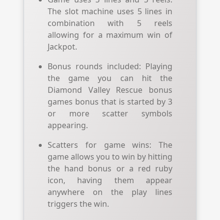
The slot machine uses 5 lines in
combination with 5 reels
allowing for a maximum win of
Jackpot.
Bonus rounds included
:
Playing
the game you can hit the
Diamond Valley Rescue bonus
games bonus that is started by 3
or more scatter symbols
appearing.
Scatters for game wins
:
The
game allows you to win by hitting
the hand bonus or a red ruby
icon, having them appear
anywhere on the play lines
triggers the win.