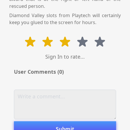
rescued person.
Diamond Valley slots from Playtech will certainly
keep you glued to the screen for hours.
Sign In to rate...
User Comments (
0
)
Submit