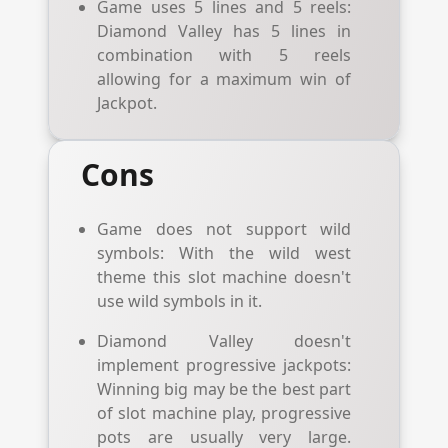
Game uses 5 lines and 5 reels
:
Diamond Valley has 5 lines in
combination with 5 reels
allowing for a maximum win of
Jackpot.
Cons
Game does not support wild
symbols
:
With the wild west
theme this slot machine doesn't
use wild symbols in it.
Diamond Valley doesn't
implement progressive jackpots
:
Winning big may be the best part
of slot machine play, progressive
pots are usually very large.