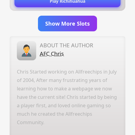
Play
Richihuahua
Show More Slots
ABOUT THE AUTHOR
AFC Chris
Chris Started working on Allfreechips in July
of 2004, After many frustrating years of
learning how to make a webpage we now
have the current site! Chris started by being
a player first, and loved online gaming so
much he created the Allfreechips
Community.