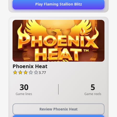
Play
Flaming Stallion Blitz
Phoenix Heat
3.77
30
5
Game lines
Game reels
Review
Phoenix Heat