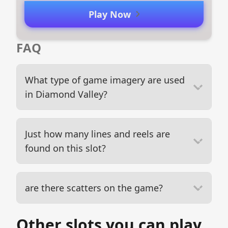
Play Now
FAQ
What type of game imagery are used
in Diamond Valley?
Just how many lines and reels are
found on this slot?
are there scatters on the game?
Other slots you can play