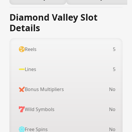
Diamond Valley
Slot
Details
Reels
5
Lines
5
Bonus Multipliers
No
Wild Symbols
No
Free Spins
No