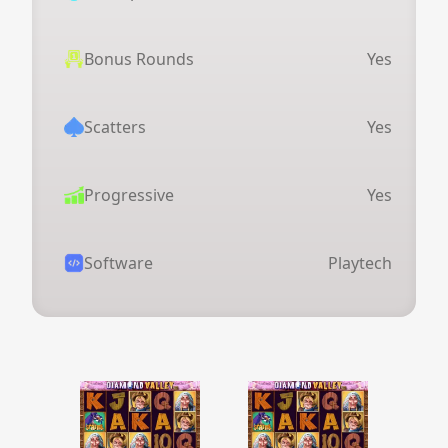
Bonus Rounds
Yes
Scatters
Yes
Progressive
Yes
Software
Playtech