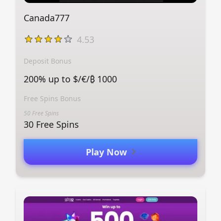
Canada777
4.53
Deposit Bonus
200
% up to
$/€/₿
1000
Free Spins Bonus
50 Free Spins
30 Free Spins
Play Now