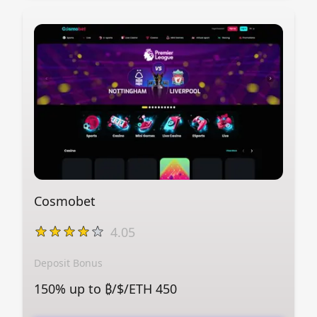
Cosmobet
4.05
Deposit Bonus
150
% up to
₿/$/ETH
450