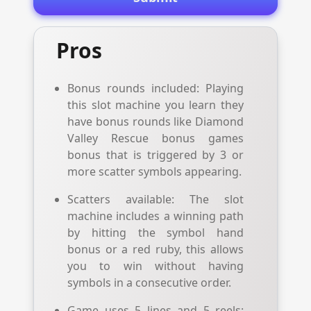
Pros
Bonus rounds included
:
Playing
this slot machine you learn they
have bonus rounds like Diamond
Valley Rescue bonus games
bonus that is triggered by 3 or
more scatter symbols appearing.
Scatters available
:
The slot
machine includes a winning path
by hitting the symbol hand
bonus or a red ruby, this allows
you to win without having
symbols in a consecutive order.
Game uses 5 lines and 5 reels
: