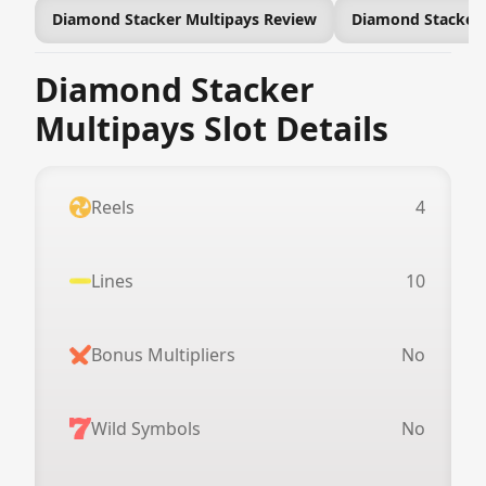
Diamond Stacker Multipays Review
Diamond Stacker 
Diamond Stacker
Multipays
Slot Details
Reels
4
Lines
10
Bonus Multipliers
No
Wild Symbols
No