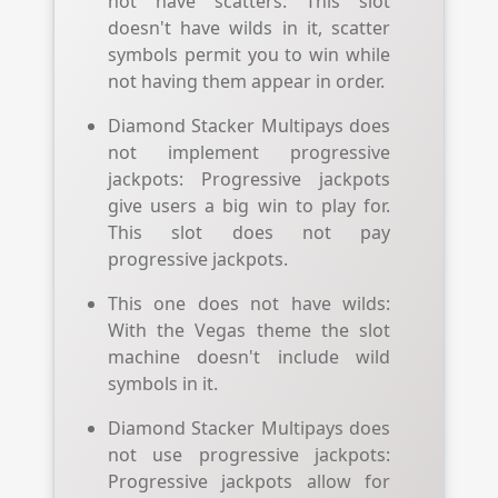
not have scatters
:
This slot
doesn't have wilds in it, scatter
symbols permit you to win while
not having them appear in order.
Diamond Stacker Multipays does
not implement progressive
jackpots
:
Progressive jackpots
give users a big win to play for.
This slot does not pay
progressive jackpots.
This one does not have wilds
:
With the Vegas theme the slot
machine doesn't include wild
symbols in it.
Diamond Stacker Multipays does
not use progressive jackpots
:
Progressive jackpots allow for