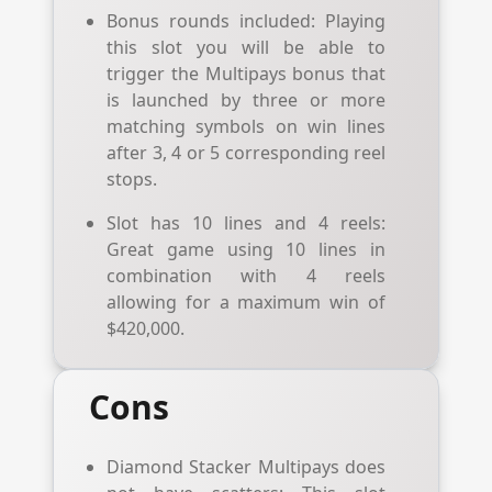
Bonus rounds included
:
Playing
this slot you will be able to
trigger the Multipays bonus that
is launched by three or more
matching symbols on win lines
after 3, 4 or 5 corresponding reel
stops.
Slot has 10 lines and 4 reels
:
Great game using 10 lines in
combination with 4 reels
allowing for a maximum win of
$420,000.
Cons
Diamond Stacker Multipays does