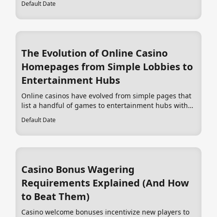
Default Date
platform to explore. The first group heads straight...
The Evolution of Online Casino
Homepages from Simple Lobbies to
Entertainment Hubs
Online casinos have evolved from simple pages that
list a handful of games to entertainment hubs with
multiple categories highlighting bonuses, features,
Default Date
and customized top picks for players. The des...
Casino Bonus Wagering
Requirements Explained (And How
to Beat Them)
Casino welcome bonuses incentivize new players to