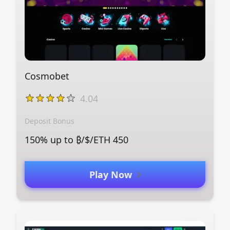
Cosmobet
4.04
Deposit Bonus
150
% up to
₿/$/ETH
450
Play Now