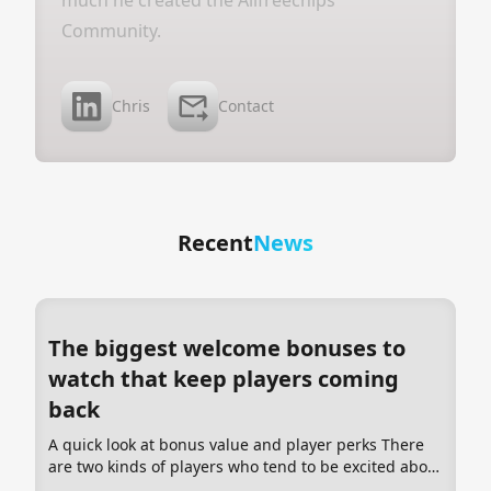
much he created the Allfreechips
Community.
Chris
Contact
Recent
News
The biggest welcome bonuses to
watch that keep players coming
back
A quick look at bonus value and player perks There
are two kinds of players who tend to be excited about
welcome bonuses and the prospect of a new