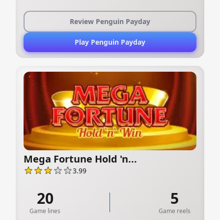
Review
Penguin Payday
Play
Penguin Payday
Mega Fortune Hold 'n...
3.99
20
5
Game lines
Game reels