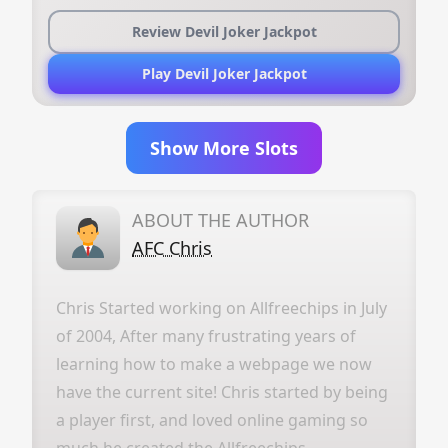
Review
Devil Joker Jackpot
Play
Devil Joker Jackpot
Show More Slots
ABOUT THE AUTHOR
AFC Chris
Chris Started working on Allfreechips in July
of 2004, After many frustrating years of
learning how to make a webpage we now
have the current site! Chris started by being
a player first, and loved online gaming so