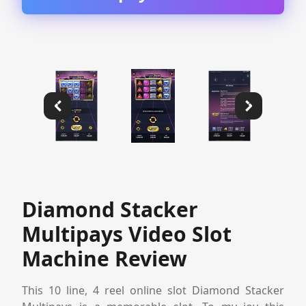
Diamond Stacker
Multipays Video Slot
Machine Review
This 10 line, 4 reel online slot Diamond Stacker