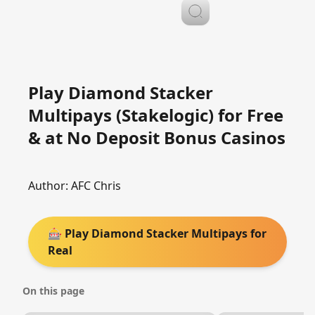
Play Diamond Stacker
Multipays (Stakelogic) for Free
& at No Deposit Bonus Casinos
Author:
AFC Chris
🎰 Play
Diamond Stacker Multipays
for
Real
On this page