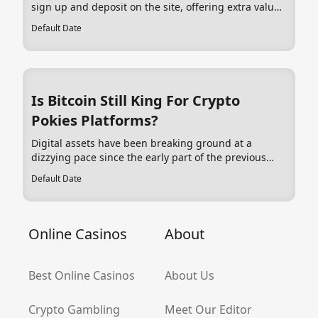
sign up and deposit on the site, offering extra value
in the form of matches and free spins. Players love
Default Date
these and have come to expect them as an ind...
Is Bitcoin Still King For Crypto
Pokies Platforms?
Digital assets have been breaking ground at a
dizzying pace since the early part of the previous
decade. Now, some would say, the most profound
Default Date
changes have been in the world of casino gaming,
and the...
Online Casinos
About
Best Online Casinos
About Us
Crypto Gambling
Meet Our Editor