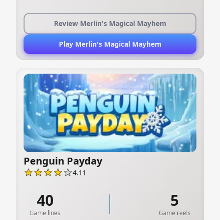
Review
Merlin's Magical Mayhem
Play
Merlin's Magical Mayhem
Penguin Payday
4.11
40
5
Game lines
Game reels