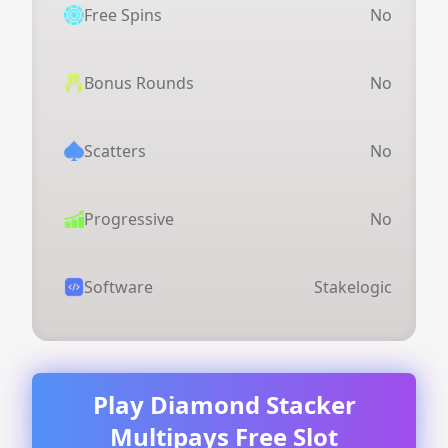
Free Spins
No
Bonus Rounds
No
Scatters
No
Progressive
No
Software
Stakelogic
Play Diamond Stacker
Multipays Free Slot