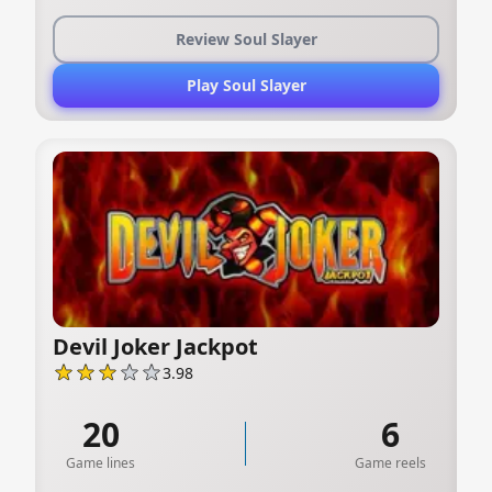
Review
Soul Slayer
Play
Soul Slayer
Devil Joker Jackpot
3.98
20
6
Game lines
Game reels