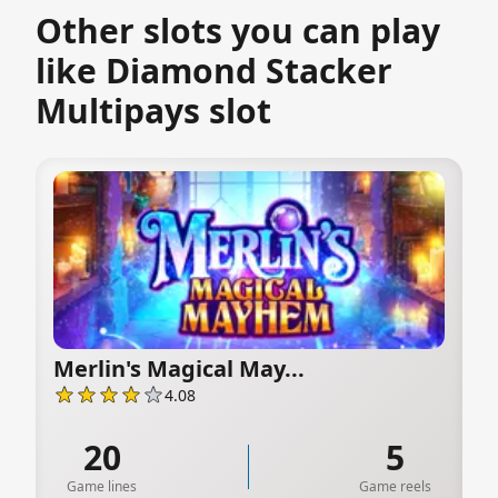
Other slots you can play
like
Diamond Stacker
Multipays
slot
Merlin's Magical May...
4.08
20
5
Game lines
Game reels