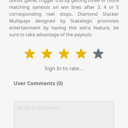
bonus game, trigger this by getting three or more
matching symbols on win lines after 3, 4 or 5
corresponding reel stops. Diamond Stacker
Multipays designed by Stakelogic promotes
entertainment by having this extra feature, be
sure to take advantage of the payouts.
Sign In to rate...
User Comments (
0
)