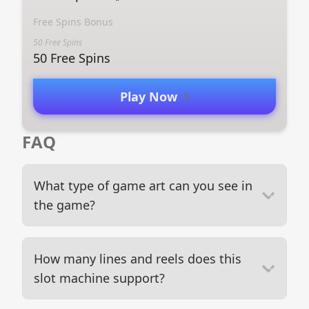
Free Spins Bonus
50 Free Spins
50 Free Spins
Play Now
FAQ
What type of game art can you see in
the game?
How many lines and reels does this
slot machine support?