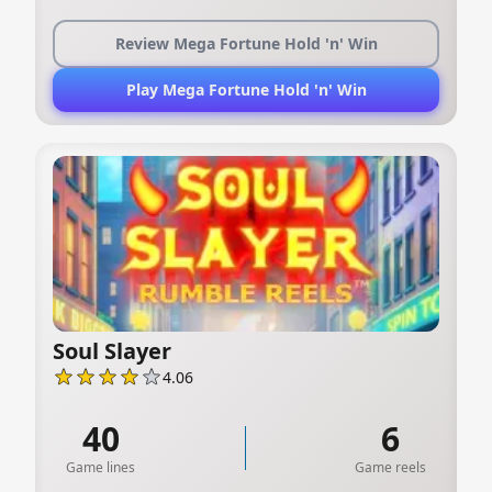
Review
Mega Fortune Hold 'n' Win
Play
Mega Fortune Hold 'n' Win
Soul Slayer
4.06
40
6
Game lines
Game reels