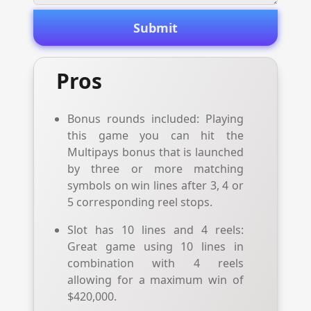
Submit
Pros
Bonus rounds included
:
Playing
this game you can hit the
Multipays bonus that is launched
by three or more matching
symbols on win lines after 3, 4 or
5 corresponding reel stops.
Slot has 10 lines and 4 reels
:
Great game using 10 lines in
combination with 4 reels
allowing for a maximum win of
$420,000.