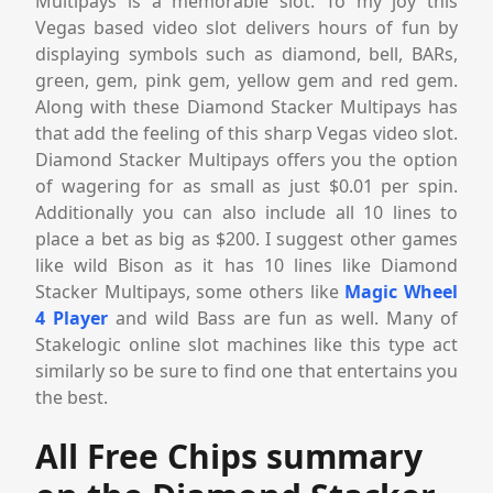
Multipays is a memorable slot. To my joy this
Vegas based video slot delivers hours of fun by
displaying symbols such as diamond, bell, BARs,
green, gem, pink gem, yellow gem and red gem.
Along with these Diamond Stacker Multipays has
that add the feeling of this sharp Vegas video slot.
Diamond Stacker Multipays offers you the option
of wagering for as small as just $0.01 per spin.
Additionally you can also include all 10 lines to
place a bet as big as $200. I suggest other games
like wild Bison as it has 10 lines like Diamond
Stacker Multipays, some others like
Magic Wheel
4 Player
and wild Bass are fun as well. Many of
Stakelogic online slot machines like this type act
similarly so be sure to find one that entertains you
the best.
All Free Chips summary