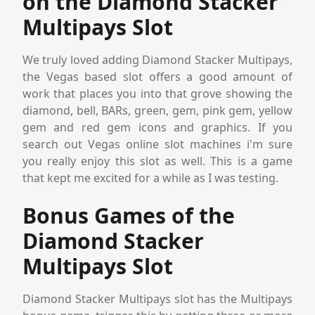
on the Diamond Stacker
Multipays Slot
We truly loved adding Diamond Stacker Multipays,
the Vegas based slot offers a good amount of
work that places you into that grove showing the
diamond, bell, BARs, green, gem, pink gem, yellow
gem and red gem icons and graphics. If you
search out Vegas online slot machines i'm sure
you really enjoy this slot as well. This is a game
that kept me excited for a while as I was testing.
Bonus Games of the
Diamond Stacker
Multipays Slot
Diamond Stacker Multipays slot has the Multipays