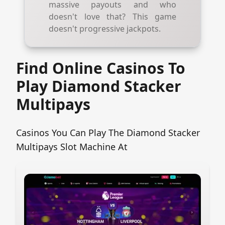
massive payouts and who
doesn't love that? This game
doesn't progressive jackpots.
Find Online Casinos To
Play
Diamond Stacker
Multipays
Casinos You Can Play The
Diamond Stacker
Multipays
Slot Machine At