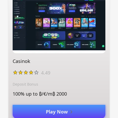
Casinok
4.49
Deposit Bonus
100
% up to
₿/€/m₿
2000
Play Now