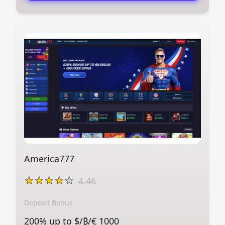
America777
4.46
Deposit Bonus
200
% up to
$/₿/€
1000