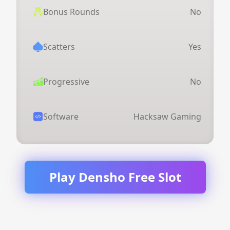
Bonus Rounds
No
Scatters
Yes
Progressive
No
Software
Hacksaw Gaming
Play Densho Free Slot