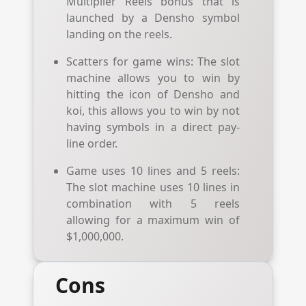
Multiplier Reels bonus that is
launched by a Densho symbol
landing on the reels.
Scatters for game wins
:
The slot
machine allows you to win by
hitting the icon of Densho and
koi, this allows you to win by not
having symbols in a direct pay-
line order.
Game uses 10 lines and 5 reels
:
The slot machine uses 10 lines in
combination with 5 reels
allowing for a maximum win of
$1,000,000.
Cons