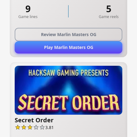
9
5
Game lines
Game reels
Review
Marlin Masters OG
Play
Marlin Masters OG
Secret Order
3.81