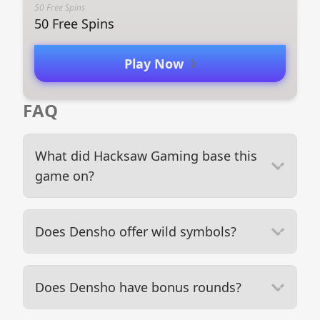
50 Free Spins
50 Free Spins
Play Now
FAQ
What did Hacksaw Gaming base this
game on?
Does Densho offer wild symbols?
Does Densho have bonus rounds?