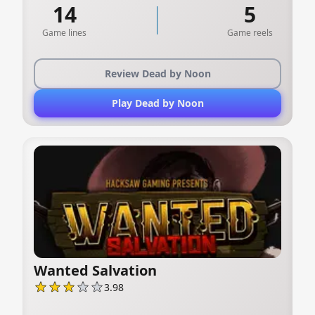
14
5
Game lines
Game reels
Review
Dead by Noon
Play
Dead by Noon
Wanted Salvation
3.98