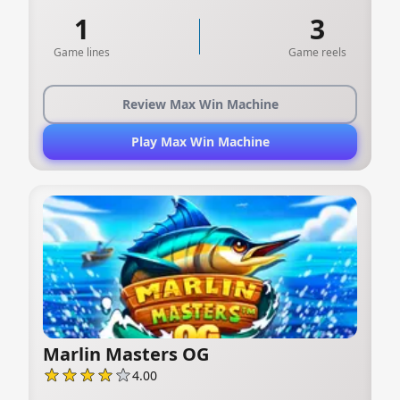
1
3
Game lines
Game reels
Review
Max Win Machine
Play
Max Win Machine
Marlin Masters OG
4.00