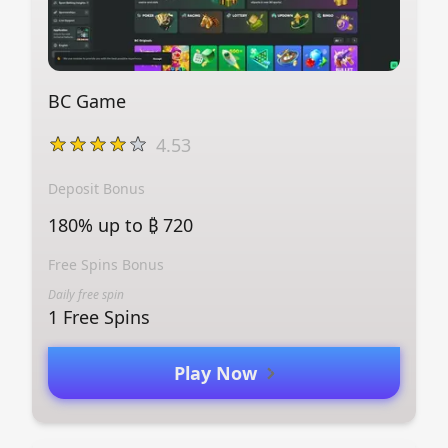
BC Game
4.53
Deposit Bonus
180
% up to
₿
720
Free Spins Bonus
Daily free spin
1 Free Spins
Play Now