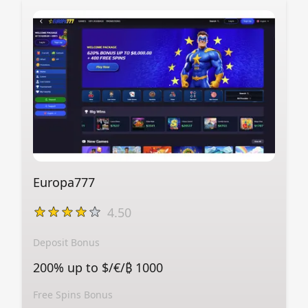
Europa777
4.50
Deposit Bonus
200
% up to
$/€/₿
1000
Free Spins Bonus