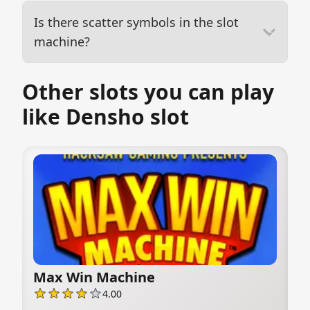
Is there scatter symbols in the slot
machine?
Other slots you can play
like
Densho
slot
Max Win Machine
4.00