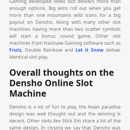
Gaming developed video slot delivers more than
enough options. Big wins roll out when you get
more than one mountains wild icons for a big
payout on Densho. Along with many other slot
machines having more than two scatter symbols
will start a bonus round game. Other slot
machines from Hacksaw Gaming software such as
Frutz
, Double Rainbow and
Let it Snow
deliver
identical slot play.
Overall thoughts on the
Densho Online Slot
Machine
Densho is a lot of fun to play, the Asian paradise
design was well thought out and the winning is
decent. Other slots like Stick Em share a lot of the
same design. In closing we say that Densho was