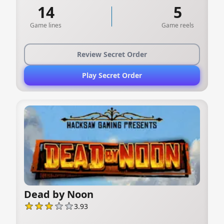
14
5
Game lines
Game reels
Review
Secret Order
Play
Secret Order
Dead by Noon
3.93