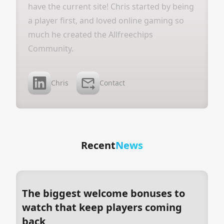
have the current site! Chris started by being
a player first, and loved online gaming so
much he created the Allfreechips
Community.
Chris
Contact
Recent
News
The biggest welcome bonuses to
watch that keep players coming
back