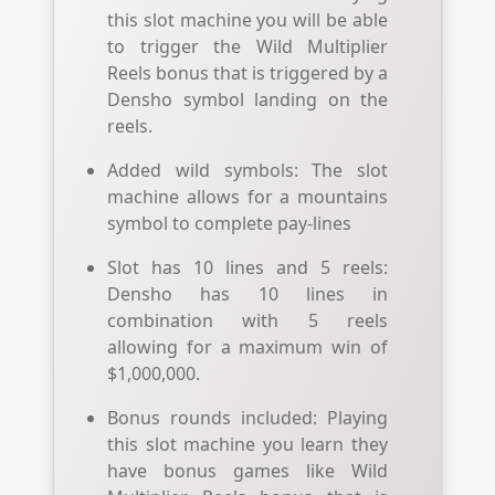
this slot machine you will be able
to trigger the Wild Multiplier
Reels bonus that is triggered by a
Densho symbol landing on the
reels.
Added wild symbols
:
The slot
machine allows for a mountains
symbol to complete pay-lines
Slot has 10 lines and 5 reels
:
Densho has 10 lines in
combination with 5 reels
allowing for a maximum win of
$1,000,000.
Bonus rounds included
:
Playing
this slot machine you learn they
have bonus games like Wild