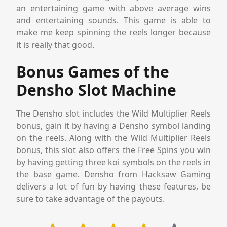
an entertaining game with above average wins
and entertaining sounds. This game is able to
make me keep spinning the reels longer because
it is really that good.
Bonus Games of the
Densho Slot Machine
The Densho slot includes the Wild Multiplier Reels
bonus, gain it by having a Densho symbol landing
on the reels. Along with the Wild Multiplier Reels
bonus, this slot also offers the Free Spins you win
by having getting three koi symbols on the reels in
the base game. Densho from Hacksaw Gaming
delivers a lot of fun by having these features, be
sure to take advantage of the payouts.