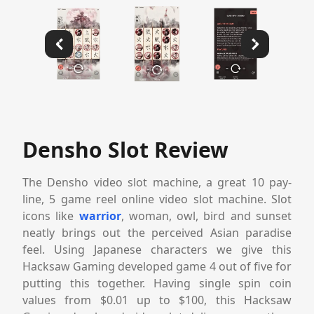
Densho Slot Review
The Densho video slot machine, a great 10 pay-
line, 5 game reel online video slot machine. Slot
icons like
warrior
, woman, owl, bird and sunset
neatly brings out the perceived Asian paradise
feel. Using Japanese characters we give this
Hacksaw Gaming developed game 4 out of five for
putting this together. Having single spin coin
values from $0.01 up to $100, this Hacksaw