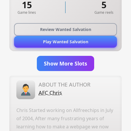
15
5
Game lines
Game reels
Review
Wanted Salvation
Play
Wanted Salvation
Show More Slots
ABOUT THE AUTHOR
AFC Chris
Chris Started working on Allfreechips in July
of 2004, After many frustrating years of
learning how to make a webpage we now