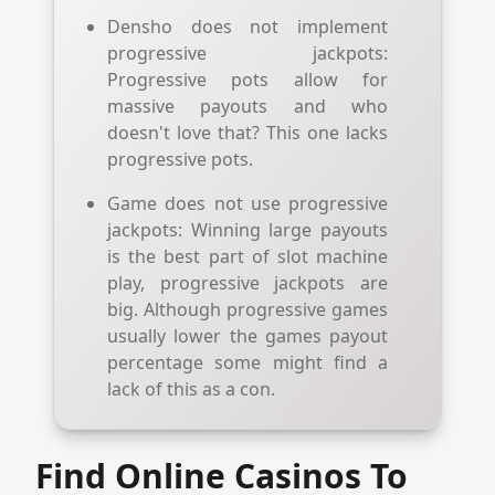
Densho does not implement
progressive jackpots
:
Progressive pots allow for
massive payouts and who
doesn't love that? This one lacks
progressive pots.
Game does not use progressive
jackpots
:
Winning large payouts
is the best part of slot machine
play, progressive jackpots are
big. Although progressive games
usually lower the games payout
percentage some might find a
lack of this as a con.
Find Online Casinos To