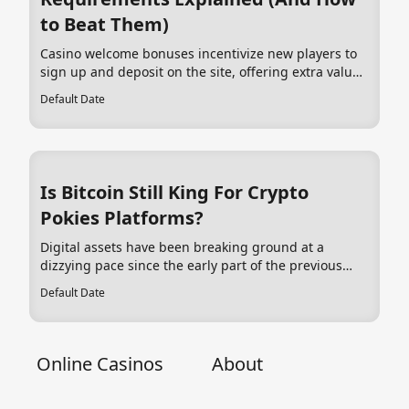
to Beat Them)
Casino welcome bonuses incentivize new players to
sign up and deposit on the site, offering extra value
in the form of matches and free spins. Players love
Default Date
these and have come to expect them as an ind...
Is Bitcoin Still King For Crypto
Pokies Platforms?
Digital assets have been breaking ground at a
dizzying pace since the early part of the previous
decade. Now, some would say, the most profound
Default Date
changes have been in the world of casino gaming,
and the...
Online Casinos
About