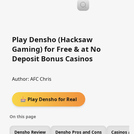
Play Densho (Hacksaw
Gaming) for Free & at No
Deposit Bonus Casinos
Author:
AFC Chris
🎰 Play
Densho
for Real
On this page
Densho Review
Densho Pros and Cons
Casinos at