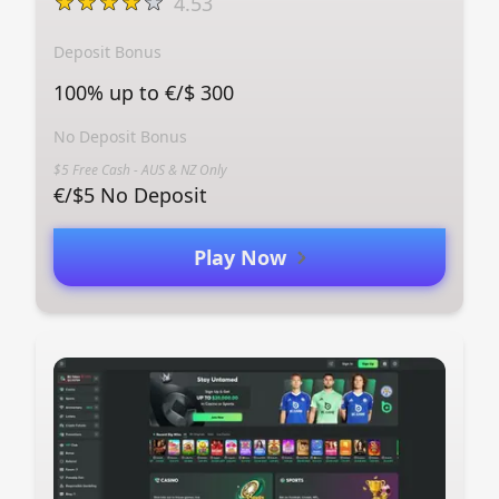
4.53
Deposit Bonus
100
% up to
€/$
300
No Deposit Bonus
$5 Free Cash - AUS & NZ Only
€/$5 No Deposit
Play Now