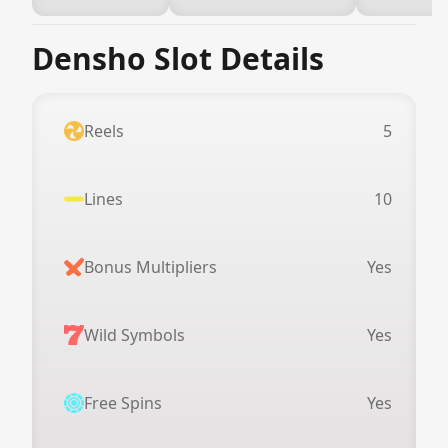
Densho
Slot Details
Reels
5
Lines
10
Bonus Multipliers
Yes
Wild Symbols
Yes
Free Spins
Yes