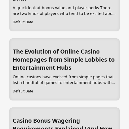
A quick look at bonus value and player perks There
are two kinds of players who tend to be excited about
welcome bonuses and the prospect of a new
Default Date
platform to explore. The first group heads straight...
The Evolution of Online Casino
Homepages from Simple Lobbies to
Entertainment Hubs
Online casinos have evolved from simple pages that
list a handful of games to entertainment hubs with
multiple categories highlighting bonuses, features,
Default Date
and customized top picks for players. The des...
Casino Bonus Wagering
Requirements Explained (And How