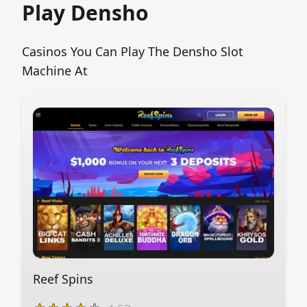
Play
Densho
Casinos You Can Play The
Densho
Slot
Machine At
Reef Spins