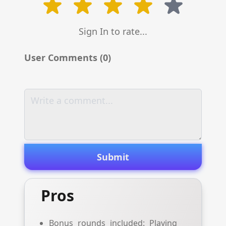
Sign In to rate...
User Comments (
0
)
Submit
Pros
Bonus rounds included
:
Playing