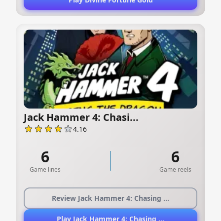
Jack Hammer 4: Chasi...
4.16
6
6
Game lines
Game reels
Review
Jack Hammer 4: Chasing ...
Play
Jack Hammer 4: Chasing ...