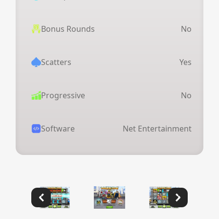
Bonus Rounds
No
Scatters
Yes
Progressive
No
Software
Net Entertainment