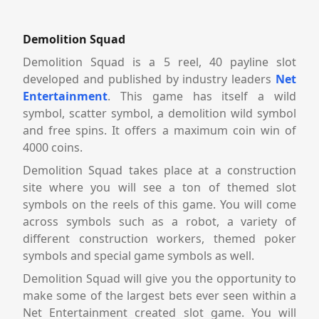
Demolition Squad
Demolition Squad is a 5 reel, 40 payline slot
developed and published by industry leaders
Net
Entertainment
. This game has itself a wild
symbol, scatter symbol, a demolition wild symbol
and free spins. It offers a maximum coin win of
4000 coins.
Demolition Squad takes place at a construction
site where you will see a ton of themed slot
symbols on the reels of this game. You will come
across symbols such as a robot, a variety of
different construction workers, themed poker
symbols and special game symbols as well.
Demolition Squad will give you the opportunity to
make some of the largest bets ever seen within a
Net Entertainment created slot game. You will