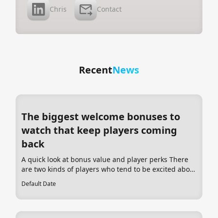
Chris
Contact
Recent
News
The biggest welcome bonuses to
watch that keep players coming
back
A quick look at bonus value and player perks There
are two kinds of players who tend to be excited about
welcome bonuses and the prospect of a new
Default Date
platform to explore. The first group heads straight...