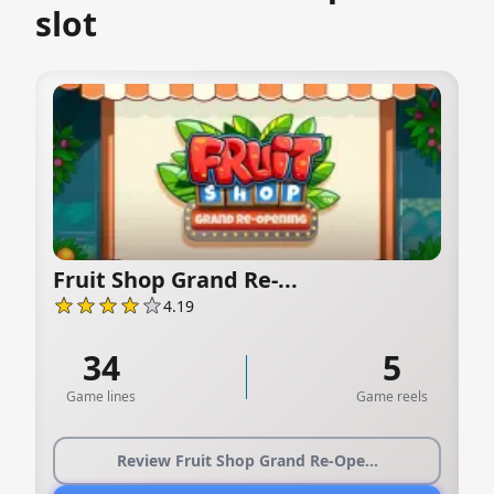
slot
Fruit Shop Grand Re-...
4.19
34
5
Game lines
Game reels
Review
Fruit Shop Grand Re-Ope...