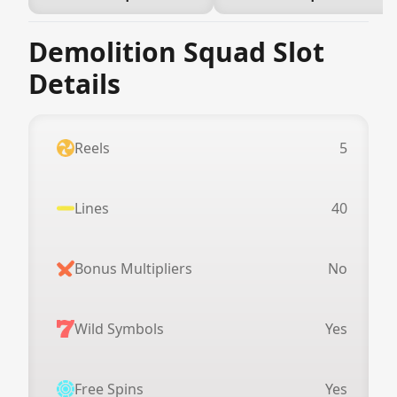
Demolition Squad
Slot
Details
Reels
5
Lines
40
Bonus Multipliers
No
Wild Symbols
Yes
Free Spins
Yes