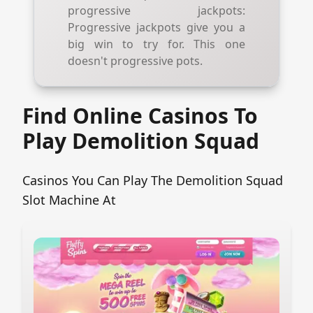
progressive jackpots
:
Progressive jackpots give you a
big win to try for. This one
doesn't progressive pots.
Find Online Casinos To
Play
Demolition Squad
Casinos You Can Play The
Demolition Squad
Slot Machine At