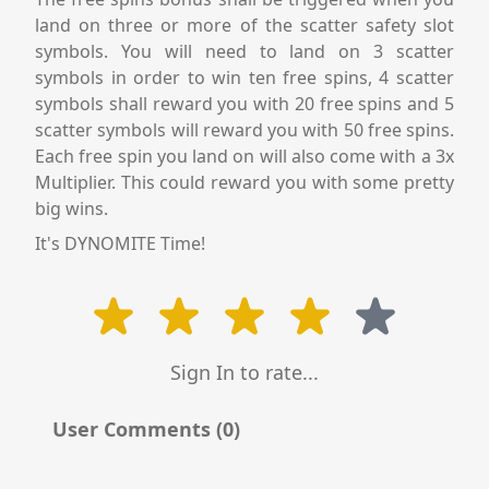
land on three or more of the scatter safety slot
symbols. You will need to land on 3 scatter
symbols in order to win ten free spins, 4 scatter
symbols shall reward you with 20 free spins and 5
scatter symbols will reward you with 50 free spins.
Each free spin you land on will also come with a 3x
Multiplier. This could reward you with some pretty
big wins.
It's DYNOMITE Time!
Sign In to rate...
User Comments (
0
)