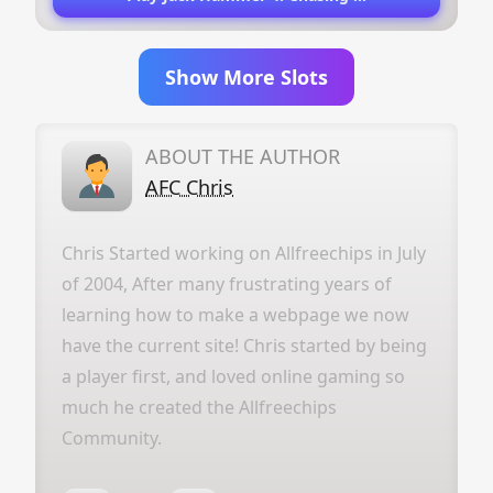
Show More Slots
ABOUT THE AUTHOR
AFC Chris
Chris Started working on Allfreechips in July
of 2004, After many frustrating years of
learning how to make a webpage we now
have the current site! Chris started by being
a player first, and loved online gaming so
much he created the Allfreechips
Community.