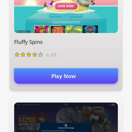
Fluffy Spins
4.48
Play Now