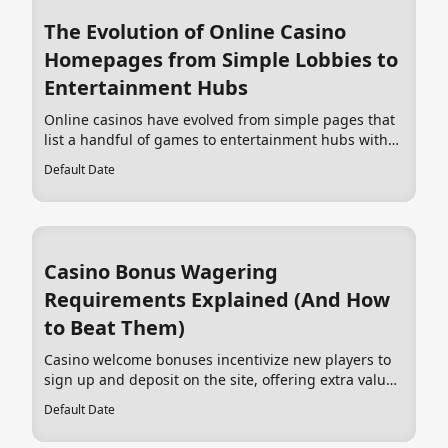
The Evolution of Online Casino
Homepages from Simple Lobbies to
Entertainment Hubs
Online casinos have evolved from simple pages that
list a handful of games to entertainment hubs with
multiple categories highlighting bonuses, features,
Default Date
and customized top picks for players. The des...
Casino Bonus Wagering
Requirements Explained (And How
to Beat Them)
Casino welcome bonuses incentivize new players to
sign up and deposit on the site, offering extra value
in the form of matches and free spins. Players love
Default Date
these and have come to expect them as an ind...