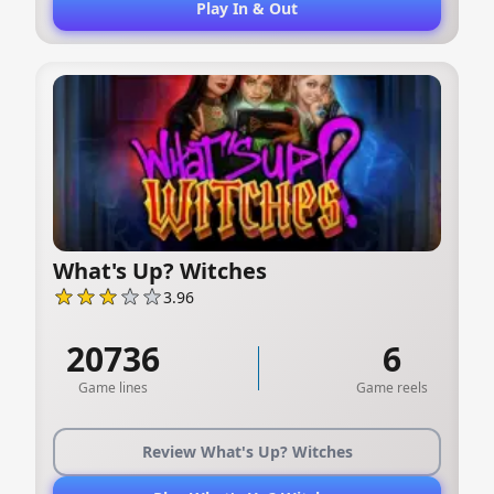
Play
In & Out
What's Up? Witches
3.96
20736
6
Game lines
Game reels
Review
What's Up? Witches