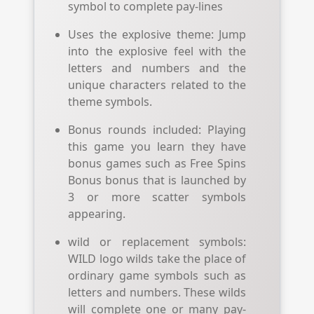
symbol to complete pay-lines
Uses the explosive theme
:
Jump
into the explosive feel with the
letters and numbers and the
unique characters related to the
theme symbols.
Bonus rounds included
:
Playing
this game you learn they have
bonus games such as Free Spins
Bonus bonus that is launched by
3 or more scatter symbols
appearing.
wild or replacement symbols
:
WILD logo wilds take the place of
ordinary game symbols such as
letters and numbers. These wilds
will complete one or many pay-