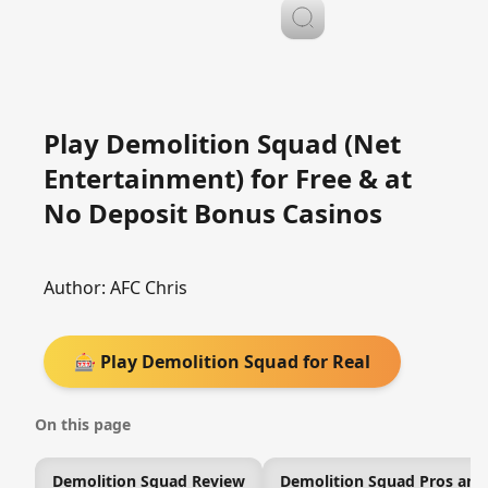
Play Demolition Squad (Net
Entertainment) for Free & at
No Deposit Bonus Casinos
Author:
AFC Chris
🎰 Play
Demolition Squad
for Real
On this page
Demolition Squad Review
Demolition Squad Pros and