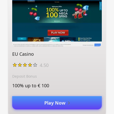
EU Casino
4.50
Deposit Bonus
100
% up to
€
100
Play Now