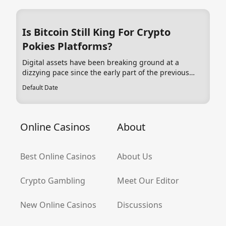
Is Bitcoin Still King For Crypto
Pokies Platforms?
Digital assets have been breaking ground at a
dizzying pace since the early part of the previous
decade. Now, some would say, the most profound
Default Date
changes have been in the world of casino gaming,
and the...
Online Casinos
About
Best Online Casinos
About Us
Crypto Gambling
Meet Our Editor
New Online Casinos
Discussions