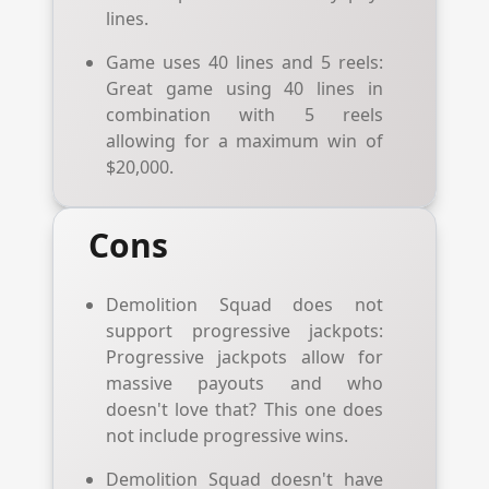
lines.
Game uses 40 lines and 5 reels
:
Great game using 40 lines in
combination with 5 reels
allowing for a maximum win of
$20,000.
Cons
Demolition Squad does not
support progressive jackpots
:
Progressive jackpots allow for
massive payouts and who
doesn't love that? This one does
not include progressive wins.
Demolition Squad doesn't have