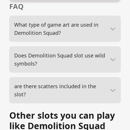
FAQ
What type of game art are used in
Demolition Squad?
Does Demolition Squad slot use wild
symbols?
are there scatters included in the
slot?
Other slots you can play
like
Demolition Squad