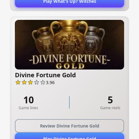
Play
What's Up? Witches
Divine Fortune Gold
3.96
10
5
Game lines
Game reels
Review
Divine Fortune Gold
Play
Divine Fortune Gold