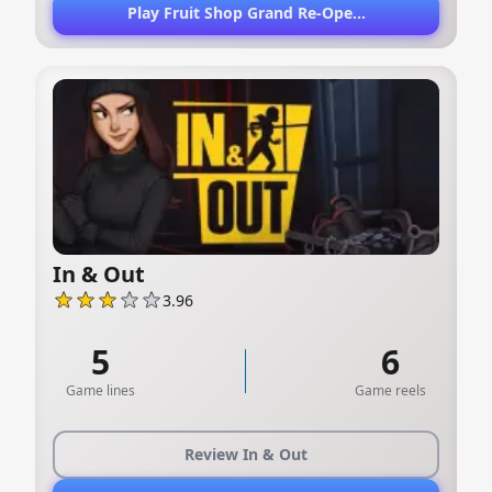
Play
Fruit Shop Grand Re-Ope...
In & Out
3.96
5
6
Game lines
Game reels
Review
In & Out