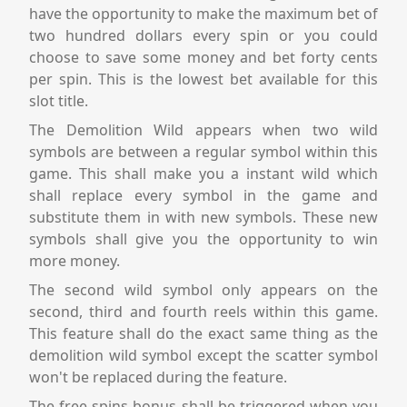
have the opportunity to make the maximum bet of
two hundred dollars every spin or you could
choose to save some money and bet forty cents
per spin. This is the lowest bet available for this
slot title.
The Demolition Wild appears when two wild
symbols are between a regular symbol within this
game. This shall make you a instant wild which
shall replace every symbol in the game and
substitute them in with new symbols. These new
symbols shall give you the opportunity to win
more money.
The second wild symbol only appears on the
second, third and fourth reels within this game.
This feature shall do the exact same thing as the
demolition wild symbol except the scatter symbol
won't be replaced during the feature.
The free spins bonus shall be triggered when you