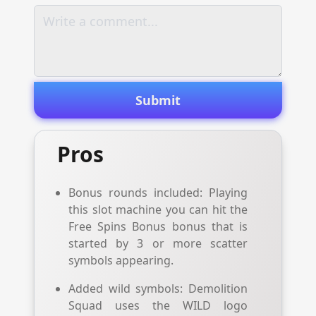
Submit
Pros
Bonus rounds included
:
Playing
this slot machine you can hit the
Free Spins Bonus bonus that is
started by 3 or more scatter
symbols appearing.
Added wild symbols
:
Demolition
Squad uses the WILD logo