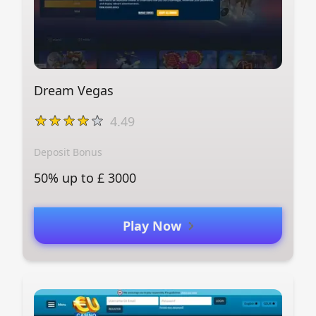
Dream Vegas
4.49
Deposit Bonus
50
% up to
£
3000
Play Now