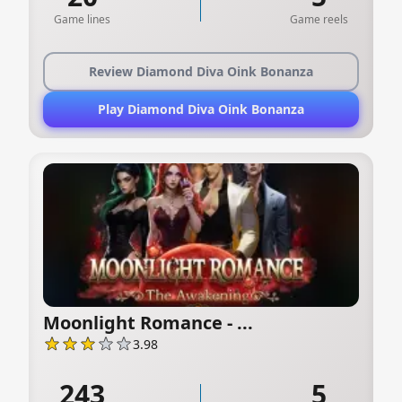
Game lines
Game reels
Review
Diamond Diva Oink Bonanza
Play
Diamond Diva Oink Bonanza
Moonlight Romance - ...
3.98
243
5