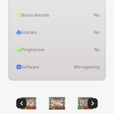
Bonus Rounds
Yes
Scatters
Yes
Progressive
No
Software
Microgaming