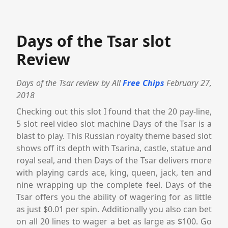
Days of the Tsar slot
Review
Days of the Tsar review by All
Free Chips
February 27,
2018
Checking out this slot I found that the 20 pay-line,
5 slot reel video slot machine Days of the Tsar is a
blast to play. This Russian royalty theme based slot
shows off its depth with Tsarina, castle, statue and
royal seal, and then Days of the Tsar delivers more
with playing cards ace, king, queen, jack, ten and
nine wrapping up the complete feel. Days of the
Tsar offers you the ability of wagering for as little
as just $0.01 per spin. Additionally you also can bet
on all 20 lines to wager a bet as large as $100. Go