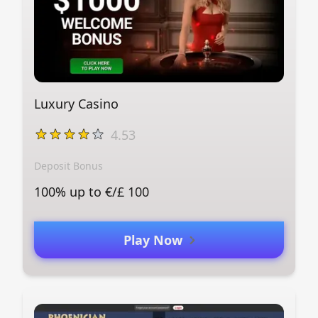
Luxury Casino
4.53
Deposit Bonus
100
% up to
€/£
100
Play Now