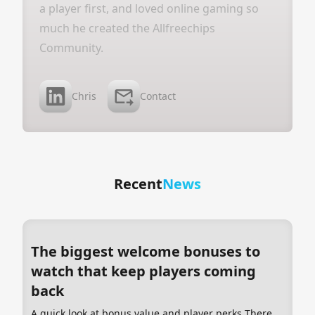
a player first, and loved online gaming so
much he created the Allfreechips
Community.
Chris
Contact
Recent
News
The biggest welcome bonuses to
watch that keep players coming
back
A quick look at bonus value and player perks There