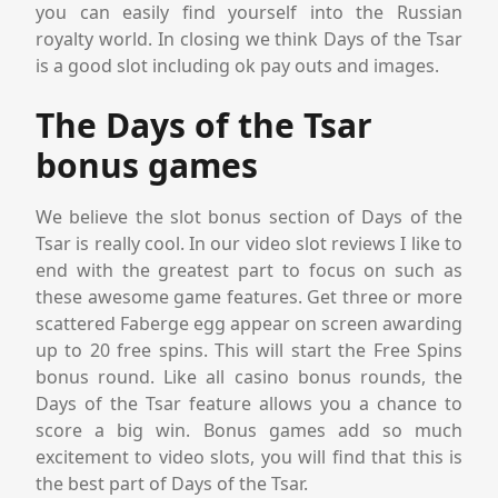
you can easily find yourself into the Russian
royalty world. In closing we think Days of the Tsar
is a good slot including ok pay outs and images.
The Days of the Tsar
bonus games
We believe the slot bonus section of Days of the
Tsar is really cool. In our video slot reviews I like to
end with the greatest part to focus on such as
these awesome game features. Get three or more
scattered Faberge egg appear on screen awarding
up to 20 free spins. This will start the Free Spins
bonus round. Like all casino bonus rounds, the
Days of the Tsar feature allows you a chance to
score a big win. Bonus games add so much
excitement to video slots, you will find that this is
the best part of Days of the Tsar.