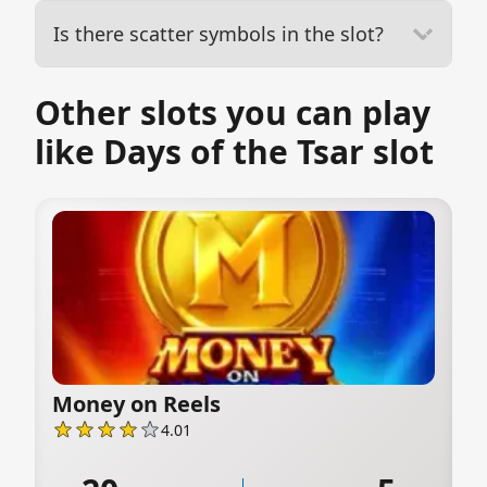
Is there scatter symbols in the slot?
Other slots you can play
like
Days of the Tsar
slot
Money on Reels
4.01