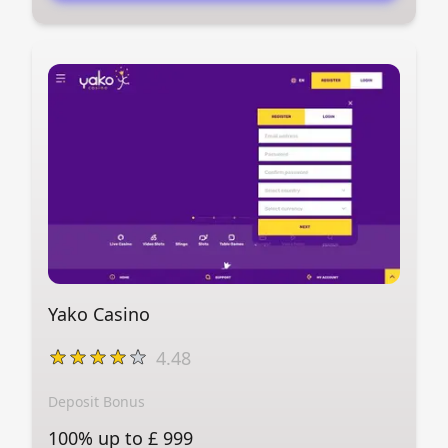
Yako Casino
4.48
Deposit Bonus
100
% up to
£
999