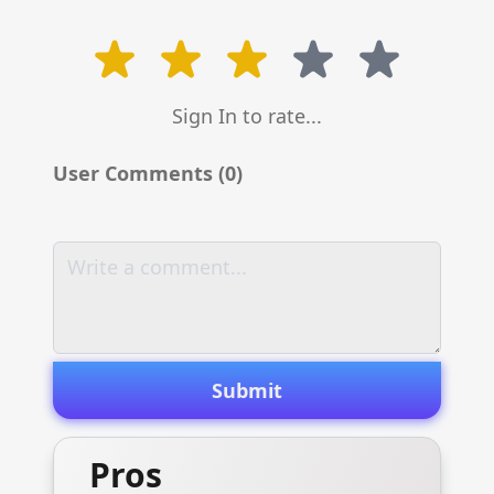
Sign In to rate...
User Comments (
0
)
Submit
Pros