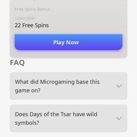
Free Spins Bonus
Casino Spins
22 Free Spins
Play Now
FAQ
What did Microgaming base this
game on?
Does Days of the Tsar have wild
symbols?