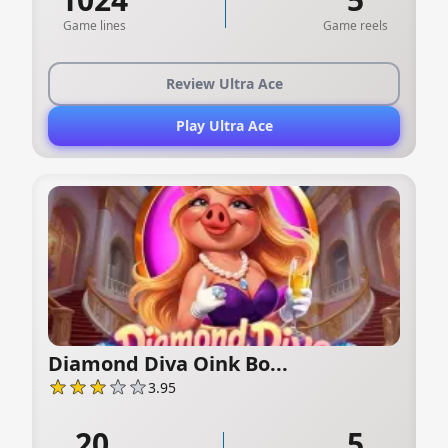
Game lines
Game reels
Review
Ultra Ace
Play
Ultra Ace
Diamond Diva Oink Bo...
3.95
20
5