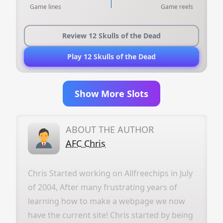
Game lines
Game reels
Review
12 Skulls of the Dead
Play
12 Skulls of the Dead
Show More Slots
ABOUT THE AUTHOR
AFC Chris
Chris Started working on Allfreechips in July
of 2004, After many frustrating years of
learning how to make a webpage we now
have the current site! Chris started by being