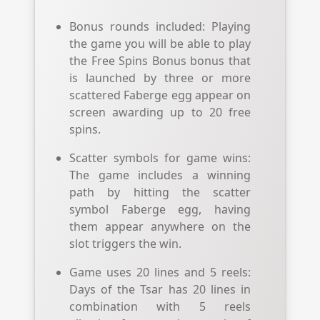
Bonus rounds included
:
Playing
the game you will be able to play
the Free Spins Bonus bonus that
is launched by three or more
scattered Faberge egg appear on
screen awarding up to 20 free
spins.
Scatter symbols for game wins
:
The game includes a winning
path by hitting the scatter
symbol Faberge egg, having
them appear anywhere on the
slot triggers the win.
Game uses 20 lines and 5 reels
:
Days of the Tsar has 20 lines in
combination with 5 reels