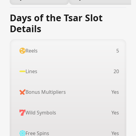
Days of the Tsar
Slot
Details
Reels
5
Lines
20
Bonus Multipliers
Yes
Wild Symbols
Yes
Free Spins
Yes