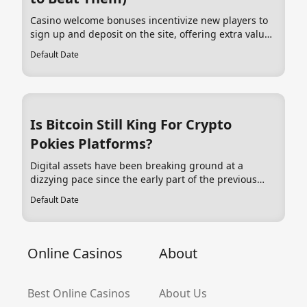
Casino welcome bonuses incentivize new players to
sign up and deposit on the site, offering extra value
in the form of matches and free spins. Players love
Default Date
these and have come to expect them as an ind...
Is Bitcoin Still King For Crypto
Pokies Platforms?
Digital assets have been breaking ground at a
dizzying pace since the early part of the previous
decade. Now, some would say, the most profound
Default Date
changes have been in the world of casino gaming,
and the...
Online Casinos
About
Best Online Casinos
About Us