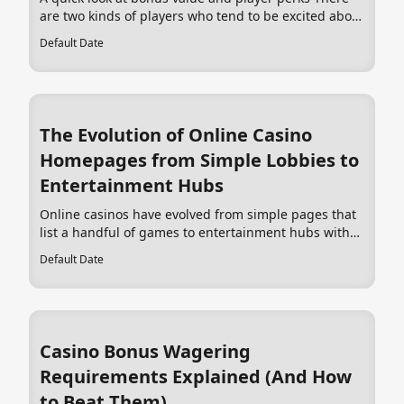
are two kinds of players who tend to be excited about
welcome bonuses and the prospect of a new
Default Date
platform to explore. The first group heads straight...
The Evolution of Online Casino
Homepages from Simple Lobbies to
Entertainment Hubs
Online casinos have evolved from simple pages that
list a handful of games to entertainment hubs with
multiple categories highlighting bonuses, features,
Default Date
and customized top picks for players. The des...
Casino Bonus Wagering
Requirements Explained (And How
to Beat Them)