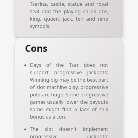
Tsarina, castle, statue and royal
seal and the playing cards ace,
king, queen, jack, ten and nine
symbols.
Cons
Days of the Tsar does not
support progressive jackpots
:
Winning big may be the best part
of slot machine play, progressive
pots are huge. Some progressive
games usually lower the payouts
some might find a lack of this
bonus as a con.
The slot doesn't implement
progressive jackpots
: