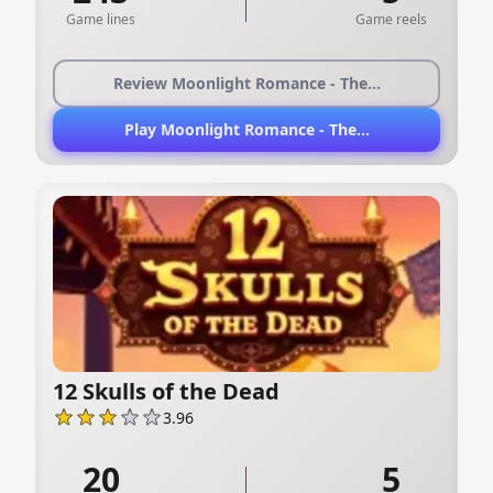
Game lines
Game reels
Review
Moonlight Romance - The...
Play
Moonlight Romance - The...
12 Skulls of the Dead
3.96
20
5