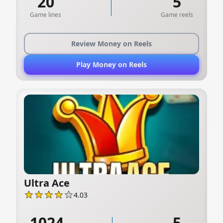
20
5
Game lines
Game reels
Review
Money on Reels
Play
Money on Reels
Ultra Ace
4.03
1024
5