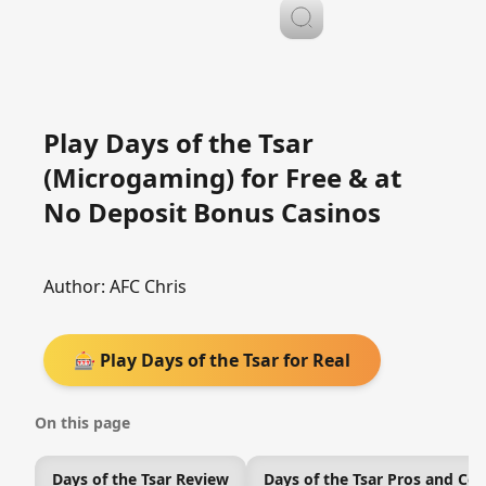
Play Days of the Tsar
(Microgaming) for Free & at
No Deposit Bonus Casinos
Author:
AFC Chris
🎰 Play
Days of the Tsar
for Real
On this page
Days of the Tsar Review
Days of the Tsar Pros and Co