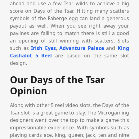
ahead and use a few Tsar wilds to achieve a big
score on Days of the Tsar. Hitting many scatters
symbols of the Faberge egg can land a generous
payout as well. When you see right away your
paylines are failing to match there is still a good
an opening of still winning with scatters. Slots
such as
Irish Eyes
,
Adventure Palace
and
King
Cashalot 5 Reel
are based on the same slot
design.
Our Days of the Tsar
Opinion
Along with other 5 reel video slots, the Days of the
Tsar slot is a great game to play. The Microgaming
designers went over the top to make a game this
impressionable experience. With symbols such as
playing cards ace, king, queen, jack, ten and nine