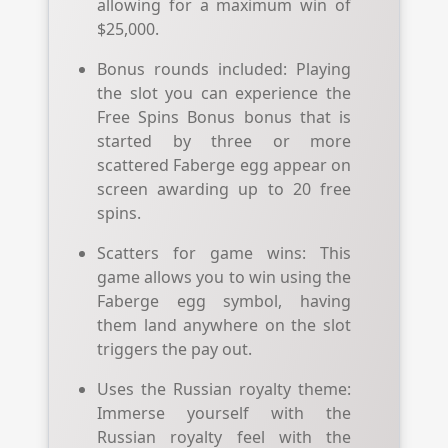
allowing for a maximum win of
$25,000.
Bonus rounds included
:
Playing
the slot you can experience the
Free Spins Bonus bonus that is
started by three or more
scattered Faberge egg appear on
screen awarding up to 20 free
spins.
Scatters for game wins
:
This
game allows you to win using the
Faberge egg symbol, having
them land anywhere on the slot
triggers the pay out.
Uses the Russian royalty theme
:
Immerse yourself with the
Russian royalty feel with the