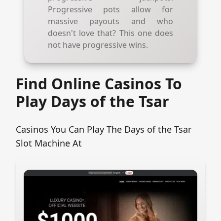
Progressive pots allow for
massive payouts and who
doesn't love that? This one does
not have progressive wins.
Find Online Casinos To
Play
Days of the Tsar
Casinos You Can Play The
Days of the Tsar
Slot Machine At