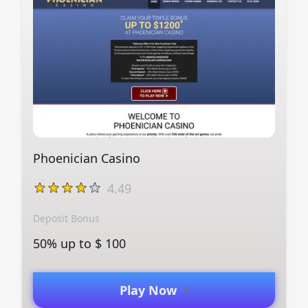
Phoenician Casino
4.49
Deposit Bonus
50
% up to
$
100
Play Now