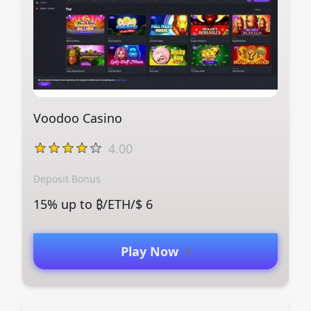
Voodoo Casino
4.00
Deposit Bonus
15
% up to
₿/ETH/$
6
Play Now