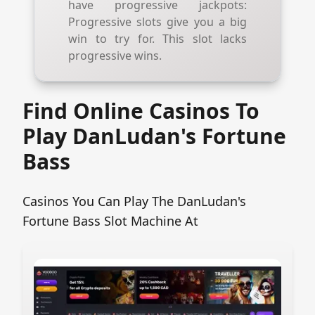
have progressive jackpots
:
Progressive slots give you a big
win to try for. This slot lacks
progressive wins.
Find Online Casinos To
Play
DanLudan's Fortune
Bass
Casinos You Can Play The
DanLudan's
Fortune Bass
Slot Machine At