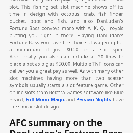
slot. This fishing set slot machine shows off its
time in design with octopus, crab, fish finder,
bucket, boot and fish, and also DanLudan's
Fortune Bass conveys more with A, K, Q, J royals
putting you right in there. Playing DanLudan's
Fortune Bass you have the choice of wagering for
a minumum of just $0.20 on a slot spin.
Additionally you also can include all 20 lines to
place a bet as big as $50.00. Multiple TNT icons can
deliver you a great pay as well. As with many other
slot machines having more than two scatter
symbols usually starts a slot feature game. Other
online slots from Belatra Games software like Blue
Beard,
Full Moon Magic
and
Persian Nights
have
the similar slot design.
AFC summary on the