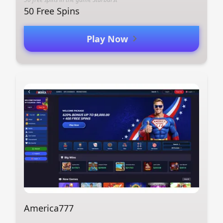
50 Free Spins
Play Now
America777