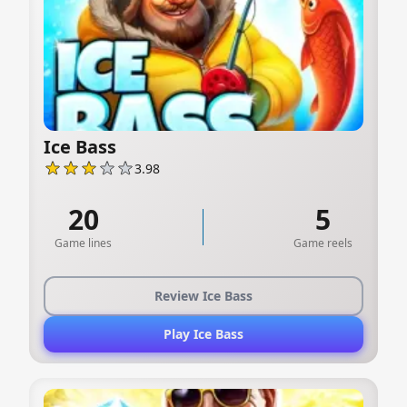
Ice Bass
3.98
20
5
Game lines
Game reels
Review
Ice Bass
Play
Ice Bass