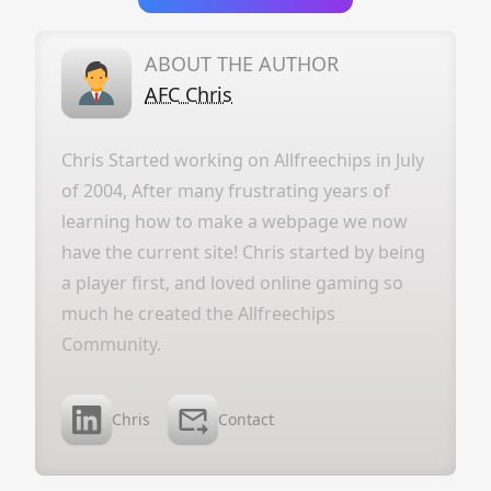
ABOUT THE AUTHOR
AFC Chris
Chris Started working on Allfreechips in July
of 2004, After many frustrating years of
learning how to make a webpage we now
have the current site! Chris started by being
a player first, and loved online gaming so
much he created the Allfreechips
Community.
Chris
Contact