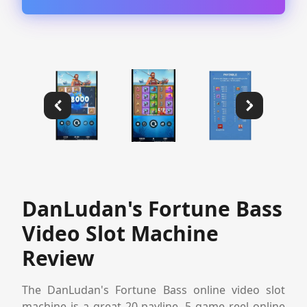
DanLudan's Fortune Bass
Video Slot Machine
Review
The DanLudan's Fortune Bass online video slot
machine is a great 20 payline, 5 game reel online