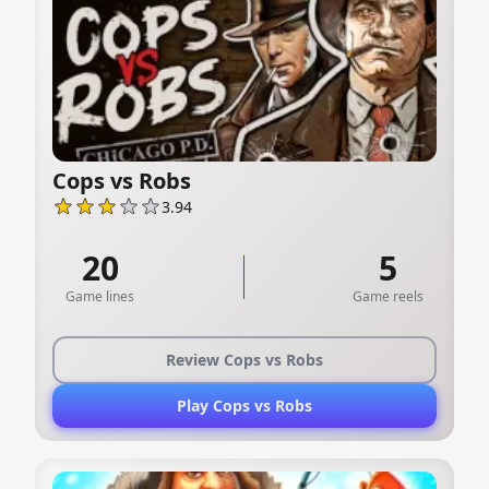
Cops vs Robs
3.94
20
5
Game lines
Game reels
Review
Cops vs Robs
Play
Cops vs Robs