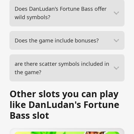
Does DanLudan's Fortune Bass offer
wild symbols?
Does the game include bonuses?
are there scatter symbols included in
the game?
Other slots you can play
like
DanLudan's Fortune
Bass
slot