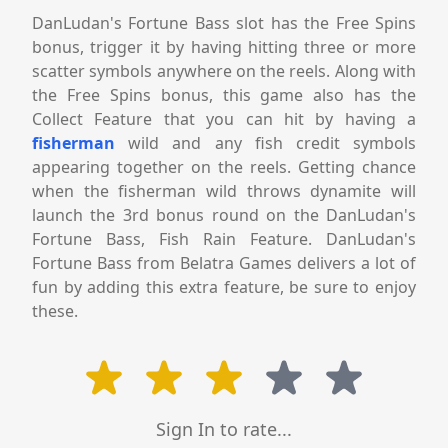
DanLudan's Fortune Bass slot has the Free Spins
bonus, trigger it by having hitting three or more
scatter symbols anywhere on the reels. Along with
the Free Spins bonus, this game also has the
Collect Feature that you can hit by having a
fisherman
wild and any fish credit symbols
appearing together on the reels. Getting chance
when the fisherman wild throws dynamite will
launch the 3rd bonus round on the DanLudan's
Fortune Bass, Fish Rain Feature. DanLudan's
Fortune Bass from Belatra Games delivers a lot of
fun by adding this extra feature, be sure to enjoy
these.
Sign In to rate...