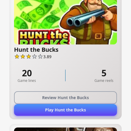
Hunt the Bucks
3.89
20
5
Game lines
Game reels
Review
Hunt the Bucks
Play
Hunt the Bucks