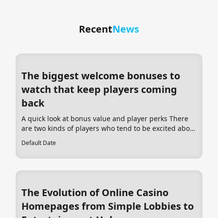
Recent
News
The biggest welcome bonuses to
watch that keep players coming
back
A quick look at bonus value and player perks There
are two kinds of players who tend to be excited about
welcome bonuses and the prospect of a new
Default Date
platform to explore. The first group heads straight...
The Evolution of Online Casino
Homepages from Simple Lobbies to