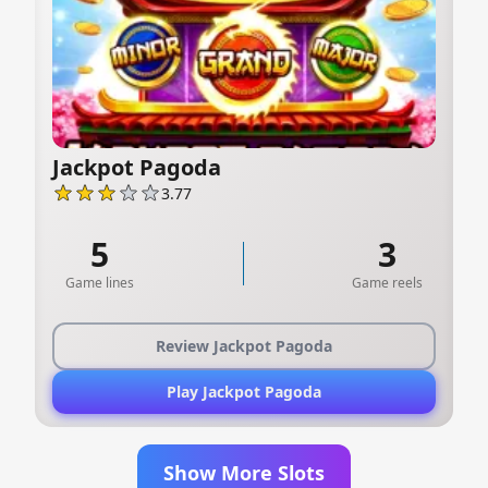
Jackpot Pagoda
3.77
5
3
Game lines
Game reels
Review
Jackpot Pagoda
Play
Jackpot Pagoda
Show More Slots