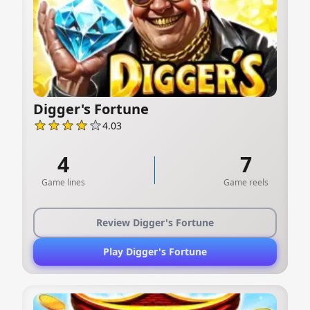
Digger's Fortune
4.03
4
7
Game lines
Game reels
Review
Digger's Fortune
Play
Digger's Fortune