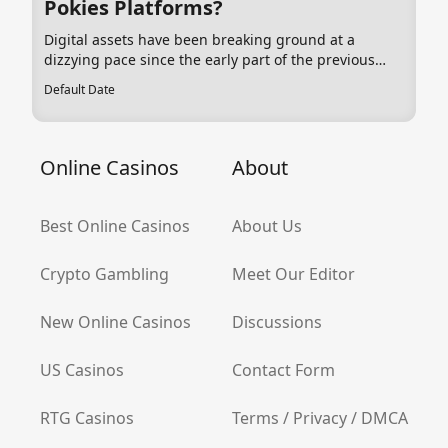
Pokies Platforms?
Digital assets have been breaking ground at a
dizzying pace since the early part of the previous
decade. Now, some would say, the most profound
Default Date
changes have been in the world of casino gaming,
and the...
Online Casinos
About
Best Online Casinos
About Us
Crypto Gambling
Meet Our Editor
New Online Casinos
Discussions
US Casinos
Contact Form
RTG Casinos
Terms
/
Privacy
/
DMCA