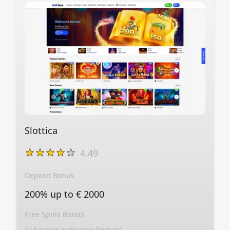
Slottica
4.49
Deposit Bonus
200
% up to
€
2000
Free Spins Bonus
50 free spins in the game Starburst