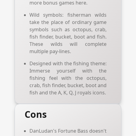
more bonus games here.
Wild symbols
:
fisherman wilds
take the place of ordinary game
symbols such as octopus, crab,
fish finder, bucket, boot and fish.
These wilds will complete
multiple pay-lines.
Designed with the fishing theme
:
Immerse yourself with the
fishing feel with the octopus,
crab, fish finder, bucket, boot and
fish and the A, K, Q, J royals icons.
Cons
DanLudan's Fortune Bass doesn't