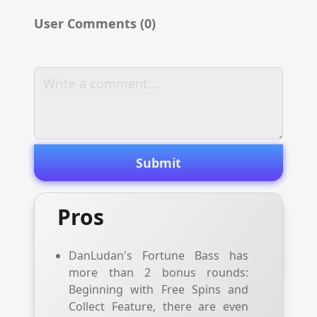
User Comments (
0
)
Submit
Pros
DanLudan's Fortune Bass has
more than 2 bonus rounds
:
Beginning with Free Spins and
Collect Feature, there are even