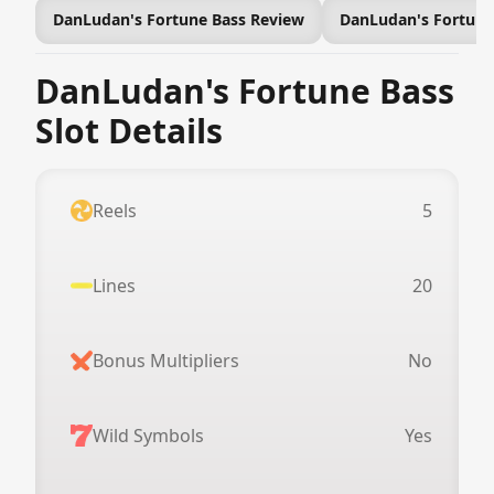
DanLudan's Fortune Bass Review
DanLudan's Fortune
DanLudan's Fortune Bass
Slot Details
Reels
5
Lines
20
Bonus Multipliers
No
Wild Symbols
Yes