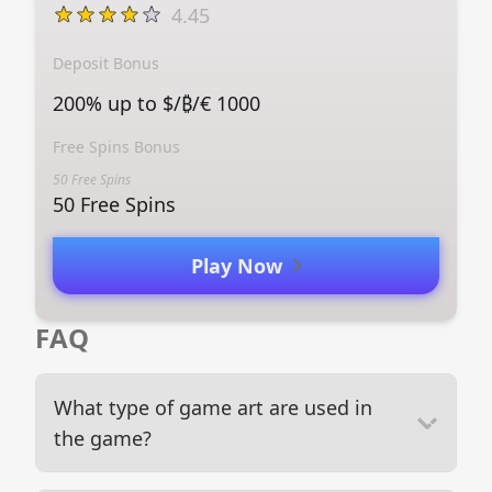
4.45
Deposit Bonus
200
% up to
$/₿/€
1000
Free Spins Bonus
50 Free Spins
50 Free Spins
Play Now
FAQ
What type of game art are used in
the game?