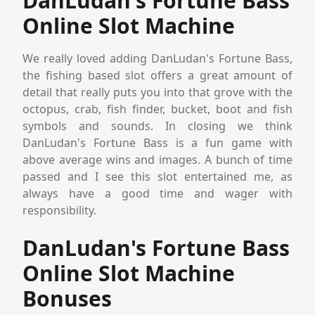
DanLudan's Fortune Bass
Online Slot Machine
We really loved adding DanLudan's Fortune Bass,
the fishing based slot offers a great amount of
detail that really puts you into that grove with the
octopus, crab, fish finder, bucket, boot and fish
symbols and sounds. In closing we think
DanLudan's Fortune Bass is a fun game with
above average wins and images. A bunch of time
passed and I see this slot entertained me, as
always have a good time and wager with
responsibility.
DanLudan's Fortune Bass
Online Slot Machine
Bonuses