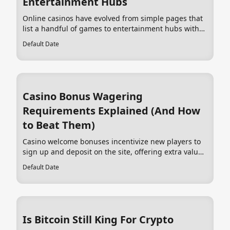
Entertainment Hubs
Online casinos have evolved from simple pages that
list a handful of games to entertainment hubs with
multiple categories highlighting bonuses, features,
Default Date
and customized top picks for players. The des...
Casino Bonus Wagering
Requirements Explained (And How
to Beat Them)
Casino welcome bonuses incentivize new players to
sign up and deposit on the site, offering extra value
in the form of matches and free spins. Players love
Default Date
these and have come to expect them as an ind...
Is Bitcoin Still King For Crypto