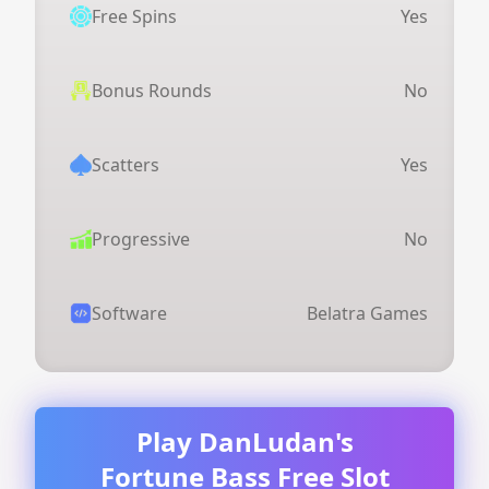
Free Spins
Yes
Bonus Rounds
No
Scatters
Yes
Progressive
No
Software
Belatra Games
Play DanLudan's
Fortune Bass Free Slot