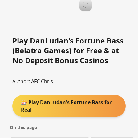
Play DanLudan's Fortune Bass
(Belatra Games) for Free & at
No Deposit Bonus Casinos
Author:
AFC Chris
🎰 Play
DanLudan's Fortune Bass
for
Real
On this page