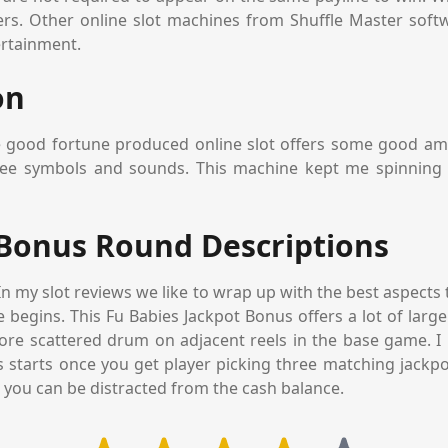
catters. Other online slot machines from Shuffle Master so
ertainment.
on
e good fortune produced online slot offers some good am
tree symbols and sounds. This machine kept me spinning t
 Bonus Round Descriptions
. In my slot reviews we like to wrap up with the best aspec
egins. This Fu Babies Jackpot Bonus offers a lot of larg
 more scattered drum on adjacent reels in the base game. I
is starts once you get player picking three matching jackpo
you can be distracted from the cash balance.