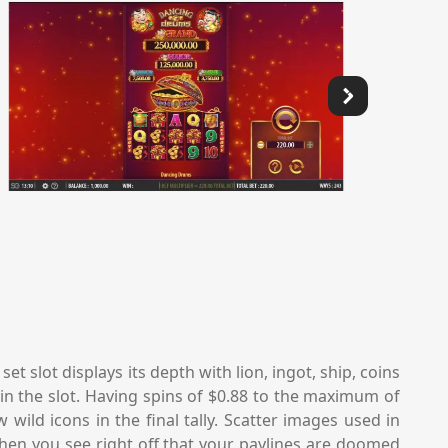
t slot displays its depth with lion, ingot, ship, coins
in the slot. Having spins of $0.88 to the maximum of
wild icons in the final tally. Scatter images used in
en you see right off that your paylines are doomed