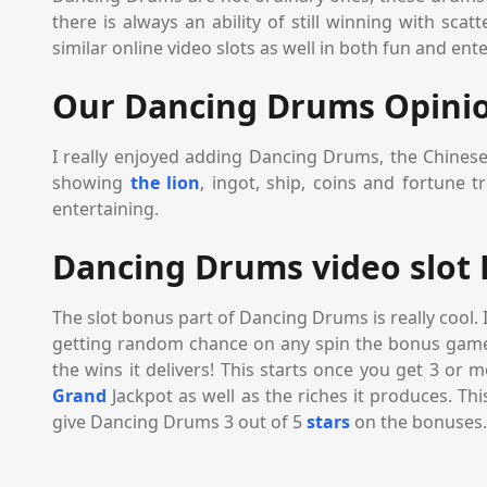
there is always an ability of still winning with s
similar online video slots as well in both fun and ent
Our Dancing Drums Opini
I really enjoyed adding Dancing Drums, the Chines
showing
the lion
, ingot, ship, coins and fortune 
entertaining.
Dancing Drums video slot
The slot bonus part of Dancing Drums is really cool
getting random chance on any spin the bonus game b
the wins it delivers! This starts once you get 3 or
Grand
Jackpot as well as the riches it produces. Th
give Dancing Drums 3 out of 5
stars
on the bonuses. 