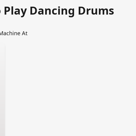
o Play
Dancing Drums
Machine At