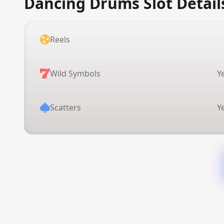
Dancing Drums
Slot Detail
Reels
Wild Symbols
Y
Scatters
Y