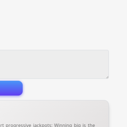
t progressive jackpots
:
Winning big is the