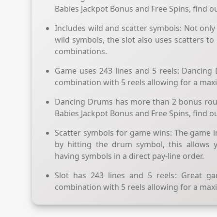
Babies Jackpot Bonus and Free Spins, find o
Includes wild and scatter symbols
:
Not only
wild symbols, the slot also uses scatters t
combinations.
Game uses 243 lines and 5 reels
:
Dancing 
combination with 5 reels allowing for a ma
Dancing Drums has more than 2 bonus ro
Babies Jackpot Bonus and Free Spins, find o
Scatter symbols for game wins
:
The game i
by hitting the drum symbol, this allows y
having symbols in a direct pay-line order.
Slot has 243 lines and 5 reels
:
Great ga
combination with 5 reels allowing for a ma