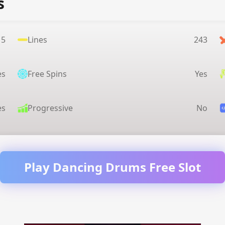
s
5
Lines
243
es
Free Spins
Yes
es
Progressive
No
Play Dancing Drums Free Slot