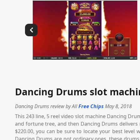
Dancing Drums slot machi
Dancing Drums review by All
Free Chips
May 8, 2018
This 243 line, 5 reel video slot machine Dancing Drums
and fortune tree, and then Dancing Drums delivers m
$220.00, you can be sure to locate your best level w
Dancing Drums are not ordinary ones, these drums a