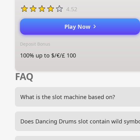
4.52
Play Now
Deposit Bonus
100
% up to
$/€/£
100
FAQ
What is the slot machine based on?
Does Dancing Drums slot contain wild symbo