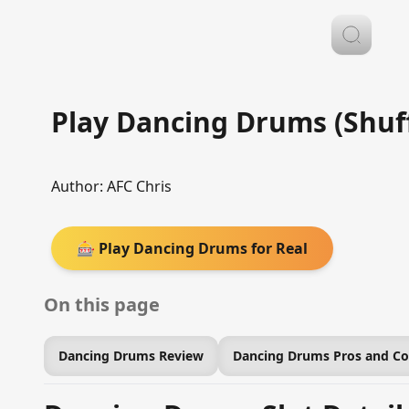
Play Dancing Drums (Shuff
Author:
AFC Chris
🎰 Play
Dancing Drums
for Real
On this page
Dancing Drums Review
Dancing Drums Pros and C