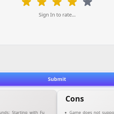
Sign In to rate...
Submit
Cons
unds
:
Starting with Fu
Game does not suppor