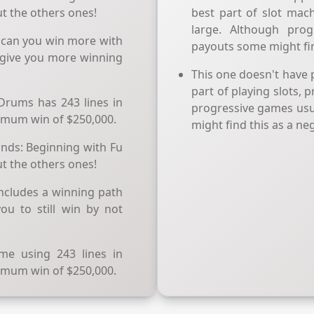
ut the others ones!
best part of slot mach
large. Although pro
 can you win more with
payouts some might fin
o give you more winning
This one doesn't have 
part of playing slots, 
Drums has 243 lines in
progressive games usu
ximum win of $250,000.
might find this as a neg
unds
:
Beginning with Fu
ut the others ones!
ncludes a winning path
ou to still win by not
me using 243 lines in
ximum win of $250,000.