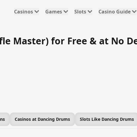
Casinos
Games
Slots
Casino Guide
le Master) for Free & at No D
ons
Casinos at Dancing Drums
Slots Like Dancing Drums