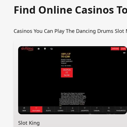
Find Online Casinos T
Casinos You Can Play The
Dancing Drums
Slot 
Slot King