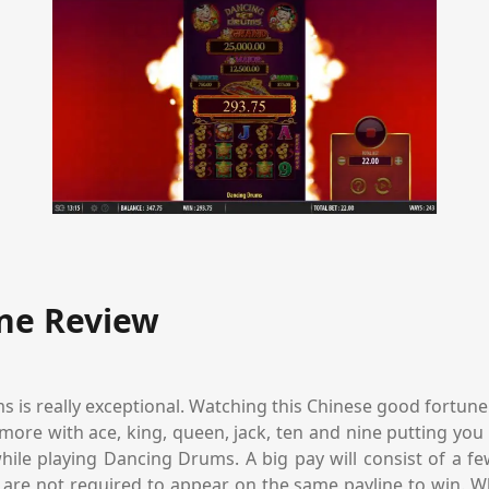
ne Review
 is really exceptional. Watching this Chinese good fortune se
ore with ace, king, queen, jack, ten and nine putting you 
hile playing Dancing Drums. A big pay will consist of a few 
re not required to appear on the same payline to win. Wh