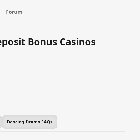
Forum
eposit Bonus Casinos
Dancing Drums FAQs