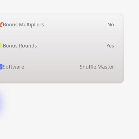
Bonus Multipliers
No
Bonus Rounds
Yes
Software
Shuffle Master