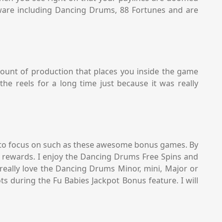
ftware including Dancing Drums, 88 Fortunes and are
ount of production that places you inside the game
he reels for a long time just because it was really
ts to focus on such as these awesome bonus games. By
e rewards. I enjoy the Dancing Drums Free Spins and
 really love the Dancing Drums Minor, mini, Major or
ts during the Fu Babies Jackpot Bonus feature. I will