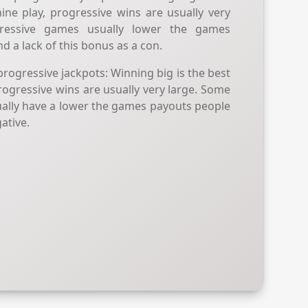
ine play, progressive wins are usually very
gressive games usually lower the games
d a lack of this bonus as a con.
progressive jackpots
:
Winning big is the best
progressive wins are usually very large. Some
ally have a lower the games payouts people
ative.