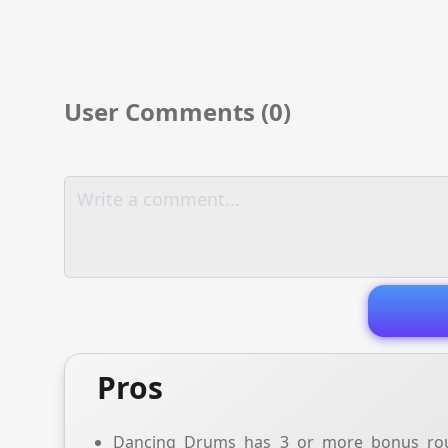
User Comments (
0
)
Pros
Dancing Drums has 3 or more bonus ro