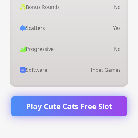
Bonus Rounds
No
Scatters
Yes
Progressive
No
Software
Inbet Games
Play Cute Cats Free Slot