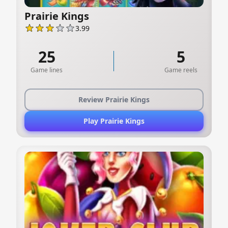
Prairie Kings
3.99
25
5
Game lines
Game reels
Review
Prairie Kings
Play
Prairie Kings