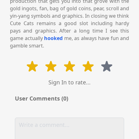
production that gets you into that grove with the
gold ingots, fan, bag of gold coins, pear, scroll and
yin-yang symbols and graphics. In closing we think
Cute Cats remains a good slot including hardy
pays and graphics. After a long time I see this
game actually
hooked
me, as always have fun and
gamble smart.
Sign In to rate...
User Comments (
0
)