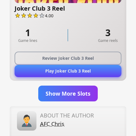
Joker Club 3 Reel
4.00
1
3
Game lines
Game reels
Review
Joker Club 3 Reel
Play
Joker Club 3 Reel
Show More Slots
ABOUT THE AUTHOR
AFC Chris