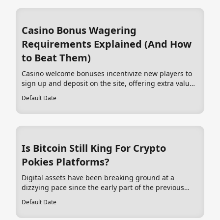
Casino Bonus Wagering
Requirements Explained (And How
to Beat Them)
Casino welcome bonuses incentivize new players to
sign up and deposit on the site, offering extra value
in the form of matches and free spins. Players love
Default Date
these and have come to expect them as an ind...
Is Bitcoin Still King For Crypto
Pokies Platforms?
Digital assets have been breaking ground at a
dizzying pace since the early part of the previous
decade. Now, some would say, the most profound
Default Date
changes have been in the world of casino gaming,
and the...