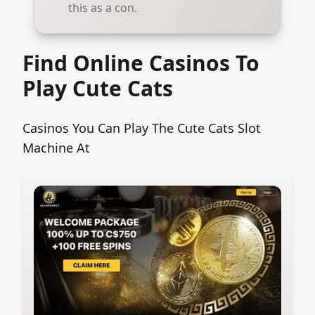
this as a con.
Find Online Casinos To
Play
Cute Cats
Casinos You Can Play The
Cute Cats
Slot
Machine At