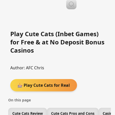
Play Cute Cats (Inbet Games)
for Free & at No Deposit Bonus
Casinos
Author:
AFC Chris
🎰 Play
Cute Cats
for Real
On this page
Cute Cats Review
Cute Cats Pros and Cons
Casino