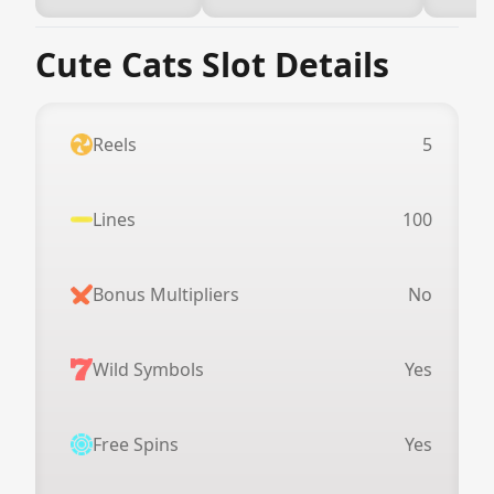
Cute Cats
Slot Details
Reels
5
Lines
100
Bonus Multipliers
No
Wild Symbols
Yes
Free Spins
Yes