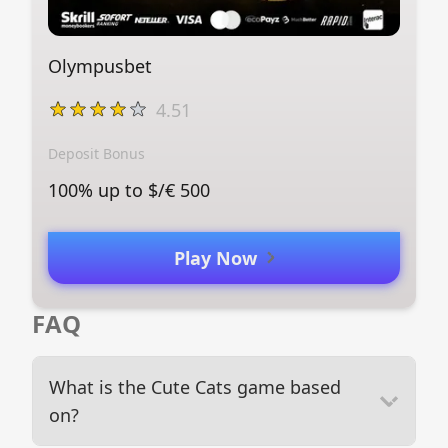
Olympusbet
4.51
Deposit Bonus
100
% up to
$/€
500
Play Now
FAQ
What is the Cute Cats game based
on?