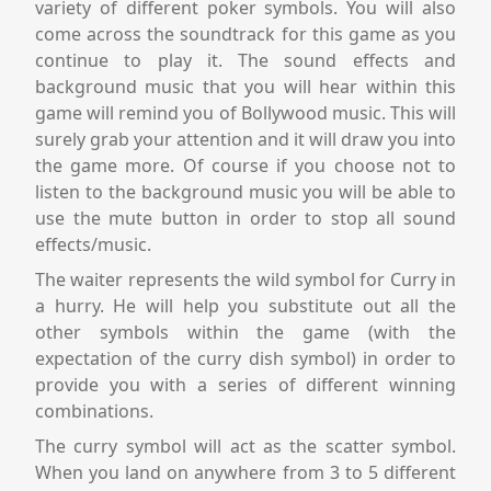
variety of different poker symbols. You will also
come across the soundtrack for this game as you
continue to play it. The sound effects and
background music that you will hear within this
game will remind you of Bollywood music. This will
surely grab your attention and it will draw you into
the game more. Of course if you choose not to
listen to the background music you will be able to
use the mute button in order to stop all sound
effects/music.
The waiter represents the wild symbol for Curry in
a hurry. He will help you substitute out all the
other symbols within the game (with the
expectation of the curry dish symbol) in order to
provide you with a series of different winning
combinations.
The curry symbol will act as the scatter symbol.
When you land on anywhere from 3 to 5 different