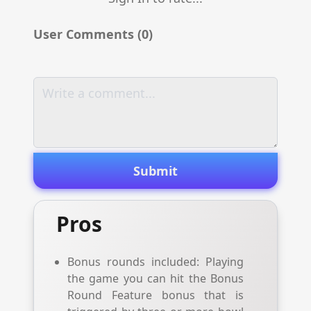
User Comments (
0
)
Submit
Pros
Bonus rounds included
:
Playing
the game you can hit the Bonus
Round Feature bonus that is