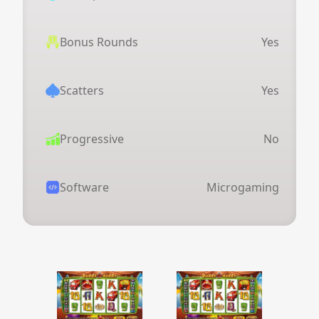
Bonus Rounds
Yes
Scatters
Yes
Progressive
No
Software
Microgaming