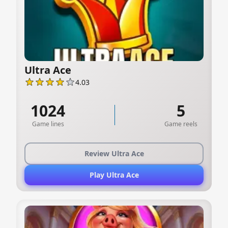
Ultra Ace
4.03
1024
5
Game lines
Game reels
Review
Ultra Ace
Play
Ultra Ace