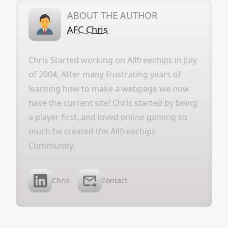
ABOUT THE AUTHOR
AFC Chris
Chris Started working on Allfreechips in July
of 2004, After many frustrating years of
learning how to make a webpage we now
have the current site! Chris started by being
a player first, and loved online gaming so
much he created the Allfreechips
Community.
Chris
Contact