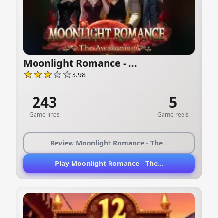
Moonlight Romance - ...
3.98
243
5
Game lines
Game reels
Review
Moonlight Romance - The...
Play
Moonlight Romance - The...