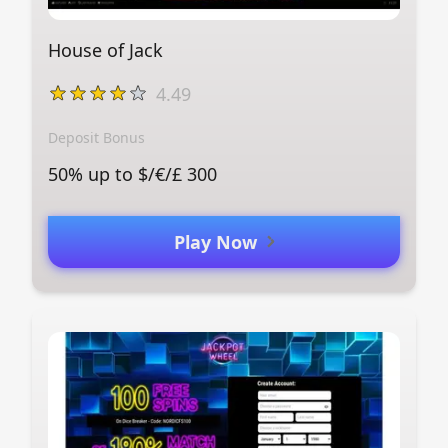
House of Jack
4.49
Deposit Bonus
50
% up to
$/€/£
300
Play Now