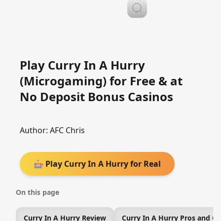
Play Curry In A Hurry
(Microgaming) for Free & at
No Deposit Bonus Casinos
Author:
AFC Chris
🎰 Play
Curry In A Hurry
for Real
On this page
Curry In A Hurry Review
Curry In A Hurry Pros and C