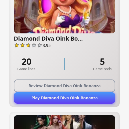
Diamond Diva Oink Bo...
3.95
20
5
Game lines
Game reels
Review
Diamond Diva Oink Bonanza
Play
Diamond Diva Oink Bonanza