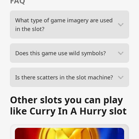
FAQ
What type of game imagery are used
in the slot?
Does this game use wild symbols?
Is there scatters in the slot machine?
Other slots you can play
like
Curry In A Hurry
slot