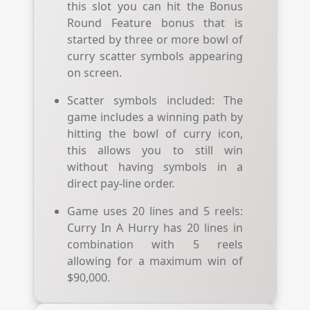
this slot you can hit the Bonus
Round Feature bonus that is
started by three or more bowl of
curry scatter symbols appearing
on screen.
Scatter symbols included
:
The
game includes a winning path by
hitting the bowl of curry icon,
this allows you to still win
without having symbols in a
direct pay-line order.
Game uses 20 lines and 5 reels
:
Curry In A Hurry has 20 lines in
combination with 5 reels
allowing for a maximum win of
$90,000.