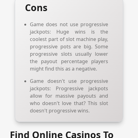
Cons
Game does not use progressive
jackpots
:
Huge wins is the
coolest part of slot machine play,
progressive pots are big. Some
progressive slots usually lower
the payout percentage players
might find this as a negative.
Game doesn't use progressive
jackpots
:
Progressive jackpots
allow for massive payouts and
who doesn't love that? This slot
doesn't progressive wins.
Find Online Casinos To