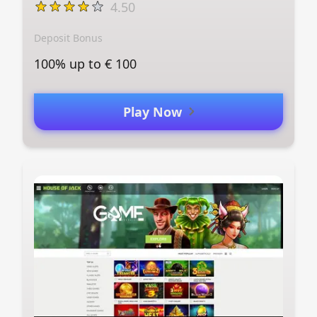
4.50
Deposit Bonus
100
% up to
€
100
Play Now