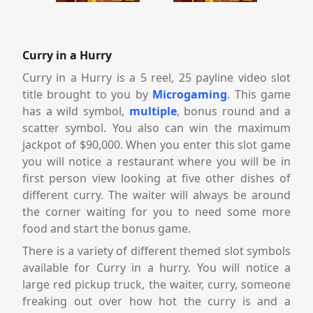
Curry in a Hurry
Curry in a Hurry is a 5 reel, 25 payline video slot
title brought to you by
Microgaming
. This game
has a wild symbol,
multiple
, bonus round and a
scatter symbol. You also can win the maximum
jackpot of $90,000. When you enter this slot game
you will notice a restaurant where you will be in
first person view looking at five other dishes of
different curry. The waiter will always be around
the corner waiting for you to need some more
food and start the bonus game.
There is a variety of different themed slot symbols
available for Curry in a hurry. You will notice a
large red pickup truck, the waiter, curry, someone
freaking out over how hot the curry is and a