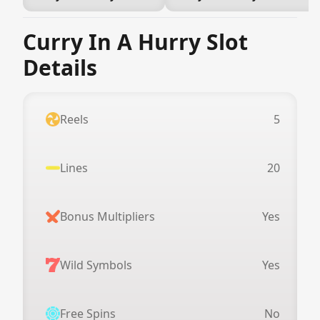
Curry In A Hurry
Slot
Details
Reels
5
Lines
20
Bonus Multipliers
Yes
Wild Symbols
Yes
Free Spins
No