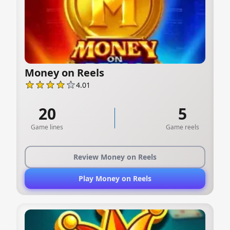
Money on Reels
4.01
20
5
Game lines
Game reels
Review
Money on Reels
Play
Money on Reels