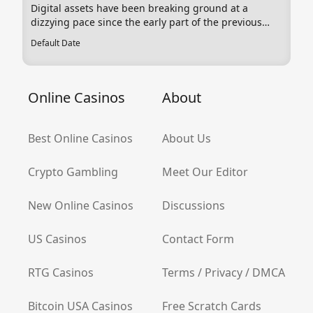
Digital assets have been breaking ground at a
dizzying pace since the early part of the previous
decade. Now, some would say, the most profound
Default Date
changes have been in the world of casino gaming,
and the...
Online Casinos
About
Best Online Casinos
About Us
Crypto Gambling
Meet Our Editor
New Online Casinos
Discussions
US Casinos
Contact Form
RTG Casinos
Terms
/
Privacy
/
DMCA
Bitcoin USA Casinos
Free Scratch Cards