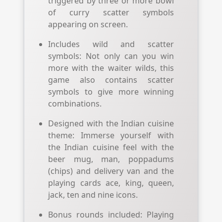
triggered by three or more bowl
of curry scatter symbols
appearing on screen.
Includes wild and scatter
symbols
:
Not only can you win
more with the waiter wilds, this
game also contains scatter
symbols to give more winning
combinations.
Designed with the Indian cuisine
theme
:
Immerse yourself with
the Indian cuisine feel with the
beer mug, man, poppadums
(chips) and delivery van and the
playing cards ace, king, queen,
jack, ten and nine icons.
Bonus rounds included
:
Playing