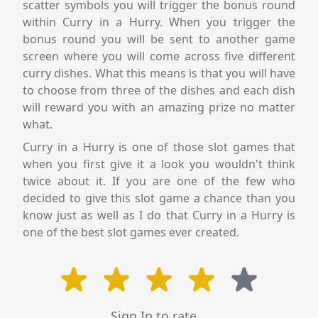
scatter symbols you will trigger the bonus round
within Curry in a Hurry. When you trigger the
bonus round you will be sent to another game
screen where you will come across five different
curry dishes. What this means is that you will have
to choose from three of the dishes and each dish
will reward you with an amazing prize no matter
what.
Curry in a Hurry is one of those slot games that
when you first give it a look you wouldn't think
twice about it. If you are one of the few who
decided to give this slot game a chance than you
know just as well as I do that Curry in a Hurry is
one of the best slot games ever created.
Sign In to rate...