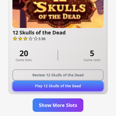
12 Skulls of the Dead
3.96
20
5
Game lines
Game reels
Review
12 Skulls of the Dead
Play
12 Skulls of the Dead
Show More Slots