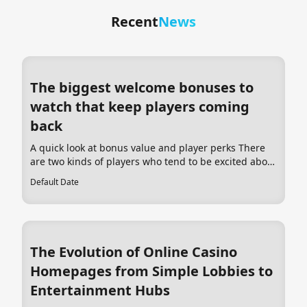
Recent
News
The biggest welcome bonuses to
watch that keep players coming
back
A quick look at bonus value and player perks There
are two kinds of players who tend to be excited about
welcome bonuses and the prospect of a new
Default Date
platform to explore. The first group heads straight...
The Evolution of Online Casino
Homepages from Simple Lobbies to
Entertainment Hubs