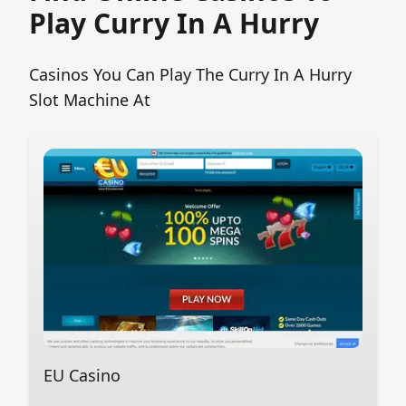
Play
Curry In A Hurry
Casinos You Can Play The
Curry In A Hurry
Slot Machine At
EU Casino