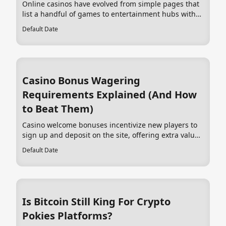
Online casinos have evolved from simple pages that
list a handful of games to entertainment hubs with
multiple categories highlighting bonuses, features,
Default Date
and customized top picks for players. The des...
Casino Bonus Wagering
Requirements Explained (And How
to Beat Them)
Casino welcome bonuses incentivize new players to
sign up and deposit on the site, offering extra value
in the form of matches and free spins. Players love
Default Date
these and have come to expect them as an ind...
Is Bitcoin Still King For Crypto
Pokies Platforms?