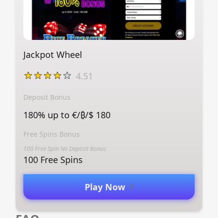
Jackpot Wheel
4.51
Deposit Bonus
180
% up to
€/₿/$
180
Free Spins Bonus
100 Free Spin No Deposit Bonus
100 Free Spins
Play Now