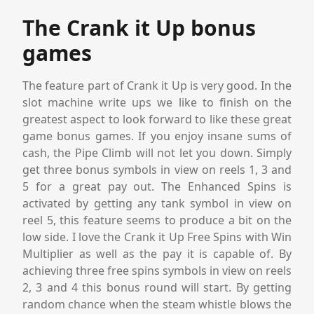
The Crank it Up bonus
games
The feature part of Crank it Up is very good. In the
slot machine write ups we like to finish on the
greatest aspect to look forward to like these great
game bonus games. If you enjoy insane sums of
cash, the Pipe Climb will not let you down. Simply
get three bonus symbols in view on reels 1, 3 and
5 for a great pay out. The Enhanced Spins is
activated by getting any tank symbol in view on
reel 5, this feature seems to produce a bit on the
low side. I love the Crank it Up Free Spins with Win
Multiplier as well as the pay it is capable of. By
achieving three free spins symbols in view on reels
2, 3 and 4 this bonus round will start. By getting
random chance when the steam whistle blows the