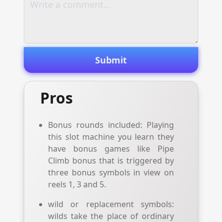
Submit
Pros
Bonus rounds included
:
Playing
this slot machine you learn they
have bonus games like Pipe
Climb bonus that is triggered by
three bonus symbols in view on
reels 1, 3 and 5.
wild or replacement symbols
:
wilds take the place of ordinary