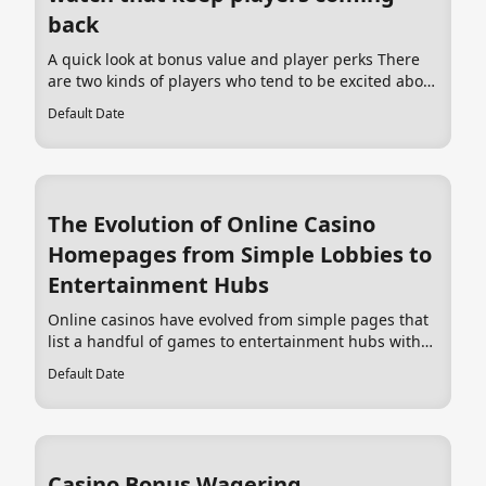
back
A quick look at bonus value and player perks There
are two kinds of players who tend to be excited about
welcome bonuses and the prospect of a new
Default Date
platform to explore. The first group heads straight...
The Evolution of Online Casino
Homepages from Simple Lobbies to
Entertainment Hubs
Online casinos have evolved from simple pages that
list a handful of games to entertainment hubs with
multiple categories highlighting bonuses, features,
Default Date
and customized top picks for players. The des...
Casino Bonus Wagering