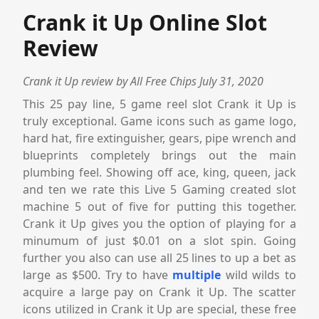
Crank it Up Online Slot
Review
Crank it Up review by All Free Chips July 31, 2020
This 25 pay line, 5 game reel slot Crank it Up is
truly exceptional. Game icons such as game logo,
hard hat, fire extinguisher, gears, pipe wrench and
blueprints completely brings out the main
plumbing feel. Showing off ace, king, queen, jack
and ten we rate this Live 5 Gaming created slot
machine 5 out of five for putting this together.
Crank it Up gives you the option of playing for a
minumum of just $0.01 on a slot spin. Going
further you also can use all 25 lines to up a bet as
large as $500. Try to have
multiple
wild wilds to
acquire a large pay on Crank it Up. The scatter
icons utilized in Crank it Up are special, these free