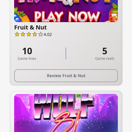
Fruit & Nut
4.02
10
5
Game lines
Game reels
Review
Fruit & Nut