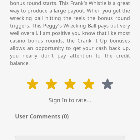
bonus round starts. This Frank's Whistle is a great
way to produce a large payout. When you get the
wrecking ball hitting the reels the bonus round
triggers. This Peggy's Wrecking Ball pays out very
well overall. I am positive you know that like most
casino bonus rounds, the Crank it Up bonuses
allows an opportunity to get your cash back up.
you nearly don't pay attention to the credit
balance.
Sign In to rate...
User Comments (
0
)