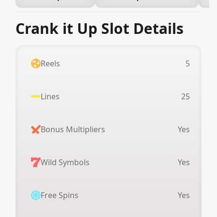
Crank it Up
Slot Details
Reels
5
Lines
25
Bonus Multipliers
Yes
Wild Symbols
Yes
Free Spins
Yes