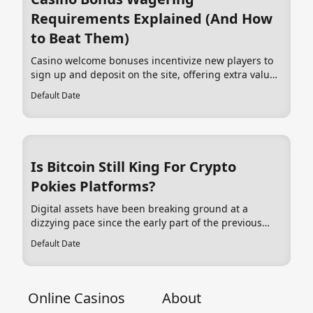
Requirements Explained (And How
to Beat Them)
Casino welcome bonuses incentivize new players to
sign up and deposit on the site, offering extra value
in the form of matches and free spins. Players love
Default Date
these and have come to expect them as an ind...
Is Bitcoin Still King For Crypto
Pokies Platforms?
Digital assets have been breaking ground at a
dizzying pace since the early part of the previous
decade. Now, some would say, the most profound
Default Date
changes have been in the world of casino gaming,
and the...
Online Casinos
About