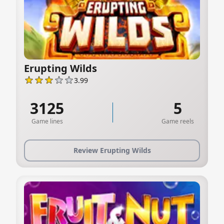
Erupting Wilds
3.99
3125
5
Game lines
Game reels
Review
Erupting Wilds