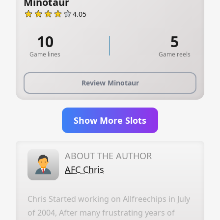
Minotaur
4.05
10
5
Game lines
Game reels
Review
Minotaur
Show More Slots
ABOUT THE AUTHOR
AFC Chris
Chris Started working on Allfreechips in July
of 2004, After many frustrating years of