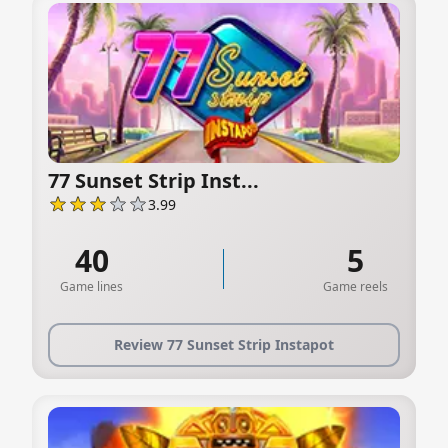
77 Sunset Strip Inst...
3.99
40
5
Game lines
Game reels
Review
77 Sunset Strip Instapot