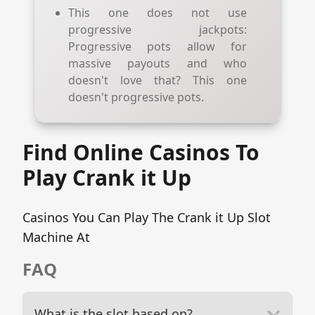
This one does not use
progressive jackpots
:
Progressive pots allow for
massive payouts and who
doesn't love that? This one
doesn't progressive pots.
Find Online Casinos To
Play
Crank it Up
Casinos You Can Play The
Crank it Up
Slot
Machine At
FAQ
What is the slot based on?