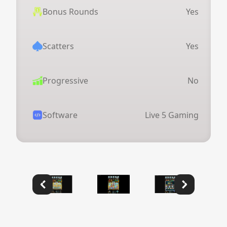
Bonus Rounds
Yes
Scatters
Yes
Progressive
No
Software
Live 5 Gaming