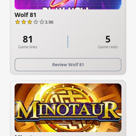
Wolf 81
3.96
81
5
Game lines
Game reels
Review
Wolf 81