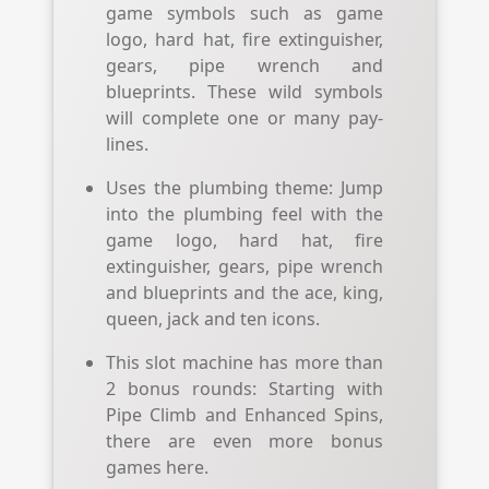
game symbols such as game
logo, hard hat, fire extinguisher,
gears, pipe wrench and
blueprints. These wild symbols
will complete one or many pay-
lines.
Uses the plumbing theme
:
Jump
into the plumbing feel with the
game logo, hard hat, fire
extinguisher, gears, pipe wrench
and blueprints and the ace, king,
queen, jack and ten icons.
This slot machine has more than
2 bonus rounds
:
Starting with
Pipe Climb and Enhanced Spins,
there are even more bonus
games here.