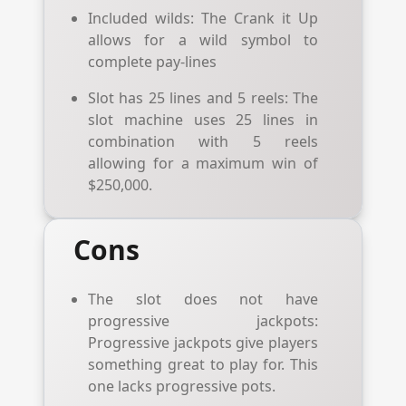
Included wilds
:
The Crank it Up
allows for a wild symbol to
complete pay-lines
Slot has 25 lines and 5 reels
:
The
slot machine uses 25 lines in
combination with 5 reels
allowing for a maximum win of
$250,000.
Cons
The slot does not have
progressive jackpots
:
Progressive jackpots give players
something great to play for. This
one lacks progressive pots.