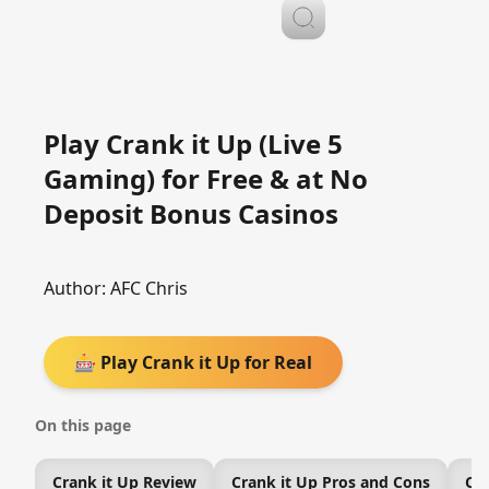
Play Crank it Up (Live 5
Gaming) for Free & at No
Deposit Bonus Casinos
Author:
AFC Chris
🎰 Play
Crank it Up
for Real
On this page
Crank it Up Review
Crank it Up Pros and Cons
Cas