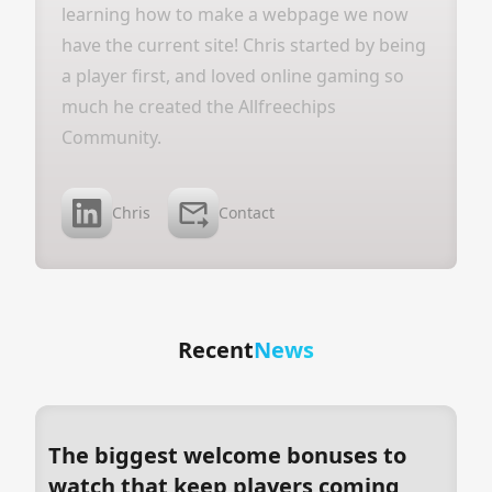
learning how to make a webpage we now
have the current site! Chris started by being
a player first, and loved online gaming so
much he created the Allfreechips
Community.
Chris
Contact
Recent
News
The biggest welcome bonuses to
watch that keep players coming