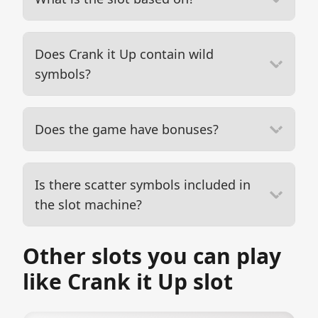
Does Crank it Up contain wild
symbols?
Does the game have bonuses?
Is there scatter symbols included in
the slot machine?
Other slots you can play
like
Crank it Up
slot