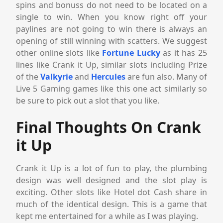
spins and bonuss do not need to be located on a
single to win. When you know right off your
paylines are not going to win there is always an
opening of still winning with scatters. We suggest
other online slots like
Fortune Lucky
as it has 25
lines like Crank it Up, similar slots including Prize
of the
Valkyrie
and
Hercules
are fun also. Many of
Live 5 Gaming games like this one act similarly so
be sure to pick out a slot that you like.
Final Thoughts On Crank
it Up
Crank it Up is a lot of fun to play, the plumbing
design was well designed and the slot play is
exciting. Other slots like Hotel dot Cash share in
much of the identical design. This is a game that
kept me entertained for a while as I was playing.