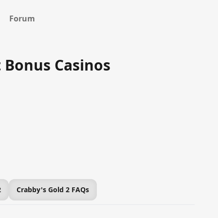
Forum
it Bonus Casinos
2
Crabby's Gold 2 FAQs