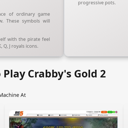
progressive pots.
ace of ordinary game
w. These symbols will
lf with the pirate feel
 Q, J royals icons.
o Play
Crabby's Gold 2
Machine At