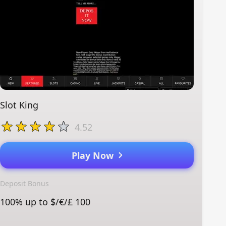
Slot King
4.52
Play Now
Deposit Bonus
100
% up to
$/€/£
100