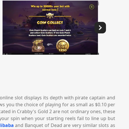
line slot displays its depth with pirate captain and
ows you the choice of playing for as small as $0.10 per
cated in Crabby's Gold 2 are not ordinary ones, these
your spin when your starting reels fail to line up but
libaba
and Banquet of Dead are very similar slots as