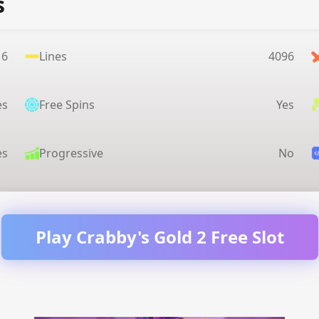
s
6
Lines
4096
es
Free Spins
Yes
es
Progressive
No
Play Crabby's Gold 2 Free Slot