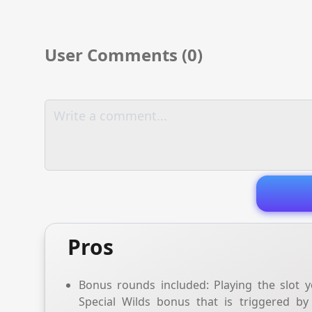
User Comments (
0
)
Pros
Bonus rounds included
:
Playing the slot 
Special Wilds bonus that is triggered by c