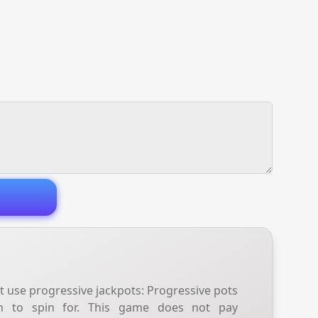
t use progressive jackpots
:
Progressive pots
n to spin for. This game does not pay