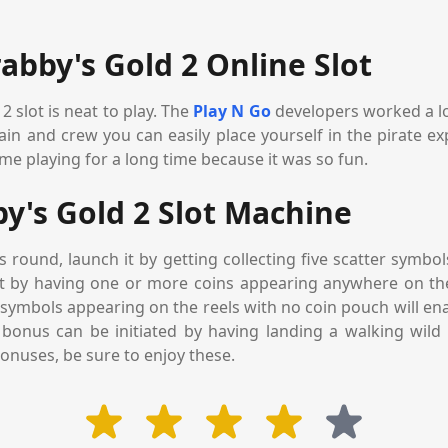
abby's Gold 2 Online Slot
2 slot is neat to play. The
Play N Go
developers worked a lo
n and crew you can easily place yourself in the pirate exp
me playing for a long time because it was so fun.
y's Gold 2 Slot Machine
 round, launch it by getting collecting five scatter symbo
rt by having one or more coins appearing anywhere on the
n symbols appearing on the reels with no coin pouch will en
bonus can be initiated by having landing a walking wild
nuses, be sure to enjoy these.