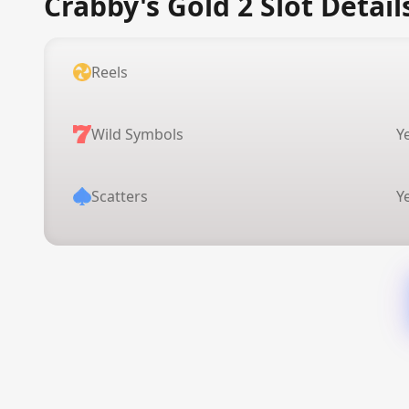
Crabby's Gold 2
Slot Detail
Reels
Wild Symbols
Y
Scatters
Y