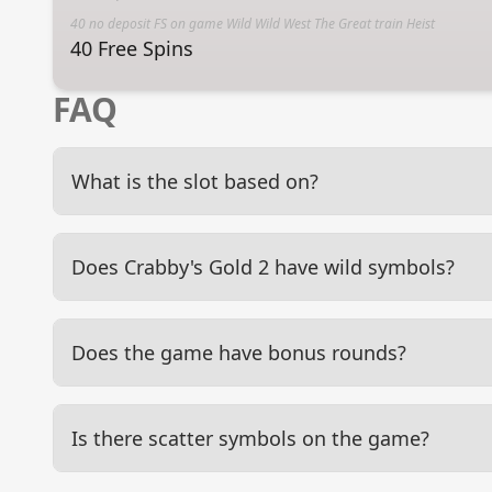
40 no deposit FS on game Wild Wild West The Great train Heist
40 Free Spins
FAQ
What is the slot based on?
Does Crabby's Gold 2 have wild symbols?
Does the game have bonus rounds?
Is there scatter symbols on the game?