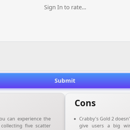
Sign In to rate...
Submit
Cons
you can experience the
Crabby's Gold 2 doesn'
ollecting five scatter
give users a big wi