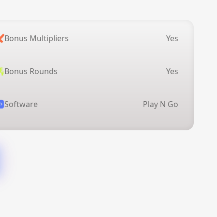
Bonus Multipliers
Yes
Bonus Rounds
Yes
Software
Play N Go