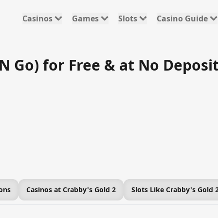
Casinos
Games
Slots
Casino Guide
 N Go) for Free & at No Depos
Cons
Casinos at Crabby's Gold 2
Slots Like Crabby's Gold 