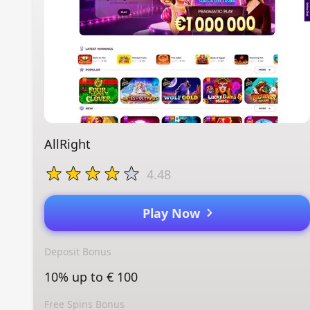
AllRight
4.48
Play Now
Deposit Bonus
10
% up to
€
100
Free Spins Bonus