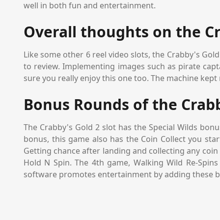
well in both fun and entertainment.
Overall thoughts on the Cr
Like some other 6 reel video slots, the Crabby's Gold 
to review. Implementing images such as pirate captai
sure you really enjoy this one too. The machine kept 
Bonus Rounds of the Crabb
The Crabby's Gold 2 slot has the Special Wilds bonus
bonus, this game also has the Coin Collect you sta
Getting chance after landing and collecting any coi
Hold N Spin. The 4th game, Walking Wild Re-Spins 
software promotes entertainment by adding these bo