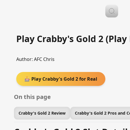
Play Crabby's Gold 2 (Play
Author:
AFC Chris
🎰 Play
Crabby's Gold 2
for Real
On this page
Crabby's Gold 2 Review
Crabby's Gold 2 Pros and 