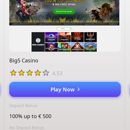
Big5 Casino
4.53
Play Now
Deposit Bonus
100
% up to
€
500
No Deposit Bonus