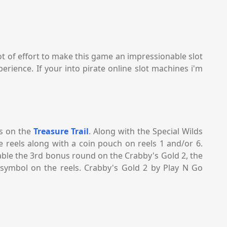
t of effort to make this game an impressionable slot
erience. If your into pirate online slot machines i'm
ls on the
Treasure Trail
. Along with the Special Wilds
 reels along with a coin pouch on reels 1 and/or 6.
able the 3rd bonus round on the Crabby's Gold 2, the
 symbol on the reels. Crabby's Gold 2 by Play N Go