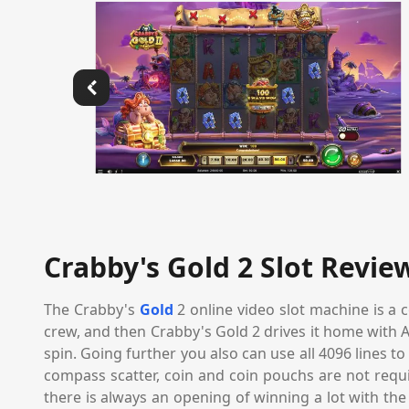
Crabby's Gold 2 Slot Revie
The Crabby's
Gold
2 online video slot machine is a co
crew, and then Crabby's Gold 2 drives it home with A, 
spin. Going further you also can use all 4096 lines 
compass scatter, coin and coin pouchs are not require
there is always an opening of winning a lot with the