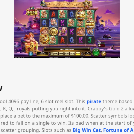
w
ol 4096 pay-line, 6 slot reel slot. This
pirate
theme based on
K, Q, J royals putting you right into it. Crabby's Gold 2 all
to place a bet to the maximum of $100.00. Scatter symbols lo
d to fall on a single to win. Its bad when at the start of 
 scatter grouping. Slots such as
Big Win Cat
,
Fortune of A