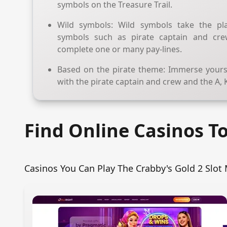
symbols on the Treasure Trail.
Wild symbols
:
Wild symbols take the pl
symbols such as pirate captain and cre
complete one or many pay-lines.
Based on the pirate theme
:
Immerse yourse
with the pirate captain and crew and the A, K,
Find Online Casinos T
Casinos You Can Play The
Crabby's Gold 2
Slot 