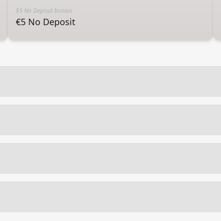
$5 No Deposit bonius
€5 No Deposit