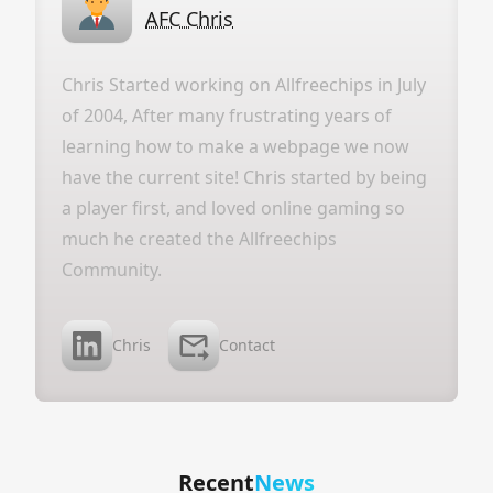
AFC Chris
Chris Started working on Allfreechips in July
of 2004, After many frustrating years of
learning how to make a webpage we now
have the current site! Chris started by being
a player first, and loved online gaming so
much he created the Allfreechips
Community.
Chris
Contact
Recent
News