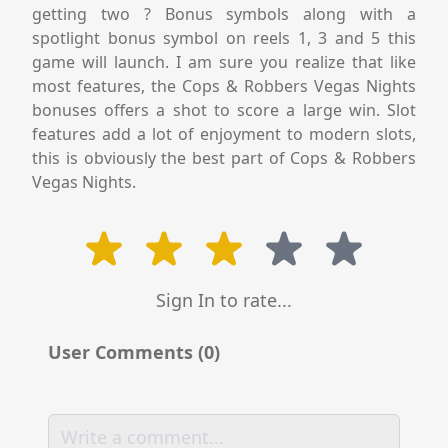
getting two ? Bonus symbols along with a
spotlight bonus symbol on reels 1, 3 and 5 this
game will launch. I am sure you realize that like
most features, the Cops & Robbers Vegas Nights
bonuses offers a shot to score a large win. Slot
features add a lot of enjoyment to modern slots,
this is obviously the best part of Cops & Robbers
Vegas Nights.
Sign In to rate...
User Comments (
0
)