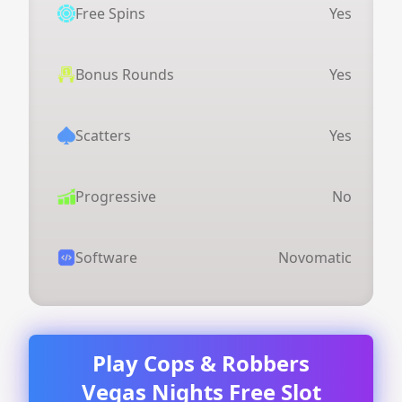
Free Spins
Yes
Bonus Rounds
Yes
Scatters
Yes
Progressive
No
Software
Novomatic
Play Cops & Robbers
Vegas Nights Free Slot