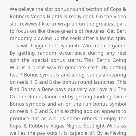
We believe the slot bonus round section of Cops &
Robbers Vegas Nights is really cool. On the video
slot reviews I like to wrap up on the greatest part
to focus on like these great slot features. Get Bert
randomly blowing up the reels after a losing spin.
This will trigger the Dynamite Win feature game.
By getting random occurrence during any reel
spin the special bonus starts. This Bert's Going
Wild is a great way to generate cash. By getting
two ? Bonus symbols and a dog bonus appearing
on reels 1, 3 and 5 the bonus round launches. This
Find Bonzo a Bone pays out very well overall. The
On the Run is launched by getting landing two ?
Bonus symbols and an on the run bonus symbol
on reels 1, 3 and 5, this exciting add on appears to
produce not as well as some others. I enjoy the
Cops & Robbers Vegas Nights Spotlight Wilds as
well as the pay outs it is capable of. By achieving