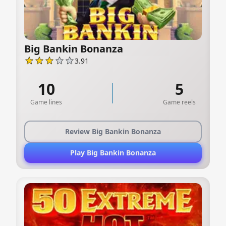
Big Bankin Bonanza
3.91
10
5
Game lines
Game reels
Review
Big Bankin Bonanza
Play
Big Bankin Bonanza