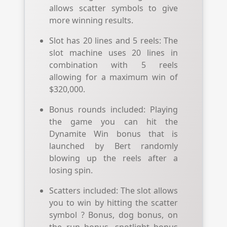
allows scatter symbols to give
more winning results.
Slot has 20 lines and 5 reels
:
The
slot machine uses 20 lines in
combination with 5 reels
allowing for a maximum win of
$320,000.
Bonus rounds included
:
Playing
the game you can hit the
Dynamite Win bonus that is
launched by Bert randomly
blowing up the reels after a
losing spin.
Scatters included
:
The slot allows
you to win by hitting the scatter
symbol ? Bonus, dog bonus, on
the run bonus, spotlight bonus