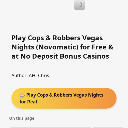
Play Cops & Robbers Vegas
Nights (Novomatic) for Free &
at No Deposit Bonus Casinos
Author:
AFC Chris
🎰 Play
Cops & Robbers Vegas Nights
for Real
On this page