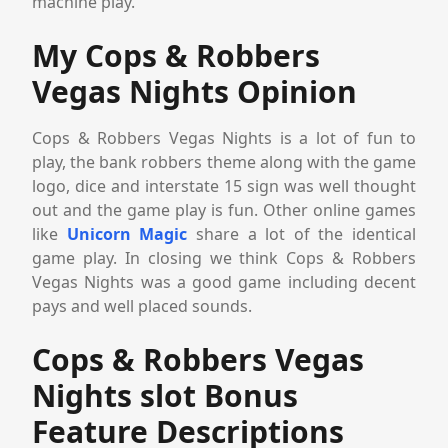
machine play.
My Cops & Robbers
Vegas Nights Opinion
Cops & Robbers Vegas Nights is a lot of fun to
play, the bank robbers theme along with the game
logo, dice and interstate 15 sign was well thought
out and the game play is fun. Other online games
like
Unicorn Magic
share a lot of the identical
game play. In closing we think Cops & Robbers
Vegas Nights was a good game including decent
pays and well placed sounds.
Cops & Robbers Vegas
Nights slot Bonus
Feature Descriptions