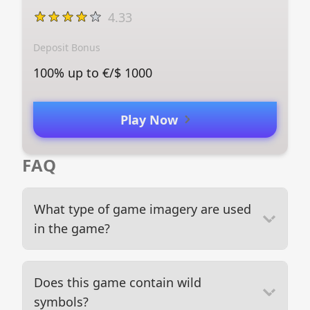
4.33
Deposit Bonus
100
% up to
€/$
1000
Play Now
FAQ
What type of game imagery are used
in the game?
Does this game contain wild
symbols?