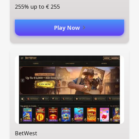
255
% up to
€
255
Play Now
BetWest