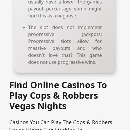
usually have a lower the games
payout percentage some might
find this as a negative.
The slot does not implement
progressive jackpots
:
Progressive slots allow for
massive payouts and who
doesn't love that? This game
does not use progressive wins.
Find Online Casinos To
Play
Cops & Robbers
Vegas Nights
Casinos You Can Play The
Cops & Robbers