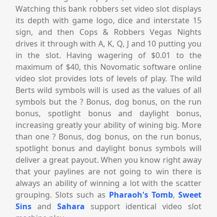
Watching this bank robbers set video slot displays
its depth with game logo, dice and interstate 15
sign, and then Cops & Robbers Vegas Nights
drives it through with A, K, Q, J and 10 putting you
in the slot. Having wagering of $0.01 to the
maximum of $40, this Novomatic software online
video slot provides lots of levels of play. The wild
Berts wild symbols will is used as the values of all
symbols but the ? Bonus, dog bonus, on the run
bonus, spotlight bonus and daylight bonus,
increasing greatly your ability of wining big. More
than one ? Bonus, dog bonus, on the run bonus,
spotlight bonus and daylight bonus symbols will
deliver a great payout. When you know right away
that your paylines are not going to win there is
always an ability of winning a lot with the scatter
grouping. Slots such as
Pharaoh's Tomb
,
Sweet
Sins
and
Sahara
support identical video slot