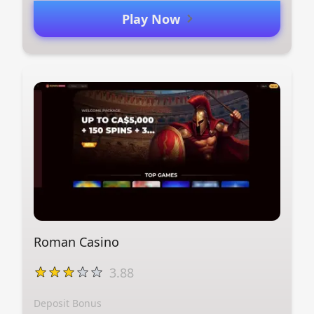
Play Now
Roman Casino
3.88
Deposit Bonus