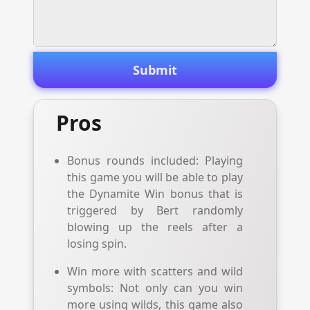
Submit
Pros
Bonus rounds included
:
Playing
this game you will be able to play
the Dynamite Win bonus that is
triggered by Bert randomly
blowing up the reels after a
losing spin.
Win more with scatters and wild
symbols
:
Not only can you win
more using wilds, this game also