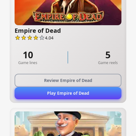
Empire of Dead
4.04
10
5
Game lines
Game reels
Review
Empire of Dead
Play
Empire of Dead