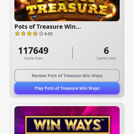
Pots of Treasure Win...
4.05
117649
6
Game lines
Game reels
Review
Pots of Treasure Win Ways
Play
Pots of Treasure Win Ways