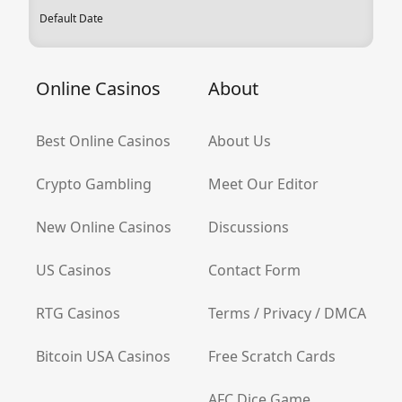
decade. Now, some would say, the most profound
Default Date
changes have been in the world of casino gaming,
and the...
Online Casinos
About
Best Online Casinos
About Us
Crypto Gambling
Meet Our Editor
New Online Casinos
Discussions
US Casinos
Contact Form
RTG Casinos
Terms
/
Privacy
/
DMCA
Bitcoin USA Casinos
Free Scratch Cards
AFC Dice Game