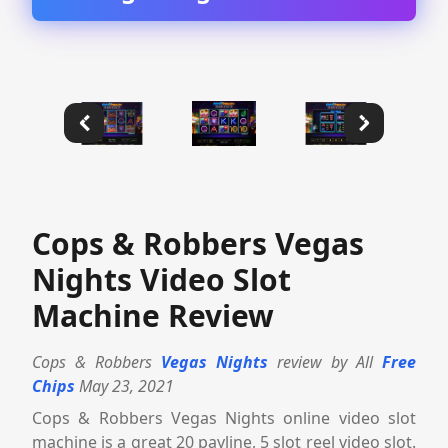
Cops & Robbers Vegas
Nights Video Slot
Machine Review
Cops & Robbers
Vegas Nights
review by All
Free
Chips
May 23, 2021
Cops & Robbers Vegas Nights online video slot
machine is a great 20 payline, 5 slot reel video slot.