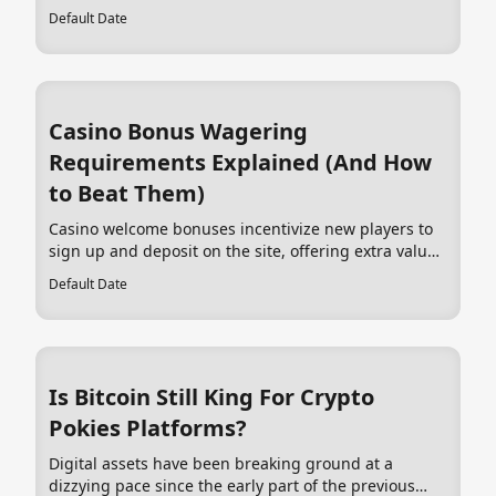
multiple categories highlighting bonuses, features,
Default Date
and customized top picks for players. The des...
Casino Bonus Wagering
Requirements Explained (And How
to Beat Them)
Casino welcome bonuses incentivize new players to
sign up and deposit on the site, offering extra value
in the form of matches and free spins. Players love
Default Date
these and have come to expect them as an ind...
Is Bitcoin Still King For Crypto
Pokies Platforms?
Digital assets have been breaking ground at a
dizzying pace since the early part of the previous