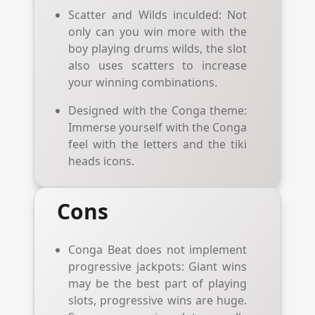
Scatter and Wilds inculded
:
Not
only can you win more with the
boy playing drums wilds, the slot
also uses scatters to increase
your winning combinations.
Designed with the Conga theme
:
Immerse yourself with the Conga
feel with the letters and the tiki
heads icons.
Cons
Conga Beat does not implement
progressive jackpots
:
Giant wins
may be the best part of playing
slots, progressive wins are huge.