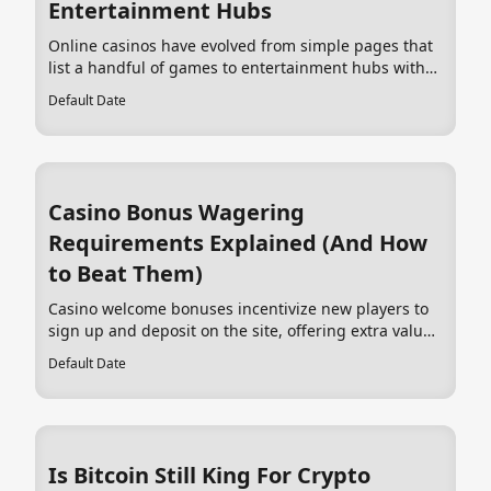
Entertainment Hubs
Online casinos have evolved from simple pages that
list a handful of games to entertainment hubs with
multiple categories highlighting bonuses, features,
Default Date
and customized top picks for players. The des...
Casino Bonus Wagering
Requirements Explained (And How
to Beat Them)
Casino welcome bonuses incentivize new players to
sign up and deposit on the site, offering extra value
in the form of matches and free spins. Players love
Default Date
these and have come to expect them as an ind...
Is Bitcoin Still King For Crypto