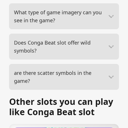
What type of game imagery can you
see in the game?
Does Conga Beat slot offer wild
symbols?
are there scatter symbols in the
game?
Other slots you can play
like
Conga Beat
slot