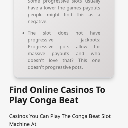
Some progressive slots usually
have a lower the games payouts
people might find this as a
negative.
The slot does not have
progressive jackpots
:
Progressive pots allow for
massive payouts and who
doesn't love that? This one
doesn't progressive pots.
Find Online Casinos To
Play
Conga Beat
Casinos You Can Play The
Conga Beat
Slot
Machine At