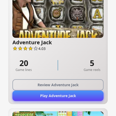
Adventure Jack
4.03
20
5
Game lines
Game reels
Review
Adventure Jack
Play
Adventure Jack