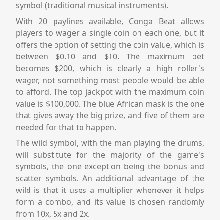
symbol (traditional musical instruments).
With 20 paylines available, Conga Beat allows
players to wager a single coin on each one, but it
offers the option of setting the coin value, which is
between $0.10 and $10. The maximum bet
becomes $200, which is clearly a high roller's
wager, not something most people would be able
to afford. The top jackpot with the maximum coin
value is $100,000. The blue African mask is the one
that gives away the big prize, and five of them are
needed for that to happen.
The wild symbol, with the man playing the drums,
will substitute for the majority of the game's
symbols, the one exception being the bonus and
scatter symbols. An additional advantage of the
wild is that it uses a multiplier whenever it helps
form a combo, and its value is chosen randomly
from 10x, 5x and 2x.