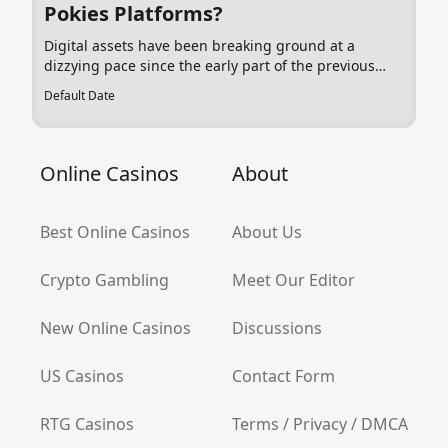
Pokies Platforms?
Digital assets have been breaking ground at a
dizzying pace since the early part of the previous
decade. Now, some would say, the most profound
Default Date
changes have been in the world of casino gaming,
and the...
Online Casinos
About
Best Online Casinos
About Us
Crypto Gambling
Meet Our Editor
New Online Casinos
Discussions
US Casinos
Contact Form
RTG Casinos
Terms
/
Privacy
/
DMCA