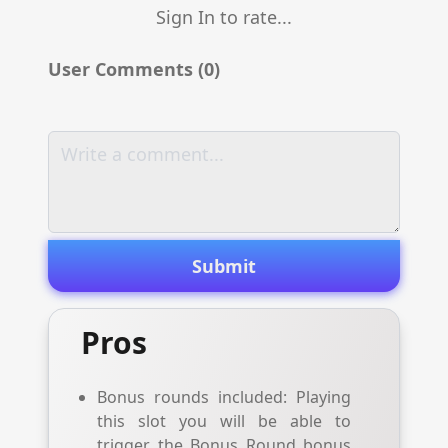
Sign In to rate...
User Comments (
0
)
Submit
Pros
Bonus rounds included
:
Playing
this slot you will be able to
trigger the Bonus Round bonus