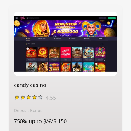
candy casino
4.55
Deposit Bonus
750
% up to
₿/€/R
150