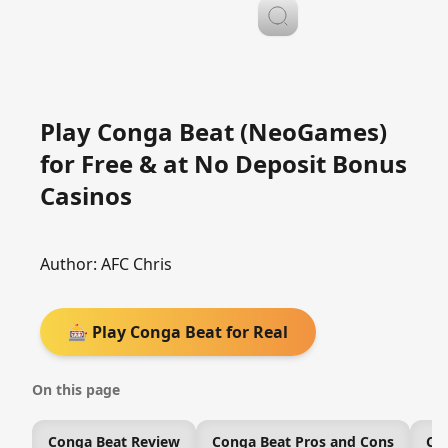
Play Conga Beat (NeoGames)
for Free & at No Deposit Bonus
Casinos
Author:
AFC Chris
🎰 Play
Conga Beat
for Real
On this page
Conga Beat Review
Conga Beat Pros and Cons
Cas