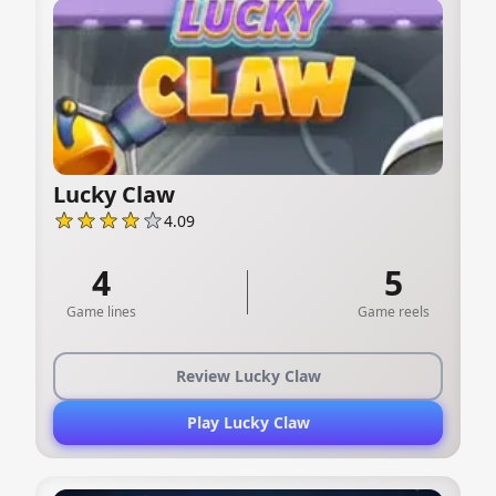
Lucky Claw
4.09
4
5
Game lines
Game reels
Review
Lucky Claw
Play
Lucky Claw