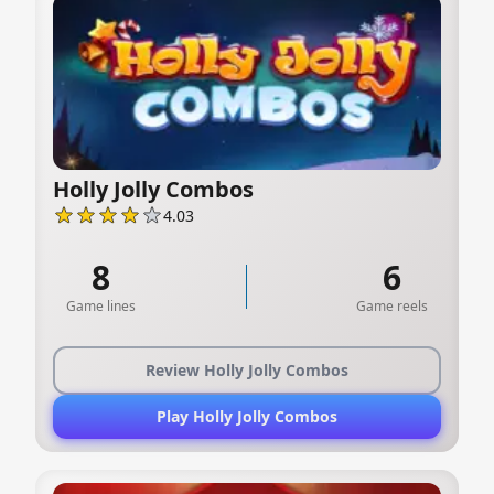
Holly Jolly Combos
4.03
8
6
Game lines
Game reels
Review
Holly Jolly Combos
Play
Holly Jolly Combos