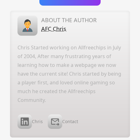
ABOUT THE AUTHOR
AFC Chris
Chris Started working on Allfreechips in July
of 2004, After many frustrating years of
learning how to make a webpage we now
have the current site! Chris started by being
a player first, and loved online gaming so
much he created the Allfreechips
Community.
Chris
Contact