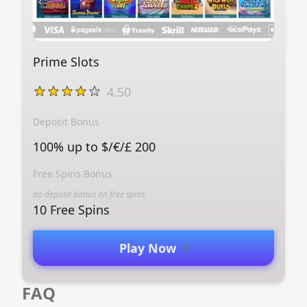
Prime Slots
4.50
Deposit Bonus
100
% up to
$/€/£
200
Free Spins Bonus
no deposit bonus on free spins.
10 Free Spins
Play Now
FAQ