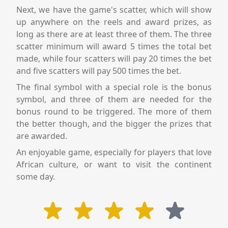
Next, we have the game's scatter, which will show
up anywhere on the reels and award prizes, as
long as there are at least three of them. The three
scatter minimum will award 5 times the total bet
made, while four scatters will pay 20 times the bet
and five scatters will pay 500 times the bet.
The final symbol with a special role is the bonus
symbol, and three of them are needed for the
bonus round to be triggered. The more of them
the better though, and the bigger the prizes that
are awarded.
An enjoyable game, especially for players that love
African culture, or want to visit the continent
some day.