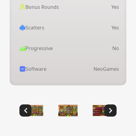
Bonus Rounds
Yes
Scatters
Yes
Progressive
No
Software
NeoGames