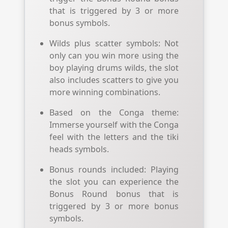
that is triggered by 3 or more
bonus symbols.
Wilds plus scatter symbols
:
Not
only can you win more using the
boy playing drums wilds, the slot
also includes scatters to give you
more winning combinations.
Based on the Conga theme
:
Immerse yourself with the Conga
feel with the letters and the tiki
heads symbols.
Bonus rounds included
:
Playing
the slot you can experience the
Bonus Round bonus that is
triggered by 3 or more bonus
symbols.