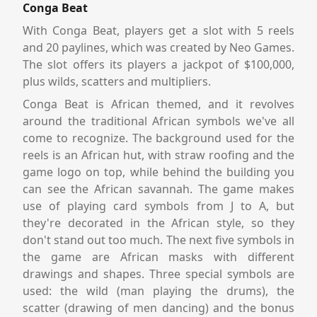
Conga Beat
With Conga Beat, players get a slot with 5 reels
and 20 paylines, which was created by Neo Games.
The slot offers its players a jackpot of $100,000,
plus wilds, scatters and multipliers.
Conga Beat is African themed, and it revolves
around the traditional African symbols we've all
come to recognize. The background used for the
reels is an African hut, with straw roofing and the
game logo on top, while behind the building you
can see the African savannah. The game makes
use of playing card symbols from J to A, but
they're decorated in the African style, so they
don't stand out too much. The next five symbols in
the game are African masks with different
drawings and shapes. Three special symbols are
used: the wild (man playing the drums), the
scatter (drawing of men dancing) and the bonus