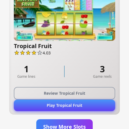
Tropical Fruit
4.03
1
3
Game lines
Game reels
Review
Tropical Fruit
Play
Tropical Fruit
Show More Slots