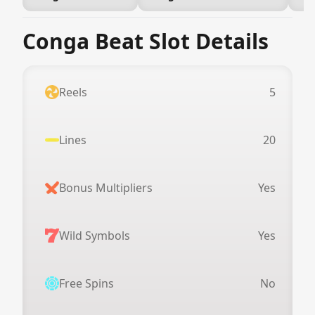
Conga Beat
Slot Details
Reels
5
Lines
20
Bonus Multipliers
Yes
Wild Symbols
Yes
Free Spins
No