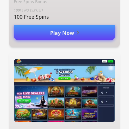
Free Spins Bonus
100FS NO DEPOSIT
100 Free Spins
Play Now