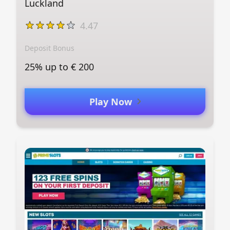
Luckland
4.47
Deposit Bonus
25
% up to
€
200
Play Now