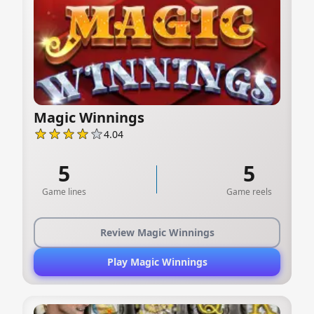
Magic Winnings
4.04
5
5
Game lines
Game reels
Review
Magic Winnings
Play
Magic Winnings