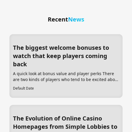
Recent
News
The biggest welcome bonuses to
watch that keep players coming
back
A quick look at bonus value and player perks There
are two kinds of players who tend to be excited about
welcome bonuses and the prospect of a new
Default Date
platform to explore. The first group heads straight...
The Evolution of Online Casino
Homepages from Simple Lobbies to