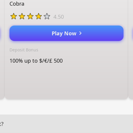
Cobra
4.50
Play Now
Deposit Bonus
100
% up to
$/€/£
500
t?