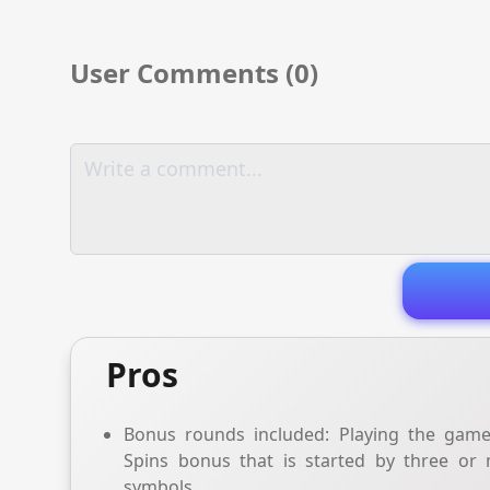
User Comments (
0
)
Pros
Bonus rounds included
:
Playing the game
Spins bonus that is started by three or
symbols.