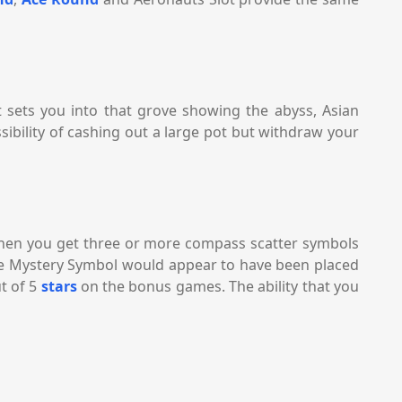
t sets you into that grove showing the abyss, Asian
ibility of cashing out a large pot but withdraw your
 When you get three or more compass scatter symbols
the Mystery Symbol would appear to have been placed
ut of 5
stars
on the bonus games. The ability that you