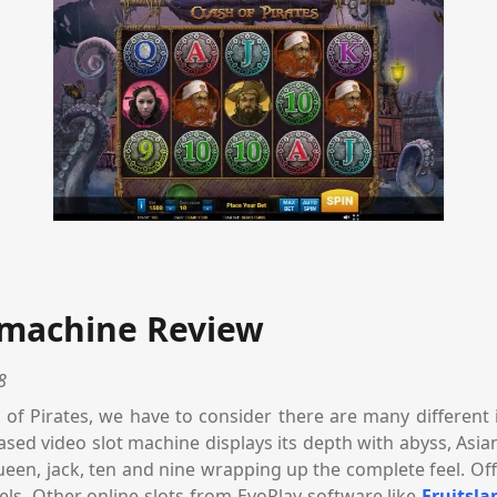
t machine Review
8
 of Pirates, we have to consider there are many different
 based video slot machine displays its depth with abyss, As
queen, jack, ten and nine wrapping up the complete feel. Off
vels. Other online slots from EvoPlay software like
Fruitsla