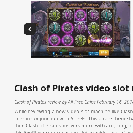
Clash of Pirates video slo
Clash of Pirates review by All Free Chips February 16, 201
While reviewing a new video slot machine like Clash
lines in conjunction with 5 reels. This pirate theme
then Clash of Pirates delivers more with ace, king, 
this EvoPlay produced video slot provides lots of le