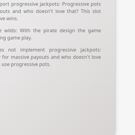
port progressive jackpots
:
Progressive pots
outs and who doesn't love that? This slot
ve wins.
e wilds
:
With the pirate design the game
ing game play.
es not implement progressive jackpots
:
ow for massive payouts and who doesn't love
t use progressive pots.