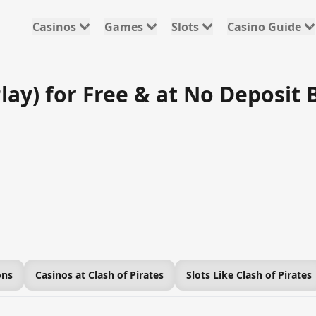
Casinos
Games
Slots
Casino Guide
Play) for Free & at No Deposit
ons
Casinos at Clash of Pirates
Slots Like Clash of Pirates