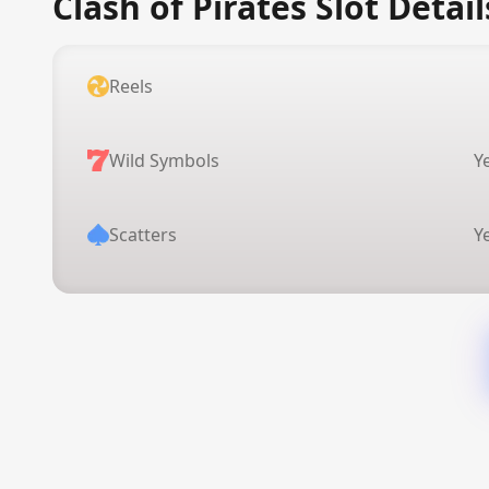
Clash of Pirates
Slot Detail
Reels
Wild Symbols
Y
Scatters
Y