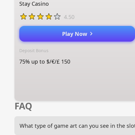
Stay Casino
4.50
Play Now
Deposit Bonus
75
% up to
$/€/£
150
FAQ
What type of game art can you see in the slo