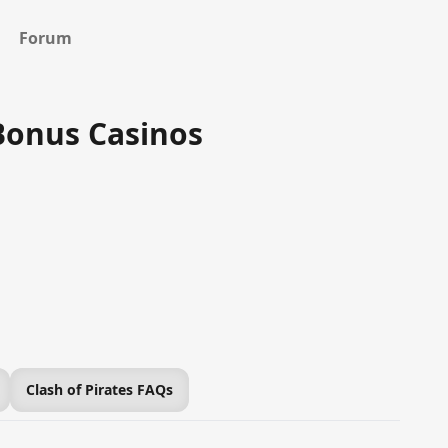
Forum
 Bonus Casinos
Clash of Pirates FAQs