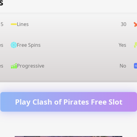
s
5
Lines
30
es
Free Spins
Yes
es
Progressive
No
Play Clash of Pirates Free Slot