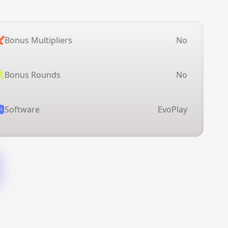
Bonus Multipliers
No
Bonus Rounds
No
Software
EvoPlay