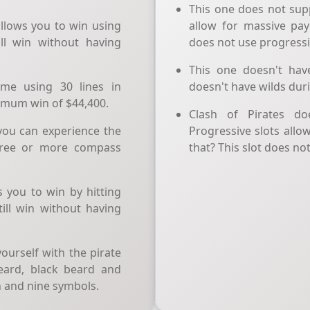
This one does not sup
llows you to win using
allow for massive pay
ll win without having
does not use progressi
This one doesn't hav
me using 30 lines in
doesn't have wilds dur
ximum win of $44,400.
Clash of Pirates do
you can experience the
Progressive slots all
three or more compass
that? This slot does no
 you to win by hitting
ill win without having
urself with the pirate
eard, black beard and
en and nine symbols.