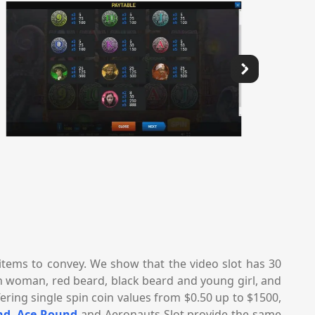
 items to convey. We show that the video slot has 30
ian woman, red beard, black beard and young girl, and
ering single spin coin values from $0.50 up to $1500,
nd
,
Ace Round
and Aeronauts Slot provide the same