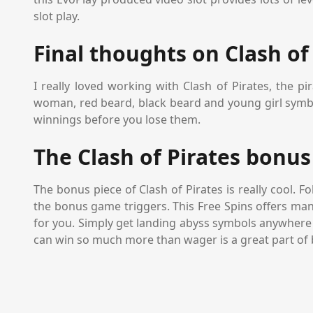
slot play.
Final thoughts on Clash of
I really loved working with Clash of Pirates, the 
woman, red beard, black beard and young girl symbol
winnings before you lose them.
The Clash of Pirates bonu
The bonus piece of Clash of Pirates is really cool
the bonus game triggers. This Free Spins offers ma
for you. Simply get landing abyss symbols anywhere o
can win so much more than wager is a great part of