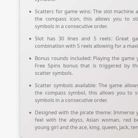
Scatters for game wins
:
The slot machine a
the compass icon, this allows you to sti
symbols in a consecutive order.
Slot has 30 lines and 5 reels
:
Great ga
combination with 5 reels allowing for a ma
Bonus rounds included
:
Playing the game 
Free Spins bonus that is triggered by 
scatter symbols.
Scatter symbols available
:
The game allows
the compass symbol, this allows you to st
symbols in a consecutive order.
Designed with the pirate theme
:
Immerse yo
feel with the abyss, Asian woman, red b
young girl and the ace, king, queen, jack, t