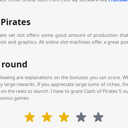
 Pirates
pirate set slot offers some good amount of production tha
s and graphics. All online slot machines offer a great poss
s round
. Following are explanations on the bonuses you can score.
ny large rewards. If you appreciate large sums of riches, 
n the reels to launch. I have to grant Clash of Pirates 5 o
 bonus games.