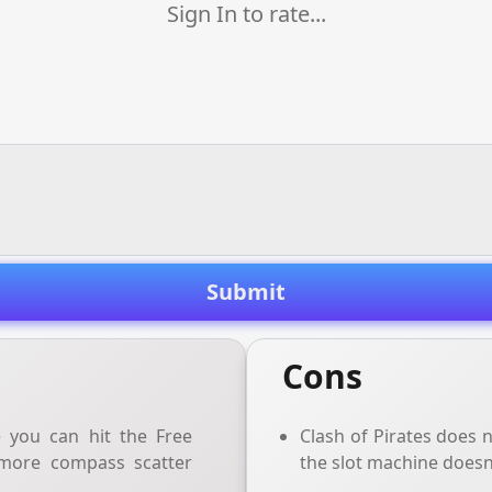
Sign In to rate...
Submit
Cons
 you can hit the Free
Clash of Pirates does 
 more compass scatter
the slot machine doesn't