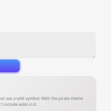
not use a wild symbol
:
With the pirate theme
 include wilds in it.