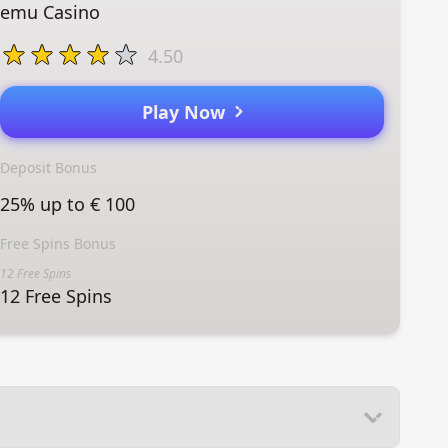
emu Casino
4.50
Play Now
Deposit Bonus
25
% up to
€
100
Free Spins Bonus
12 Free Spins
12 Free Spins