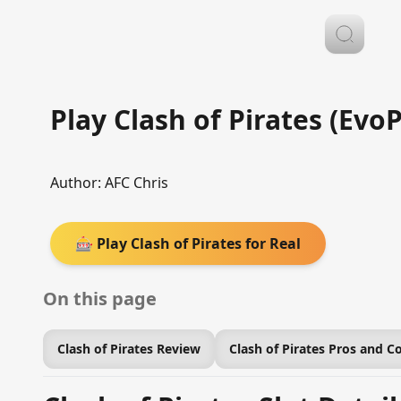
Play Clash of Pirates (Evo
Author:
AFC Chris
🎰 Play
Clash of Pirates
for Real
On this page
Clash of Pirates Review
Clash of Pirates Pros and C