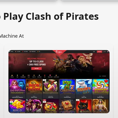
o Play
Clash of Pirates
Machine At