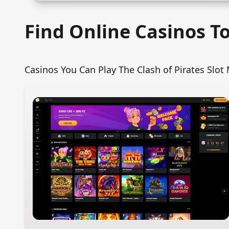
Find Online Casinos T
Casinos You Can Play The
Clash of Pirates
Slot 