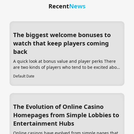
Recent
News
The biggest welcome bonuses to
watch that keep players coming
back
A quick look at bonus value and player perks There
are two kinds of players who tend to be excited about
welcome bonuses and the prospect of a new
Default Date
platform to explore. The first group heads straight...
The Evolution of Online Casino
Homepages from Simple Lobbies to
Entertainment Hubs
Online casinos have evolved from simple pages that