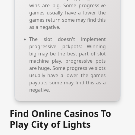
wins are big. Some progressive
games usually have a lower the
games return some may find this
as a negative.
The slot doesn't implement
progressive jackpots
:
Winning
big may be the best part of slot
machine play, progressive pots
are huge. Some progressive slots
usually have a lower the games
payouts some may find this as a
negative.
Find Online Casinos To
Play
City of Lights