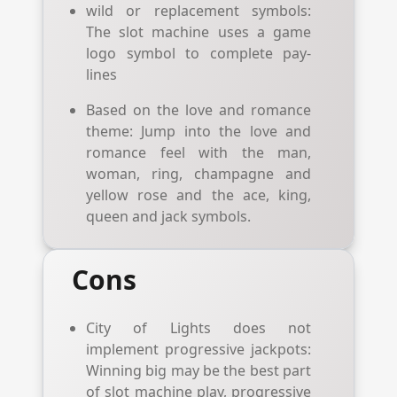
wild or replacement symbols
:
The slot machine uses a game
logo symbol to complete pay-
lines
Based on the love and romance
theme
:
Jump into the love and
romance feel with the man,
woman, ring, champagne and
yellow rose and the ace, king,
queen and jack symbols.
Cons
City of Lights does not
implement progressive jackpots
:
Winning big may be the best part
of slot machine play, progressive