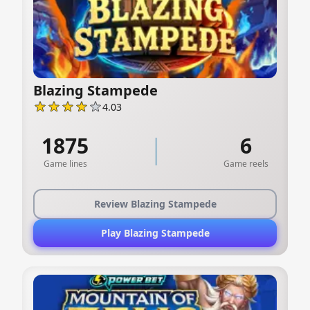
Blazing Stampede
4.03
1875
6
Game lines
Game reels
Review
Blazing Stampede
Play
Blazing Stampede