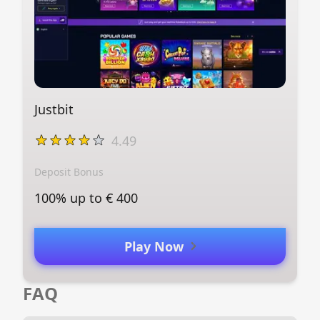
Justbit
4.49
Deposit Bonus
100
% up to
€
400
Play Now
FAQ