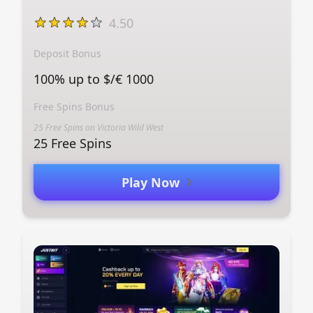
4.50
Deposit Bonus
100
% up to
$/€
1000
Free Spins Bonus
25 Free Spins on Victoria Wild West
25 Free Spins
Play Now