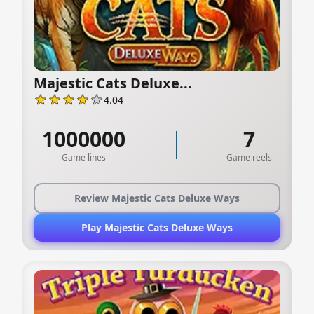
Majestic Cats Deluxe...
4.04
1000000
7
Game lines
Game reels
Review
Majestic Cats Deluxe Ways
Play
Majestic Cats Deluxe Ways