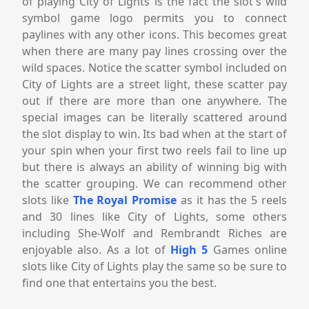
of playing City of Lights is the fact the slot's wild
symbol game logo permits you to connect
paylines with any other icons. This becomes great
when there are many pay lines crossing over the
wild spaces. Notice the scatter symbol included on
City of Lights are a street light, these scatter pay
out if there are more than one anywhere. The
special images can be literally scattered around
the slot display to win. Its bad when at the start of
your spin when your first two reels fail to line up
but there is always an ability of winning big with
the scatter grouping. We can recommend other
slots like
The Royal Promise
as it has the 5 reels
and 30 lines like City of Lights, some others
including She-Wolf and Rembrandt Riches are
enjoyable also. As a lot of
High 5
Games online
slots like City of Lights play the same so be sure to
find one that entertains you the best.