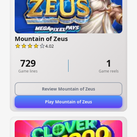
Mountain of Zeus
4.02
729
1
Game lines
Game reels
Review
Mountain of Zeus
Play
Mountain of Zeus