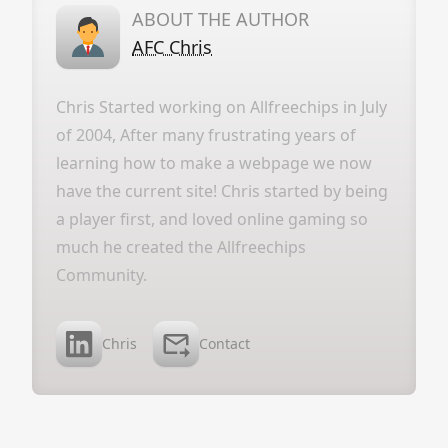
ABOUT THE AUTHOR
AFC Chris
Chris Started working on Allfreechips in July
of 2004, After many frustrating years of
learning how to make a webpage we now
have the current site! Chris started by being
a player first, and loved online gaming so
much he created the Allfreechips
Community.
Chris
Contact