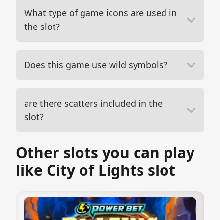
What type of game icons are used in
the slot?
Does this game use wild symbols?
are there scatters included in the
slot?
Other slots you can play
like
City of Lights
slot