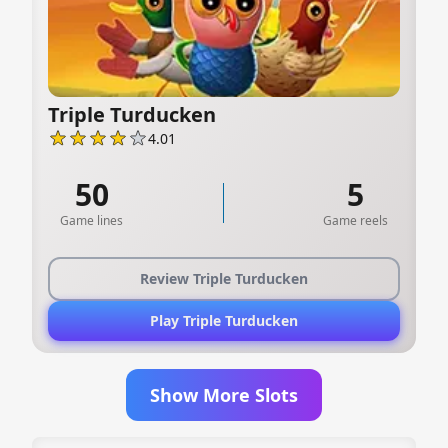
Triple Turducken
4.01
50
5
Game lines
Game reels
Review
Triple Turducken
Play
Triple Turducken
Show More Slots