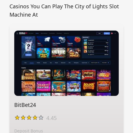
Casinos You Can Play The
City of Lights
Slot
Machine At
BitBet24
4.45
Deposit Bonus