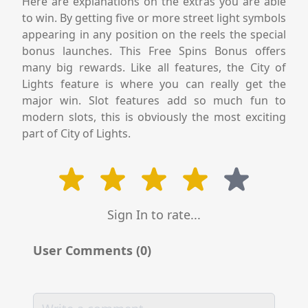
Here are explanations on the extras you are able
to win. By getting five or more street light symbols
appearing in any position on the reels the special
bonus launches. This Free Spins Bonus offers
many big rewards. Like all features, the City of
Lights feature is where you can really get the
major win. Slot features add so much fun to
modern slots, this is obviously the most exciting
part of City of Lights.
Sign In to rate...
User Comments (
0
)