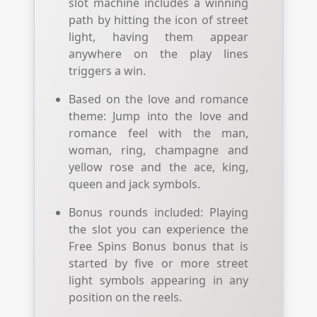
slot machine includes a winning
path by hitting the icon of street
light, having them appear
anywhere on the play lines
triggers a win.
Based on the love and romance
theme
:
Jump into the love and
romance feel with the man,
woman, ring, champagne and
yellow rose and the ace, king,
queen and jack symbols.
Bonus rounds included
:
Playing
the slot you can experience the
Free Spins Bonus bonus that is
started by five or more street
light symbols appearing in any
position on the reels.