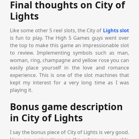
Final thoughts on City of
Lights
Like some other 5 reel slots, the City of
Lights slot
is fun to play. The High 5 Games guys went over
the top to make this game an impressionable slot
to review. Implementing symbols such as man,
woman, ring, champagne and yellow rose you can
easily place yourself in the love and romance
experience. This is one of the slot machines that
kept my interest for a very long time as I was
playing it.
Bonus game description
in City of Lights
I say the bonus piece of City of Lights is very good.