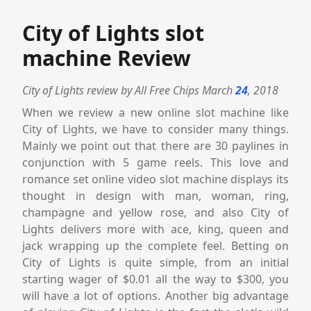
City of Lights slot
machine Review
City of Lights review by All Free Chips March
24
, 2018
When we review a new online slot machine like
City of Lights, we have to consider many things.
Mainly we point out that there are 30 paylines in
conjunction with 5 game reels. This love and
romance set online video slot machine displays its
thought in design with man, woman, ring,
champagne and yellow rose, and also City of
Lights delivers more with ace, king, queen and
jack wrapping up the complete feel. Betting on
City of Lights is quite simple, from an initial
starting wager of $0.01 all the way to $300, you
will have a lot of options. Another big advantage