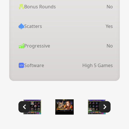
Bonus Rounds
No
Scatters
Yes
Progressive
No
Software
High 5 Games