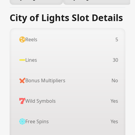
City of Lights
Slot Details
Reels
5
Lines
30
Bonus Multipliers
No
Wild Symbols
Yes
Free Spins
Yes