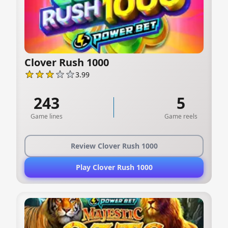
Clover Rush 1000
3.99
243
5
Game lines
Game reels
Review
Clover Rush 1000
Play
Clover Rush 1000