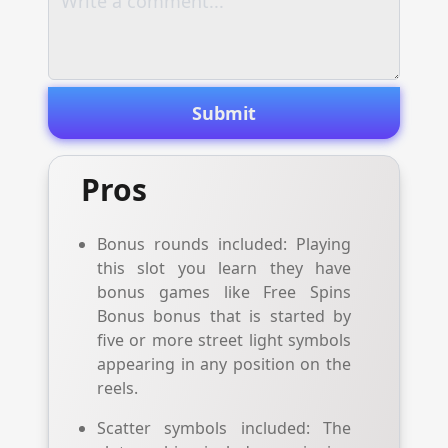
Submit
Pros
Bonus rounds included
:
Playing
this slot you learn they have
bonus games like Free Spins
Bonus bonus that is started by
five or more street light symbols
appearing in any position on the
reels.
Scatter symbols included
:
The