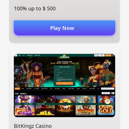
100
% up to
$
500
Play Now
BitKingz Casino