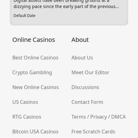
Digital assets have been breaking ground at a
dizzying pace since the early part of the previous
decade. Now, some would say, the most profound
Default Date
changes have been in the world of casino gaming,
and the...
Online Casinos
About
Best Online Casinos
About Us
Crypto Gambling
Meet Our Editor
New Online Casinos
Discussions
US Casinos
Contact Form
RTG Casinos
Terms
/
Privacy
/
DMCA
Bitcoin USA Casinos
Free Scratch Cards