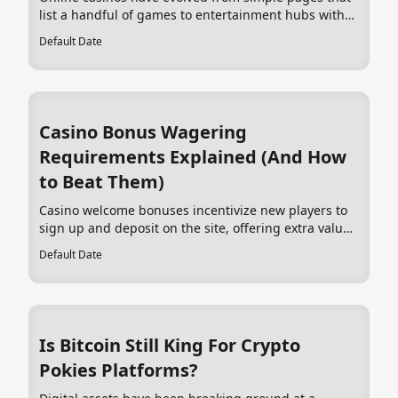
list a handful of games to entertainment hubs with
multiple categories highlighting bonuses, features,
Default Date
and customized top picks for players. The des...
Casino Bonus Wagering
Requirements Explained (And How
to Beat Them)
Casino welcome bonuses incentivize new players to
sign up and deposit on the site, offering extra value
in the form of matches and free spins. Players love
Default Date
these and have come to expect them as an ind...
Is Bitcoin Still King For Crypto
Pokies Platforms?