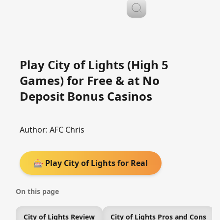
Play City of Lights (High 5
Games) for Free & at No
Deposit Bonus Casinos
Author:
AFC Chris
🎰 Play
City of Lights
for Real
On this page
City of Lights Review
City of Lights Pros and Cons