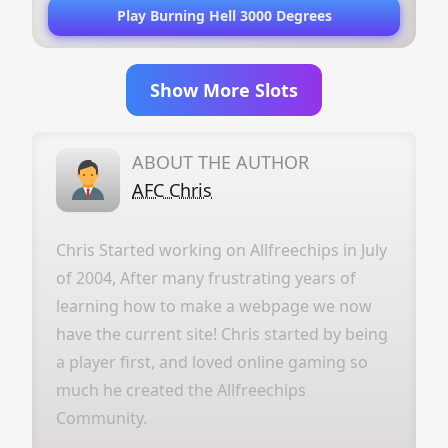
Play
Burning Hell 3000 Degrees
Show More Slots
ABOUT THE AUTHOR
AFC Chris
Chris Started working on Allfreechips in July
of 2004, After many frustrating years of
learning how to make a webpage we now
have the current site! Chris started by being
a player first, and loved online gaming so
much he created the Allfreechips
Community.