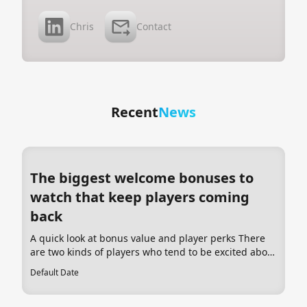
Chris
Contact
Recent
News
The biggest welcome bonuses to
watch that keep players coming
back
A quick look at bonus value and player perks There
are two kinds of players who tend to be excited about
welcome bonuses and the prospect of a new
Default Date
platform to explore. The first group heads straight...