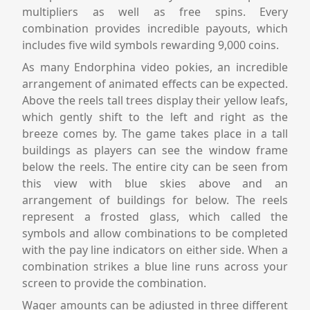
multipliers as well as free spins. Every
combination provides incredible payouts, which
includes five wild symbols rewarding 9,000 coins.
As many Endorphina video pokies, an incredible
arrangement of animated effects can be expected.
Above the reels tall trees display their yellow leafs,
which gently shift to the left and right as the
breeze comes by. The game takes place in a tall
buildings as players can see the window frame
below the reels. The entire city can be seen from
this view with blue skies above and an
arrangement of buildings for below. The reels
represent a frosted glass, which called the
symbols and allow combinations to be completed
with the pay line indicators on either side. When a
combination strikes a blue line runs across your
screen to provide the combination.
Wager amounts can be adjusted in three different