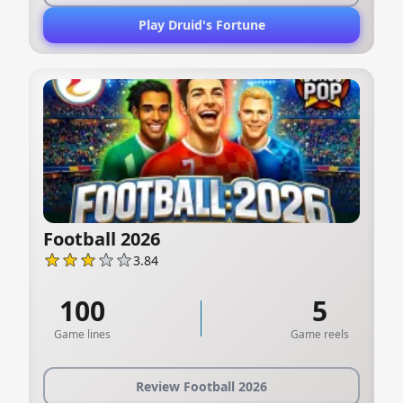
Play
Druid's Fortune
Football 2026
3.84
100
5
Game lines
Game reels
Review
Football 2026