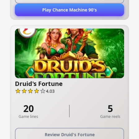
Play
Chance Machine 90's
Druid's Fortune
4.03
20
5
Game lines
Game reels
Review
Druid's Fortune