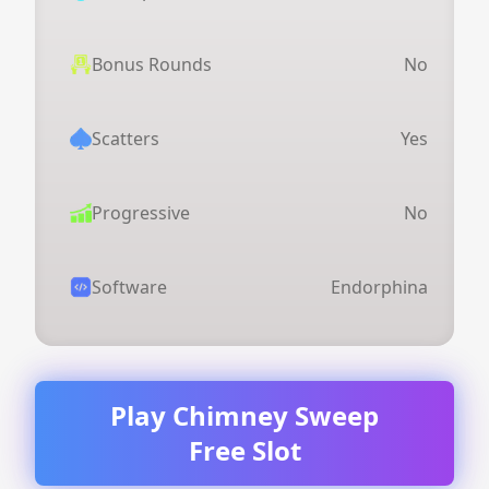
Bonus Rounds
No
Scatters
Yes
Progressive
No
Software
Endorphina
Play Chimney Sweep
Free Slot