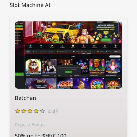
Slot Machine At
Betchan
4.49
Deposit Bonus
50
% up to
$/€/£
100