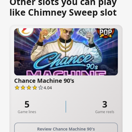
Other slots you can play
like
Chimney Sweep
slot
Chance Machine 90's
4.04
5
3
Game lines
Game reels
Review
Chance Machine 90's