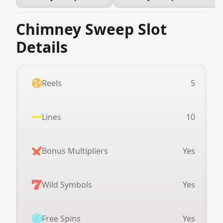
Chimney Sweep
Slot
Details
Reels
5
Lines
10
Bonus Multipliers
Yes
Wild Symbols
Yes
Free Spins
Yes