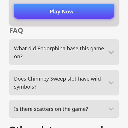
Play Now
FAQ
What did Endorphina base this game
on?
Does Chimney Sweep slot have wild
symbols?
Is there scatters on the game?