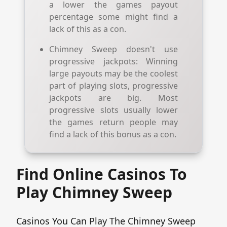
a lower the games payout
percentage some might find a
lack of this as a con.
Chimney Sweep doesn't use
progressive jackpots
:
Winning
large payouts may be the coolest
part of playing slots, progressive
jackpots are big. Most
progressive slots usually lower
the games return people may
find a lack of this bonus as a con.
Find Online Casinos To
Play
Chimney Sweep
Casinos You Can Play The
Chimney Sweep