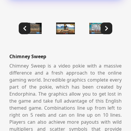
Chimney Sweep
Chimney Sweep is a video pokie with a massive
difference and a fresh approach to the online
gaming world. Incredible graphics complete every
part of the pokie, which has been created by
Endorphina. The graphics allow you to get lost in
the game and take full advantage of this English
themed game. Combinations line up from left to
right on 5 reels and can on line up on 10 lines.
Players can also achieve more payouts with wild
multipliers and scatter symbols that provide