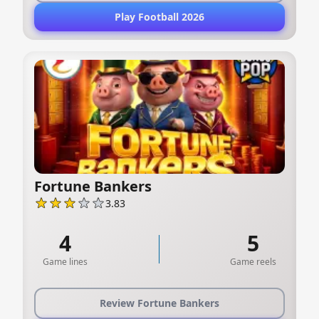
Play
Football 2026
Fortune Bankers
3.83
4
5
Game lines
Game reels
Review
Fortune Bankers