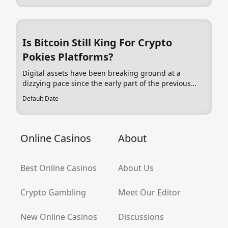
Is Bitcoin Still King For Crypto
Pokies Platforms?
Digital assets have been breaking ground at a
dizzying pace since the early part of the previous
decade. Now, some would say, the most profound
Default Date
changes have been in the world of casino gaming,
and the...
Online Casinos
About
Best Online Casinos
About Us
Crypto Gambling
Meet Our Editor
New Online Casinos
Discussions