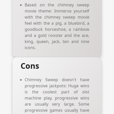
Based on the chimney sweep
movie theme
:
Immerse yourself
with the chimney sweep movie
feel with the a pig, a bluebird, a
goodluck horseshoe, a rainbow
and a gold rooster and the ace,
king, queen, jack, ten and nine
icons.
Cons
Chimney Sweep doesn't have
progressive jackpots
:
Huge wins
is the coolest part of slot
machine play, progressive wins
are usually very large. Some
progressive games usually have