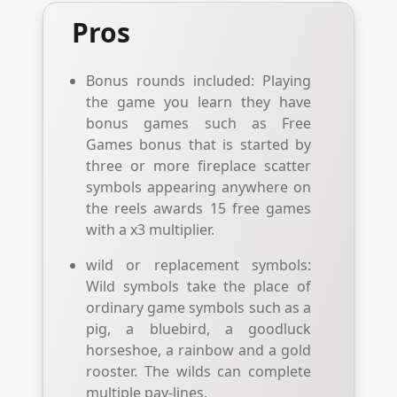
Pros
Bonus rounds included
:
Playing
the game you learn they have
bonus games such as Free
Games bonus that is started by
three or more fireplace scatter
symbols appearing anywhere on
the reels awards 15 free games
with a x3 multiplier.
wild or replacement symbols
:
Wild symbols take the place of
ordinary game symbols such as a
pig, a bluebird, a goodluck
horseshoe, a rainbow and a gold
rooster. The wilds can complete
multiple pay-lines.