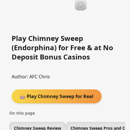
Play Chimney Sweep
(Endorphina) for Free & at No
Deposit Bonus Casinos
Author:
AFC Chris
🎰 Play
Chimney Sweep
for Real
On this page
Chimney Sweep Review
Chimney Sweep Pros and Co