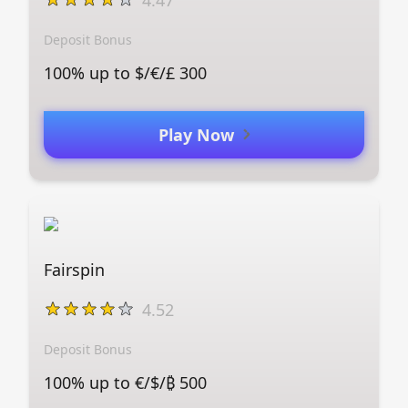
Deposit Bonus
100
% up to
$/€/£
300
Play Now
Fairspin
4.52
Deposit Bonus
100
% up to
€/$/₿
500