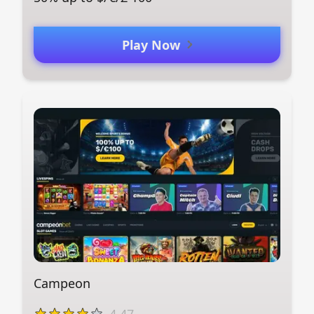
Play Now
Campeon
4.47