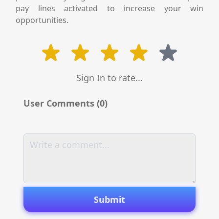
pay lines activated to increase your win
opportunities.
Sign In to rate...
User Comments (
0
)
Submit