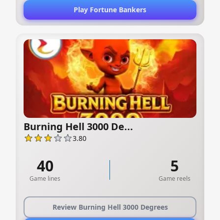
Play
Fortune Bankers
Burning Hell 3000 De...
3.80
40
5
Game lines
Game reels
Review
Burning Hell 3000 Degrees