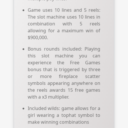
Game uses 10 lines and 5 reels
:
The slot machine uses 10 lines in
combination with 5 reels
allowing for a maximum win of
$900,000.
Bonus rounds included
:
Playing
this slot machine you can
experience the Free Games
bonus that is triggered by three
or more fireplace scatter
symbols appearing anywhere on
the reels awards 15 free games
with a x3 multiplier.
Included wilds
:
game allows for a
girl wearing a tophat symbol to
make winning combinations