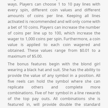
ways. Players can choose 1 to 10 pay lines with
every spin, different coin values and different
amounts of coins per line. Keeping all lines
activated is recommended and will only come with
a bet of 10 coins. Players can increase the number
of coins per line up to 100, which increase the
wager to 1,000 coins per spin. Furthermore, a coin
value is applied to each coin wagered and
obtained. These values range from $0.01 to a
maximum of $5.00.
The bonus features begin with the blond girl
wearing a black hat and suit. She has the ability to
provide the value of any symbol in a position. All
five reels can hold the symbol where she can
replicate others and complete more
combinations. Five of her symbol in a line rewards
of the top pay outs. All combinations she is
featured in, will provide double the standard