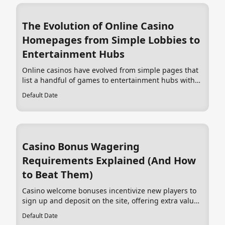
The Evolution of Online Casino
Homepages from Simple Lobbies to
Entertainment Hubs
Online casinos have evolved from simple pages that
list a handful of games to entertainment hubs with
multiple categories highlighting bonuses, features,
Default Date
and customized top picks for players. The des...
Casino Bonus Wagering
Requirements Explained (And How
to Beat Them)
Casino welcome bonuses incentivize new players to
sign up and deposit on the site, offering extra value
in the form of matches and free spins. Players love
Default Date
these and have come to expect them as an ind...