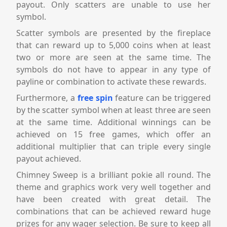
payout. Only scatters are unable to use her
symbol.
Scatter symbols are presented by the fireplace
that can reward up to 5,000 coins when at least
two or more are seen at the same time. The
symbols do not have to appear in any type of
payline or combination to activate these rewards.
Furthermore, a
free spin
feature can be triggered
by the scatter symbol when at least three are seen
at the same time. Additional winnings can be
achieved on 15 free games, which offer an
additional multiplier that can triple every single
payout achieved.
Chimney Sweep is a brilliant pokie all round. The
theme and graphics work very well together and
have been created with great detail. The
combinations that can be achieved reward huge
prizes for any wager selection. Be sure to keep all