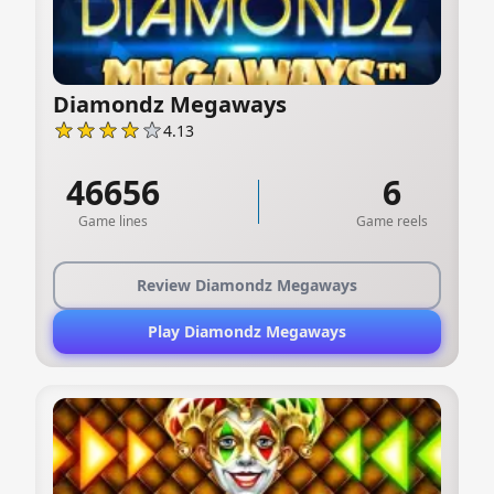
Diamondz Megaways
4.13
46656
6
Game lines
Game reels
Review
Diamondz Megaways
Play
Diamondz Megaways