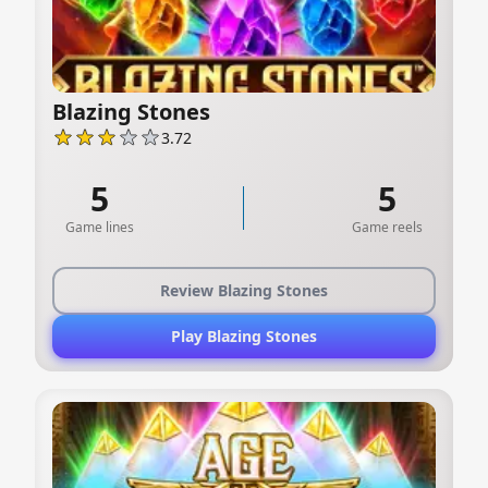
Blazing Stones
3.72
5
5
Game lines
Game reels
Review
Blazing Stones
Play
Blazing Stones