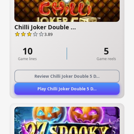
Chilli Joker Double ...
3.89
10
5
Game lines
Game reels
Review
Chilli Joker Double 5 D...
Play
Chilli Joker Double 5 D...