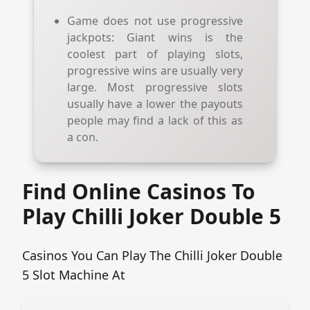
Game does not use progressive
jackpots
:
Giant wins is the
coolest part of playing slots,
progressive wins are usually very
large. Most progressive slots
usually have a lower the payouts
people may find a lack of this as
a con.
Find Online Casinos To
Play
Chilli Joker Double 5
Casinos You Can Play The
Chilli Joker Double
5
Slot Machine At