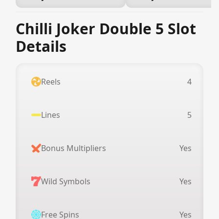
Chilli Joker Double 5
Slot
Details
Reels
4
Lines
5
Bonus Multipliers
Yes
Wild Symbols
Yes
Free Spins
Yes