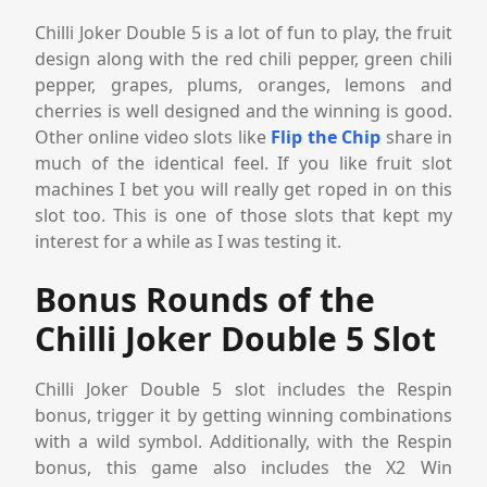
Chilli Joker Double 5 is a lot of fun to play, the fruit
design along with the red chili pepper, green chili
pepper, grapes, plums, oranges, lemons and
cherries is well designed and the winning is good.
Other online video slots like
Flip the Chip
share in
much of the identical feel. If you like fruit slot
machines I bet you will really get roped in on this
slot too. This is one of those slots that kept my
interest for a while as I was testing it.
Bonus Rounds of the
Chilli Joker Double 5 Slot
Chilli Joker Double 5 slot includes the Respin
bonus, trigger it by getting winning combinations
with a wild symbol. Additionally, with the Respin
bonus, this game also includes the X2 Win