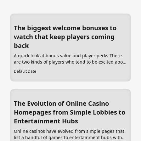
The biggest welcome bonuses to
watch that keep players coming
back
A quick look at bonus value and player perks There
are two kinds of players who tend to be excited about
welcome bonuses and the prospect of a new
Default Date
platform to explore. The first group heads straight...
The Evolution of Online Casino
Homepages from Simple Lobbies to
Entertainment Hubs
Online casinos have evolved from simple pages that
list a handful of games to entertainment hubs with