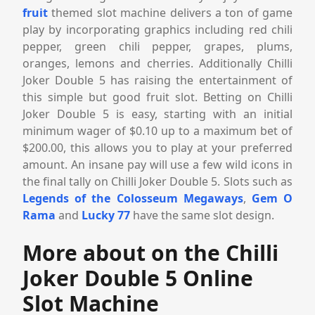
fruit
themed slot machine delivers a ton of game
play by incorporating graphics including red chili
pepper, green chili pepper, grapes, plums,
oranges, lemons and cherries. Additionally Chilli
Joker Double 5 has raising the entertainment of
this simple but good fruit slot. Betting on Chilli
Joker Double 5 is easy, starting with an initial
minimum wager of $0.10 up to a maximum bet of
$200.00, this allows you to play at your preferred
amount. An insane pay will use a few wild icons in
the final tally on Chilli Joker Double 5. Slots such as
Legends of the Colosseum Megaways
,
Gem O
Rama
and
Lucky 77
have the same slot design.
More about on the Chilli
Joker Double 5 Online
Slot Machine