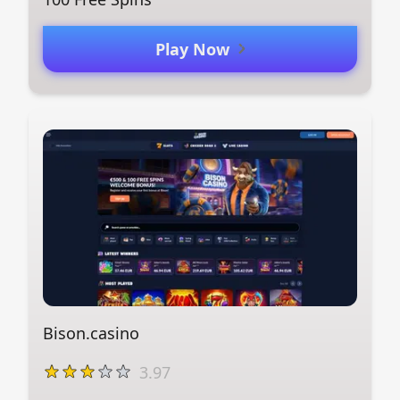
Play Now
Bison.casino
3.97