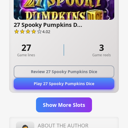
27 Spooky Pumpkins D...
4.02
27
3
Game lines
Game reels
Review
27 Spooky Pumpkins Dice
Play
27 Spooky Pumpkins Dice
Show More Slots
ABOUT THE AUTHOR