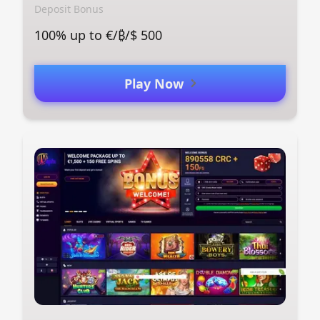
Deposit Bonus
100
% up to
€/₿/$
500
Play Now