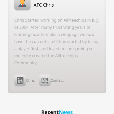
AFC Chris
Chris Started working on Allfreechips in July
of 2004, After many frustrating years of
learning how to make a webpage we now
have the current site! Chris started by being
a player first, and loved online gaming so
much he created the Allfreechips
Community.
Chris
Contact
Recent
News