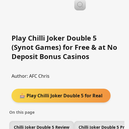
Play Chilli Joker Double 5
(Synot Games) for Free & at No
Deposit Bonus Casinos
Author:
AFC Chris
🎰 Play
Chilli Joker Double 5
for Real
On this page
Chilli Joker Double 5 Review
Chilli Joker Double 5 Pro