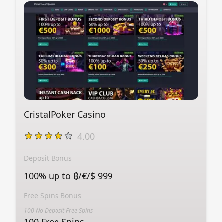
CristalPoker Casino
4.00
Deposit Bonus
100
% up to
₿/€/$
999
Free Spins Bonus
100 No Deposit Free Spins
100 Free Spins