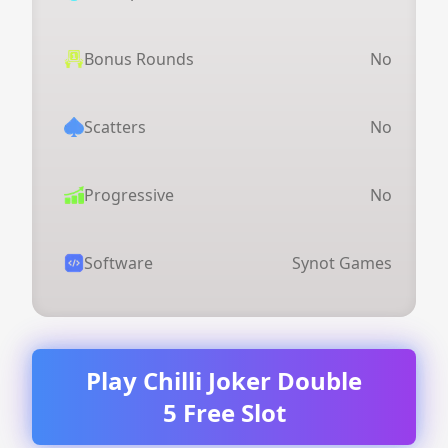
Bonus Rounds
No
Scatters
No
Progressive
No
Software
Synot Games
Play Chilli Joker Double
5 Free Slot