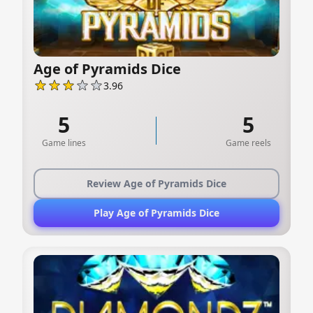
Age of Pyramids Dice
3.96
5
5
Game lines
Game reels
Review
Age of Pyramids Dice
Play
Age of Pyramids Dice