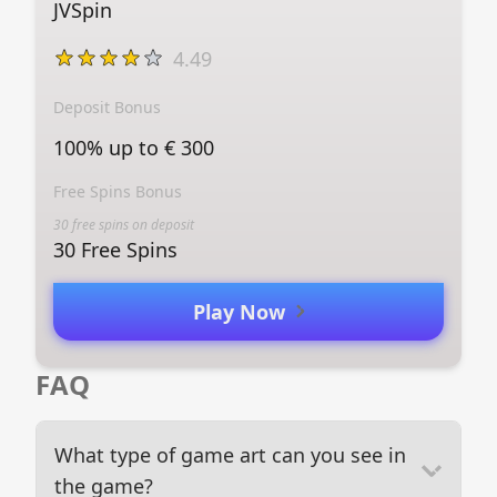
JVSpin
4.49
Deposit Bonus
100
% up to
€
300
Free Spins Bonus
30 free spins on deposit
30 Free Spins
Play Now
FAQ
What type of game art can you see in
the game?