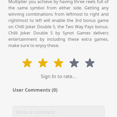
Multiplier you achieve by having three reels full of
the same symbol from either side. Getting any
winning combinations from leftmost to right and
rightmost to left will enable the 3rd bonus game
on Chilli Joker Double 5, the Two Way Pays bonus.
Chilli Joker Double 5 by Synot Games delivers
entertainment by including these extra games,
make sure to enjoy these.
Sign In to rate...
User Comments (
0
)