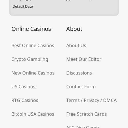
decade. Now, some would say, the most profound
Default Date
changes have been in the world of casino gaming,
and the...
Online Casinos
About
Best Online Casinos
About Us
Crypto Gambling
Meet Our Editor
New Online Casinos
Discussions
US Casinos
Contact Form
RTG Casinos
Terms
/
Privacy
/
DMCA
Bitcoin USA Casinos
Free Scratch Cards
AFC Dice Game