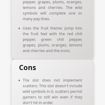
pepper, grapes, plums, oranges,
lemons and cherries. The wild
symbols will complete one or
many pay-lines.
Uses the fruit theme
:
Jump into
the fruit feel with the red chili
pepper, green chili pepper,
grapes, plums, oranges, lemons
and cherries and the icons.
Cons
The slot does not implement
scatters
:
This slot doesn't include
wild symbols in it, scatters permit
gamers to still win even if they
don't hit in order.