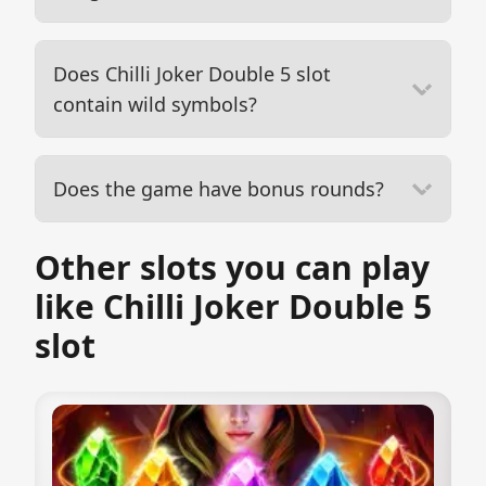
Does Chilli Joker Double 5 slot
contain wild symbols?
Does the game have bonus rounds?
Other slots you can play
like
Chilli Joker Double 5
slot