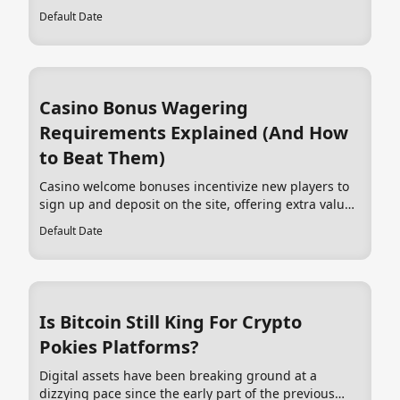
multiple categories highlighting bonuses, features,
Default Date
and customized top picks for players. The des...
Casino Bonus Wagering
Requirements Explained (And How
to Beat Them)
Casino welcome bonuses incentivize new players to
sign up and deposit on the site, offering extra value
in the form of matches and free spins. Players love
Default Date
these and have come to expect them as an ind...
Is Bitcoin Still King For Crypto
Pokies Platforms?
Digital assets have been breaking ground at a
dizzying pace since the early part of the previous