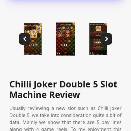
Chilli Joker Double 5 Slot
Machine Review
Usually reviewing a new slot such as Chilli Joker
Double 5, we take into consideration quite a bit of
data. Mainly we show that there are 5 pay lines
along with 4 game reels. To my enjoyment this