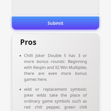
Submit
Pros
Chilli Joker Double 5 has 3 or
more bonus rounds
:
Beginning
with Respin and X2 Win Multiplier,
there are even more bonus
games here.
wild or replacement symbols
:
joker wilds take the place of
ordinary game symbols such as
red chili pepper, green chili