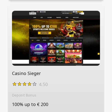
Casino Sieger
4.50
Deposit Bonus
100
% up to
€
200