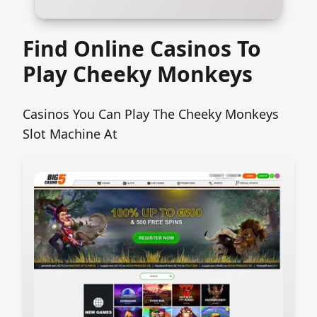
Find Online Casinos To
Play
Cheeky Monkeys
Casinos You Can Play The
Cheeky Monkeys
Slot Machine At