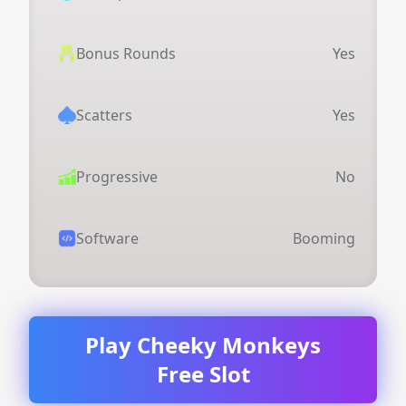
Bonus Rounds
Yes
Scatters
Yes
Progressive
No
Software
Booming
Play Cheeky Monkeys
Free Slot