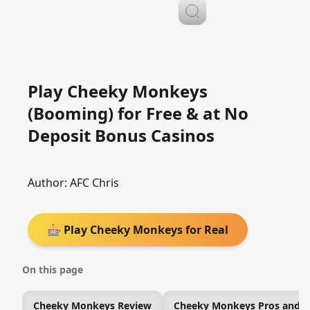
Play Cheeky Monkeys
(Booming) for Free & at No
Deposit Bonus Casinos
Author:
AFC Chris
🎰 Play
Cheeky Monkeys
for Real
On this page
Cheeky Monkeys Review
Cheeky Monkeys Pros and 