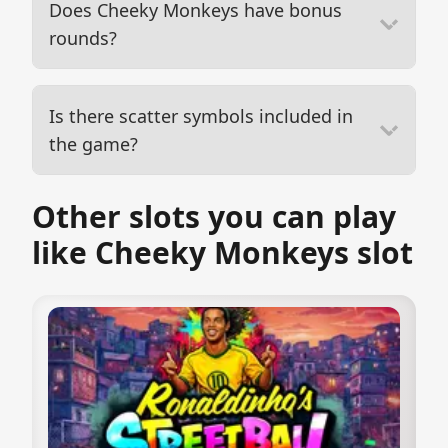
Does Cheeky Monkeys have bonus
rounds?
Is there scatter symbols included in
the game?
Other slots you can play
like
Cheeky Monkeys
slot