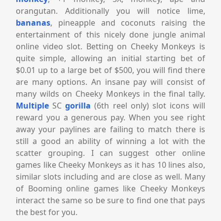
orangutan. Additionally you will notice lime,
bananas
, pineapple and coconuts raising the
entertainment of this nicely done jungle animal
online video slot. Betting on Cheeky Monkeys is
quite simple, allowing an initial starting bet of
$0.01 up to a large bet of $500, you will find there
are many options. An insane pay will consist of
many wilds on Cheeky Monkeys in the final tally.
Multiple
SC
gorilla
(6th reel only) slot icons will
reward you a generous pay. When you see right
away your paylines are failing to match there is
still a good an ability of winning a lot with the
scatter grouping. I can suggest other online
games like Cheeky Monkeys as it has 10 lines also,
similar slots including and are close as well. Many
of Booming online games like Cheeky Monkeys
interact the same so be sure to find one that pays
the best for you.