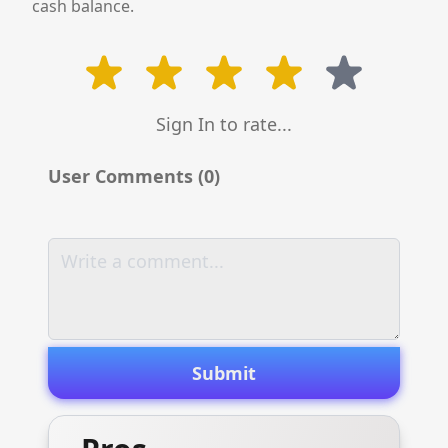
cash balance.
Sign In to rate...
User Comments (
0
)
Submit