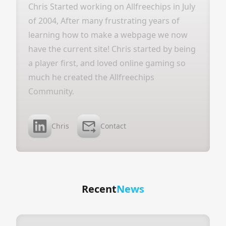
Chris Started working on Allfreechips in July
of 2004, After many frustrating years of
learning how to make a webpage we now
have the current site! Chris started by being
a player first, and loved online gaming so
much he created the Allfreechips
Community.
Chris
Contact
Recent
News