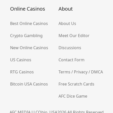
Online Casinos
About
Best Online Casinos
About Us
Crypto Gambling
Meet Our Editor
New Online Casinos
Discussions
US Casinos
Contact Form
RTG Casinos
Terms
/
Privacy
/
DMCA
Bitcoin USA Casinos
Free Scratch Cards
AFC Dice Game
AFC MEDIA LLC
Ohio, USA
2026
All Rights Reserved