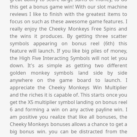
this get a bonus game win! With our slot machine
reviews I like to finish with the greatest items to
focus on such as these awesome game features. I
really enjoy the Cheeky Monkeys Free Spins and
the wins it produces. By getting three scatter
symbols appearing on bonus reel (6th) this
feature will launch. If you like big piles of money,
the High Five Interacting Symbols will not let you
down. It's as simple as getting two different
golden monkey symbols land side by side
anywhere on the game board to launch. I
appreciate the Cheeky Monkeys Win Multiplier
and the riches it is capable of. This starts once you
get the X5 multiplier symbol landing on bonus reel
6 and forming a win on any active payline win. I
am positive you realize that like all bonuses, the
Cheeky Monkeys bonuses allows a chance to get a
big bonus win. you can be distracted from the