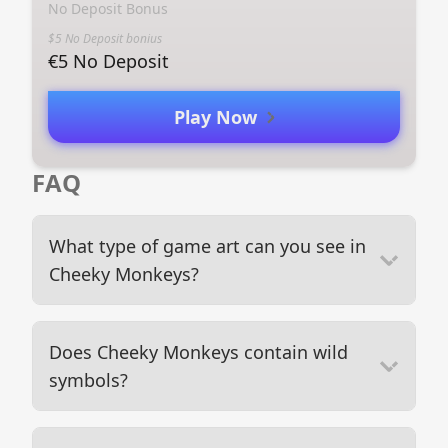
No Deposit Bonus
$5 No Deposit bonius
€5 No Deposit
Play Now
FAQ
What type of game art can you see in
Cheeky Monkeys?
Does Cheeky Monkeys contain wild
symbols?