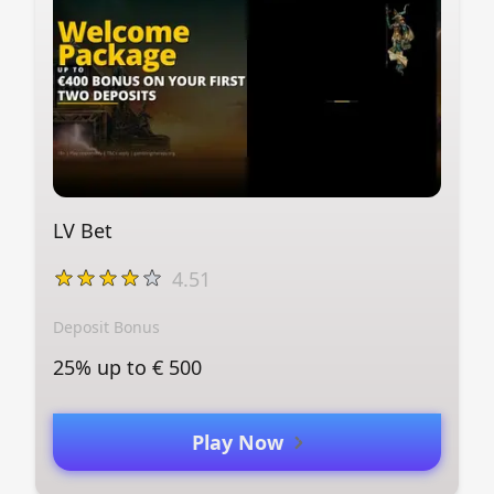
LV Bet
4.51
Deposit Bonus
25
% up to
€
500
Play Now