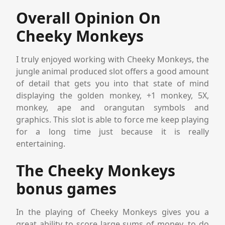
Overall Opinion On
Cheeky Monkeys
I truly enjoyed working with Cheeky Monkeys, the
jungle animal produced slot offers a good amount
of detail that gets you into that state of mind
displaying the golden monkey, +1 monkey, 5X,
monkey, ape and orangutan symbols and
graphics. This slot is able to force me keep playing
for a long time just because it is really
entertaining.
The Cheeky Monkeys
bonus games
In the playing of Cheeky Monkeys gives you a
great ability to score large sums of money, to do