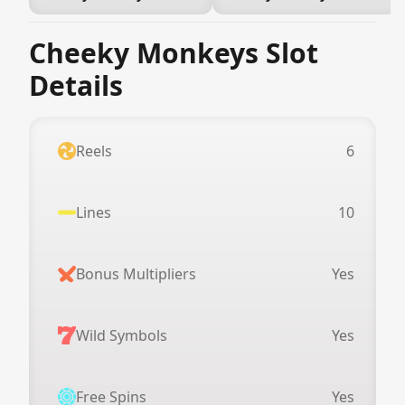
Cheeky Monkeys
Slot
Details
Reels
6
Lines
10
Bonus Multipliers
Yes
Wild Symbols
Yes
Free Spins
Yes