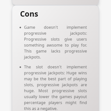
Cons
Game doesn't implement
progressive jackpots
:
Progressive slots give users
something awsome to play for.
This game lacks progressive
jackpots.
The slot doesn't implement
progressive jackpots
:
Huge wins
may be the best part of playing
slots, progressive jackpots are
huge. Most progressive slots
usually lower the games payout
percentage players might find
this as a negative.