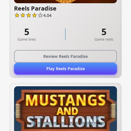
Reels Paradise
4.04
5
5
Game lines
Game reels
Review
Reels Paradise
Play
Reels Paradise