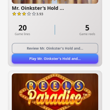
Mr. Oinkster's Hold ...
3.93
20
5
Game lines
Game reels
Review
Mr. Oinkster's Hold and...
Play
Mr. Oinkster's Hold and...