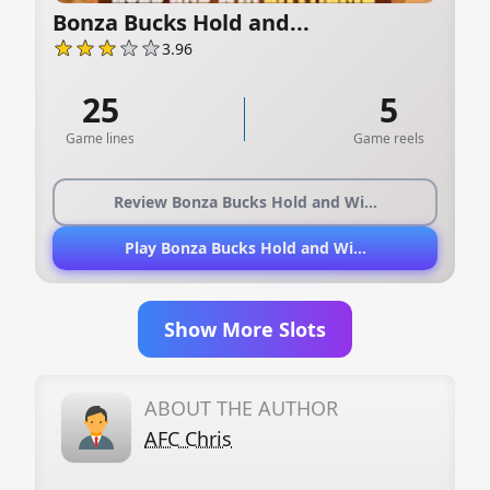
Bonza Bucks Hold and...
3.96
25
5
Game lines
Game reels
Review
Bonza Bucks Hold and Wi...
Play
Bonza Bucks Hold and Wi...
Show More Slots
ABOUT THE AUTHOR
AFC Chris