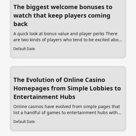
The biggest welcome bonuses to
watch that keep players coming
back
A quick look at bonus value and player perks There
are two kinds of players who tend to be excited about
welcome bonuses and the prospect of a new
Default Date
platform to explore. The first group heads straight...
The Evolution of Online Casino
Homepages from Simple Lobbies to
Entertainment Hubs
Online casinos have evolved from simple pages that
list a handful of games to entertainment hubs with
multiple categories highlighting bonuses, features,
Default Date
and customized top picks for players. The des...