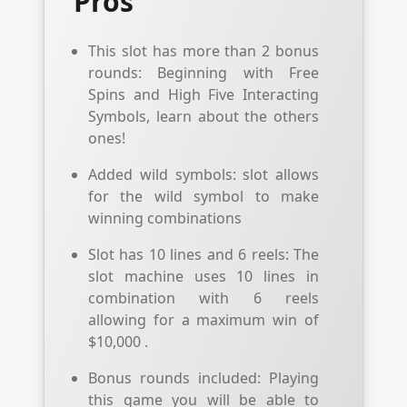
Pros
This slot has more than 2 bonus
rounds
:
Beginning with Free
Spins and High Five Interacting
Symbols, learn about the others
ones!
Added wild symbols
:
slot allows
for the wild symbol to make
winning combinations
Slot has 10 lines and 6 reels
:
The
slot machine uses 10 lines in
combination with 6 reels
allowing for a maximum win of
$10,000 .
Bonus rounds included
:
Playing
this game you will be able to