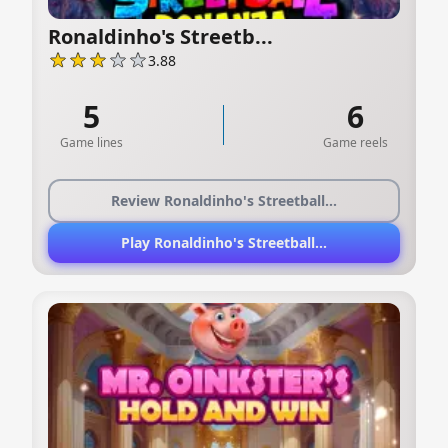
Ronaldinho's Streetb...
3.88
5
6
Game lines
Game reels
Review
Ronaldinho's Streetball...
Play
Ronaldinho's Streetball...