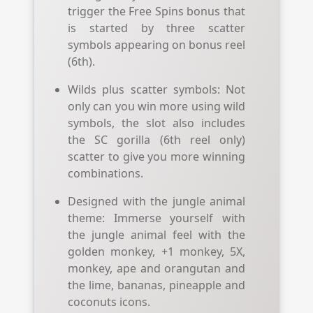
trigger the Free Spins bonus that
is started by three scatter
symbols appearing on bonus reel
(6th).
Wilds plus scatter symbols
:
Not
only can you win more using wild
symbols, the slot also includes
the SC gorilla (6th reel only)
scatter to give you more winning
combinations.
Designed with the jungle animal
theme
:
Immerse yourself with
the jungle animal feel with the
golden monkey, +1 monkey, 5X,
monkey, ape and orangutan and
the lime, bananas, pineapple and
coconuts icons.