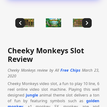
Cheeky Monkeys Slot
Review
Cheeky Monkeys review by All
Free Chips
March 23,
2020
Cheeky Monkeys video slot, a fun to play 10 line, 6
reel online video slot machine. Playing this well
designed
jungle
animal theme slot delivers a ton
of fun by featuring symbols such as
golden
monkey
, +1 monkey, 5X, monkey, ape and