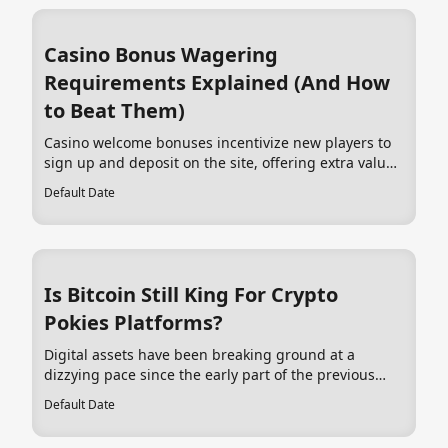
Casino Bonus Wagering
Requirements Explained (And How
to Beat Them)
Casino welcome bonuses incentivize new players to
sign up and deposit on the site, offering extra value
in the form of matches and free spins. Players love
Default Date
these and have come to expect them as an ind...
Is Bitcoin Still King For Crypto
Pokies Platforms?
Digital assets have been breaking ground at a
dizzying pace since the early part of the previous
decade. Now, some would say, the most profound
Default Date
changes have been in the world of casino gaming,
and the...