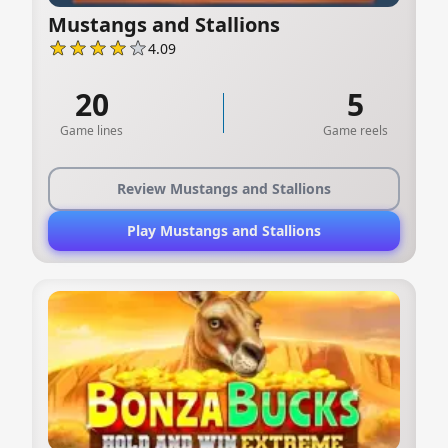
Mustangs and Stallions
4.09
20
5
Game lines
Game reels
Review
Mustangs and Stallions
Play
Mustangs and Stallions