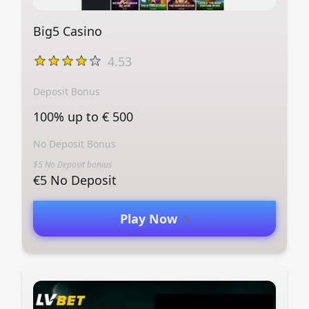
Big5 Casino
4.53
Deposit Bonus
100
% up to
€
500
No Deposit Bonus
$5 No Deposit bonius
€5 No Deposit
Play Now