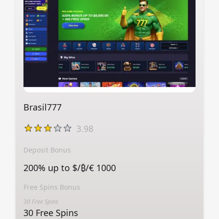
Brasil777
3.98
Deposit Bonus
200
% up to
$/₿/€
1000
Free Spins Bonus
30 Free Spins
30 Free Spins