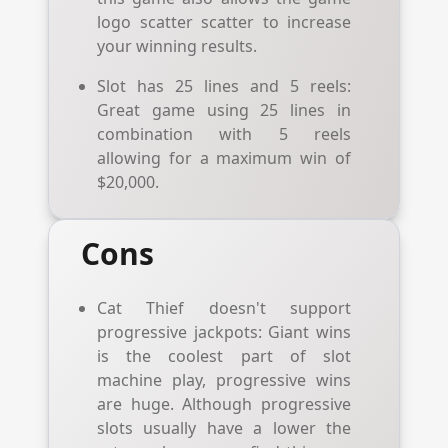
logo scatter scatter to increase
your winning results.
Slot has 25 lines and 5 reels
:
Great game using 25 lines in
combination with 5 reels
allowing for a maximum win of
$20,000.
Cons
Cat Thief doesn't support
progressive jackpots
:
Giant wins
is the coolest part of slot
machine play, progressive wins
are huge. Although progressive
slots usually have a lower the