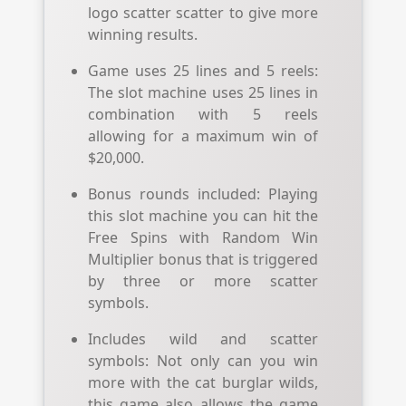
logo scatter scatter to give more
winning results.
Game uses 25 lines and 5 reels
:
The slot machine uses 25 lines in
combination with 5 reels
allowing for a maximum win of
$20,000.
Bonus rounds included
:
Playing
this slot machine you can hit the
Free Spins with Random Win
Multiplier bonus that is triggered
by three or more scatter
symbols.
Includes wild and scatter
symbols
:
Not only can you win
more with the cat burglar wilds,
this game also allows the game