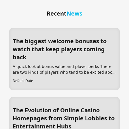
Recent
News
The biggest welcome bonuses to
watch that keep players coming
back
A quick look at bonus value and player perks There
are two kinds of players who tend to be excited about
welcome bonuses and the prospect of a new
Default Date
platform to explore. The first group heads straight...
The Evolution of Online Casino
Homepages from Simple Lobbies to
Entertainment Hubs