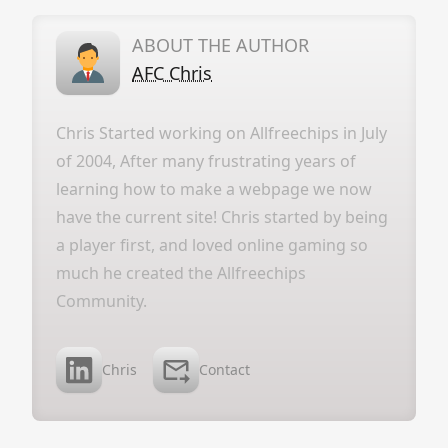
ABOUT THE AUTHOR
AFC Chris
Chris Started working on Allfreechips in July
of 2004, After many frustrating years of
learning how to make a webpage we now
have the current site! Chris started by being
a player first, and loved online gaming so
much he created the Allfreechips
Community.
Chris
Contact