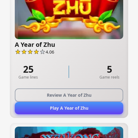
A Year of Zhu
4.06
25
5
Game lines
Game reels
Review
A Year of Zhu
Play
A Year of Zhu