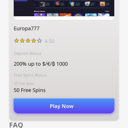
Europa777
4.50
Deposit Bonus
200
% up to
$/€/₿
1000
Free Spins Bonus
50 Free Spins
50 Free Spins
Play Now
FAQ