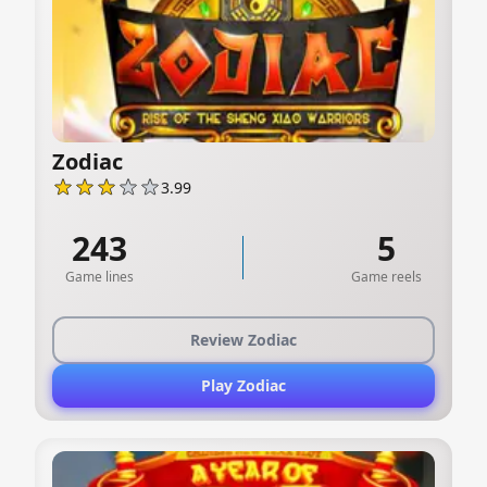
Zodiac
3.99
243
5
Game lines
Game reels
Review
Zodiac
Play
Zodiac