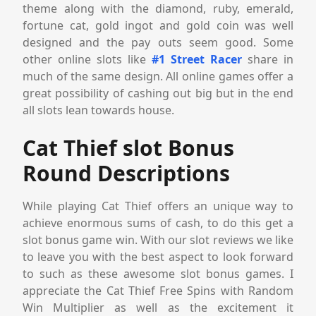
theme along with the diamond, ruby, emerald,
fortune cat, gold ingot and gold coin was well
designed and the pay outs seem good. Some
other online slots like
#1 Street Racer
share in
much of the same design. All online games offer a
great possibility of cashing out big but in the end
all slots lean towards house.
Cat Thief slot Bonus
Round Descriptions
While playing Cat Thief offers an unique way to
achieve enormous sums of cash, to do this get a
slot bonus game win. With our slot reviews we like
to leave you with the best aspect to look forward
to such as these awesome slot bonus games. I
appreciate the Cat Thief Free Spins with Random
Win Multiplier as well as the excitement it