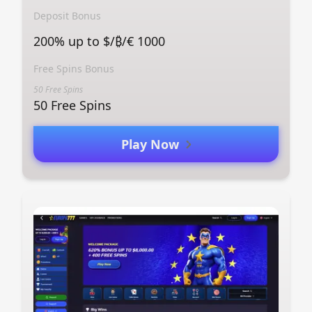
Deposit Bonus
200
% up to
$/₿/€
1000
Free Spins Bonus
50 Free Spins
50 Free Spins
Play Now