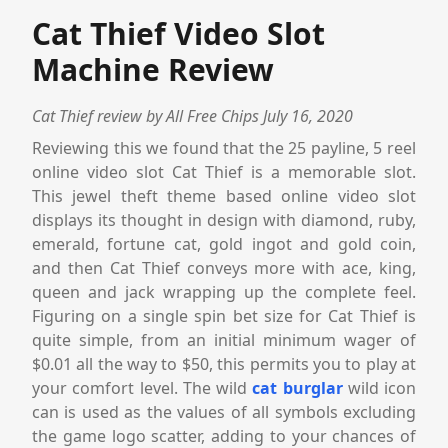
Cat Thief Video Slot
Machine Review
Cat Thief review by All Free Chips July 16, 2020
Reviewing this we found that the 25 payline, 5 reel
online video slot Cat Thief is a memorable slot.
This jewel theft theme based online video slot
displays its thought in design with diamond, ruby,
emerald, fortune cat, gold ingot and gold coin,
and then Cat Thief conveys more with ace, king,
queen and jack wrapping up the complete feel.
Figuring on a single spin bet size for Cat Thief is
quite simple, from an initial minimum wager of
$0.01 all the way to $50, this permits you to play at
your comfort level. The wild
cat burglar
wild icon
can is used as the values of all symbols excluding
the game logo scatter, adding to your chances of