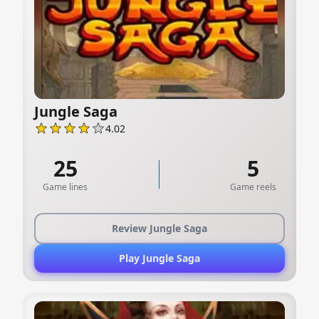
Jungle Saga
4.02
25
5
Game lines
Game reels
Review
Jungle Saga
Play
Jungle Saga