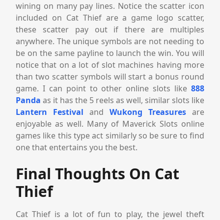
wining on many pay lines. Notice the scatter icon
included on Cat Thief are a game logo scatter,
these scatter pay out if there are multiples
anywhere. The unique symbols are not needing to
be on the same payline to launch the win. You will
notice that on a lot of slot machines having more
than two scatter symbols will start a bonus round
game. I can point to other online slots like
888
Panda
as it has the 5 reels as well, similar slots like
Lantern Festival
and
Wukong Treasures
are
enjoyable as well. Many of Maverick Slots online
games like this type act similarly so be sure to find
one that entertains you the best.
Final Thoughts On Cat
Thief
Cat Thief is a lot of fun to play, the jewel theft