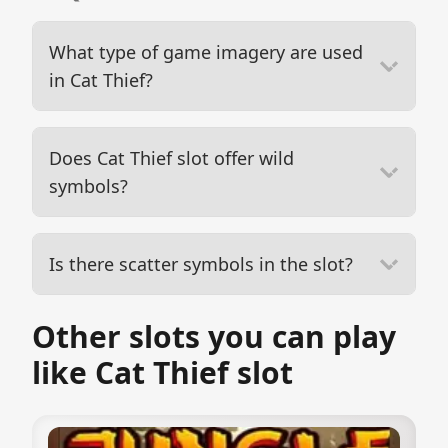
What type of game imagery are used
in Cat Thief?
Does Cat Thief slot offer wild
symbols?
Is there scatter symbols in the slot?
Other slots you can play
like
Cat Thief
slot