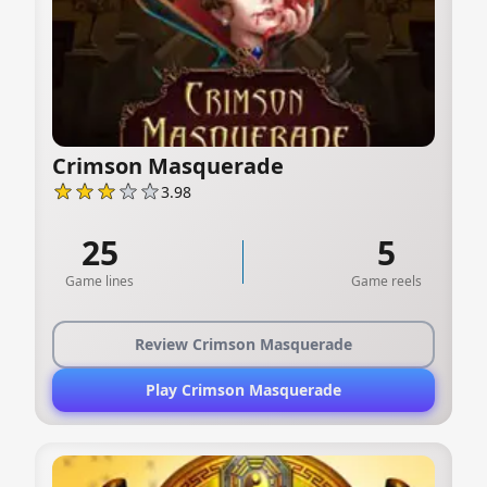
Crimson Masquerade
3.98
25
5
Game lines
Game reels
Review
Crimson Masquerade
Play
Crimson Masquerade