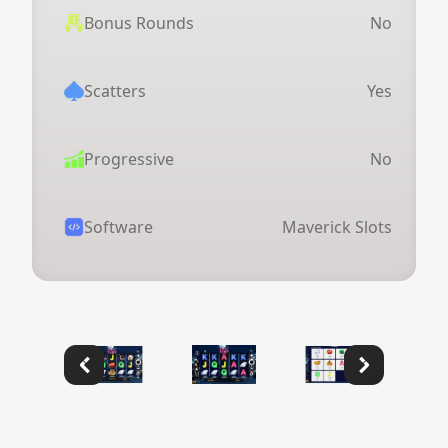
Bonus Rounds
No
Scatters
Yes
Progressive
No
Software
Maverick Slots