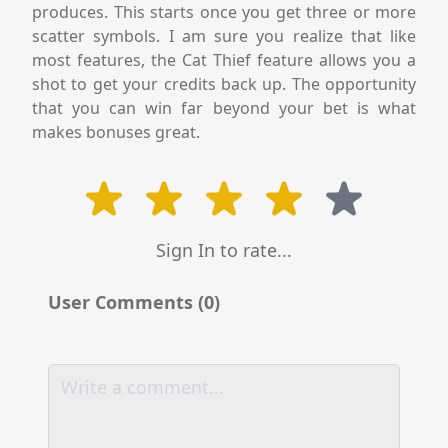
produces. This starts once you get three or more
scatter symbols. I am sure you realize that like
most features, the Cat Thief feature allows you a
shot to get your credits back up. The opportunity
that you can win far beyond your bet is what
makes bonuses great.
Sign In to rate...
User Comments (
0
)