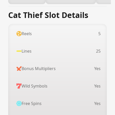
Cat Thief
Slot Details
Reels
5
Lines
25
Bonus Multipliers
Yes
Wild Symbols
Yes
Free Spins
Yes