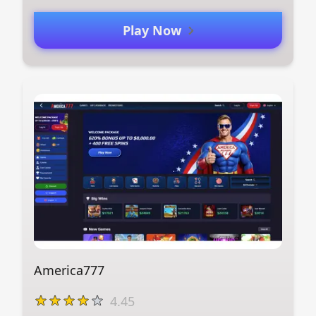
Play Now
America777
4.45