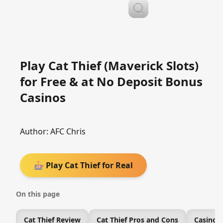
Play Cat Thief (Maverick Slots)
for Free & at No Deposit Bonus
Casinos
Author:
AFC Chris
🎰 Play
Cat Thief
for Real
On this page
Cat Thief Review
Cat Thief Pros and Cons
Casinos 