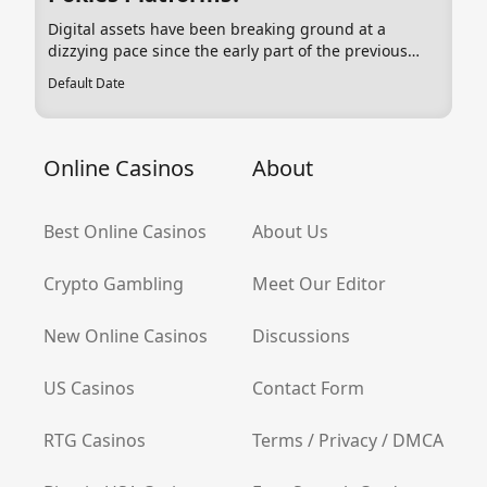
Digital assets have been breaking ground at a
dizzying pace since the early part of the previous
decade. Now, some would say, the most profound
Default Date
changes have been in the world of casino gaming,
and the...
Online Casinos
About
Best Online Casinos
About Us
Crypto Gambling
Meet Our Editor
New Online Casinos
Discussions
US Casinos
Contact Form
RTG Casinos
Terms
/
Privacy
/
DMCA