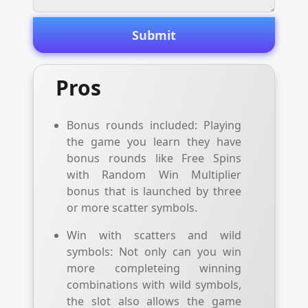
Submit
Pros
Bonus rounds included
:
Playing
the game you learn they have
bonus rounds like Free Spins
with Random Win Multiplier
bonus that is launched by three
or more scatter symbols.
Win with scatters and wild
symbols
:
Not only can you win
more completeing winning
combinations with wild symbols,
the slot also allows the game