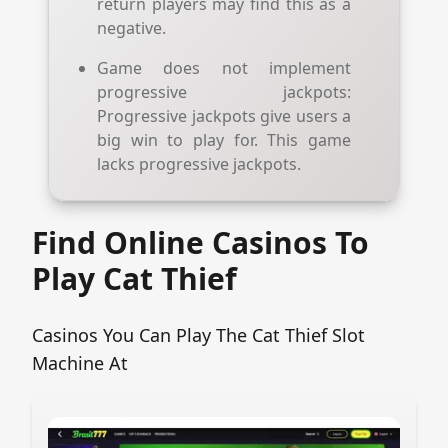
return players may find this as a
negative.
Game does not implement
progressive jackpots
:
Progressive jackpots give users a
big win to play for. This game
lacks progressive jackpots.
Find Online Casinos To
Play
Cat Thief
Casinos You Can Play The
Cat Thief
Slot
Machine At