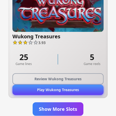
Wukong Treasures
3.93
25
5
Game lines
Game reels
Review
Wukong Treasures
Play
Wukong Treasures
Show More Slots