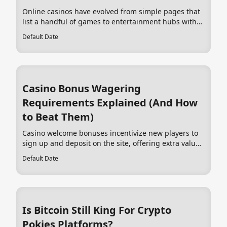
Online casinos have evolved from simple pages that
list a handful of games to entertainment hubs with
multiple categories highlighting bonuses, features,
Default Date
and customized top picks for players. The des...
Casino Bonus Wagering
Requirements Explained (And How
to Beat Them)
Casino welcome bonuses incentivize new players to
sign up and deposit on the site, offering extra value
in the form of matches and free spins. Players love
Default Date
these and have come to expect them as an ind...
Is Bitcoin Still King For Crypto
Pokies Platforms?