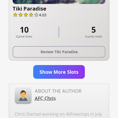
Tiki Paradise
4.03
10
5
Game lines
Game reels
Review
Tiki Paradise
Show More Slots
ABOUT THE AUTHOR
AFC Chris
Chris Started working on Allfreechips in July