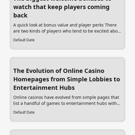
watch that keep players coming
back
A quick look at bonus value and player perks There
are two kinds of players who tend to be excited about
welcome bonuses and the prospect of a new
Default Date
platform to explore. The first group heads straight...
The Evolution of Online Casino
Homepages from Simple Lobbies to
Entertainment Hubs
Online casinos have evolved from simple pages that
list a handful of games to entertainment hubs with
multiple categories highlighting bonuses, features,
Default Date
and customized top picks for players. The des...