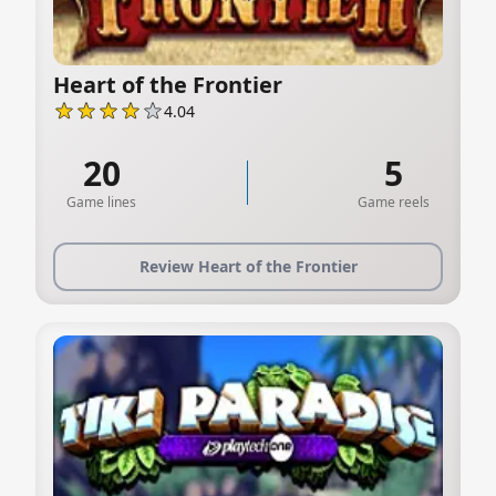
Heart of the Frontier
4.04
20
5
Game lines
Game reels
Review
Heart of the Frontier