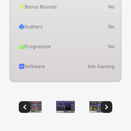
Bonus Rounds
No
Scatters
No
Progressive
No
Software
Ash Gaming