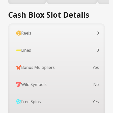
Cash Blox
Slot Details
Reels
0
Lines
0
Bonus Multipliers
Yes
Wild Symbols
No
Free Spins
Yes