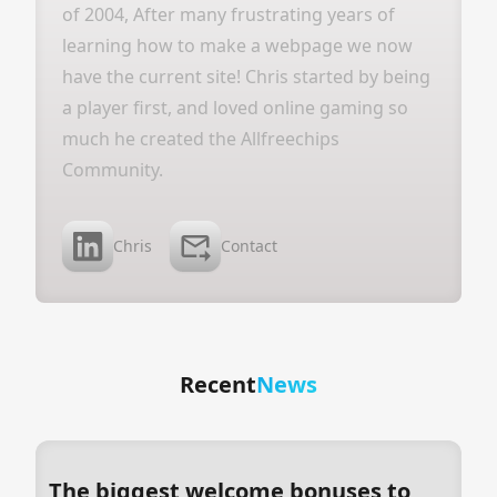
of 2004, After many frustrating years of
learning how to make a webpage we now
have the current site! Chris started by being
a player first, and loved online gaming so
much he created the Allfreechips
Community.
Chris
Contact
Recent
News
The biggest welcome bonuses to