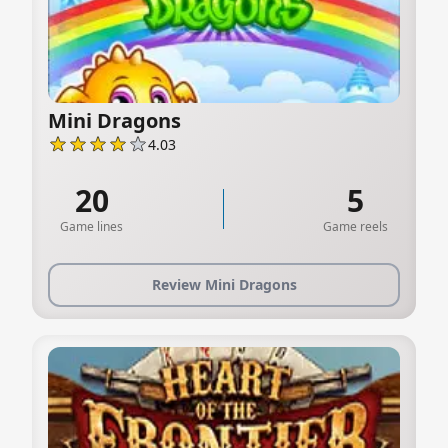
Mini Dragons
4.03
20
5
Game lines
Game reels
Review
Mini Dragons