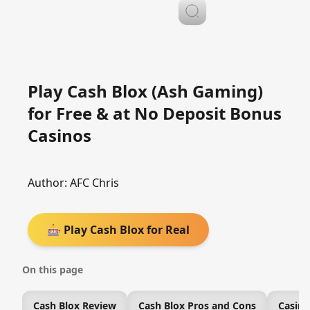
Play Cash Blox (Ash Gaming)
for Free & at No Deposit Bonus
Casinos
Author:
AFC Chris
🎰 Play
Cash Blox
for Real
On this page
Cash Blox Review
Cash Blox Pros and Cons
Casino