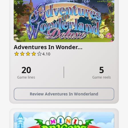
Adventures In Wonder...
4.10
20
5
Game lines
Game reels
Review
Adventures In Wonderland