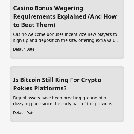
Casino Bonus Wagering
Requirements Explained (And How
to Beat Them)
Casino welcome bonuses incentivize new players to
sign up and deposit on the site, offering extra value
in the form of matches and free spins. Players love
Default Date
these and have come to expect them as an ind...
Is Bitcoin Still King For Crypto
Pokies Platforms?
Digital assets have been breaking ground at a
dizzying pace since the early part of the previous
decade. Now, some would say, the most profound
Default Date
changes have been in the world of casino gaming,
and the...