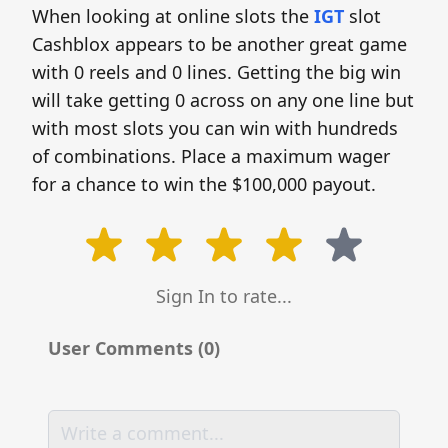
When looking at online slots the
IGT
slot
Cashblox appears to be another great game
with 0 reels and 0 lines. Getting the big win
will take getting 0 across on any one line but
with most slots you can win with hundreds
of combinations. Place a maximum wager
for a chance to win the $100,000 payout.
Sign In to rate...
User Comments (
0
)