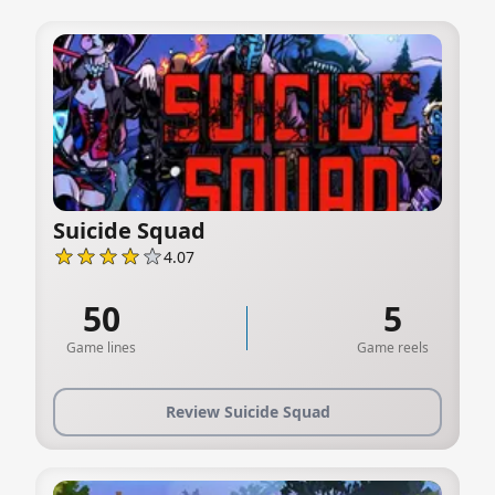
Suicide Squad
4.07
50
5
Game lines
Game reels
Review
Suicide Squad