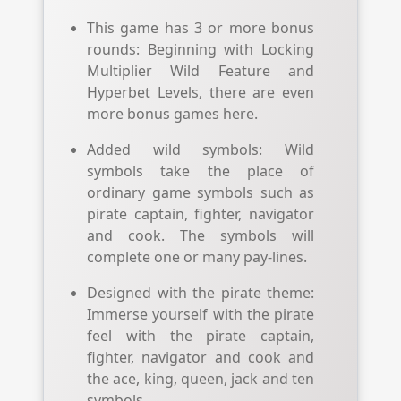
This game has 3 or more bonus
rounds
:
Beginning with Locking
Multiplier Wild Feature and
Hyperbet Levels, there are even
more bonus games here.
Added wild symbols
:
Wild
symbols take the place of
ordinary game symbols such as
pirate captain, fighter, navigator
and cook. The symbols will
complete one or many pay-lines.
Designed with the pirate theme
:
Immerse yourself with the pirate
feel with the pirate captain,
fighter, navigator and cook and
the ace, king, queen, jack and ten
symbols.