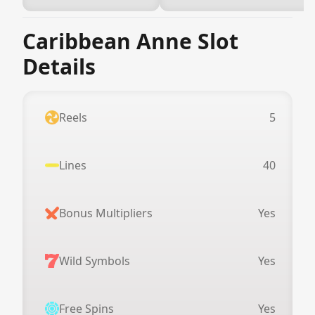
Caribbean Anne
Slot
Details
Reels
5
Lines
40
Bonus Multipliers
Yes
Wild Symbols
Yes
Free Spins
Yes