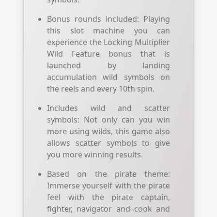
Bonus rounds included
:
Playing
this slot machine you can
experience the Locking Multiplier
Wild Feature bonus that is
launched by landing
accumulation wild symbols on
the reels and every 10th spin.
Includes wild and scatter
symbols
:
Not only can you win
more using wilds, this game also
allows scatter symbols to give
you more winning results.
Based on the pirate theme
:
Immerse yourself with the pirate
feel with the pirate captain,
fighter, navigator and cook and