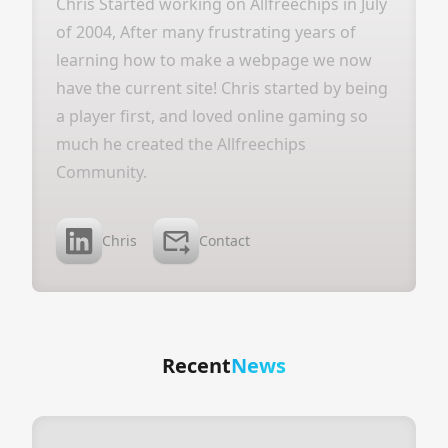
Chris Started working on Allfreechips in July
of 2004, After many frustrating years of
learning how to make a webpage we now
have the current site! Chris started by being
a player first, and loved online gaming so
much he created the Allfreechips
Community.
Chris
Contact
Recent
News