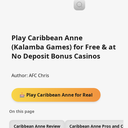
Play Caribbean Anne
(Kalamba Games) for Free & at
No Deposit Bonus Casinos
Author:
AFC Chris
🎰 Play
Caribbean Anne
for Real
On this page
Caribbean Anne Review
Caribbean Anne Pros and Co