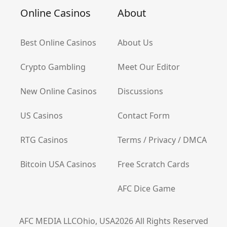
Online Casinos
About
Best Online Casinos
About Us
Crypto Gambling
Meet Our Editor
New Online Casinos
Discussions
US Casinos
Contact Form
RTG Casinos
Terms
/
Privacy
/
DMCA
Bitcoin USA Casinos
Free Scratch Cards
AFC Dice Game
AFC MEDIA LLC
Ohio, USA
2026
All Rights Reserved