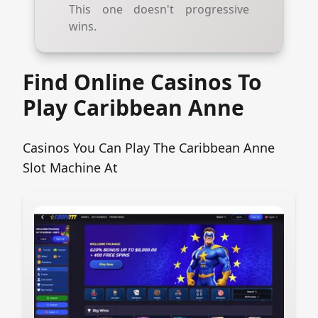
This one doesn't progressive
wins.
Find Online Casinos To
Play
Caribbean Anne
Casinos You Can Play The
Caribbean Anne
Slot Machine At