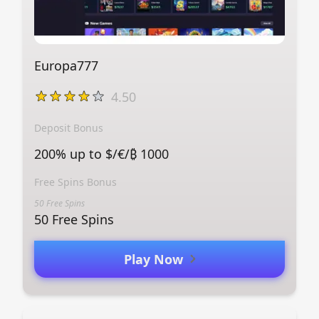
Europa777
4.50
Deposit Bonus
200
% up to
$/€/₿
1000
Free Spins Bonus
50 Free Spins
50 Free Spins
Play Now