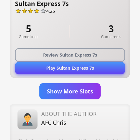
Sultan Express 7s
4.25
5
3
Game lines
Game reels
Review
Sultan Express 7s
Play
Sultan Express 7s
Show More Slots
ABOUT THE AUTHOR
AFC Chris