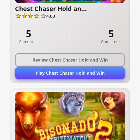
Chest Chaser Hold an...
4.00
5
5
Game lines
Game reels
Review
Chest Chaser Hold and Win
Play
Chest Chaser Hold and Win