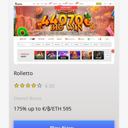
Rolletto
4.50
Deposit Bonus
175
% up to
€/₿/ETH
595
Play Now