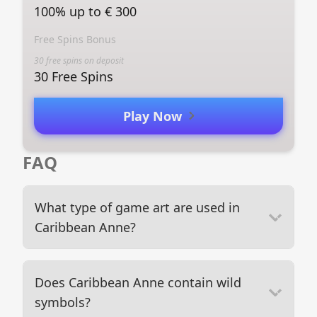
100
% up to
€
300
Free Spins Bonus
30 free spins on deposit
30 Free Spins
Play Now
FAQ
What type of game art are used in
Caribbean Anne?
Does Caribbean Anne contain wild
symbols?