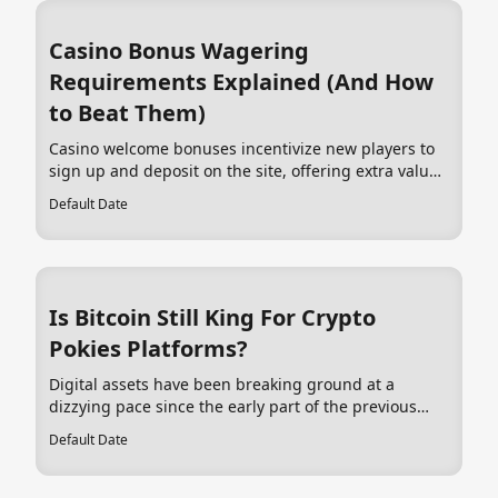
Casino Bonus Wagering
Requirements Explained (And How
to Beat Them)
Casino welcome bonuses incentivize new players to
sign up and deposit on the site, offering extra value
in the form of matches and free spins. Players love
Default Date
these and have come to expect them as an ind...
Is Bitcoin Still King For Crypto
Pokies Platforms?
Digital assets have been breaking ground at a
dizzying pace since the early part of the previous
decade. Now, some would say, the most profound
Default Date
changes have been in the world of casino gaming,
and the...