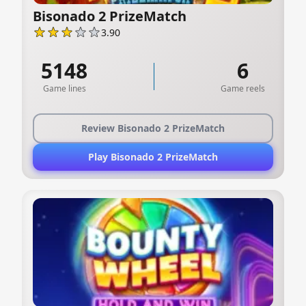
Bisonado 2 PrizeMatch
3.90
5148
6
Game lines
Game reels
Review
Bisonado 2 PrizeMatch
Play
Bisonado 2 PrizeMatch