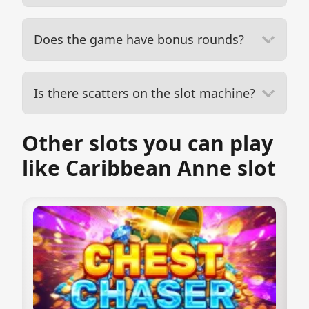
Does the game have bonus rounds?
Is there scatters on the slot machine?
Other slots you can play
like
Caribbean Anne
slot