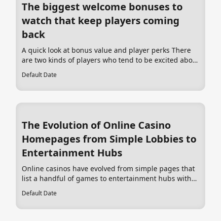
The biggest welcome bonuses to
watch that keep players coming
back
A quick look at bonus value and player perks There
are two kinds of players who tend to be excited about
welcome bonuses and the prospect of a new
Default Date
platform to explore. The first group heads straight...
The Evolution of Online Casino
Homepages from Simple Lobbies to
Entertainment Hubs
Online casinos have evolved from simple pages that
list a handful of games to entertainment hubs with
multiple categories highlighting bonuses, features,
Default Date
and customized top picks for players. The des...