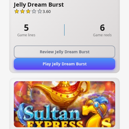
Jelly Dream Burst
3.60
5
6
Game lines
Game reels
Review
Jelly Dream Burst
Play
Jelly Dream Burst