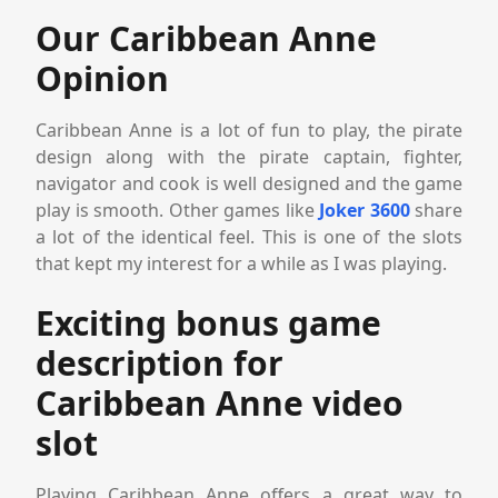
Our Caribbean Anne
Opinion
Caribbean Anne is a lot of fun to play, the pirate
design along with the pirate captain, fighter,
navigator and cook is well designed and the game
play is smooth. Other games like
Joker 3600
share
a lot of the identical feel. This is one of the slots
that kept my interest for a while as I was playing.
Exciting bonus game
description for
Caribbean Anne video
slot
Playing Caribbean Anne offers a great way to