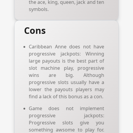
the ace, king, queen, jack and ten
symbols.
Cons
Caribbean Anne does not have
progressive jackpots
:
Winning
large payouts is the best part of
slot machine play, progressive
wins are big. Although
progressive slots usually have a
lower the payouts players may
find a lack of this bonus as a con.
Game does not implement
progressive jackpots
:
Progressive slots give you
something awsome to play for.