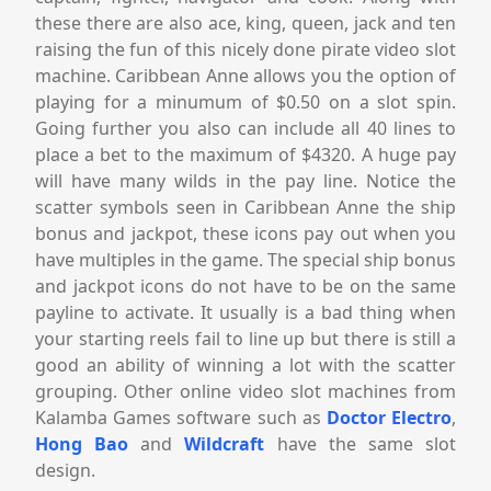
these there are also ace, king, queen, jack and ten
raising the fun of this nicely done pirate video slot
machine. Caribbean Anne allows you the option of
playing for a minumum of $0.50 on a slot spin.
Going further you also can include all 40 lines to
place a bet to the maximum of $4320. A huge pay
will have many wilds in the pay line. Notice the
scatter symbols seen in Caribbean Anne the ship
bonus and jackpot, these icons pay out when you
have multiples in the game. The special ship bonus
and jackpot icons do not have to be on the same
payline to activate. It usually is a bad thing when
your starting reels fail to line up but there is still a
good an ability of winning a lot with the scatter
grouping. Other online video slot machines from
Kalamba Games software such as
Doctor Electro
,
Hong Bao
and
Wildcraft
have the same slot
design.