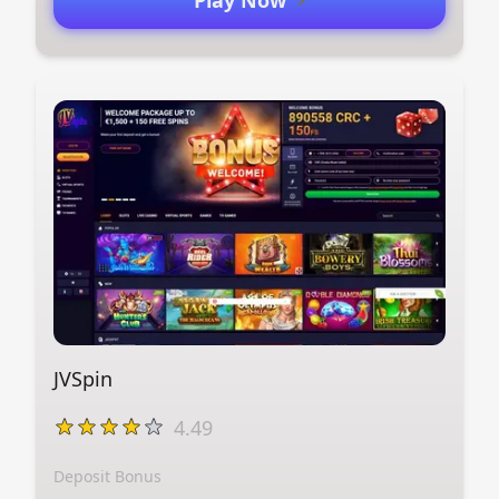
JVSpin
4.49
Deposit Bonus