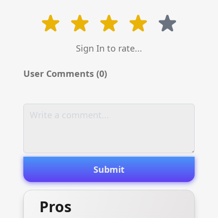
Sign In to rate...
User Comments (
0
)
Submit
Pros