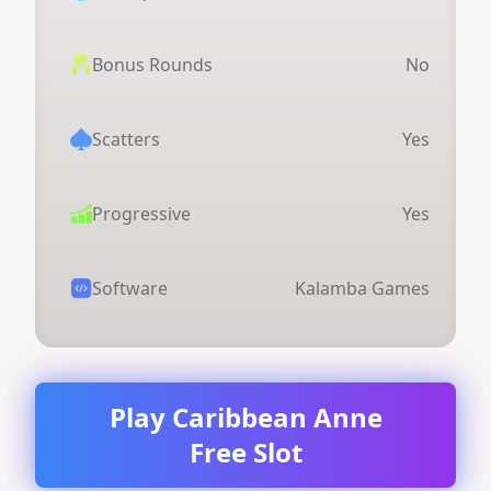
Bonus Rounds
No
Scatters
Yes
Progressive
Yes
Software
Kalamba Games
Play Caribbean Anne
Free Slot