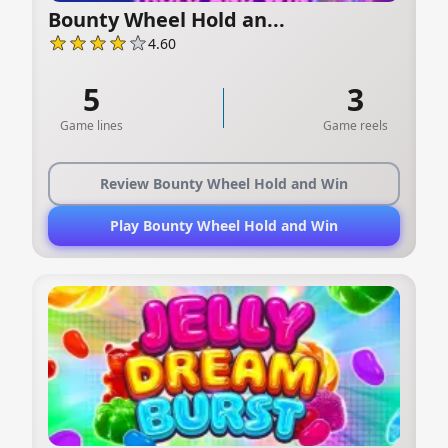
Bounty Wheel Hold an...
4.60
5
3
Game lines
Game reels
Review
Bounty Wheel Hold and Win
Play
Bounty Wheel Hold and Win