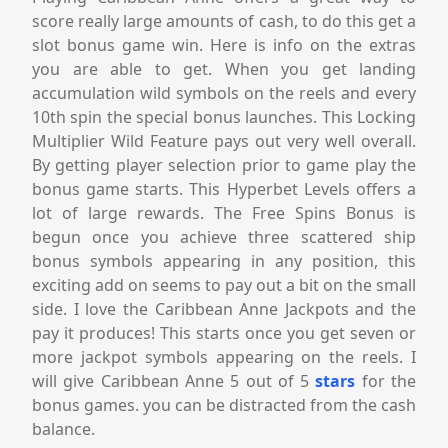
score really large amounts of cash, to do this get a
slot bonus game win. Here is info on the extras
you are able to get. When you get landing
accumulation wild symbols on the reels and every
10th spin the special bonus launches. This Locking
Multiplier Wild Feature pays out very well overall.
By getting player selection prior to game play the
bonus game starts. This Hyperbet Levels offers a
lot of large rewards. The Free Spins Bonus is
begun once you achieve three scattered ship
bonus symbols appearing in any position, this
exciting add on seems to pay out a bit on the small
side. I love the Caribbean Anne Jackpots and the
pay it produces! This starts once you get seven or
more jackpot symbols appearing on the reels. I
will give Caribbean Anne 5 out of 5
stars
for the
bonus games. you can be distracted from the cash
balance.