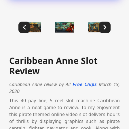
Caribbean Anne Slot
Review
Caribbean Anne review by All
Free Chips
March 19,
2020
This 40 pay line, 5 reel slot machine Caribbean
Anne is a neat game to review. To my enjoyment
this pirate themed online video slot delivers hours
of thrills by displaying graphics such as pirate
captain, fighter, navigator and cook. Along with