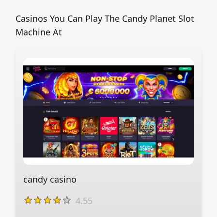
Casinos You Can Play The
Candy Planet
Slot
Machine At
candy casino
4.55