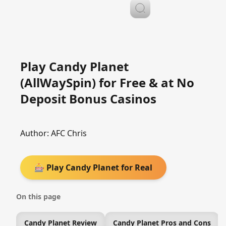
Play Candy Planet
(AllWaySpin) for Free & at No
Deposit Bonus Casinos
Author:
AFC Chris
🎰 Play
Candy Planet
for Real
On this page
Candy Planet Review
Candy Planet Pros and Cons