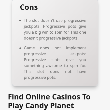
Cons
The slot doesn't use progressive
jackpots
:
Progressive pots give
you a big win to spin for. This one
doesn't progressive jackpots.
Game does not implement
progressive jackpots
:
Progressive slots give you
something awsome to spin for.
This slot does not have
progressive pots.
Find Online Casinos To
Play
Candy Planet