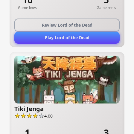
Game lines
Game reels
Review
Lord of the Dead
Play
Lord of the Dead
Tiki Jenga
4.00
1
3