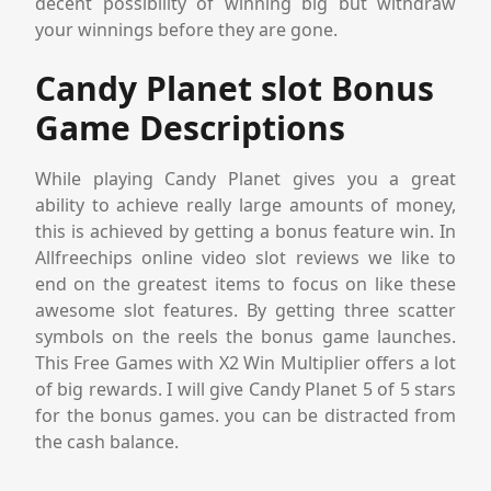
decent possibility of winning big but withdraw
your winnings before they are gone.
Candy Planet slot Bonus
Game Descriptions
While playing Candy Planet gives you a great
ability to achieve really large amounts of money,
this is achieved by getting a bonus feature win. In
Allfreechips online video slot reviews we like to
end on the greatest items to focus on like these
awesome slot features. By getting three scatter
symbols on the reels the bonus game launches.
This Free Games with X2 Win Multiplier offers a lot
of big rewards. I will give Candy Planet 5 of 5 stars
for the bonus games. you can be distracted from
the cash balance.