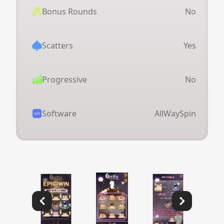
Bonus Rounds
No
Scatters
Yes
Progressive
No
Software
AllWaySpin