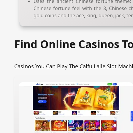
Uses the ancient Chinese fortune theme
:
Chinese fortune feel with the 8, Chinese 
gold coins and the ace, king, queen, jack, t
Find Online Casinos T
Casinos You Can Play The
Caifu Laile
Slot Machi