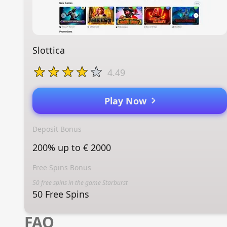
Slottica
4.49
Play Now
Deposit Bonus
200
% up to
€
2000
Free Spins Bonus
50 free spins in the game Starburst
50 Free Spins
FAQ