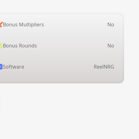
Bonus Multipliers
No
Bonus Rounds
No
Software
ReelNRG