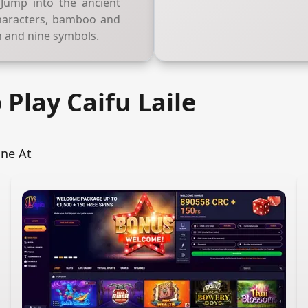
Jump into the ancient
characters, bamboo and
en and nine symbols.
o Play
Caifu Laile
ne At