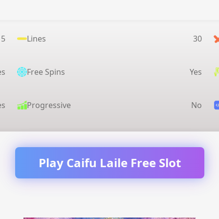
5
Lines
30
es
Free Spins
Yes
es
Progressive
No
Play Caifu Laile Free Slot