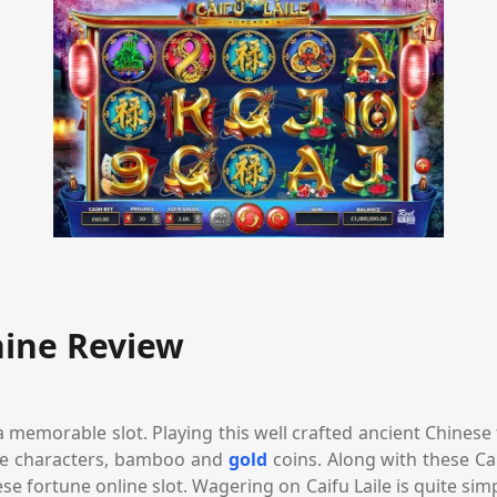
hine Review
is a memorable slot. Playing this well crafted ancient Chin
ese characters, bamboo and
gold
coins. Along with these Cai
se fortune online slot. Wagering on Caifu Laile is quite simp