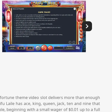
ese fortune theme video slot delivers more than enough
fu Laile has ace, king, queen, jack, ten and nine that
le, beginning with a small wager of $0.01 up to a full