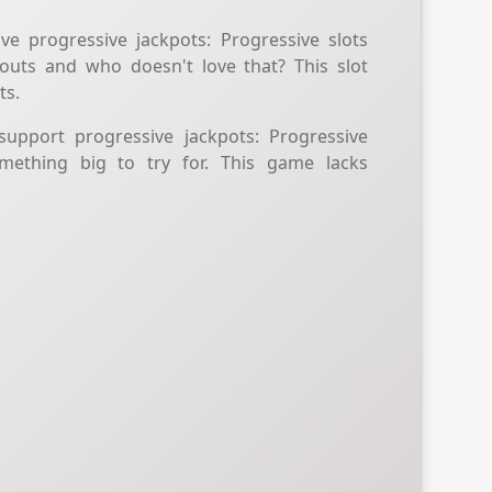
ve progressive jackpots
:
Progressive slots
outs and who doesn't love that? This slot
ts.
support progressive jackpots
:
Progressive
omething big to try for. This game lacks