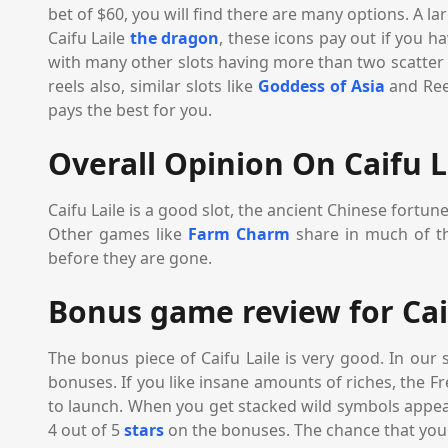
bet of $60, you will find there are many options. A la
Caifu Laile
the dragon
, these icons pay out if you h
with many other slots having more than two scatter
reels also, similar slots like
Goddess of Asia
and Reel
pays the best for you.
Overall Opinion On Caifu L
Caifu Laile is a good slot, the ancient Chinese fort
Other games like
Farm Charm
share in much of th
before they are gone.
Bonus game review for Caif
The bonus piece of Caifu Laile is very good. In our
bonuses. If you like insane amounts of riches, the Fr
to launch. When you get stacked wild symbols appeari
4 out of 5
stars
on the bonuses. The chance that you 