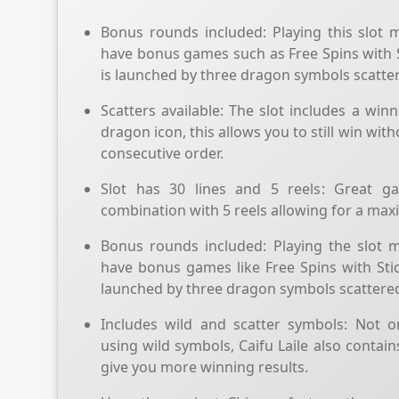
Bonus rounds included
:
Playing this slot
have bonus games such as Free Spins with S
is launched by three dragon symbols scattere
Scatters available
:
The slot includes a winn
dragon icon, this allows you to still win wit
consecutive order.
Slot has 30 lines and 5 reels
:
Great ga
combination with 5 reels allowing for a max
Bonus rounds included
:
Playing the slot 
have bonus games like Free Spins with Stic
launched by three dragon symbols scattered 
Includes wild and scatter symbols
:
Not o
using wild symbols, Caifu Laile also contain
give you more winning results.