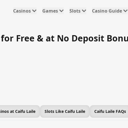
Casinos
Games
Slots
Casino Guide
) for Free & at No Deposit Bon
inos at Caifu Laile
Slots Like Caifu Laile
Caifu Laile FAQs