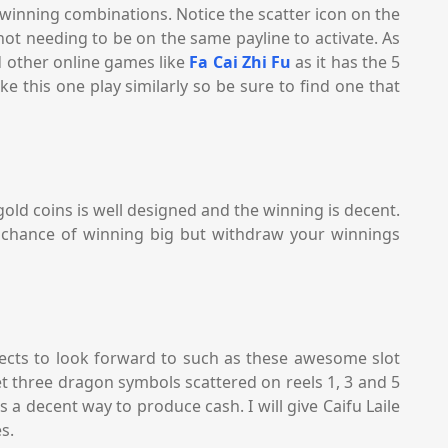
e winning combinations. Notice the scatter icon on the
not needing to be on the same payline to activate. As
 other online games like
Fa Cai Zhi Fu
as it has the 5
 this one play similarly so be sure to find one that
old coins is well designed and the winning is decent.
t chance of winning big but withdraw your winnings
spects to look forward to such as these awesome slot
get three dragon symbols scattered on reels 1, 3 and 5
a decent way to produce cash. I will give Caifu Laile
s.