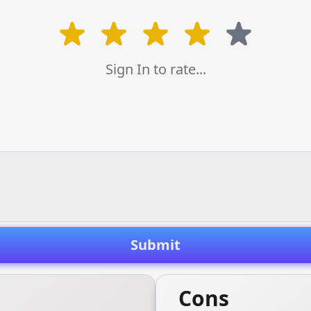
Sign In to rate...
Submit
Cons