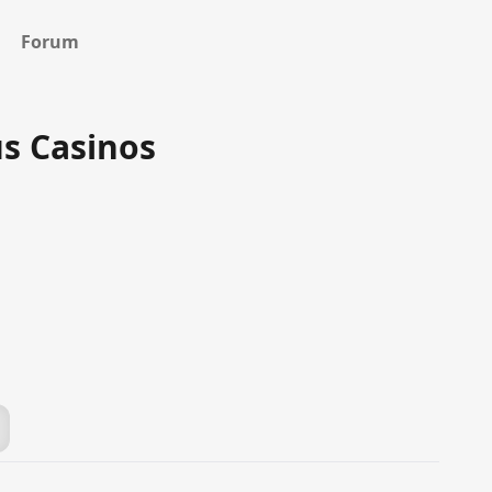
Forum
us Casinos