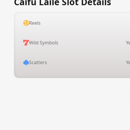
Caifu Laile
Slot Details
Reels
Wild Symbols
Y
Scatters
Y