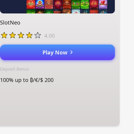
SlotNeo
4.00
Play Now
Deposit Bonus
100
% up to
₿/€/$
200