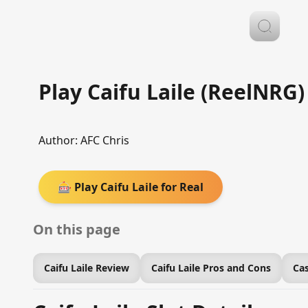
Play Caifu Laile (ReelNRG
Author:
AFC Chris
🎰 Play
Caifu Laile
for Real
On this page
Caifu Laile Review
Caifu Laile Pros and Cons
Cas