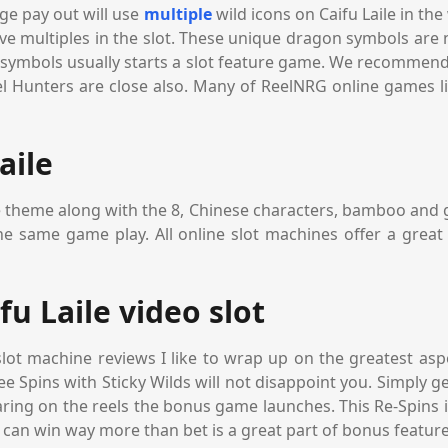
rge pay out will use
multiple
wild icons on Caifu Laile in th
ave multiples in the slot. These unique dragon symbols are 
 symbols usually starts a slot feature game. We recommend
 Hunters are close also. Many of ReelNRG online games like
aile
une theme along with the 8, Chinese characters, bamboo and g
e same game play. All online slot machines offer a grea
u Laile video slot
 slot machine reviews I like to wrap up on the greatest a
ee Spins with Sticky Wilds will not disappoint you. Simply 
ng on the reels the bonus game launches. This Re-Spins is 
can win way more than bet is a great part of bonus feature