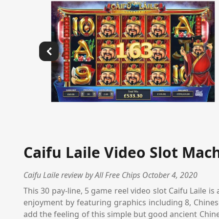
Caifu Laile Video Slot Mac
Caifu Laile review by All Free Chips October 4, 2020
This 30 pay-line, 5 game reel video slot Caifu Laile 
enjoyment by featuring graphics including 8, Chin
add the feeling of this simple but good ancient Chine