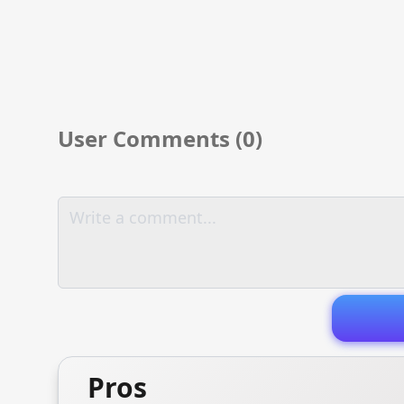
User Comments (
0
)
Pros