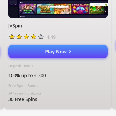
JVSpin
4.49
Play Now
Deposit Bonus
100
% up to
€
300
Free Spins Bonus
30 free spins on deposit
30 Free Spins