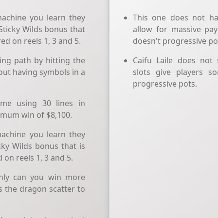
 machine you learn they
This one does not ha
ticky Wilds bonus that
allow for massive pay
d on reels 1, 3 and 5.
doesn't progressive po
ing path by hitting the
Caifu Laile does not 
hout having symbols in a
slots give players s
progressive pots.
me using 30 lines in
imum win of $8,100.
machine you learn they
ky Wilds bonus that is
on reels 1, 3 and 5.
nly can you win more
s the dragon scatter to