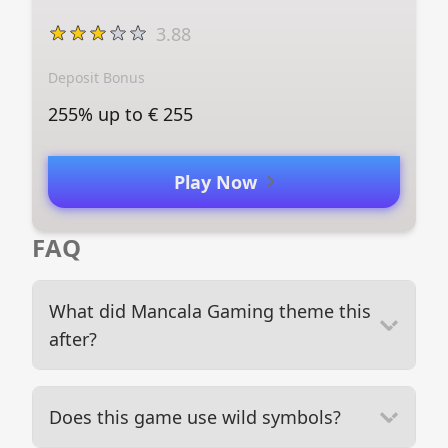
3.88
Deposit Bonus
255
% up to
€
255
Play Now
FAQ
What did Mancala Gaming theme this
after?
Does this game use wild symbols?