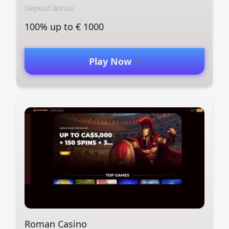
Deposit Bonus
100
% up to
€
1000
Play Now
Roman Casino