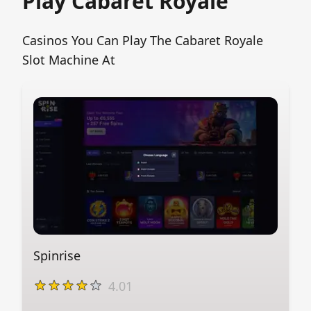
Play
Cabaret Royale
Casinos You Can Play The
Cabaret Royale
Slot Machine At
Spinrise
4.01