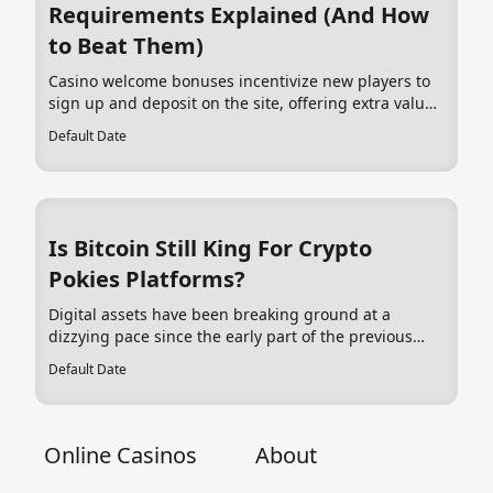
Requirements Explained (And How
to Beat Them)
Casino welcome bonuses incentivize new players to
sign up and deposit on the site, offering extra value
in the form of matches and free spins. Players love
Default Date
these and have come to expect them as an ind...
Is Bitcoin Still King For Crypto
Pokies Platforms?
Digital assets have been breaking ground at a
dizzying pace since the early part of the previous
decade. Now, some would say, the most profound
Default Date
changes have been in the world of casino gaming,
and the...
Online Casinos
About