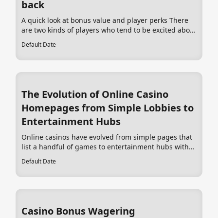
back
A quick look at bonus value and player perks There
are two kinds of players who tend to be excited about
welcome bonuses and the prospect of a new
Default Date
platform to explore. The first group heads straight...
The Evolution of Online Casino
Homepages from Simple Lobbies to
Entertainment Hubs
Online casinos have evolved from simple pages that
list a handful of games to entertainment hubs with
multiple categories highlighting bonuses, features,
Default Date
and customized top picks for players. The des...
Casino Bonus Wagering