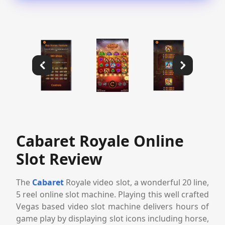
Cabaret Royale Online
Slot Review
The
Cabaret
Royale video slot, a wonderful 20 line,
5 reel online slot machine. Playing this well crafted
Vegas based video slot machine delivers hours of
game play by displaying slot icons including horse,