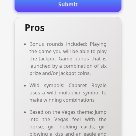
Submit
Pros
Bonus rounds included
:
Playing
the game you will be able to play
the Jackpot Game bonus that is
launched by a combination of six
prize and/or jackpot coins.
Wild symbols
:
Cabaret Royale
uses a wild multiplier symbol to
make winning combinations
Based on the Vegas theme
:
Jump
into the Vegas feel with the
horse, girl holding cards, girl
blowing a kiss and an eagle and