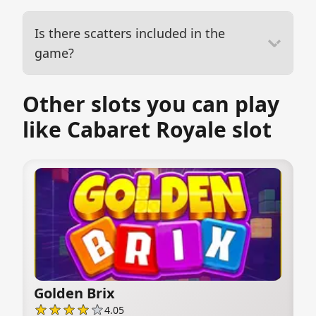
Is there scatters included in the
game?
Other slots you can play
like
Cabaret Royale
slot
Golden Brix
4.05