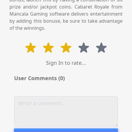
prize and/or jackpot coins. Cabaret Royale from
Mancala Gaming software delivers entertainment
by adding this bonuse, be sure to take advantage
of the winnings.
Sign In to rate...
User Comments (
0
)