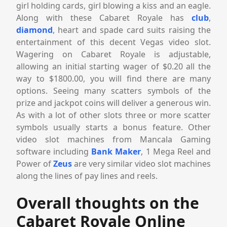
girl holding cards, girl blowing a kiss and an eagle.
Along with these Cabaret Royale has
club
,
diamond
, heart and spade card suits raising the
entertainment of this decent Vegas video slot.
Wagering on Cabaret Royale is adjustable,
allowing an initial starting wager of $0.20 all the
way to $1800.00, you will find there are many
options. Seeing many scatters symbols of the
prize and jackpot coins will deliver a generous win.
As with a lot of other slots three or more scatter
symbols usually starts a bonus feature. Other
video slot machines from Mancala Gaming
software including
Bank Maker
, 1 Mega Reel and
Power of
Zeus
are very similar video slot machines
along the lines of pay lines and reels.
Overall thoughts on the
Cabaret Royale Online