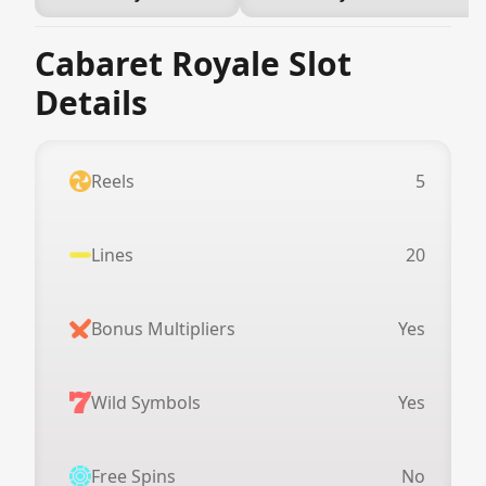
Cabaret Royale
Slot
Details
Reels
5
Lines
20
Bonus Multipliers
Yes
Wild Symbols
Yes
Free Spins
No