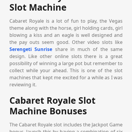
Slot Machine
Cabaret Royale is a lot of fun to play, the Vegas
theme along with the horse, girl holding cards, girl
blowing a kiss and an eagle is well designed and
the pay outs seem good. Other video slots like
Serengeti Sunrise
share in much of the same
design. Like other online slots there is a great
possibility of winning a large pot but remember to
collect while your ahead. This is one of the slot
machines that kept me excited for a while as I was
reviewing it.
Cabaret Royale Slot
Machine Bonuses
The Cabaret Royale slot includes the Jackpot Game
bonus, launch this by having a combination of six