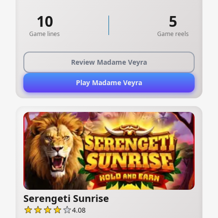
10
5
Game lines
Game reels
Review
Madame Veyra
Play
Madame Veyra
Serengeti Sunrise
4.08