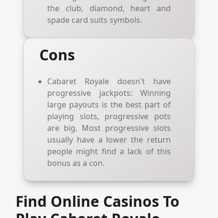
the club, diamond, heart and
spade card suits symbols.
Cons
Cabaret Royale doesn't have
progressive jackpots
:
Winning
large payouts is the best part of
playing slots, progressive pots
are big. Most progressive slots
usually have a lower the return
people might find a lack of this
bonus as a con.
Find Online Casinos To