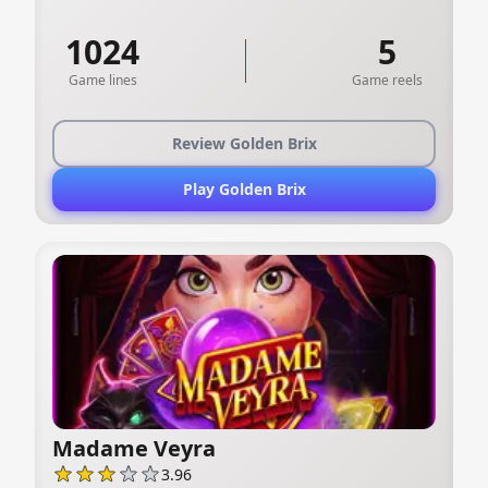
1024
5
Game lines
Game reels
Review
Golden Brix
Play
Golden Brix
Madame Veyra
3.96