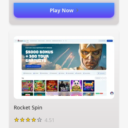
Play Now
Rocket Spin
4.51