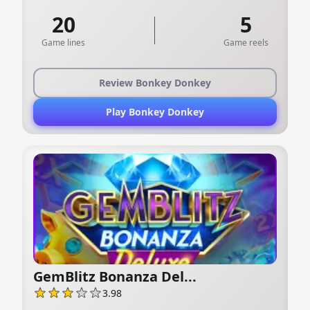
20
5
Game lines
Game reels
Review
Bonkey Donkey
Play
Bonkey Donkey
GemBlitz Bonanza Del...
3.98