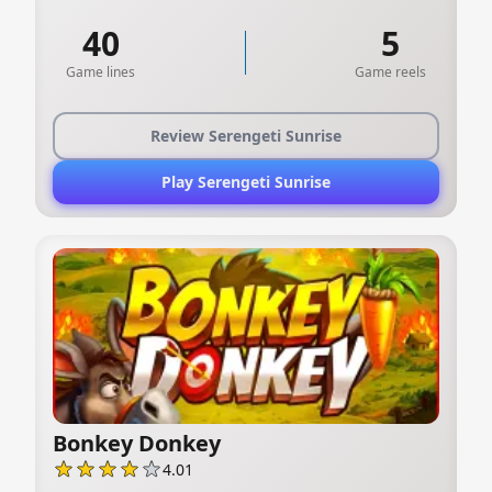
40
5
Game lines
Game reels
Review
Serengeti Sunrise
Play
Serengeti Sunrise
Bonkey Donkey
4.01