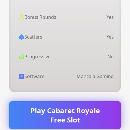
Bonus Rounds
Yes
Scatters
Yes
Progressive
No
Software
Mancala Gaming
Play Cabaret Royale
Free Slot