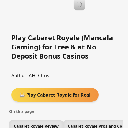
Play Cabaret Royale (Mancala
Gaming) for Free & at No
Deposit Bonus Casinos
Author:
AFC Chris
🎰 Play
Cabaret Royale
for Real
On this page
Cabaret Royale Review
Cabaret Royale Pros and Cons