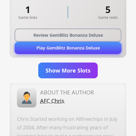
1
5
Game lines
Game reels
Review
GemBlitz Bonanza Deluxe
Play
GemBlitz Bonanza Deluxe
Show More Slots
ABOUT THE AUTHOR
AFC Chris
Chris Started working on Allfreechips in July
of 2004, After many frustrating years of
learning how to make a webpage we now