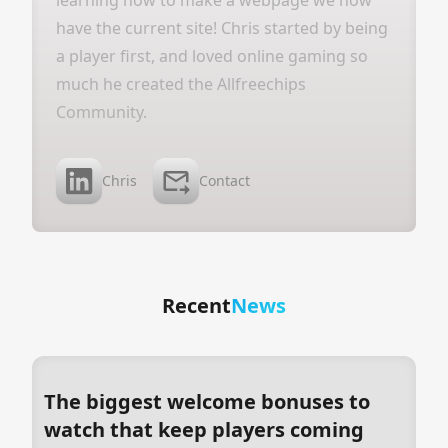
have the current site! Chris started by being
a player first, and loved online gaming so
much he created the Allfreechips
Community.
Chris
Contact
Recent
News
The biggest welcome bonuses to
watch that keep players coming