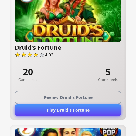
Druid's Fortune
4.03
20
5
Game lines
Game reels
Review
Druid's Fortune
Play
Druid's Fortune