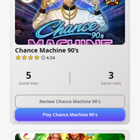
Chance Machine 90's
4.04
5
3
Game lines
Game reels
Review
Chance Machine 90's
Play
Chance Machine 90's