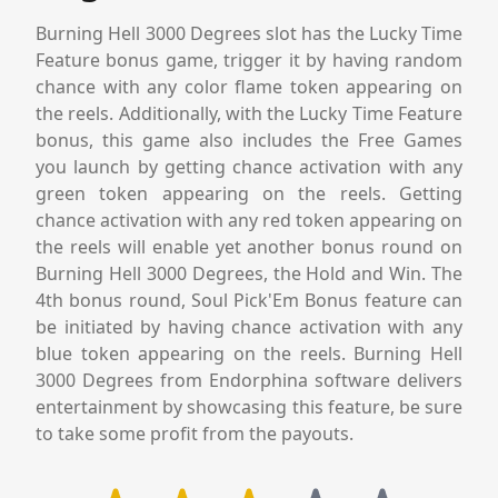
Burning Hell 3000 Degrees slot has the Lucky Time
Feature bonus game, trigger it by having random
chance with any color flame token appearing on
the reels. Additionally, with the Lucky Time Feature
bonus, this game also includes the Free Games
you launch by getting chance activation with any
green token appearing on the reels. Getting
chance activation with any red token appearing on
the reels will enable yet another bonus round on
Burning Hell 3000 Degrees, the Hold and Win. The
4th bonus round, Soul Pick'Em Bonus feature can
be initiated by having chance activation with any
blue token appearing on the reels. Burning Hell
3000 Degrees from Endorphina software delivers
entertainment by showcasing this feature, be sure
to take some profit from the payouts.