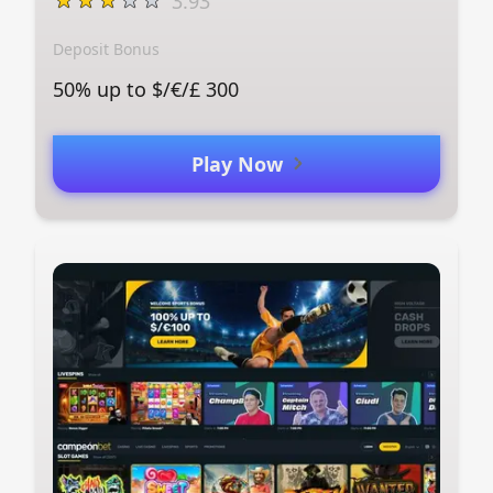
3.93
Deposit Bonus
50
% up to
$/€/£
300
Play Now