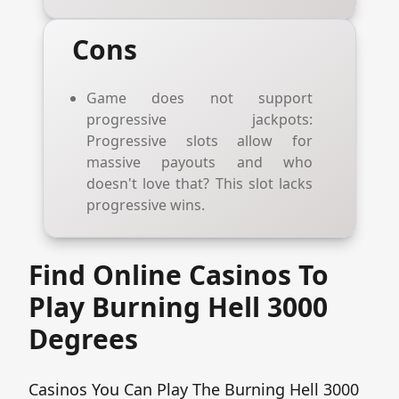
Cons
Game does not support
progressive jackpots
:
Progressive slots allow for
massive payouts and who
doesn't love that? This slot lacks
progressive wins.
Find Online Casinos To
Play
Burning Hell 3000
Degrees
Casinos You Can Play The
Burning Hell 3000