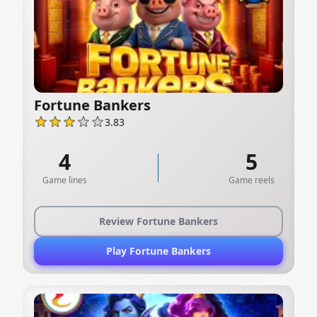
Fortune Bankers
3.83
4
5
Game lines
Game reels
Review
Fortune Bankers
Play
Fortune Bankers