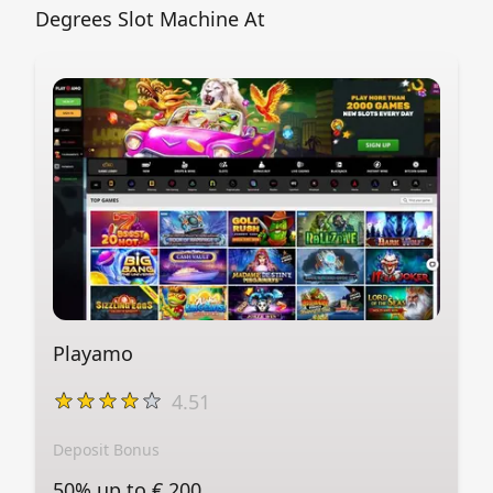
Degrees
Slot Machine At
Playamo
4.51
Deposit Bonus
50
% up to
€
200