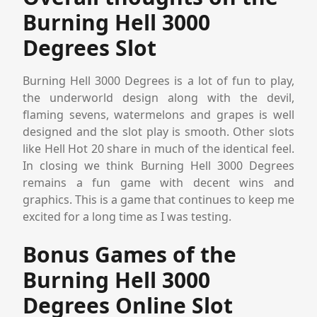
Burning Hell 3000
Degrees Slot
Burning Hell 3000 Degrees is a lot of fun to play,
the underworld design along with the devil,
flaming sevens, watermelons and grapes is well
designed and the slot play is smooth. Other slots
like Hell Hot 20 share in much of the identical feel.
In closing we think Burning Hell 3000 Degrees
remains a fun game with decent wins and
graphics. This is a game that continues to keep me
excited for a long time as I was testing.
Bonus Games of the
Burning Hell 3000
Degrees Online Slot