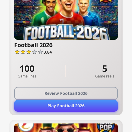
Football 2026
3.84
100
5
Game lines
Game reels
Review
Football 2026
Play
Football 2026