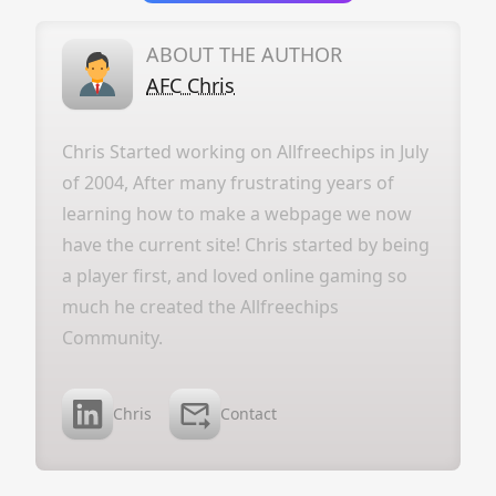
ABOUT THE AUTHOR
AFC Chris
Chris Started working on Allfreechips in July
of 2004, After many frustrating years of
learning how to make a webpage we now
have the current site! Chris started by being
a player first, and loved online gaming so
much he created the Allfreechips
Community.
Chris
Contact