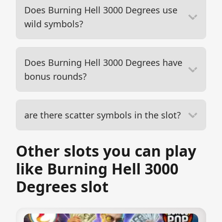
Does Burning Hell 3000 Degrees use
wild symbols?
Does Burning Hell 3000 Degrees have
bonus rounds?
are there scatter symbols in the slot?
Other slots you can play
like
Burning Hell 3000
Degrees
slot