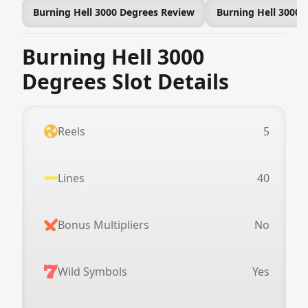
Burning Hell 3000 Degrees Review
Burning Hell 3000 
Burning Hell 3000
Degrees
Slot Details
Reels
5
Lines
40
Bonus Multipliers
No
Wild Symbols
Yes