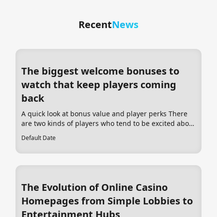
Recent
News
The biggest welcome bonuses to
watch that keep players coming
back
A quick look at bonus value and player perks There
are two kinds of players who tend to be excited about
welcome bonuses and the prospect of a new
Default Date
platform to explore. The first group heads straight...
The Evolution of Online Casino
Homepages from Simple Lobbies to
Entertainment Hubs