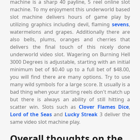
machine is a sharp 40 payline, 5 reel online slot
machine. To my enjoyment this underworld based
slot machine delivers hours of game play by
utilizing graphics including devil, flaming
sevens
,
watermelons and grapes. Additionally there are
also bells, plums, oranges and cherries that
delivers the final touch of this nicely done
underworld video slot. Wagering on Burning Hell
3000 Degrees is adjustable, starting with an initial
minimum bet of $0.40 up to a full bet of $48.00,
you will find there are many options. Try to use
many wild symbols for a large score. It usually is a
bad thing when your starting reels don't match up
but there is always an ability of still hitting a
scatter win. Slots such as
Clover Flames Dice
,
Lord of the Seas
and
Lucky Streak
3 deliver the
same video slot machine play.
Overall thoughts on the