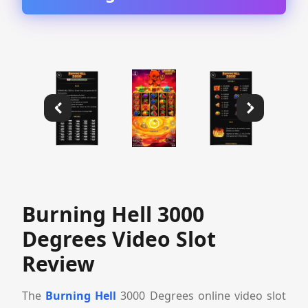
Burning Hell 3000
Degrees Video Slot
Review
The
Burning Hell
3000 Degrees online video slot