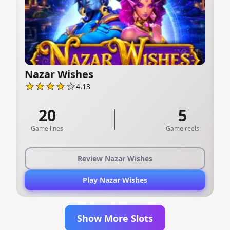
Nazar Wishes
4.13
20
5
Game lines
Game reels
Review
Nazar Wishes
Play
Nazar Wishes
Show More Slots