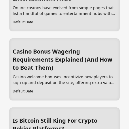
Online casinos have evolved from simple pages that
list a handful of games to entertainment hubs with
multiple categories highlighting bonuses, features,
Default Date
and customized top picks for players. The des...
Casino Bonus Wagering
Requirements Explained (And How
to Beat Them)
Casino welcome bonuses incentivize new players to
sign up and deposit on the site, offering extra value
in the form of matches and free spins. Players love
Default Date
these and have come to expect them as an ind...
Is Bitcoin Still King For Crypto
Pokies Platforms?