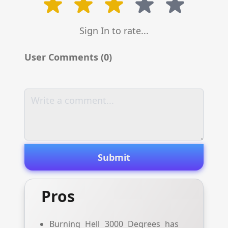
Sign In to rate...
User Comments (
0
)
Submit
Pros
Burning Hell 3000 Degrees has