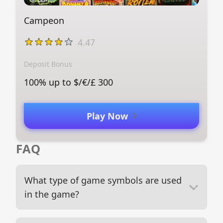
Campeon
4.47
Deposit Bonus
100
% up to
$/€/£
300
Play Now
FAQ
What type of game symbols are used
in the game?