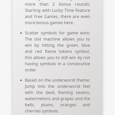
more than 2 bonus rounds
:
Starting with Lucky Time Feature
and Free Games, there are even
more bonus games here.
Scatter symbols for game wins
:
The slot machine allows you to
win by hitting the green, blue
and red flame tokens symbol,
this allows you to still win by not
having symbols in a consecutive
order.
Based on the underworld theme
:
Jump into the underworld feel
with the devil, flaming sevens,
watermelons and grapes and the
bells, plums, oranges and
cherries symbols.