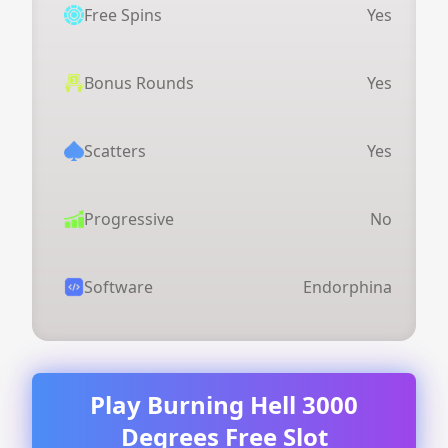
Free Spins
Yes
Bonus Rounds
Yes
Scatters
Yes
Progressive
No
Software
Endorphina
Play Burning Hell 3000
Degrees Free Slot