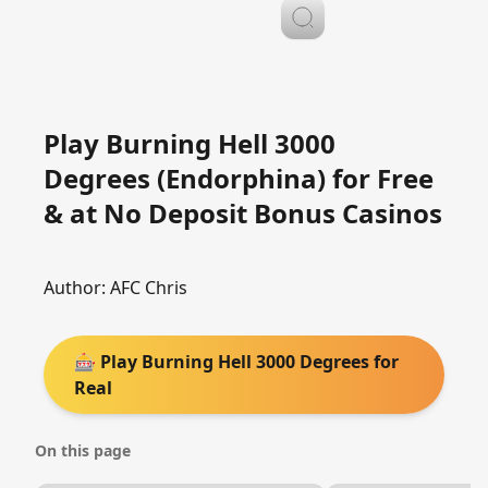
Play Burning Hell 3000
Degrees (Endorphina) for Free
& at No Deposit Bonus Casinos
Author:
AFC Chris
🎰 Play
Burning Hell 3000 Degrees
for
Real
On this page