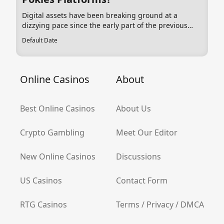
Digital assets have been breaking ground at a
dizzying pace since the early part of the previous
decade. Now, some would say, the most profound
Default Date
changes have been in the world of casino gaming,
and the...
Online Casinos
About
Best Online Casinos
About Us
Crypto Gambling
Meet Our Editor
New Online Casinos
Discussions
US Casinos
Contact Form
RTG Casinos
Terms
/
Privacy
/
DMCA