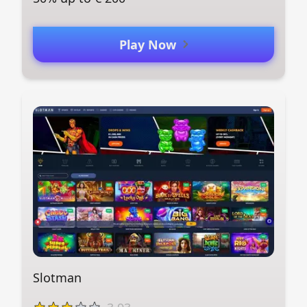
Play Now
Slotman