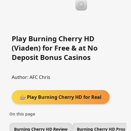
Play Burning Cherry HD
(Viaden) for Free & at No
Deposit Bonus Casinos
Author:
AFC Chris
🎰 Play
Burning Cherry HD
for Real
On this page
Burning Cherry HD Review
Burning Cherry HD Pros a