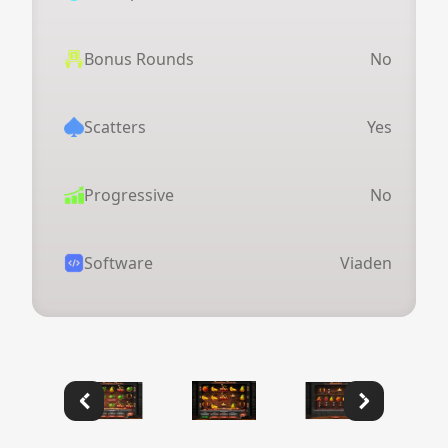
Bonus Rounds
No
Scatters
Yes
Progressive
No
Software
Viaden