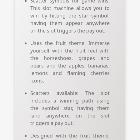
Scatter symbols for game wins
:
This slot machine allows you to
win by hitting the star symbol,
having them appear anywhere
on the slot triggers the pay out.
Uses the fruit theme
:
Immerse
yourself with the fruit feel with
the horseshoes, grapes and
pears and the apples, bananas,
lemons and flaming cherries
icons.
Scatters available
:
The slot
includes a winning path using
the symbol star, having them
land anywhere on the slot
triggers a pay out.
Designed with the fruit theme
: