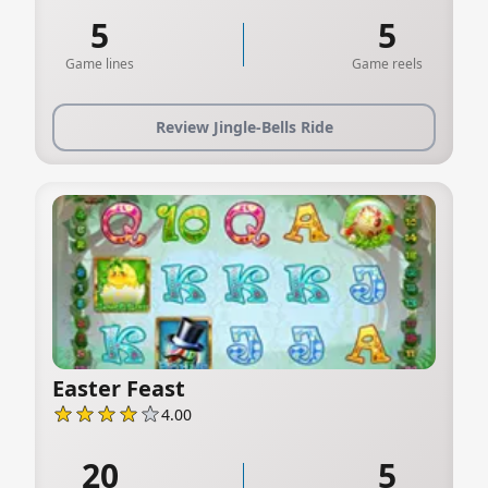
5
5
Game lines
Game reels
Review
Jingle-Bells Ride
Easter Feast
4.00
20
5