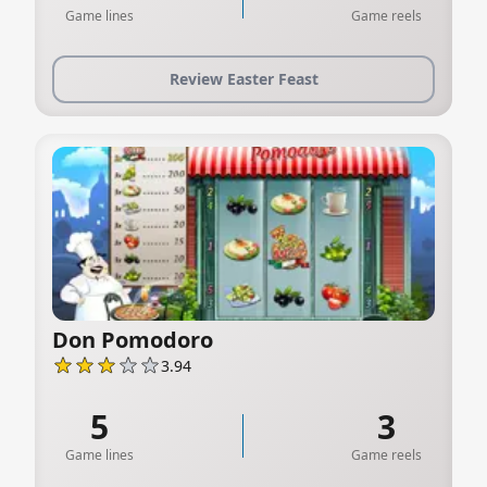
Game lines
Game reels
Review
Easter Feast
Don Pomodoro
3.94
5
3
Game lines
Game reels