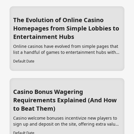
The Evolution of Online Casino
Homepages from Simple Lobbies to
Entertainment Hubs
Online casinos have evolved from simple pages that
list a handful of games to entertainment hubs with
multiple categories highlighting bonuses, features,
Default Date
and customized top picks for players. The des...
Casino Bonus Wagering
Requirements Explained (And How
to Beat Them)
Casino welcome bonuses incentivize new players to
sign up and deposit on the site, offering extra value
in the form of matches and free spins. Players love
Default Date