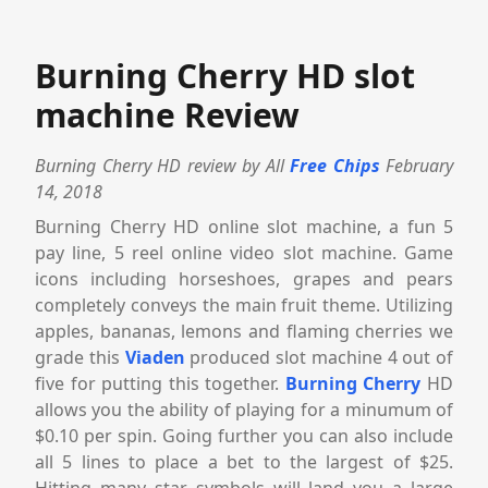
Burning Cherry HD slot
machine Review
Burning Cherry HD review by All
Free Chips
February
14, 2018
Burning Cherry HD online slot machine, a fun 5
pay line, 5 reel online video slot machine. Game
icons including horseshoes, grapes and pears
completely conveys the main fruit theme. Utilizing
apples, bananas, lemons and flaming cherries we
grade this
Viaden
produced slot machine 4 out of
five for putting this together.
Burning Cherry
HD
allows you the ability of playing for a minumum of
$0.10 per spin. Going further you can also include
all 5 lines to place a bet to the largest of $25.