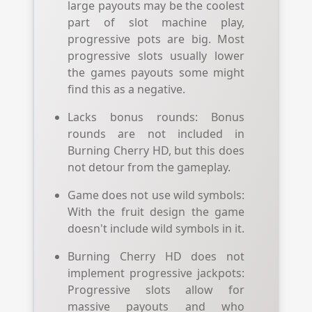
large payouts may be the coolest
part of slot machine play,
progressive pots are big. Most
progressive slots usually lower
the games payouts some might
find this as a negative.
Lacks bonus rounds
:
Bonus
rounds are not included in
Burning Cherry HD, but this does
not detour from the gameplay.
Game does not use wild symbols
:
With the fruit design the game
doesn't include wild symbols in it.
Burning Cherry HD does not
implement progressive jackpots
:
Progressive slots allow for
massive payouts and who