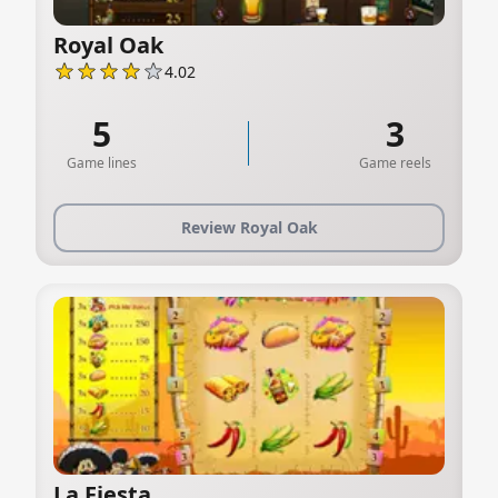
Royal Oak
4.02
5
3
Game lines
Game reels
Review
Royal Oak
La Fiesta