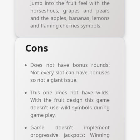
Jump into the fruit feel with the
horseshoes, grapes and pears
and the apples, bananas, lemons
and flaming cherries symbols.
Cons
Does not have bonus rounds
:
Not every slot can have bonuses
so not a giant issue.
This one does not have wilds
:
With the fruit design this game
doesn't use wild symbols during
game play.
Game doesn't implement
progressive jackpots
:
Winning