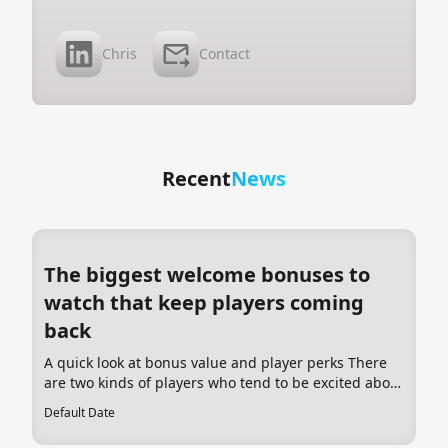
Chris
Contact
Recent
News
The biggest welcome bonuses to
watch that keep players coming
back
A quick look at bonus value and player perks There
are two kinds of players who tend to be excited about
welcome bonuses and the prospect of a new
Default Date
platform to explore. The first group heads straight...