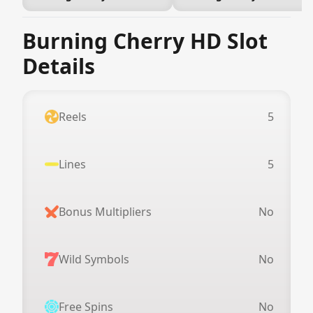
Burning Cherry HD
Slot
Details
Reels
5
Lines
5
Bonus Multipliers
No
Wild Symbols
No
Free Spins
No