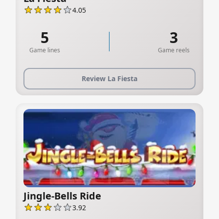
4.05
5
3
Game lines
Game reels
Review
La Fiesta
Jingle-Bells Ride
3.92