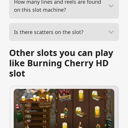
How many lines and reels are found
on this slot machine?
Is there scatters on the slot?
Other slots you can play
like
Burning Cherry HD
slot