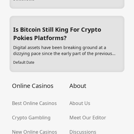
these and have come to expect them as an ind...
Is Bitcoin Still King For Crypto
Pokies Platforms?
Digital assets have been breaking ground at a
dizzying pace since the early part of the previous
decade. Now, some would say, the most profound
Default Date
changes have been in the world of casino gaming,
and the...
Online Casinos
About
Best Online Casinos
About Us
Crypto Gambling
Meet Our Editor
New Online Casinos
Discussions