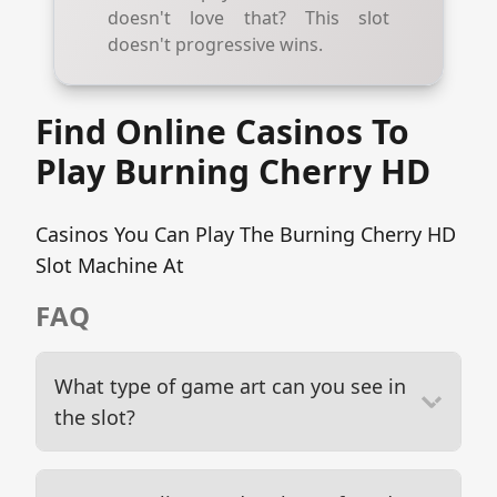
doesn't love that? This slot
doesn't progressive wins.
Find Online Casinos To
Play
Burning Cherry HD
Casinos You Can Play The
Burning Cherry HD
Slot Machine At
FAQ
What type of game art can you see in
the slot?