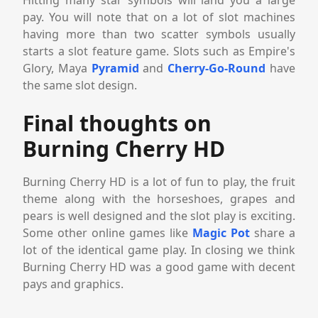
Hitting many star symbols will land you a large
pay. You will note that on a lot of slot machines
having more than two scatter symbols usually
starts a slot feature game. Slots such as Empire's
Glory, Maya
Pyramid
and
Cherry-Go-Round
have
the same slot design.
Final thoughts on
Burning Cherry HD
Burning Cherry HD is a lot of fun to play, the fruit
theme along with the horseshoes, grapes and
pears is well designed and the slot play is exciting.
Some other online games like
Magic Pot
share a
lot of the identical game play. In closing we think
Burning Cherry HD was a good game with decent
pays and graphics.