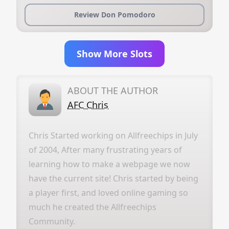
Review
Don Pomodoro
Show More Slots
ABOUT THE AUTHOR
AFC Chris
Chris Started working on Allfreechips in July
of 2004, After many frustrating years of
learning how to make a webpage we now
have the current site! Chris started by being
a player first, and loved online gaming so
much he created the Allfreechips
Community.