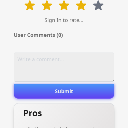
Sign In to rate...
User Comments (
0
)
Submit
Pros