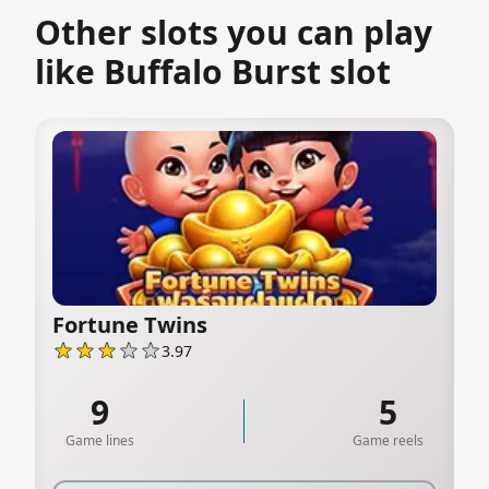
Other slots you can play
like
Buffalo Burst
slot
Fortune Twins
3.97
9
5
Game lines
Game reels