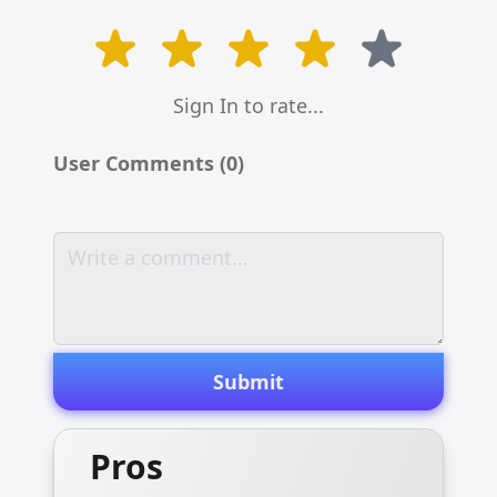
Sign In to rate...
User Comments (
0
)
Submit
Pros