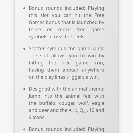
Bonus rounds included
:
Playing
this slot you can hit the Free
Games bonus that is launched by
three or more free game
symbols across the reels.
Scatter symbols for game wins
:
The slot allows you to win by
hitting the free game icon,
having them appear anywhere
on the play lines triggers a win.
Designed with the animal theme
:
Jump into the animal feel with
the buffalo, cougar, wolf, eagle
and deer and the A, K, Q, J, 10 and
9 icons.
Bonus rounds included
:
Playing