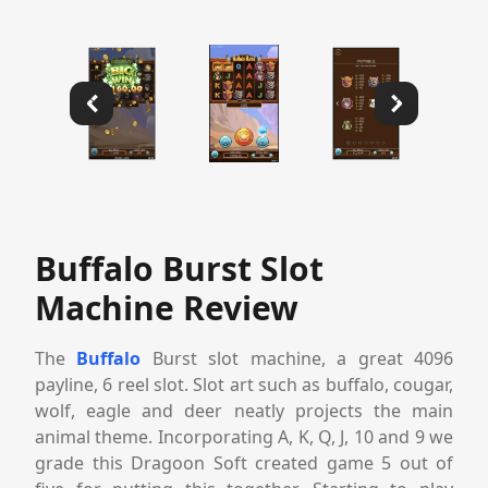
Buffalo Burst Slot
Machine Review
The
Buffalo
Burst slot machine, a great 4096
payline, 6 reel slot. Slot art such as buffalo, cougar,
wolf, eagle and deer neatly projects the main
animal theme. Incorporating A, K, Q, J, 10 and 9 we
grade this Dragoon Soft created game 5 out of