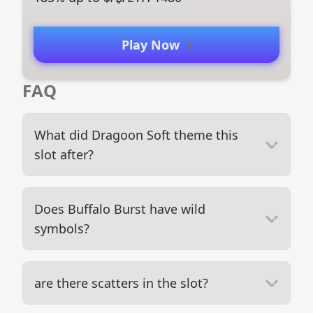
Play Now
FAQ
What did Dragoon Soft theme this
slot after?
Does Buffalo Burst have wild
symbols?
are there scatters in the slot?