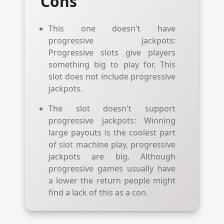
Cons
This one doesn't have
progressive jackpots
:
Progressive slots give players
something big to play for. This
slot does not include progressive
jackpots.
The slot doesn't support
progressive jackpots
:
Winning
large payouts is the coolest part
of slot machine play, progressive
jackpots are big. Although
progressive games usually have
a lower the return people might
find a lack of this as a con.