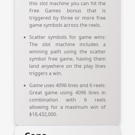
this slot machine you can hit the
Free Games bonus that is
triggered by three or more free
game symbols across the reels.
Scatter symbols for game wins
:
The slot machine includes a
winning path using the scatter
symbol free game, having them
land anywhere on the play lines
triggers a win.
Game uses 4096 lines and 6 reels
:
Great game using 4096 lines in
combination with 6 reels
allowing for a maximum win of
$18,432,000.