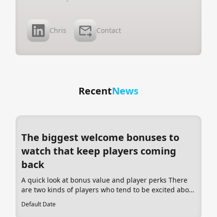
Chris
Contact
Recent
News
The biggest welcome bonuses to
watch that keep players coming
back
A quick look at bonus value and player perks There
are two kinds of players who tend to be excited about
welcome bonuses and the prospect of a new
Default Date
platform to explore. The first group heads straight...