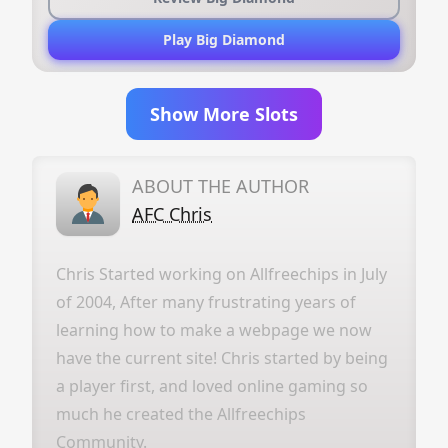
Play
Big Diamond
Show More Slots
ABOUT THE AUTHOR
AFC Chris
Chris Started working on Allfreechips in July
of 2004, After many frustrating years of
learning how to make a webpage we now
have the current site! Chris started by being
a player first, and loved online gaming so
much he created the Allfreechips
Community.