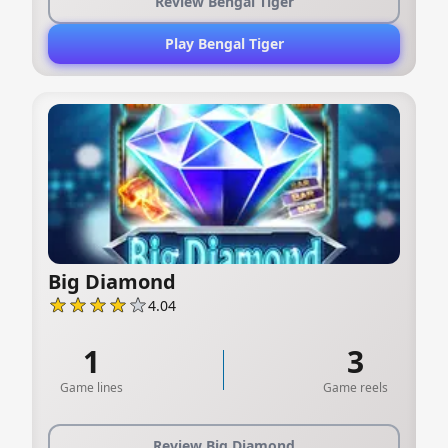
Review
Bengal Tiger
Play
Bengal Tiger
Big Diamond
4.04
1
3
Game lines
Game reels
Review
Big Diamond