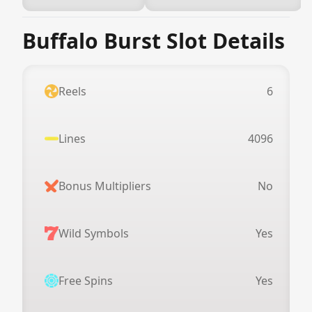
Buffalo Burst
Slot Details
Reels
6
Lines
4096
Bonus Multipliers
No
Wild Symbols
Yes
Free Spins
Yes