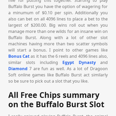
five for putting this together. Starting to play
Buffalo Burst you have the option of wagering for
a minumum of $0.10 per spin. Additionally you
also can bet on all 4096 lines to place a bet to the
largest of $200.00. Big wins roll out when you
manage more than one wilds for an insane win on
Buffalo Burst. Along with a lot of other slot
machines having more than two scatter symbols
will start a bonus. I point to other games like
Bonus Cat
as it has the 6 reels and 4096 lines also,
similar slots including
Egypt Dynasty
and
Diamond
7 are fun as well. As a lot of Dragoon
Soft online games like Buffalo Burst act similarly
so be sure to pick out a slot that you like.
All Free Chips summary
on the Buffalo Burst Slot