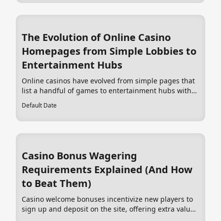
The Evolution of Online Casino
Homepages from Simple Lobbies to
Entertainment Hubs
Online casinos have evolved from simple pages that
list a handful of games to entertainment hubs with
multiple categories highlighting bonuses, features,
Default Date
and customized top picks for players. The des...
Casino Bonus Wagering
Requirements Explained (And How
to Beat Them)
Casino welcome bonuses incentivize new players to
sign up and deposit on the site, offering extra value
in the form of matches and free spins. Players love