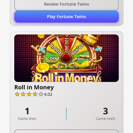
Review
Fortune Twins
Play
Fortune Twins
Roll in Money
4.02
1
3
Game lines
Game reels