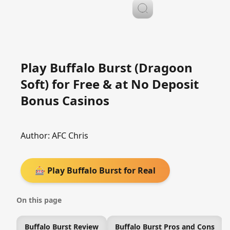
Play Buffalo Burst (Dragoon
Soft) for Free & at No Deposit
Bonus Casinos
Author:
AFC Chris
🎰 Play
Buffalo Burst
for Real
On this page
Buffalo Burst Review
Buffalo Burst Pros and Cons