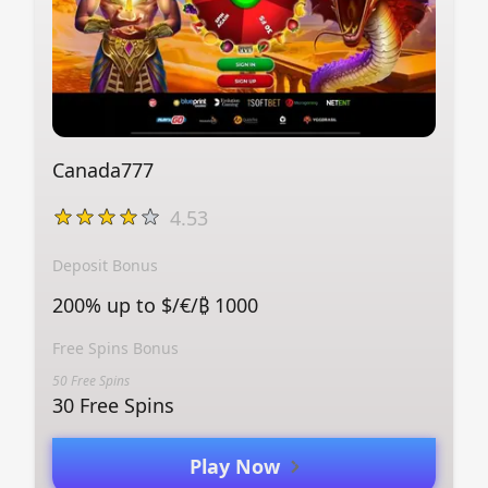
Canada777
4.53
Deposit Bonus
200
% up to
$/€/₿
1000
Free Spins Bonus
50 Free Spins
30 Free Spins
Play Now