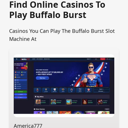
Find Online Casinos To
Play
Buffalo Burst
Casinos You Can Play The
Buffalo Burst
Slot
Machine At
America777