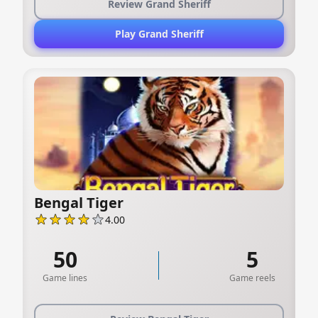
Review
Grand Sheriff
Play
Grand Sheriff
Bengal Tiger
4.00
50
5
Game lines
Game reels