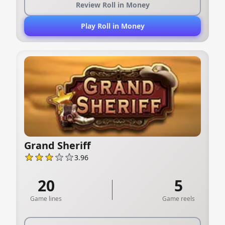
Review
Roll in Money
Play
Roll in Money
Grand Sheriff
3.96
20
5
Game lines
Game reels