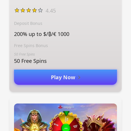
4.45
Deposit Bonus
200
% up to
$/₿/€
1000
Free Spins Bonus
50 Free Spins
50 Free Spins
Play Now