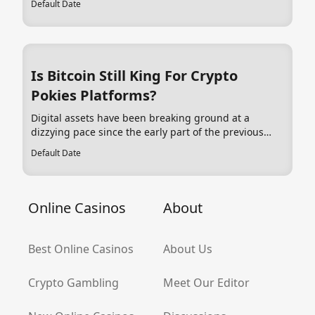
Default Date
these and have come to expect them as an ind...
Is Bitcoin Still King For Crypto
Pokies Platforms?
Digital assets have been breaking ground at a
dizzying pace since the early part of the previous
decade. Now, some would say, the most profound
Default Date
changes have been in the world of casino gaming,
and the...
Online Casinos
About
Best Online Casinos
About Us
Crypto Gambling
Meet Our Editor