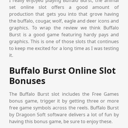
I really enjoyed playing Buffalo Burst, the animal
set online slot offers a good amount of
production that gets you into that grove having
the buffalo, cougar, wolf, eagle and deer icons and
graphics. To wrap the review we think Buffalo
Burst is a good game featuring hardy pays and
graphics. This is one of those slots that continues
to keep me excited for a long time as I was testing
it.
Buffalo Burst Online Slot
Bonuses
The Buffalo Burst slot includes the Free Games
bonus game, trigger it by getting three or more
free game symbols across the reels. Buffalo Burst
by Dragoon Soft software delivers a lot of fun by
having this bonus game, be sure to enjoy these.