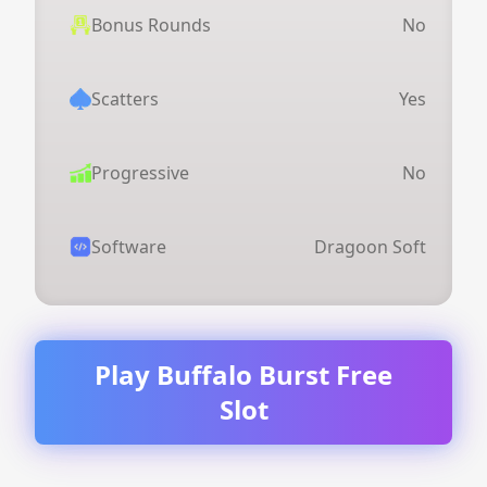
Bonus Rounds
No
Scatters
Yes
Progressive
No
Software
Dragoon Soft
Play Buffalo Burst Free
Slot