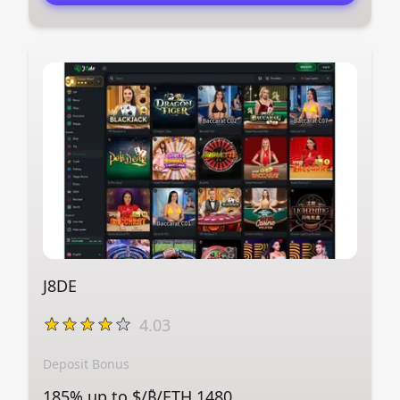
J8DE
4.03
Deposit Bonus
185
% up to
$/₿/ETH
1480