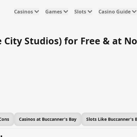
Casinos
Games
Slots
Casino Guide
 City Studios) for Free & at 
 Cons
Casinos at Buccanner's Bay
Slots Like Buccanner's 