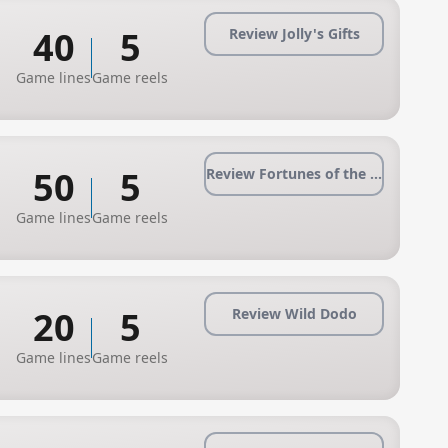
40
5
Review
Jolly's Gifts
Game lines
Game reels
50
5
Review
Fortunes of the ...
Game lines
Game reels
20
5
Review
Wild Dodo
Game lines
Game reels