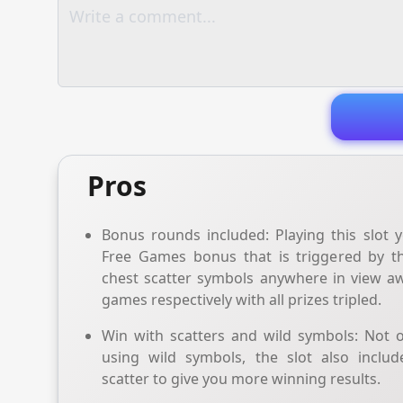
Pros
Bonus rounds included
:
Playing this slot
Free Games bonus that is triggered by t
chest scatter symbols anywhere in view aw
games respectively with all prizes tripled.
Win with scatters and wild symbols
:
Not 
using wild symbols, the slot also includ
scatter to give you more winning results.