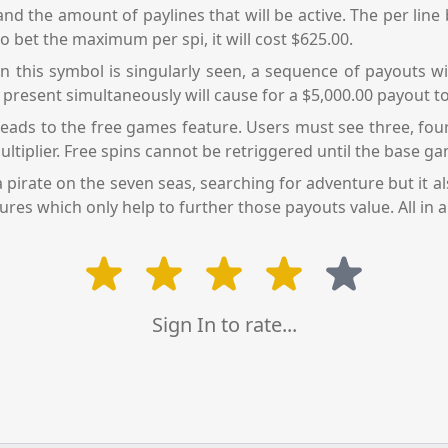
 and the amount of paylines that will be active. The per lin
to bet the maximum per spi, it will cost $625.00.
 this symbol is singularly seen, a sequence of payouts wil
s present simultaneously will cause for a $5,000.00 payout to 
 leads to the free games feature. Users must see three, fou
ultiplier. Free spins cannot be retriggered until the base g
a pirate on the seven seas, searching for adventure but it al
es which only help to further those payouts value. All in all
Sign In to rate...