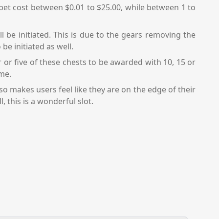
e bet cost between $0.01 to $25.00, while between 1 to
l be initiated. This is due to the gears removing the
be initiated as well.
r or five of these chests to be awarded with 10, 15 or
ame.
so makes users feel like they are on the edge of their
, this is a wonderful slot.