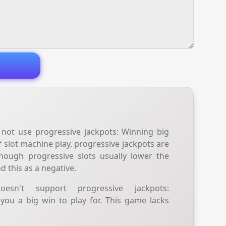
not use progressive jackpots
:
Winning big
f slot machine play, progressive jackpots are
lthough progressive slots usually lower the
 this as a negative.
oesn't support progressive jackpots
:
 you a big win to play for. This game lacks