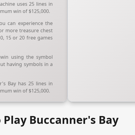
achine uses 25 lines in
ximum win of $125,000.
you can experience the
or more treasure chest
0, 15 or 20 free games
 win using the symbol
out having symbols in a
's Bay has 25 lines in
ximum win of $125,000.
o Play
Buccanner's Bay