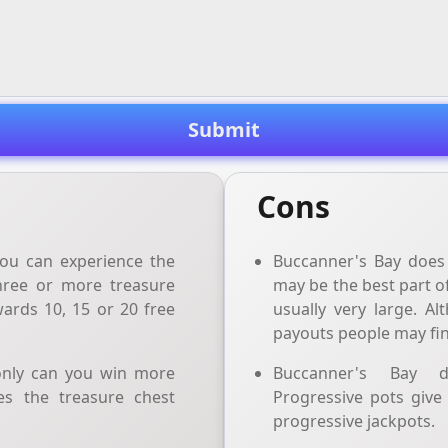
Submit
Cons
 you can experience the
Buccanner's Bay does 
hree or more treasure
may be the best part o
ards 10, 15 or 20 free
usually very large. A
payouts people may find
only can you win more
Buccanner's Bay d
es the treasure chest
Progressive pots give
progressive jackpots.